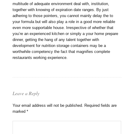
multitude of adequate environment deal with, institution,
together with knowing of expiration date ranges. By just
adhering to those pointers, you cannot mainly delay the to
your formula but will also play a role in a good more reliable
even more supportable house. Irrespective of whether that
you’re an experienced kitchen or simply a your home prepare
dinner, getting the hang of any talent together with
development for nutrition storage containers may be a
worthwhile competency the fact that magnifies complete
restaurants working experience.
Leave a Reply
Your email address will not be published.
Required fields are
marked
*