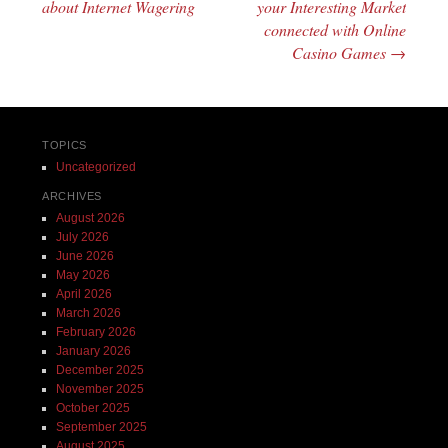
about Internet Wagering
your Interesting Market
connected with Online
Casino Games
→
TOPICS
Uncategorized
ARCHIVES
August 2026
July 2026
June 2026
May 2026
April 2026
March 2026
February 2026
January 2026
December 2025
November 2025
October 2025
September 2025
August 2025