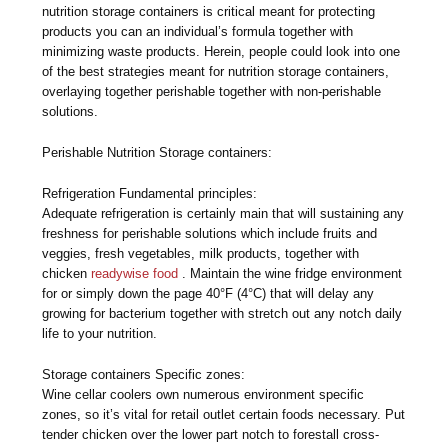
nutrition storage containers is critical meant for protecting
products you can an individual’s formula together with
minimizing waste products. Herein, people could look into one
of the best strategies meant for nutrition storage containers,
overlaying together perishable together with non-perishable
solutions.
Perishable Nutrition Storage containers:
Refrigeration Fundamental principles:
Adequate refrigeration is certainly main that will sustaining any
freshness for perishable solutions which include fruits and
veggies, fresh vegetables, milk products, together with
chicken
readywise food
. Maintain the wine fridge environment
for or simply down the page 40°F (4°C) that will delay any
growing for bacterium together with stretch out any notch daily
life to your nutrition.
Storage containers Specific zones:
Wine cellar coolers own numerous environment specific
zones, so it’s vital for retail outlet certain foods necessary. Put
tender chicken over the lower part notch to forestall cross-