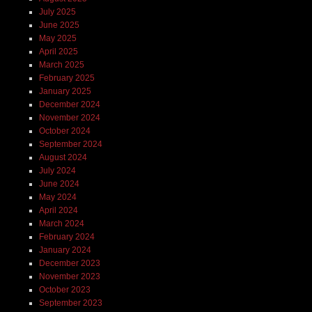
July 2025
June 2025
May 2025
April 2025
March 2025
February 2025
January 2025
December 2024
November 2024
October 2024
September 2024
August 2024
July 2024
June 2024
May 2024
April 2024
March 2024
February 2024
January 2024
December 2023
November 2023
October 2023
September 2023