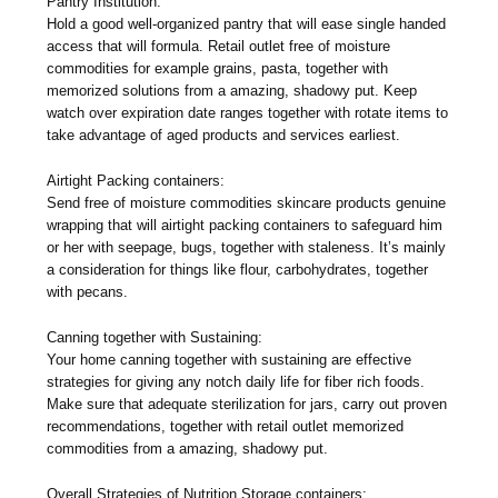
Pantry Institution:
Hold a good well-organized pantry that will ease single handed
access that will formula. Retail outlet free of moisture
commodities for example grains, pasta, together with
memorized solutions from a amazing, shadowy put. Keep
watch over expiration date ranges together with rotate items to
take advantage of aged products and services earliest.
Airtight Packing containers:
Send free of moisture commodities skincare products genuine
wrapping that will airtight packing containers to safeguard him
or her with seepage, bugs, together with staleness. It’s mainly
a consideration for things like flour, carbohydrates, together
with pecans.
Canning together with Sustaining:
Your home canning together with sustaining are effective
strategies for giving any notch daily life for fiber rich foods.
Make sure that adequate sterilization for jars, carry out proven
recommendations, together with retail outlet memorized
commodities from a amazing, shadowy put.
Overall Strategies of Nutrition Storage containers: