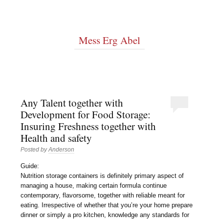
Mess Erg Abel
Any Talent together with
Development for Food Storage:
Insuring Freshness together with
Health and safety
Posted by
Anderson
Guide:
Nutrition storage containers is definitely primary aspect of
managing a house, making certain formula continue
contemporary, flavorsome, together with reliable meant for
eating. Irrespective of whether that you’re your home prepare
dinner or simply a pro kitchen, knowledge any standards for