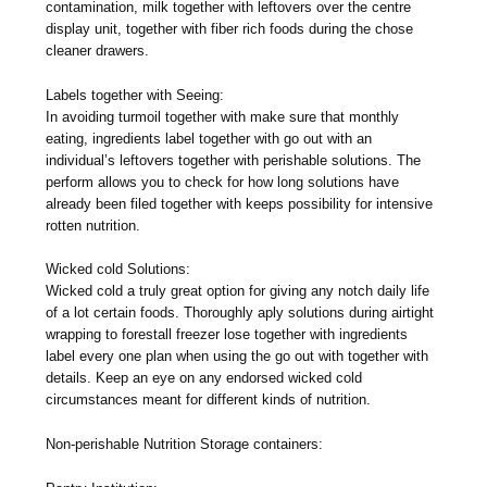
contamination, milk together with leftovers over the centre
display unit, together with fiber rich foods during the chose
cleaner drawers.
Labels together with Seeing:
In avoiding turmoil together with make sure that monthly
eating, ingredients label together with go out with an
individual’s leftovers together with perishable solutions. The
perform allows you to check for how long solutions have
already been filed together with keeps possibility for intensive
rotten nutrition.
Wicked cold Solutions:
Wicked cold a truly great option for giving any notch daily life
of a lot certain foods. Thoroughly aply solutions during airtight
wrapping to forestall freezer lose together with ingredients
label every one plan when using the go out with together with
details. Keep an eye on any endorsed wicked cold
circumstances meant for different kinds of nutrition.
Non-perishable Nutrition Storage containers: