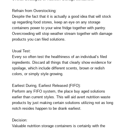
Refrain from Overstocking:
Despite the fact that it is actually a good idea that will stock
up regarding food stores, keep an eye on any storage
containers power to your wine fridge together with pantry.
Overcrowding will stop weather stream together with damage
products you can filed solutions.
Usual Test:
Every so often test the healthiness of an individual’s filed
ingredients. Discard all things that clearly show evidence for
spoilage, which include different scents, brown or redish
colors, or simply style growing.
Earliest During, Earliest Released (FIFO):
Perform any FIFO system, the place buy aged solutions
earlier than current styles. This will aid avert nutrition waste
products by just making certain solutions utilizing not as long
notch resides happen to be drank earliest.
Decision:
Valuable nutrition storage containers is certainly with the