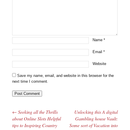
Name
*
Email
*
Website
Save my name, email, and website in this browser for the
next time I comment.
←
Seeking all the Thrills
Unlocking this A digital
Post navigation
about Online Slots Helpful
Gambling house Vault:
tips to Inspiring Country
Some sort of Vacation into