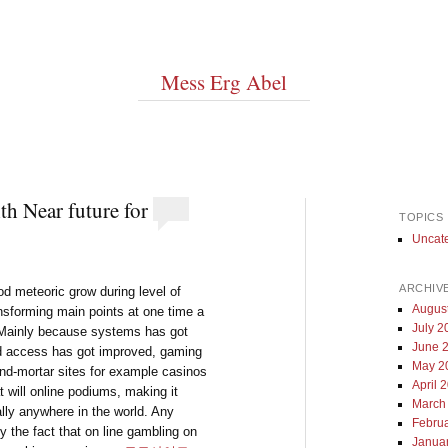
Mess Erg Abel
h Near future for
TOPICS
Uncat
ARCHIV
od meteoric grow during level of
Augus
ansforming main points at one time a
July 2
 Mainly because systems has got
June 
ld access has got improved, gaming
May 2
nd-mortar sites for example casinos
April 
at will online podiums, making it
March
ally anywhere in the world. Any
Febru
ity the fact that on line gambling on
Janua