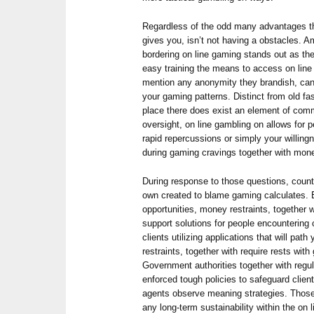
Regardless of the odd many advantages th
gives you, isn’t not having a obstacles.
bordering on line gaming stands out as th
easy training the means to access on line
mention any anonymity they brandish, can 
your gaming patterns. Distinct from old f
place there does exist an element of comm
oversight, on line gambling on allows for 
rapid repercussions or simply your willing
during gaming cravings together with mon
During response to those questions, count
own created to blame gaming calculates. 
opportunities, money restraints, together
support solutions for people encounterin
clients utilizing applications that will pat
restraints, together with require rests wit
Government authorities together with reg
enforced tough policies to safeguard client
agents observe meaning strategies. Those 
any long-term sustainability within the on