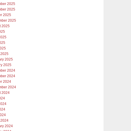
ber 2025
ber 2025
er 2025
mber 2025
t 2025
025
2025
025
2025
 2025
ary 2025
ry 2025
ber 2024
ber 2024
er 2024
mber 2024
t 2024
024
2024
024
2024
 2024
ary 2024