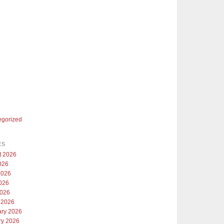
egorized
ES
t 2026
026
2026
026
2026
 2026
ary 2026
ry 2026