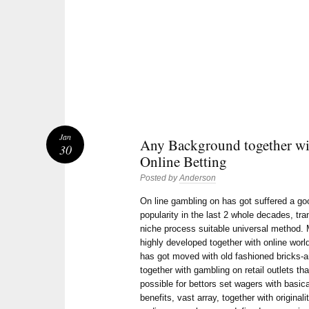
Jan
Any Background together wit
30
Online Betting
Posted by
Anderson
On line gambling on has got suffered a go
popularity in the last 2 whole decades, tr
niche process suitable universal method.
highly developed together with online wor
has got moved with old fashioned bricks-a
together with gambling on retail outlets th
possible for bettors set wagers with basic
benefits, vast array, together with original