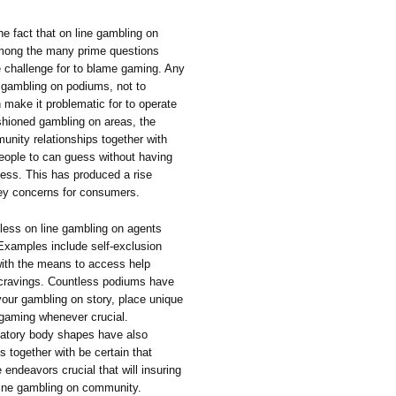
e fact that on line gambling on
 Among the many prime questions
e challenge for to blame gaming. Any
 gambling on podiums, not to
make it problematic for to operate
ashioned gambling on areas, the
unity relationships together with
people to can guess without having
ness. This has produced a rise
ey concerns for consumers.
less on line gambling on agents
Examples include self-exclusion
 with the means to access help
g cravings. Countless podiums have
h your gambling on story, place unique
h gaming whenever crucial.
ulatory body shapes have also
s together with be certain that
endeavors crucial that will insuring
 line gambling on community.