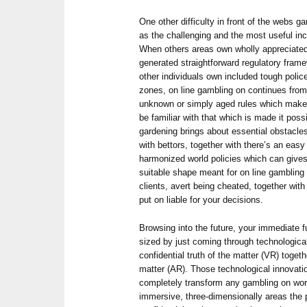
One other difficulty in front of the webs 
as the challenging and the most useful inc
When others areas own wholly appreciated 
generated straightforward regulatory framew
other individuals own included tough polic
zones, on line gambling on continues from 
unknown or simply aged rules which make 
be familiar with that which is made it poss
gardening brings about essential obstacle
with bettors, together with there’s an eas
harmonized world policies which can give
suitable shape meant for on line gambling 
clients, avert being cheated, together wit
put on liable for your decisions.
Browsing into the future, your immediate fu
sized by just coming through technologica
confidential truth of the matter (VR) toget
matter (AR). Those technological innovatio
completely transform any gambling on wor
immersive, three-dimensionally areas the p