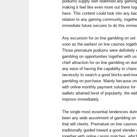
podiums supply own redefined any gaming
making it feel like even more out there to
have. This content could look into any bac
relation to any gaming community, togethe
immediate future secures to do this immed
Any excursion for on line gambling on set
soon as the earliest on line casinos toget
Those premature podiums were definitely e
gambling on opportunities together with 
chief attraction for on line gambling on du
any ease of having the capability to chanc
necessity to search a good bricks-and-mor
gambling on purchase. Mainly because onlin
with online monthly payment solutions for 
wallets attained level of popularity, the
improve immediately.
The single most essential tendencies duri
been any wide assortment of gambling on 
that will clients. Premature on line casino
traditionally guided toward a good slender
together with online casino matches, whic