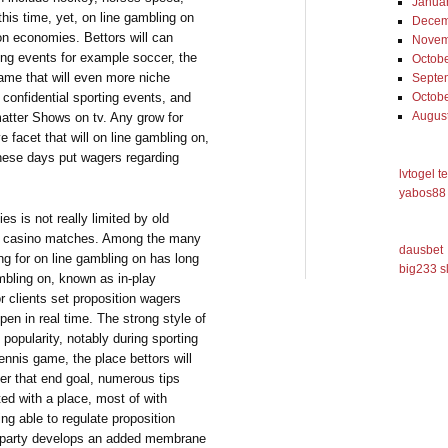
Janua
this time, yet, on line gambling on
Decem
on economies. Bettors will can
Novem
ing events for example soccer, the
Octob
game that will even more niche
Septe
confidential sporting events, and
Octob
Augus
 matter Shows on tv. Any grow for
e facet that will on line gambling on,
hese days put wagers regarding
lvtogel t
yabos88 
 is not really limited by old
ne casino matches. Among the many
dausbet
ng for on line gambling on has long
big233 s
bling on, known as in-play
r clients set proposition wagers
pen in real time. The strong style of
 popularity, notably during sporting
ennis game, the place bettors will
er that end goal, numerous tips
ed with a place, most of with
ing able to regulate proposition
the party develops an added membrane