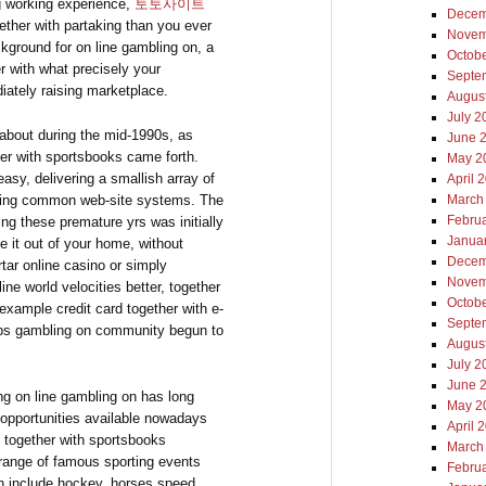
 working experience,
토토사이트
Decem
gether with partaking than you ever
Novem
kground for on line gambling on, a
Octob
r with what precisely your
Septe
iately raising marketplace.
Augus
July 2
 about during the mid-1990s, as
June 
her with sportsbooks came forth.
May 2
asy, delivering a smallish array of
April 
using common web-site systems. The
March
Febru
ring these premature yrs was initially
Janua
e it out of your home, without
Decem
tar online casino or simply
Novem
e world velocities better, together
Octob
example credit card together with e-
Septe
 webs gambling on community begun to
Augus
July 2
June 
ng on line gambling on has long
May 2
opportunities available nowadays
April 
s together with sportsbooks
March
 range of famous sporting events
Febru
h include hockey, horses speed,