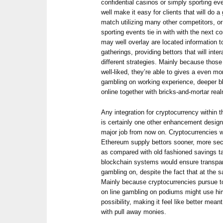
confidential casinos or simply sporting e
well make it easy for clients that will do a
match utilizing many other competitors, o
sporting events tie in with with the next c
may well overlay are located information to
gatherings, providing bettors that will inte
different strategies. Mainly because those
well-liked, they’re able to gives a even mo
gambling on working experience, deeper b
online together with bricks-and-mortar rea
Any integration for cryptocurrency within 
is certainly one other enhancement designe
major job from now on. Cryptocurrencies w
Ethereum supply bettors sooner, more secu
as compared with old fashioned savings ta
blockchain systems would ensure transpar
gambling on, despite the fact that at the 
Mainly because cryptocurrencies pursue to
on line gambling on podiums might use hi
possibility, making it feel like better mean
with pull away monies.