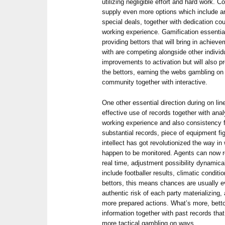
utilizing negligible effort and hard work.
supply even more options which include ar
special deals, together with dedication co
working experience. Gamification essential
providing bettors that will bring in achiev
with are competing alongside other indivi
improvements to activation but will also 
the bettors, earning the webs gambling o
community together with interactive.
One other essential direction during on lin
effective use of records together with anal
working experience and also consistency fo
substantial records, piece of equipment fig
intellect has got revolutionized the way 
happen to be monitored. Agents can now re
real time, adjustment possibility dynamica
include footballer results, climatic condit
bettors, this means chances are usually ev
authentic risk of each party materializing
more prepared actions. What’s more, betto
information together with past records tha
more tactical gambling on ways.