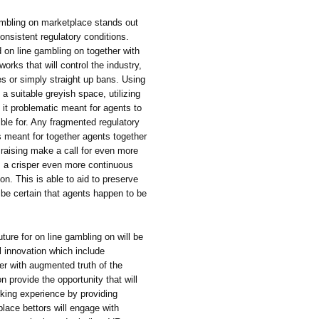
gambling on marketplace stands out
onsistent regulatory conditions.
on line gambling on together with
orks that will control the industry,
es or simply straight up bans. Using
a suitable greyish space, utilizing
it problematic meant for agents to
ible for. Any fragmented regulatory
s meant for together agents together
y raising make a call for even more
s a crisper even more continuous
on. This is able to aid to preserve
h be certain that agents happen to be
ture for on line gambling on will be
l innovation which include
her with augmented truth of the
n provide the opportunity that will
king experience by providing
lace bettors will engage with