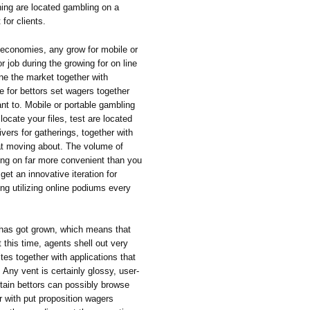
rning are located gambling on a
for clients.
economies, any grow for mobile or
 job during the growing for on line
e the market together with
e for bettors set wagers together
nt to. Mobile or portable gambling
locate your files, test are located
ivers for gatherings, together with
hat moving about. The volume of
ing on far more convenient than you
get an innovative iteration for
ing utilizing online podiums every
has got grown, which means that
 this time, agents shell out very
tes together with applications that
Any vent is certainly glossy, user-
rtain bettors can possibly browse
 with put proposition wagers