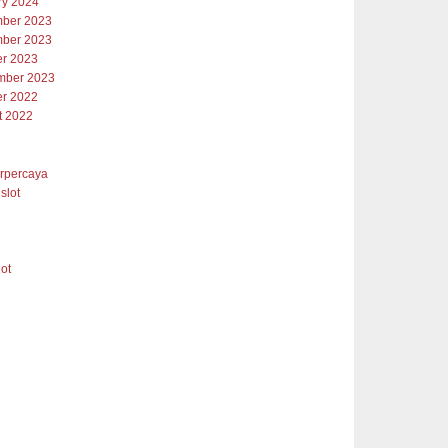
ry 2024
ber 2023
ber 2023
er 2023
mber 2023
er 2022
t 2022
erpercaya
slot
lot