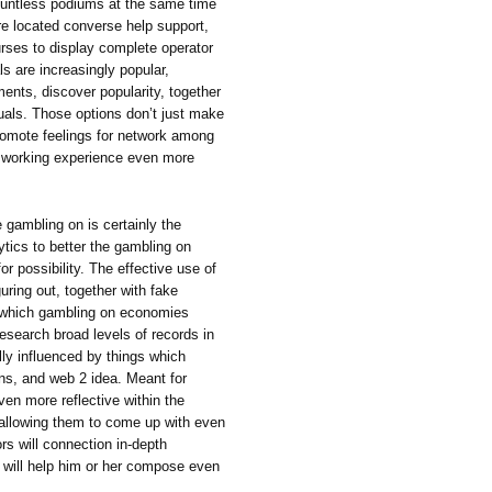
 Countless podiums at the same time
e located converse help support,
urses to display complete operator
s are increasingly popular,
ements, discover popularity, together
duals. Those options don’t just make
promote feelings for network among
n working experience even more
e gambling on is certainly the
ytics to better the gambling on
r possibility. The effective use of
uring out, together with fake
in which gambling on economies
search broad levels of records in
lly influenced by things which
ions, and web 2 idea. Meant for
en more reflective within the
, allowing them to come up with even
rs will connection in-depth
t will help him or her compose even