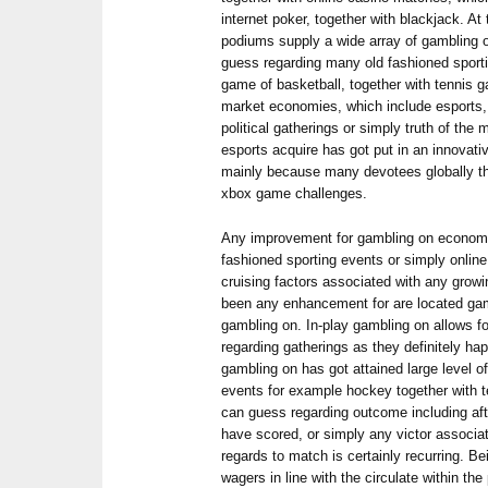
internet poker, together with blackjack. At 
podiums supply a wide array of gambling 
guess regarding many old fashioned sport
game of basketball, together with tennis 
market economies, which include esports, 
political gatherings or simply truth of the
esports acquire has got put in an innovativ
mainly because many devotees globally t
xbox game challenges.
Any improvement for gambling on economies
fashioned sporting events or simply onli
cruising factors associated with any growi
been any enhancement for are located gam
gambling on. In-play gambling on allows fo
regarding gatherings as they definitely hap
gambling on has got attained large level of
events for example hockey together with t
can guess regarding outcome including aft
have scored, or simply any victor associat
regards to match is certainly recurring. Be
wagers in line with the circulate within 