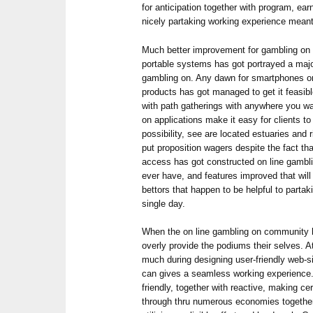
for anticipation together with program, ea
nicely partaking working experience meant 
Much better improvement for gambling on 
portable systems has got portrayed a major
gambling on. Any dawn for smartphones on
products has got managed to get it feasibl
with path gatherings with anywhere you wa
on applications make it easy for clients to 
possibility, see are located estuaries and r
put proposition wagers despite the fact t
access has got constructed on line gambl
ever have, and features improved that will 
bettors that happen to be helpful to partak
single day.
When the on line gambling on community 
overly provide the podiums their selves. At
much during designing user-friendly web-si
can gives a seamless working experience. 
friendly, together with reactive, making ce
through thru numerous economies together