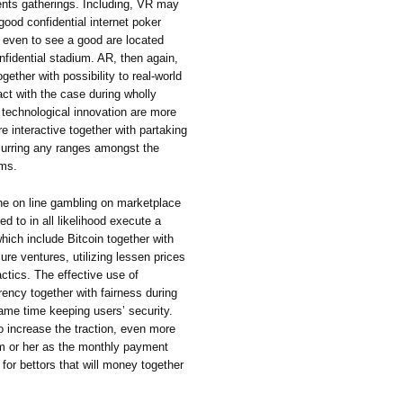
vents gatherings. Including, VR may
 good confidential internet poker
r even to see a good are located
onfidential stadium. AR, then again,
gether with possibility to real-world
ract with the case during wholly
 technological innovation are more
re interactive together with partaking
lurring any ranges amongst the
lms.
the on line gambling on marketplace
d to in all likelihood execute a
hich include Bitcoin together with
re ventures, utilizing lessen prices
ctics. The effective use of
ency together with fairness during
same time keeping users’ security.
 increase the traction, even more
m or her as the monthly payment
t for bettors that will money together