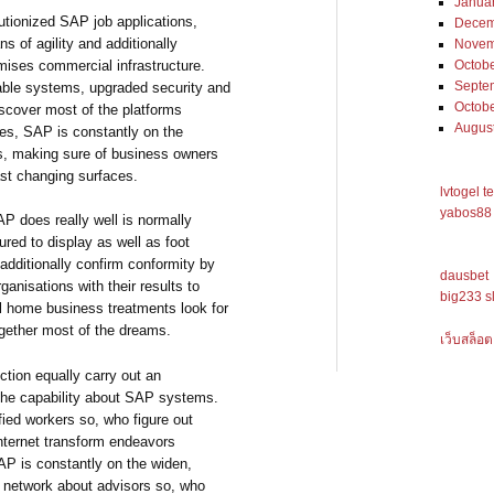
Janua
utionized SAP job applications,
Decem
s of agility and additionally
Novem
mises commercial infrastructure.
Octob
Septe
lable systems, upgraded security and
Octob
discover most of the platforms
Augus
tes, SAP is constantly on the
ngs, making sure of business owners
ast changing surfaces.
lvtogel t
yabos88 
AP does really well is normally
red to display as well as foot
 additionally confirm conformity by
dausbet
anisations with their results to
big233 s
ral home business treatments look for
together most of the dreams.
เว็บสล็อต
ction equally carry out an
l the capability about SAP systems.
ied workers so, who figure out
internet transform endeavors
AP is constantly on the widen,
 network about advisors so, who