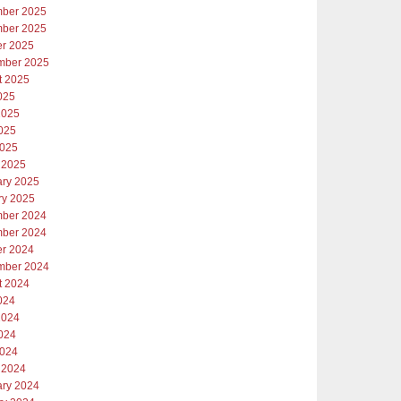
ber 2025
ber 2025
er 2025
mber 2025
t 2025
025
2025
025
2025
 2025
ary 2025
ry 2025
ber 2024
ber 2024
er 2024
mber 2024
t 2024
024
2024
024
2024
 2024
ary 2024