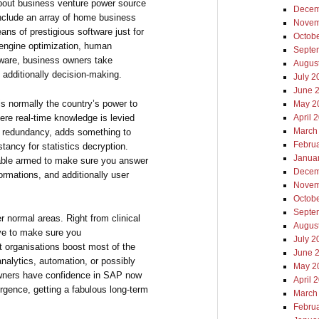
bout business venture power source
Decem
nclude an array of home business
Novem
ans of prestigious software just for
Octob
engine optimization, human
Septe
tware, business owners take
Augus
additionally decision-making.
July 2
June 
s normally the country’s power to
May 2
re real-time knowledge is levied
April 
March
f redundancy, adds something to
Febru
stancy for statistics decryption.
Janua
able armed to make sure you answer
Decem
ormations, and additionally user
Novem
Octob
Septe
r normal areas. Right from clinical
Augus
ive to make sure you
July 2
 organisations boost most of the
June 
analytics, automation, or possibly
May 2
owners have confidence in SAP now
April 
rgence, getting a fabulous long-term
March
Febru