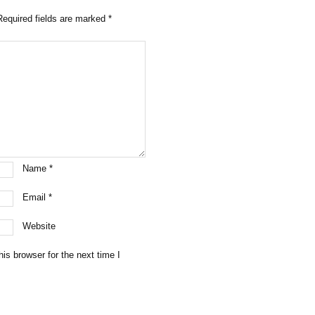
Required fields are marked
*
Name
*
Email
*
Website
is browser for the next time I