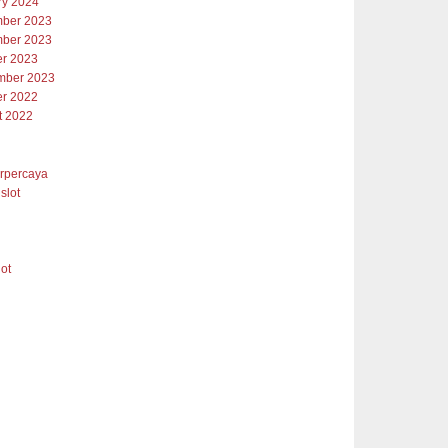
ry 2024
ber 2023
ber 2023
er 2023
mber 2023
er 2022
t 2022
erpercaya
slot
lot