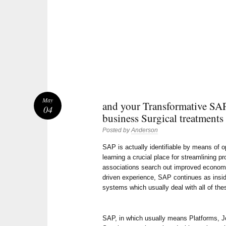
May
and your Transformative SA
04
business Surgical treatments
Posted by
Anderson
SAP is actually identifiable by means of o
learning a crucial place for streamlining 
associations search out improved economy, 
driven experience, SAP continues as insid
systems which usually deal with all of the
SAP, in which usually means Platforms, Jo