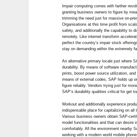
Impair computing comes with farther revol
granting business owners to figure by mean
trimming the need just for massive on-pre
Organisations at this time profit from sca
safety, and additionally the capability to 
remotely. Like internet transform accelera
perfect the country’s impair stock offeri
stay on demanding within the extremely f
An alternative primary locale just where S
durability. By means of software manufactu
prints, boost power source utilization, and
means of external codes, SAP holds up org
figure reliably. Vendors trying just for mo
SAP’s durability qualities critical for get 
Workout and additionally experience produ
indispensable place for capitalizing on al
Various business owners obtain SAP-certif
model functionalities and that can desire 
comfortably. All the environment nearby S
working with a modern world mobile phone