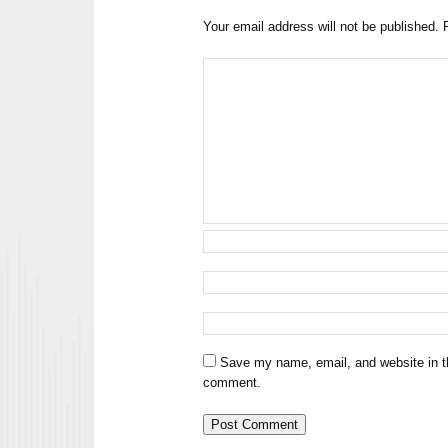
Your email address will not be published.
Save my name, email, and website in th
comment.