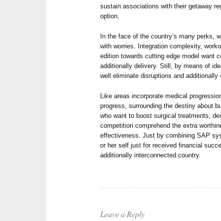
sustain associations with their getaway r
option.
In the face of the country’s many perks
with worries. Integration complexity, worko
edition towards cutting edge model want c
additionally delivery. Still, by means of 
well eliminate disruptions and additionally 
Like areas incorporate medical progressio
progress, surrounding the destiny about b
who want to boost surgical treatments, des
competition comprehend the extra worthin
effectiveness. Just by combining SAP sy
or her self just for received financial suc
additionally interconnected country.
Leave a Reply