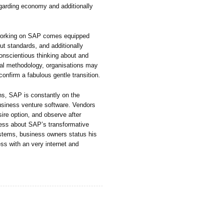
egarding economy and additionally
, working on SAP comes equipped
ut standards, and additionally
onscientious thinking about and
ideal methodology, organisations may
confirm a fabulous gentle transition.
ns, SAP is constantly on the
usiness venture software. Vendors
ire option, and observe after
ess about SAP’s transformative
stems, business owners status his
cess with an very internet and