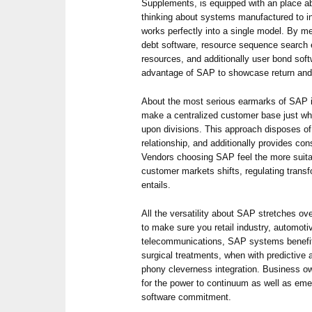
Supplements, is equipped with an place a
thinking about systems manufactured to i
works perfectly into a single model. By me
debt software, resource sequence search 
resources, and additionally user bond sof
advantage of SAP to showcase return and 
About the most serious earmarks of SAP i
make a centralized customer base just whe
upon divisions. This approach disposes o
relationship, and additionally provides con
Vendors choosing SAP feel the more suit
customer markets shifts, regulating transf
entails.
All the versatility about SAP stretches ove
to make sure you retail industry, automot
telecommunications, SAP systems benefit
surgical treatments, when with predictive 
phony cleverness integration. Business 
for the power to continuum as well as eme
software commitment.