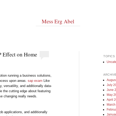
Mess Erg Abel
P Effect on Home
TOPICS
Uncat
ARCHIV
ption running a business solutions,
Augus
process upon areas.
sap exam
Like
July 2
versatility, and additionally data-
June 
e the cutting edge about featuring
May 2
se changing really needs.
April 
March
Febru
b applications, and additionally
Janua