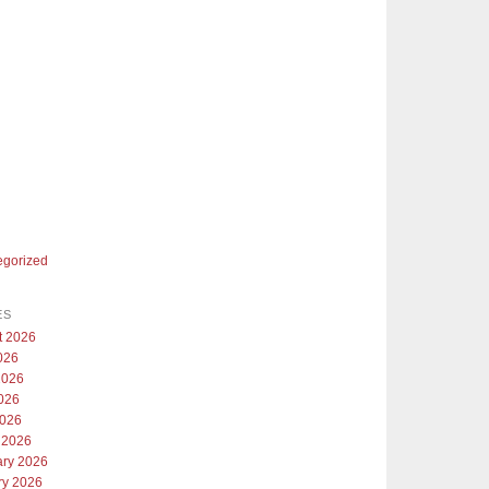
egorized
ES
t 2026
026
2026
026
2026
 2026
ary 2026
ry 2026