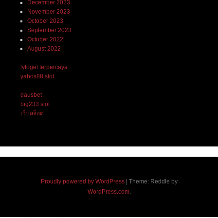
December 2023
November 2023
October 2023
September 2023
October 2022
August 2022
lvtogel terpercaya
yabos88 slot
dausbet
big233 slot
เว็บสล็อต
Proudly powered by WordPress
|
Theme: Reddle by
WordPress.com
.