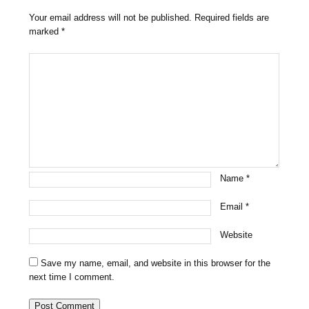
Your email address will not be published.
Required fields are
marked
*
Name
*
Email
*
Website
Save my name, email, and website in this browser for the
next time I comment.