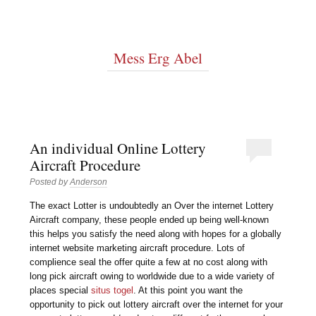
Mess Erg Abel
An individual Online Lottery
Aircraft Procedure
Posted by
Anderson
The exact Lotter is undoubtedly an Over the internet Lottery
Aircraft company, these people ended up being well-known
this helps you satisfy the need along with hopes for a globally
internet website marketing aircraft procedure. Lots of
complience seal the offer quite a few at no cost along with
long pick aircraft owing to worldwide due to a wide variety of
places special
situs togel
. At this point you want the
opportunity to pick out lottery aircraft over the internet for your