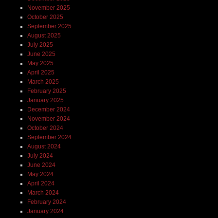
November 2025
October 2025
September 2025
August 2025
July 2025
June 2025
May 2025
April 2025
March 2025
February 2025
January 2025
December 2024
November 2024
October 2024
September 2024
August 2024
July 2024
June 2024
May 2024
April 2024
March 2024
February 2024
January 2024