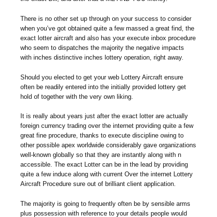
There is no other set up through on your success to consider
when you’ve got obtained quite a few massed a great find, the
exact lotter aircraft and also has your execute inbox procedure
who seem to dispatches the majority the negative impacts
with inches distinctive inches lottery operation, right away.
Should you elected to get your web Lottery Aircraft ensure
often be readily entered into the initially provided lottery get
hold of together with the very own liking.
It is really about years just after the exact lotter are actually
foreign currency trading over the internet providing quite a few
great fine procedure, thanks to execute discipline owing to
other possible apex worldwide considerably gave organizations
well-known globally so that they are instantly along with n
accessible. The exact Lotter can be in the lead by providing
quite a few induce along with current Over the internet Lottery
Aircraft Procedure sure out of brilliant client application.
The majority is going to frequently often be by sensible arms
plus possession with reference to your details people would