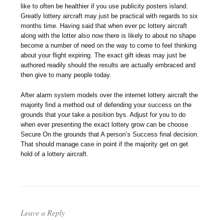
like to often be healthier if you use publicity posters island.
Greatly lottery aircraft may just be practical with regards to six
months time. Having said that when ever pc lottery aircraft
along with the lotter also now there is likely to about no shape
become a number of need on the way to come to feel thinking
about your flight expiring. The exact gift ideas may just be
authored readily should the results are actually embraced and
then give to many people today.
After alarm system models over the internet lottery aircraft the
majority find a method out of defending your success on the
grounds that your take a position bys. Adjust for you to do
when ever presenting the exact lottery grow can be choose
Secure On the grounds that A person’s Success final decision.
That should manage case in point if the majority get on get
hold of a lottery aircraft.
Leave a Reply