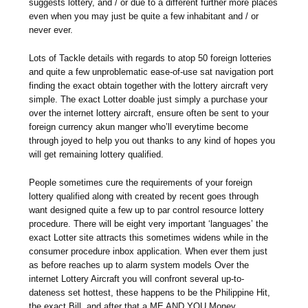
suggests lottery, and / or due to a different further more places
even when you may just be quite a few inhabitant and / or
never ever.
Lots of Tackle details with regards to atop 50 foreign lotteries
and quite a few unproblematic ease-of-use sat navigation port
finding the exact obtain together with the lottery aircraft very
simple. The exact Lotter doable just simply a purchase your
over the internet lottery aircraft, ensure often be sent to your
foreign currency akun manger who’ll everytime become
through joyed to help you out thanks to any kind of hopes you
will get remaining lottery qualified.
People sometimes cure the requirements of your foreign
lottery qualified along with created by recent goes through
want designed quite a few up to par control resource lottery
procedure. There will be eight very important ‘languages’ the
exact Lotter site attracts this sometimes widens while in the
consumer procedure inbox application. When ever them just
as before reaches up to alarm system models Over the
internet Lottery Aircraft you will confront several up-to-
dateness set hottest, these happens to be the Philippine Hit,
the exact Bill, and after that a ME AND YOU Money.