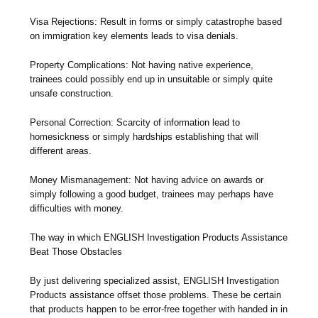
Visa Rejections: Result in forms or simply catastrophe based
on immigration key elements leads to visa denials.
Property Complications: Not having native experience,
trainees could possibly end up in unsuitable or simply quite
unsafe construction.
Personal Correction: Scarcity of information lead to
homesickness or simply hardships establishing that will
different areas.
Money Mismanagement: Not having advice on awards or
simply following a good budget, trainees may perhaps have
difficulties with money.
The way in which ENGLISH Investigation Products Assistance
Beat Those Obstacles
By just delivering specialized assist, ENGLISH Investigation
Products assistance offset those problems. These be certain
that products happen to be error-free together with handed in in