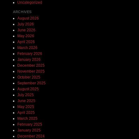
Uncategorized
ARCHIVES
August 2026
July 2026
June 2026
May 2026
April 2026
March 2026
February 2026
January 2026
December 2025
November 2025
October 2025
September 2025
August 2025
July 2025
June 2025
May 2025
April 2025
March 2025
February 2025
January 2025
December 2024