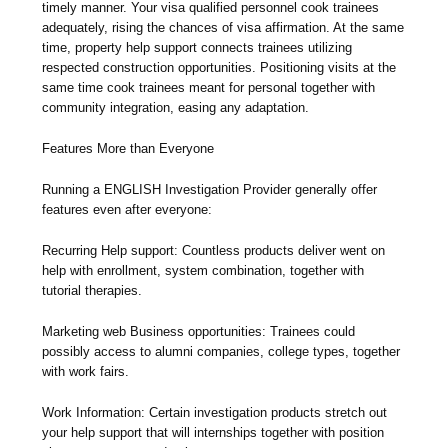
timely manner. Your visa qualified personnel cook trainees
adequately, rising the chances of visa affirmation. At the same
time, property help support connects trainees utilizing
respected construction opportunities. Positioning visits at the
same time cook trainees meant for personal together with
community integration, easing any adaptation.
Features More than Everyone
Running a ENGLISH Investigation Provider generally offer
features even after everyone:
Recurring Help support: Countless products deliver went on
help with enrollment, system combination, together with
tutorial therapies.
Marketing web Business opportunities: Trainees could
possibly access to alumni companies, college types, together
with work fairs.
Work Information: Certain investigation products stretch out
your help support that will internships together with position