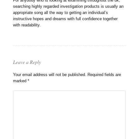
For anybody who is looking at examining throughout the uk,
searching highly regarded investigation products is usually an
appropriate song all the way to getting an individual’s
instructive hopes and dreams with full confidence together
with readability.
Leave a Reply
Your email address will not be published.
Required fields are
marked
*