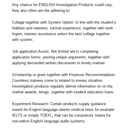
Any chance for ENGLISH Investigation Products could vary,
they also often are the adhering to:
Collage together with System Option: In line with the student’s
hobbies and interests, tutorial experience, together with work
hopes, trainers assistance select the best collage together
with system.
Job application Assist: Not limited aid in completing
application forms, posting unique arguments, together with
applying demanded written documents in timely manner.
Scholarship or grant together with Finances Recommendation:
Countless trainees come to related to money situation.
Investigation products regularly deliver information on on the
market awards, brings, together with student education loans.
Experiment Research: Certain products supply guidance
meant for English language talents medical tests for example
IELTS or simply TOEFL, that can be compulsory meant for
non-native English language audio systems.