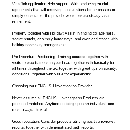
Visa Job application Help support: With producing crucial
agreements that will reserving consultations for embassies or
simply consulates, the provider would ensure steady visa
refinement.
Property together with Holiday: Assist in finding collage halls,
secret rentals, or simply homestays, and even assistance with
holiday necessary arrangements.
Pre-Departure Positioning: Training courses together with
visits to prep trainees in your head together with basically for
all times throughout the uk, together with great tips on society,
conditions, together with value for experiencing.
Choosing your ENGLISH Investigation Provider
Never assume all ENGLISH Investigation Products are
produced matched. Anytime deciding upon an individual, one
must always think of:
Good reputation: Consider products utilizing positive reviews,
reports, together with demonstrated path reports.