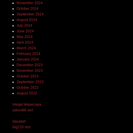
November 2024
October 2024
September 2024
August 2024
July 2024
June 2024
May 2024
April 2024
March 2024
February 2024
January 2024
December 2023
November 2023
October 2023
September 2023
October 2022
August 2022
lvtogel terpercaya
yabos88 slot
dausbet
big233 slot