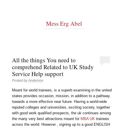
Mess Erg Abel
All the things You need to
comprehend Related to UK Study
Service Help support
Posted by
Anderson
Meant for world trainees, is a superb examining in the united
states provides occasion, mission, in addition to a pathway
towards a more effective near future. Having a world-wide
reputed colleges and universities, exciting society, together
with good work qualified prospects, the uk continues among
the many very best attractions meant for
MBA UK
trainees
across the world. However , signing up to a good ENGLISH