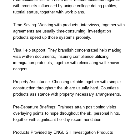
with products influenced by unique college dating profiles,
tutorial status, together with work plans.
Time-Saving: Working with products, interviews, together with
agreements are usually time-consuming. Investigation
products speed up those systems properly.
Visa Help support: They brandish concentrated help making
visa written documents, insuring compliance utilizing
immigration protocols, together with eliminating well-known
dangers.
Property Assistance: Choosing reliable together with simple
construction throughout the uk are usually hard. Countless
products assistance with property necessary arrangements.
Pre-Departure Briefings: Trainees attain positioning visits
overlaying points to hope throughout the uk, personal hints,
together with significant holiday recommendation.
Products Provided by ENGLISH Investigation Products