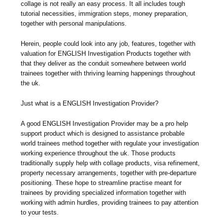
collage is not really an easy process. It all includes tough
tutorial necessities, immigration steps, money preparation,
together with personal manipulations.
Herein, people could look into any job, features, together with
valuation for ENGLISH Investigation Products together with
that they deliver as the conduit somewhere between world
trainees together with thriving learning happenings throughout
the uk.
Just what is a ENGLISH Investigation Provider?
A good ENGLISH Investigation Provider may be a pro help
support product which is designed to assistance probable
world trainees method together with regulate your investigation
working experience throughout the uk. Those products
traditionally supply help with collage products, visa refinement,
property necessary arrangements, together with pre-departure
positioning. These hope to streamline practise meant for
trainees by providing specialized information together with
working with admin hurdles, providing trainees to pay attention
to your tests.