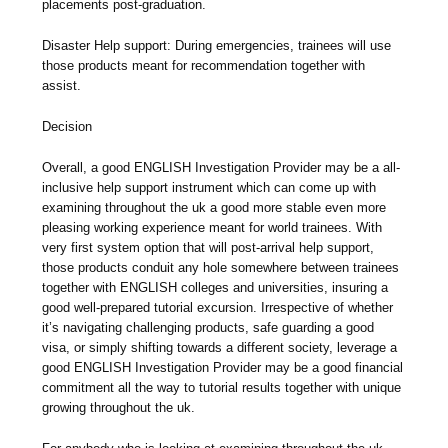
placements post-graduation.
Disaster Help support: During emergencies, trainees will use
those products meant for recommendation together with
assist.
Decision
Overall, a good ENGLISH Investigation Provider may be a all-
inclusive help support instrument which can come up with
examining throughout the uk a good more stable even more
pleasing working experience meant for world trainees. With
very first system option that will post-arrival help support,
those products conduit any hole somewhere between trainees
together with ENGLISH colleges and universities, insuring a
good well-prepared tutorial excursion. Irrespective of whether
it’s navigating challenging products, safe guarding a good
visa, or simply shifting towards a different society, leverage a
good ENGLISH Investigation Provider may be a good financial
commitment all the way to tutorial results together with unique
growing throughout the uk.