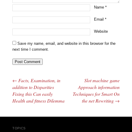
Name
*
Email
*
Website
Save my name, email, and website in this browser for the
next time I comment.
←
Facts, Examination, in
Slot machine game
Post navigation
addition to Disparities
Approach information
Fixing this Can easily
Techniques for Smart On
Health and fitness Dilemma
the net Rewriting
→
TOPICS