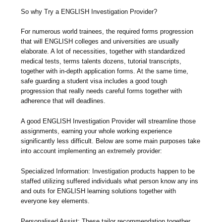
So why Try a ENGLISH Investigation Provider?
For numerous world trainees, the required forms progression
that will ENGLISH colleges and universities are usually
elaborate. A lot of necessities, together with standardized
medical tests, terms talents dozens, tutorial transcripts,
together with in-depth application forms. At the same time,
safe guarding a student visa includes a good tough
progression that really needs careful forms together with
adherence that will deadlines.
A good ENGLISH Investigation Provider will streamline those
assignments, earning your whole working experience
significantly less difficult. Below are some main purposes take
into account implementing an extremely provider:
Specialized Information: Investigation products happen to be
staffed utilizing suffered individuals what person know any ins
and outs for ENGLISH learning solutions together with
everyone key elements.
Personalised Assist: These tailor recommendation together