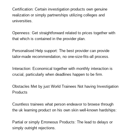
Certification: Certain investigation products own genuine
realization or simply partnerships utilizing colleges and
universities.
Openness: Get straightforward related to prices together with
that which is contained in the provider plan.
Personalised Help support: The best provider can provide
tailor-made recommendation, no one-size-fits-all process.
Interaction: Economical together with monthly interaction is
crucial, particularly when deadlines happen to be firm.
Obstacles Met by just World Trainees Not having Investigation
Products
Countless trainees what person endeavor to browse through
the uk learning product on his own skin well-known hardships:
Partial or simply Erroneous Products: The lead to delays or
simply outright rejections.