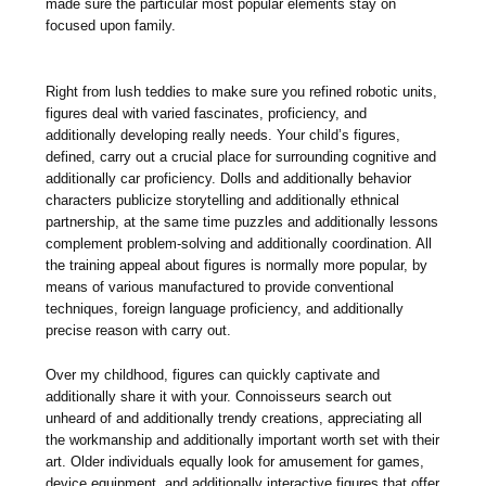
made sure the particular most popular elements stay on
focused upon family.
Right from lush teddies to make sure you refined robotic units,
figures deal with varied fascinates, proficiency, and
additionally developing really needs. Your child’s figures,
defined, carry out a crucial place for surrounding cognitive and
additionally car proficiency. Dolls and additionally behavior
characters publicize storytelling and additionally ethnical
partnership, at the same time puzzles and additionally lessons
complement problem-solving and additionally coordination. All
the training appeal about figures is normally more popular, by
means of various manufactured to provide conventional
techniques, foreign language proficiency, and additionally
precise reason with carry out.
Over my childhood, figures can quickly captivate and
additionally share it with your. Connoisseurs search out
unheard of and additionally trendy creations, appreciating all
the workmanship and additionally important worth set with their
art. Older individuals equally look for amusement for games,
device equipment, and additionally interactive figures that offer