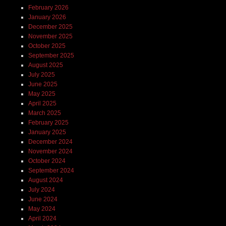
February 2026
January 2026
December 2025
November 2025
October 2025
September 2025
August 2025
July 2025
June 2025
May 2025
April 2025
March 2025
February 2025
January 2025
December 2024
November 2024
October 2024
September 2024
August 2024
July 2024
June 2024
May 2024
April 2024