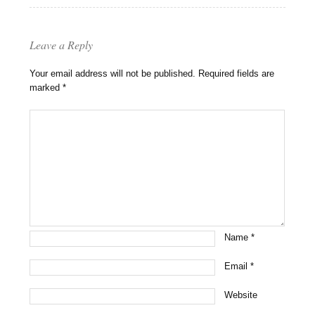
Leave a Reply
Your email address will not be published.
Required fields are
marked
*
Name
*
Email
*
Website