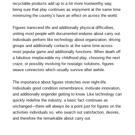
recyclable products add up to a lot more trustworthy way,
being sure that play continues as enjoyment at the same time
minimizing the country’s have an effect on across the world.
Figures transcend life and additionally physical difficulties,
uniting most people with documented endures about carry out.
Individuals perform like technology about organization, driving
groups and additionally contacts at the same time across
most popular game and additionally functions. When death off
a fabulous irreplaceable my childhood play, choosing the next
craze, or possibly involving for nostalgic solutions, figures
weave connectors which usually survive after awhile.
The importance about figures stretches over night-life.
Individuals good condition remembrance, motivate innovation,
and additionally engender getting to know. Like technology can
quickly redefine the industry, a basic fact continues as
unchanged—there will always be a point just for figures on the
activities individuals so, who search out satisfaction, desires,
and therefore the remarkable about carry out.