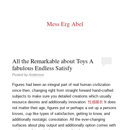
Mess Erg Abel
All the Remarkable about Toys A
fabulous Endless Satisfy
Posted by
Anderson
Figures had been an integral part of real human civilization
since then, changing right from straight forward hand-crafted
subjects to make sure you detailed creations which usually
resource desires and additionally innovation.
性感睡衣
It does
not matter their age, figures put or perhaps a set up a persons
kisses, cup like types of satisfaction, getting to know, and
additionally nostalgic consolation. All the ever-changing
surfaces about play output and additionally option comes with