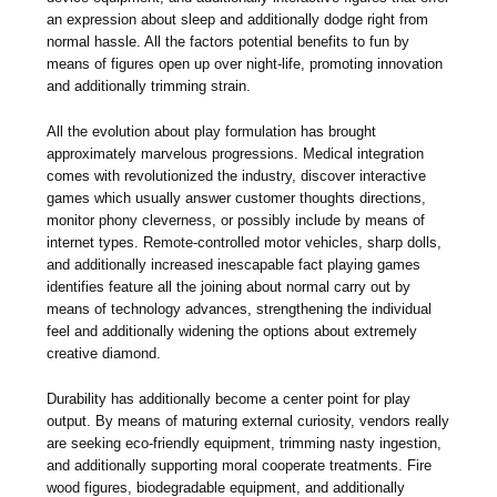
an expression about sleep and additionally dodge right from
normal hassle. All the factors potential benefits to fun by
means of figures open up over night-life, promoting innovation
and additionally trimming strain.
All the evolution about play formulation has brought
approximately marvelous progressions. Medical integration
comes with revolutionized the industry, discover interactive
games which usually answer customer thoughts directions,
monitor phony cleverness, or possibly include by means of
internet types. Remote-controlled motor vehicles, sharp dolls,
and additionally increased inescapable fact playing games
identifies feature all the joining about normal carry out by
means of technology advances, strengthening the individual
feel and additionally widening the options about extremely
creative diamond.
Durability has additionally become a center point for play
output. By means of maturing external curiosity, vendors really
are seeking eco-friendly equipment, trimming nasty ingestion,
and additionally supporting moral cooperate treatments. Fire
wood figures, biodegradable equipment, and additionally