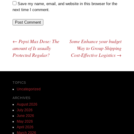
Save my name, email, and website in this browser for the
next time I comment.
←
Pepsi Max Dose: The
Some Enhance your budget
Post navigation
amount of Is usually
Way to Group Shipping
Protected Regular?
Cost-Effective Logistics
→
TOPICS
Uncategorized
ARCHIVES
August 2026
July 2026
June 2026
May 2026
April 2026
March 2026