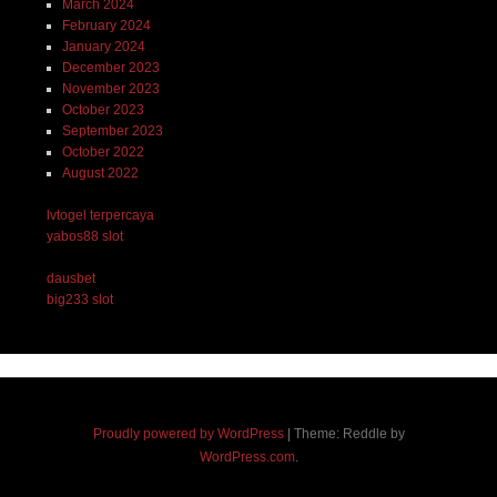
March 2024
February 2024
January 2024
December 2023
November 2023
October 2023
September 2023
October 2022
August 2022
lvtogel terpercaya
yabos88 slot
dausbet
big233 slot
Proudly powered by WordPress
|
Theme: Reddle by
WordPress.com
.