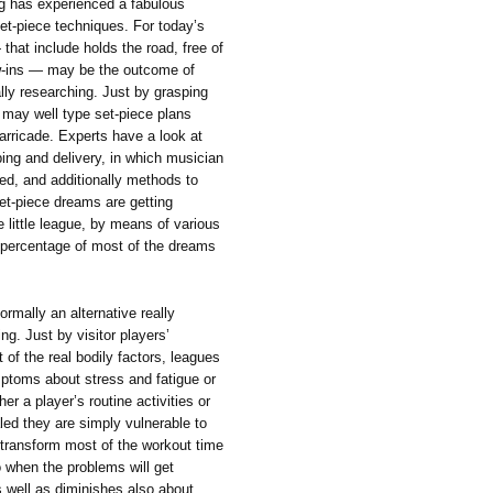
ing has experienced a fabulous
set-piece techniques. For today’s
hat include holds the road, free of
ow-ins — may be the outcome of
lly researching. Just by grasping
 may well type set-piece plans
arricade. Experts have a look at
ing and delivery, in which musician
ed, and additionally methods to
et-piece dreams are getting
 little league, by means of various
e percentage of most of the dreams
ormally an alternative really
ng. Just by visitor players’
 of the real bodily factors, leagues
ptoms about stress and fatigue or
er a player’s routine activities or
aled they are simply vulnerable to
transform most of the workout time
o when the problems will get
s well as diminishes also about