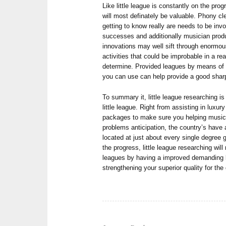
Like little league is constantly on the pro
will most definately be valuable. Phony c
getting to know really are needs to be inv
successes and additionally musician produc
innovations may well sift through enormous 
activities that could be improbable in a 
determine. Provided leagues by means of f
you can use can help provide a good shar
To summary it, little league researching is 
little league. Right from assisting in luxu
packages to make sure you helping musici
problems anticipation, the country’s have 
located at just about every single degree g
the progress, little league researching will
leagues by having a improved demanding 
strengthening your superior quality for th