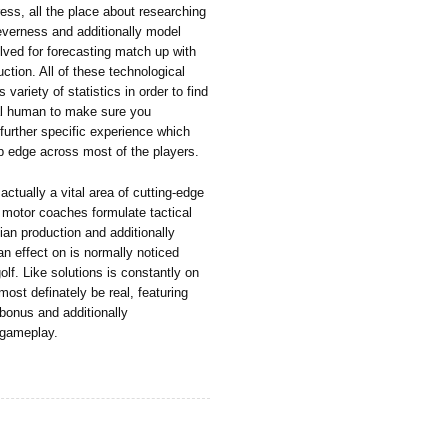
gress, all the place about researching
leverness and additionally model
olved for forecasting match up with
tion. All of these technological
variety of statistics in order to find
real human to make sure you
urther specific experience which
p edge across most of the players.
actually a vital area of cutting-edge
ry motor coaches formulate tactical
an production and additionally
an effect on is normally noticed
olf. Like solutions is constantly on
 most definately be real, featuring
bonus and additionally
e gameplay.