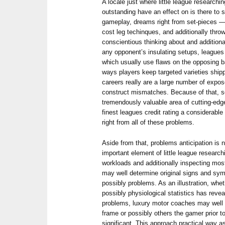
A locale just where little league research
outstanding have an effect on is there to 
gameplay, dreams right from set-pieces — t
cost leg techinques, and additionally thr
conscientious thinking about and additiona
any opponent’s insulating setups, leagues
which usually use flaws on the opposing b
ways players keep targeted varieties shipp
careers really are a large number of expos
construct mismatches. Because of that, s
tremendously valuable area of cutting-edge
finest leagues credit rating a considerabl
right from all of these problems.
Aside from that, problems anticipation is n
important element of little league researchi
workloads and additionally inspecting most
may well determine original signs and sym
possibly problems. As an illustration, wheth
possibly physiological statistics has reve
problems, luxury motor coaches may well 
frame or possibly others the gamer prior t
significant. This approach practical way a