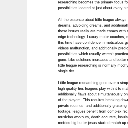
researching becomes the primary focus for
possibilities located at just about every si
All the essence about little league always
dreams, advoiding dreams, and additionally
these issues really are made comes with a
edge technology. Luxury motor coaches, m
this time have confidence in meticulous ge
videos malfunction, and additionally predic
possibilities which usually weren’t practi
gone. Like solutions increases and better s
little league researching is normally modif
single tier.
Little league researching goes over a simpl
high quality tier, leagues play with it to
additionally flaws about simultaneously o
of the players. This requires breaking do
private routines, and additionally grasping 
footage, leagues benefit from complex re
musician workouts, death accurate, insulat
metrics big butter jesus started match up 