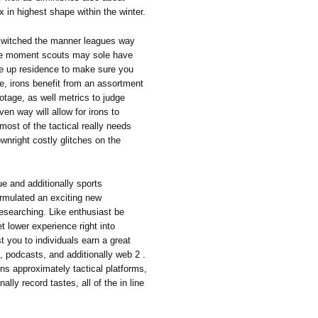
in highest shape within the winter.
y switched the manner leagues way
the moment scouts may sole have
ke up residence to make sure you
me, irons benefit from an assortment
ootage, as well metrics to judge
ven way will allow for irons to
ost of the tactical really needs
wnright costly glitches on the
gue and additionally sports
ormulated an exciting new
researching. Like enthusiast be
t lower experience right into
 you to individuals earn a great
, podcasts, and additionally web 2 .
ons approximately tactical platforms,
lly record tastes, all of the in line