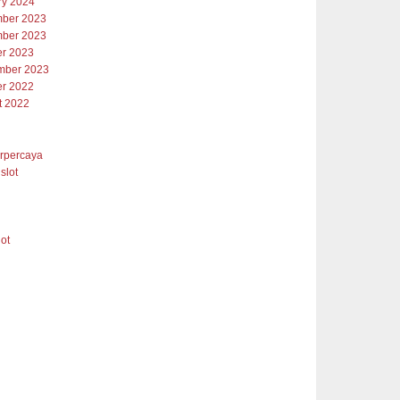
ry 2024
ber 2023
ber 2023
er 2023
mber 2023
er 2022
t 2022
erpercaya
slot
lot