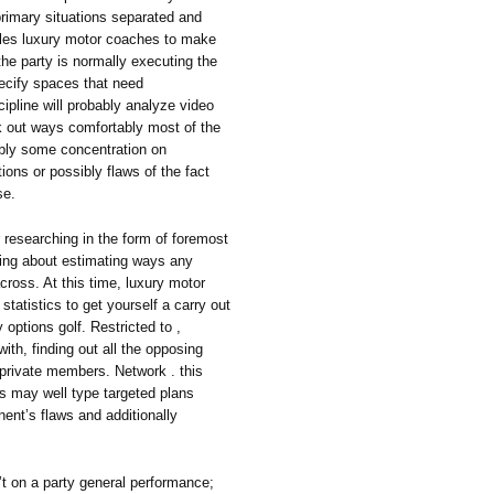
primary situations separated and
bles luxury motor coaches to make
he party is normally executing the
ecify spaces that need
pline will probably analyze video
rk out ways comfortably most of the
sibly some concentration on
ptions or possibly flaws of the fact
se.
 researching in the form of foremost
ing about estimating ways any
across. At this time, luxury motor
atistics to get yourself a carry out
options golf. Restricted to ,
with, finding out all the opposing
g private members. Network . this
s may well type targeted plans
onent’s flaws and additionally
sn’t on a party general performance;