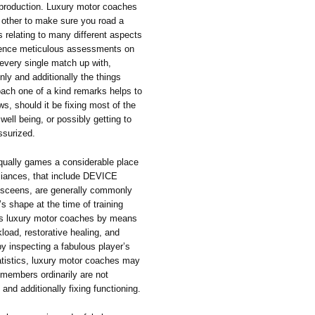
n production. Luxury motor coaches
h other to make sure you road a
s relating to many different aspects
ience meticulous assessments on
 every single match up with,
inly and additionally the things
ach one of a kind remarks helps to
s, should it be fixing most of the
ell being, or possibly getting to
ssurized.
 equally games a considerable place
pliances, that include DEVICE
r sceens, are generally commonly
’s shape at the time of training
res luxury motor coaches by means
kload, restorative healing, and
by inspecting a fabulous player’s
tatistics, luxury motor coaches may
 members ordinarily are not
nd additionally fixing functioning.