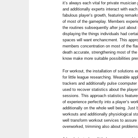
it’s always each vital for private musicia
and additionally experts interact with eac
fabulous player’s growth, featuring remark
of most of the gameplay. Members exper
the routines subsequently after just about
displaying the things individuals had certa
spaces will want enchancment. This appro
members concentration on most of the flaw
death accurate, strengthening most of the w
know make more suitable possibilities pre
For workout, the installation of solutions
for little league researching. Wearable ap
trackers and additionally pulse coompute
used to recover statistics about the player
sessions. This approach statistics featu
of experience perfectly into a player’s wor
additionally on the whole well being. Just 
workouts and additionally physiological s
well transform workout services to assure
overworked, trimming also about problems a