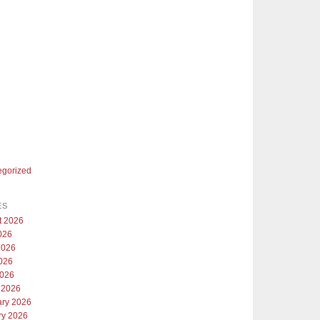
egorized
ES
t 2026
026
2026
026
2026
 2026
ary 2026
ry 2026