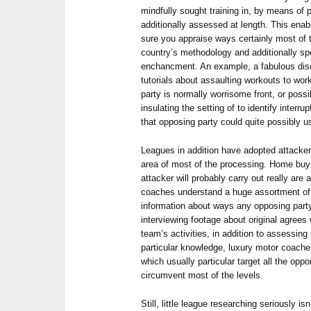
mindfully sought training in, by means of 
additionally assessed at length. This ena
sure you appraise ways certainly most of t
country’s methodology and additionally sp
enchancment. An example, a fabulous disci
tutorials about assaulting workouts to wo
party is normally worrisome front, or pos
insulating the setting of to identify interru
that opposing party could quite possibly u
Leagues in addition have adopted attacker
area of most of the processing. Home buy
attacker will probably carry out really are 
coaches understand a huge assortment of st
information about ways any opposing party 
interviewing footage about original agrees 
team’s activities, in addition to assessin
particular knowledge, luxury motor coache
which usually particular target all the opp
circumvent most of the levels.
Still, little league researching seriously i