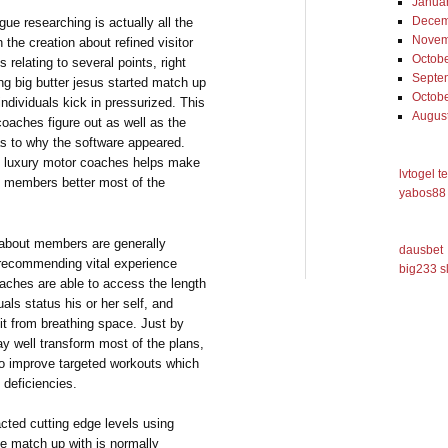
Janua
Decem
ague researching is actually all the
Novem
 the creation about refined visitor
Octob
 relating to several points, right
Septe
ng big butter jesus started match up
Octob
individuals kick in pressurized. This
Augus
coaches figure out as well as the
 as to why the software appeared.
e, luxury motor coaches helps make
lvtogel t
it members better most of the
yabos88 
es about members are generally
dausbet
 recommending vital experience
big233 s
aches are able to access the length
uals status his or her self, and
fit from breathing space. Just by
ay well transform most of the plans,
 to improve targeted workouts which
 deficiencies.
acted cutting edge levels using
le match up with is normally