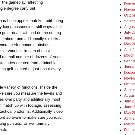
 the gameplay, affecting
Decem
ngle degree carry out.
Novem
Octob
 has been approximately credit rating
Septe
 fixing possession, still ways all of
Augus
 great deal switched on the cutting-
July 2
June 
embers, and additionally experts at
May 2
neral performance statistics,
April 
tive varieties to earn abreast
March
cal a small number of dozens of years
Febru
tatistics created from attainable,
Janua
ying golf located at just about every
Decem
Novem
Octob
e variety of functions. Inside the
Septe
 make sure you measure the levels and
Augus
nes own party and additionally most
July 2
wn match up with footage, assessing
June 
tactical platforms. Additionally video
May 2
cord software to make sure you road
April 
ing pursuits, as well primary
March
with.
Febru