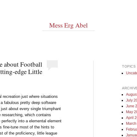
Mess Erg Abel
e about Football
TOPICS
ting-edge Little
Uncat
ARCHIV
Augus
al recreation just where situations
July 2
 a fabulous pretty deep software
June 
 just about every single triumphant
May 2
ue researching, which contains
April 
 perfectly into a elemental element
March
 fine-tune most of the hints to
Febru
f the proficiency, little league
Janua