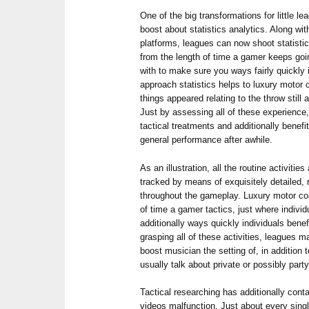
One of the big transformations for little le
boost about statistics analytics. Along with
platforms, leagues can now shoot statistics
from the length of time a gamer keeps goi
with to make sure you ways fairly quickly 
approach statistics helps to luxury motor 
things appeared relating to the throw still
Just by assessing all of these experienc
tactical treatments and additionally benef
general performance after awhile.
As an illustration, all the routine activiti
tracked by means of exquisitely detailed,
throughout the gameplay. Luxury motor co
of time a gamer tactics, just where individ
additionally ways quickly individuals bene
grasping all of these activities, leagues m
boost musician the setting of, in addition
usually talk about private or possibly party
Tactical researching has additionally cont
videos malfunction. Just about every sing