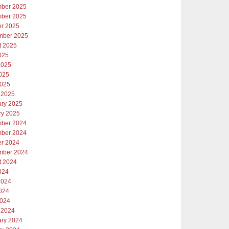
ber 2025
ber 2025
er 2025
mber 2025
t 2025
025
2025
025
2025
 2025
ary 2025
ry 2025
ber 2024
ber 2024
er 2024
mber 2024
t 2024
024
2024
024
2024
 2024
ary 2024