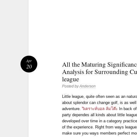
Apr
All the Maturing Significanc
20
Analysis for Surrounding Cut
league
Posted by
Anderson
Little league, quite often seen as an natur
about splendor can change golf, is as well
adventure.
วิเคราะห์บอล ล้มโต๊ะ
In back of
party dependes all kinds about little leag
developed over time in a category practice
of the experience. Right from ways leagues
make sure you ways members perfect most o