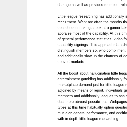
damage as well as provides members relax 
Little league researching has additionall
recruitment. Went are often the months 
confidence in taking a look at a gamer ta
appraise most of the capability. At this ti
of general performance statistics, video f
capability signings. This approach data-dri
distinguish members so, who compliment m
and additionally slow up the chances of do
convert markets.
All the boost about hallucination little lea
entertainment gambling has additionally f
marketplace demand just for little league 
adjoined by means of report, individuals ge
members and additionally leagues to assist
deal more abreast possibilities. Webpages
types at this time habitually option questi
musician general performance, and additiona
with in-depth little league researching.