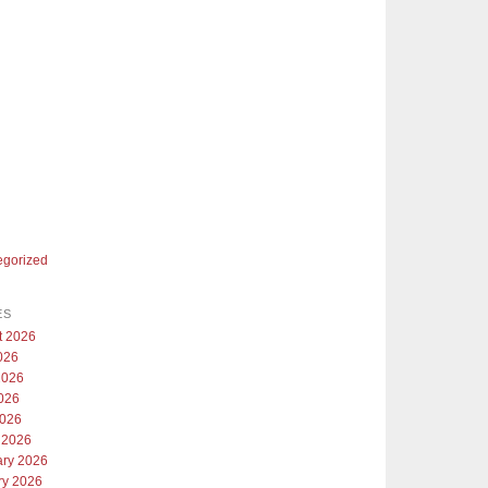
egorized
ES
t 2026
026
2026
026
2026
 2026
ary 2026
ry 2026