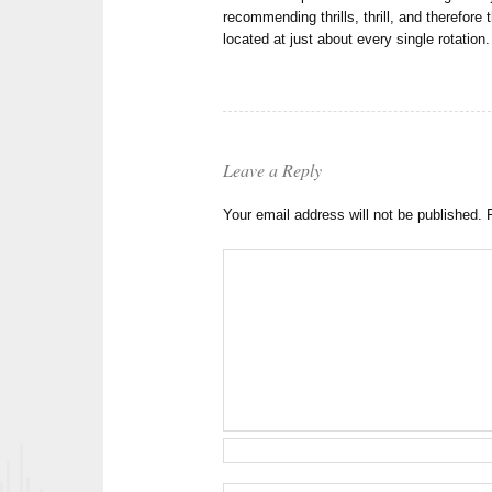
recommending thrills, thrill, and therefore 
located at just about every single rotation.
Leave a Reply
Your email address will not be published.