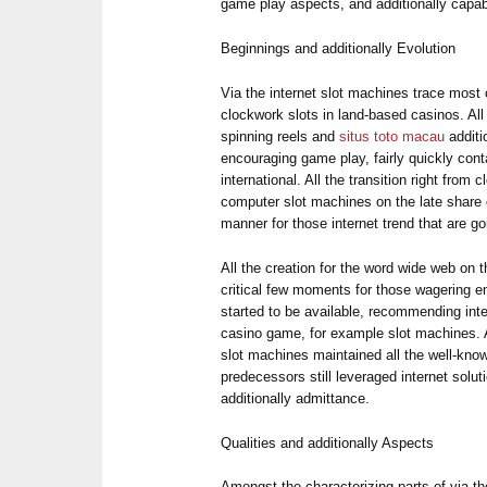
game play aspects, and additionally capabi
Beginnings and additionally Evolution
Via the internet slot machines trace most 
clockwork slots in land-based casinos. All
spinning reels and
situs toto macau
additio
encouraging game play, fairly quickly con
international. All the transition right fro
computer slot machines on the late share of
manner for those internet trend that are go
All the creation for the word wide web on 
critical few moments for those wagering en
started to be available, recommending inter
casino game, for example slot machines. All
slot machines maintained all the well-kno
predecessors still leveraged internet sol
additionally admittance.
Qualities and additionally Aspects
Amongst the characterizing parts of via th