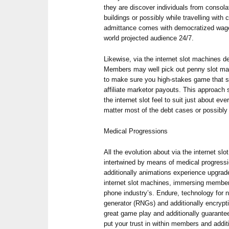
they are discover individuals from consola
buildings or possibly while travelling with
admittance comes with democratized wagerin
world projected audience 24/7.
Likewise, via the internet slot machines dea
Members may well pick out penny slot ma
to make sure you high-stakes game that se
affiliate marketor payouts. This approach 
the internet slot feel to suit just about ev
matter most of the debt cases or possibly f
Medical Progressions
All the evolution about via the internet slo
intertwined by means of medical progress
additionally animations experience upgrade
internet slot machines, immersing member
phone industry’s. Endure, technology for
generator (RNGs) and additionally encrypt
great game play and additionally guarantee
put your trust in within members and additio