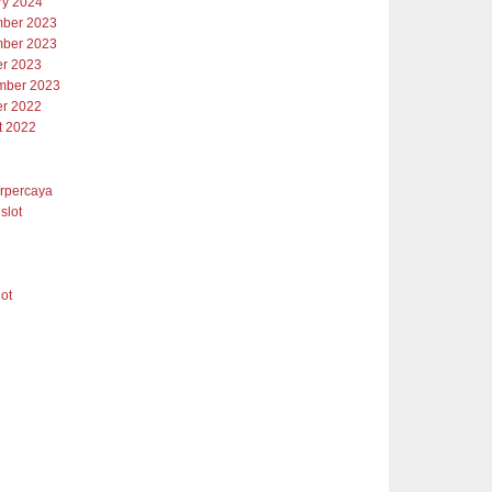
ry 2024
ber 2023
ber 2023
er 2023
mber 2023
er 2022
t 2022
erpercaya
slot
lot