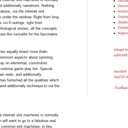
Janua
d additionally narratives. Nothing
Decem
tations, via the internet slot
Novem
Octob
 under the rainbow. Right from long
Septe
c sci-fi outings, right from
Octob
hological stories, all the concepts
Augus
are like versatile for the fascinates
lvtogel t
ines equally boast more thatn
yabos88 
foremost aspects about spinning
tay on elemental, construtors
 continue game play fun. Special
dausbet
n reels, and additionally
big233 s
 two furnished all the qualities which
and additionally technique to via the
เว็บสล็อต
e internet slot machines is normally
will want to go to a fabulous real
 a common slot machines; in lieu,