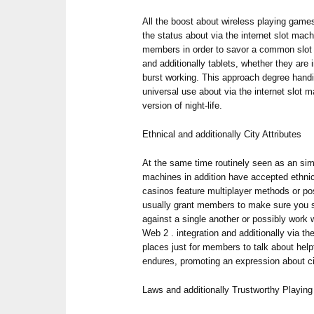
All the boost about wireless playing game
the status about via the internet slot mac
members in order to savor a common slot 
and additionally tablets, whether they are i
burst working. This approach degree hand
universal use about via the internet slot 
version of night-life.
Ethnical and additionally City Attributes
At the same time routinely seen as an simp
machines in addition have accepted ethnica
casinos feature multiplayer methods or pos
usually grant members to make sure you s
against a single another or possibly work 
Web 2 . integration and additionally via th
places just for members to talk about helpf
endures, promoting an expression about cit
Laws and additionally Trustworthy Playin