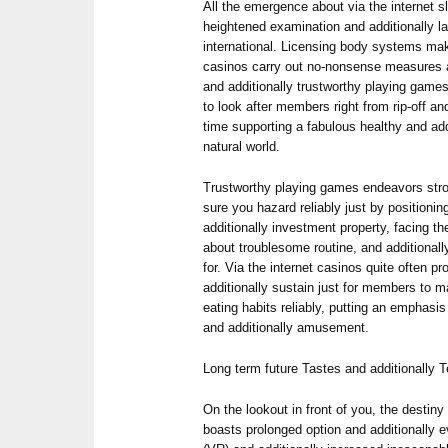
All the emergence about via the internet
heightened examination and additionally l
international. Licensing body systems make
casinos carry out no-nonsense measures a
and additionally trustworthy playing game
to look after members right from rip-off an
time supporting a fabulous healthy and ad
natural world.
Trustworthy playing games endeavors st
sure you hazard reliably just by positioni
additionally investment property, facing t
about troublesome routine, and additionall
for. Via the internet casinos quite often p
additionally sustain just for members to 
eating habits reliably, putting an emphasi
and additionally amusement.
Long term future Tastes and additionally 
On the lookout in front of you, the destiny
boasts prolonged option and additionally e