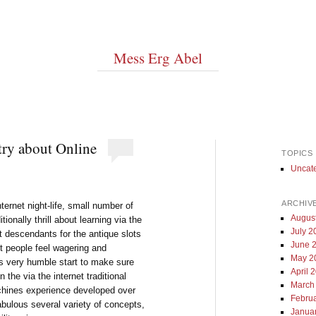
Mess Erg Abel
try about Online
TOPICS
Uncat
ARCHIV
ernet night-life, small number of
Augus
tionally thrill about learning via the
July 2
et descendants for the antique slots
June 
t people feel wagering and
May 2
s very humble start to make sure
April 
 the via the internet traditional
March
machines experience developed over
Febru
ulous several variety of concepts,
Janua