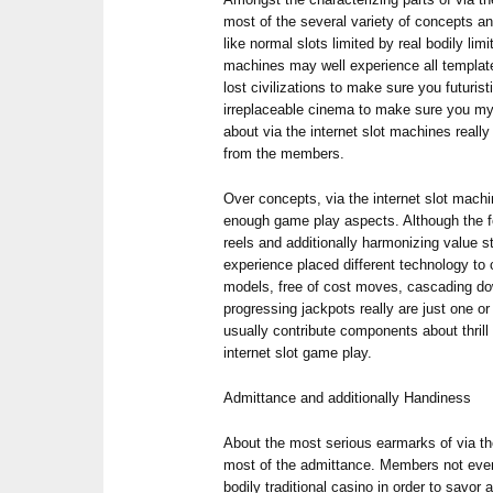
most of the several variety of concepts an
like normal slots limited by real bodily limi
machines may well experience all template
lost civilizations to make sure you futuristi
irreplaceable cinema to make sure you myt
about via the internet slot machines really 
from the members.
Over concepts, via the internet slot mach
enough game play aspects. Although the 
reels and additionally harmonizing value s
experience placed different technology to
models, free of cost moves, cascading dow
progressing jackpots really are just one or
usually contribute components about thrill 
internet slot game play.
Admittance and additionally Handiness
About the most serious earmarks of via th
most of the admittance. Members not even 
bodily traditional casino in order to savor