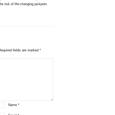
the risk of life-changing jackpots
Required fields are marked
*
Name
*