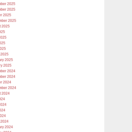
ber 2025
ber 2025
er 2025
mber 2025
t 2025
025
2025
025
2025
 2025
ary 2025
ry 2025
ber 2024
ber 2024
er 2024
mber 2024
t 2024
024
2024
024
2024
 2024
ary 2024