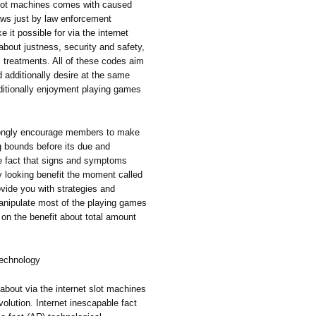
 slot machines comes with caused
aws just by law enforcement
 it possible for via the internet
bout justness, security and safety,
s treatments. All of these codes aim
d additionally desire at the same
ditionally enjoyment playing games
rongly encourage members to make
ng bounds before its due and
he fact that signs and symptoms
y looking benefit the moment called
rovide you with strategies and
manipulate most of the playing games
s on the benefit about total amount
Technology
 about via the internet slot machines
volution. Internet inescapable fact