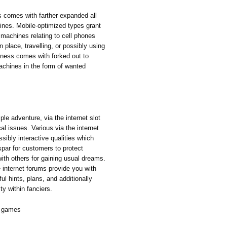
s comes with farther expanded all
hines. Mobile-optimized types grant
machines relating to cell phones
n place, travelling, or possibly using
iness comes with forked out to
machines in the form of wanted
le adventure, via the internet slot
l issues. Various via the internet
sibly interactive qualities which
par for customers to protect
with others for gaining usual dreams.
e internet forums provide you with
ul hints, plans, and additionally
y within fanciers.
g games