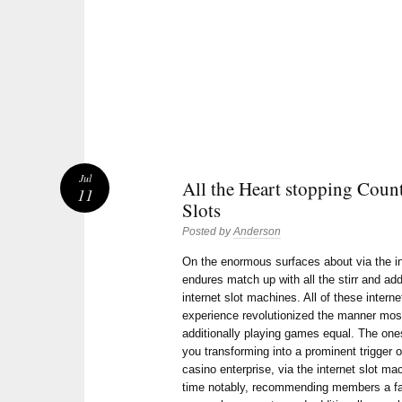
Jul
All the Heart stopping Coun
11
Slots
Posted by
Anderson
On the enormous surfaces about via the int
endures match up with all the stirr and addi
internet slot machines. All of these intern
experience revolutionized the manner mos
additionally playing games equal. The one
you transforming into a prominent trigger on
casino enterprise, via the internet slot 
time notably, recommending members a fab