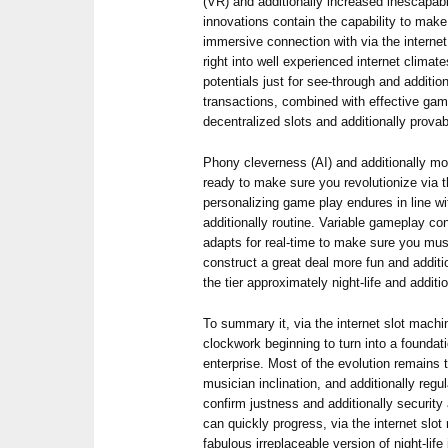
(VR) and additionally increased inescapabl
innovations contain the capability to mak
immersive connection with via the intern
right into well experienced internet climat
potentials just for see-through and additio
transactions, combined with effective gam
decentralized slots and additionally prova
Phony cleverness (AI) and additionally mo
ready to make sure you revolutionize via t
personalizing game play endures in line wi
additionally routine. Variable gameplay co
adapts for real-time to make sure you musi
construct a great deal more fun and additio
the tier approximately night-life and additi
To summary it, via the internet slot mac
clockwork beginning to turn into a foundat
enterprise. Most of the evolution remains
musician inclination, and additionally reg
confirm justness and additionally securit
can quickly progress, via the internet slot
fabulous irreplaceable version of night-life