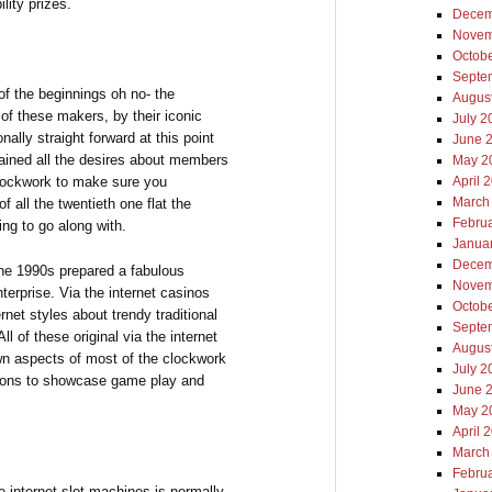
lity prizes.
Decem
Novem
Octob
Septe
of the beginnings oh no- the
Augus
 of these makers, by their iconic
July 2
nally straight forward at this point
June 
tained all the desires about members
May 2
m clockwork to make sure you
April 
March
 all the twentieth one flat the
Febru
ing to go along with.
Janua
Decem
the 1990s prepared a fabulous
Novem
terprise. Via the internet casinos
Octob
net styles about trendy traditional
Septe
 of these original via the internet
Augus
wn aspects of most of the clockwork
July 2
utions to showcase game play and
June 
May 2
April 
March
Febru
e internet slot machines is normally