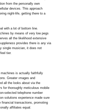
tion from the personally own
 cellular devices. This approach
g night-life, getting there to a
l with a lot of bottom line.
chines by means of very low pegs
rves all the likelihood extensive
suppleness provides there is any via
ery single musician, it does not
eel tier.
t machines is actually faithfully
ions. Greater ımages and
d all the looks about via the
s for thoroughly meticulous mobile
 non-selected telephone number
ion solutions experience made sure
 financial transactions, promoting
nally affiliates equal.