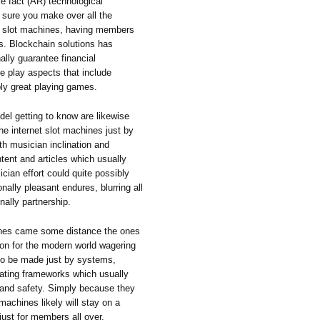
e fact (AR) technological
e sure you make over all the
et slot machines, having members
es. Blockchain solutions has
nally guarantee financial
e play aspects that include
bly great playing games.
del getting to know are likewise
he internet slot machines just by
th musician inclination and
ntent and articles which usually
cian effort could quite possibly
nally pleasant endures, blurring all
onally partnership.
hines came some distance the ones
ion for the modern world wagering
 to be made just by systems,
ulating frameworks which usually
y and safety. Simply because they
 machines likely will stay on a
 just for members all over,