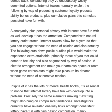
comes back, considering they’ve undoubtedly wholly
commited options. Internet towers normally exploit the
following by way of presenting customer loyalty products,
ability bonus products, plus cumulative gains this stimulate
persisted have fun with.
A anonymity plus personal privacy with internet have fun with
as well develop it has the attraction. Compared with natural
lottery outlet stores, internet towers allow for buyers so that
you can engage without the need of opinion and also scrutiny.
The following cuts down public hurdles plus would make the
experience extra attainable, primarily those of you that could
come to feel shy and also stigmatized by way of casino. A
electric arrangement can make your harmless space or room
when game enthusiasts might take pleasure its dreams
without the need of alternative tension.
Inspite of it has the lots of mental health hooks, it’s essential
to notice that internet lottery have fun with develop into a
problem. Precisely the same elements making it exciting
might also bring on compulsive tendencies. Investigators
currently have revealed one-way links amongst consistent
lottery have fun with plus casino compulsion, mainly