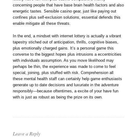
concerning people that have base brain health factors and also
energetic tastes. Sensible casino gear, just like paying out
confines plus self-exclusion solutions, essential defends this
enable mitigate all these threats.
In the end, a mindset with internet lottery is actually a vibrant
tapestry stiched out of anticipation, thrills, cognitive biases,
plus emotionally charged gains. It’s a personal game this
converse to the biggest hopes plus intrusions a eccentricities
with individuals assumption. As you move likelihood may
perhaps be thin, the experience was made to come to feel
special, joining, plus stuffed with risk. Comprehension all
these mental health staff can certainly help game enthusiasts
generate up to date decisions and luxuriate in the adventure
responsibly—because oftentimes, a excite of your have fun
with is just as robust as being the prize on its own.
Leave a Reply