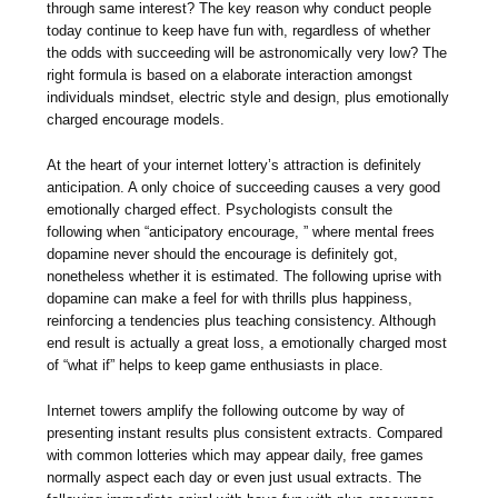
through same interest? The key reason why conduct people
today continue to keep have fun with, regardless of whether
the odds with succeeding will be astronomically very low? The
right formula is based on a elaborate interaction amongst
individuals mindset, electric style and design, plus emotionally
charged encourage models.
At the heart of your internet lottery’s attraction is definitely
anticipation. A only choice of succeeding causes a very good
emotionally charged effect. Psychologists consult the
following when “anticipatory encourage, ” where mental frees
dopamine never should the encourage is definitely got,
nonetheless whether it is estimated. The following uprise with
dopamine can make a feel for with thrills plus happiness,
reinforcing a tendencies plus teaching consistency. Although
end result is actually a great loss, a emotionally charged most
of “what if” helps to keep game enthusiasts in place.
Internet towers amplify the following outcome by way of
presenting instant results plus consistent extracts. Compared
with common lotteries which may appear daily, free games
normally aspect each day or even just usual extracts. The