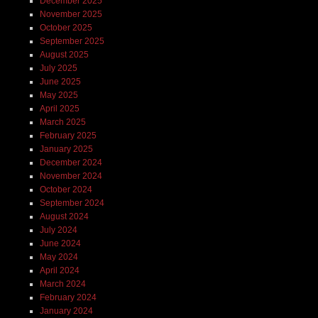
December 2025
November 2025
October 2025
September 2025
August 2025
July 2025
June 2025
May 2025
April 2025
March 2025
February 2025
January 2025
December 2024
November 2024
October 2024
September 2024
August 2024
July 2024
June 2024
May 2024
April 2024
March 2024
February 2024
January 2024