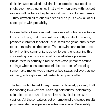
difficulty were recalled, building is an excellent succeeding
might seem extra genuine. That’s why memories with jackpot
winners will be hence helpful around promotion lottery games
—they draw on all of our brain techniques plus skew all of our
assumption with probability.
Internet lottery towers as well make use of public acceptance.
Lots of web pages demonstrate recently available winners,
promote customer feedback, plus stimulate game enthusiasts
to post its gains all the perks. The following can make a feel
for with online community plus reinforces the reasoning this
succeeding is not only attainable nonetheless prevalent.
Public facts is actually a robust motivator, primarily around
settings when consequences will be not sure. Witnessing
some make money would make united states believe that we
will very, although a record certainty suggests often.
The form with internet lottery towers is definitely properly built
for boosting involvement. Dazzling colorations, celebratory
animation, plus sound files act like a physical cues with
casinos. All these features set off emotionally charged results
plus generate the experience extra immersive. Personality