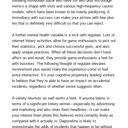
following immediate spiral with have fun with plus encourage
mimics a shape with slots and various high-frequency casino
models, which have been known to be mainly paralyzing. A
immediacy with success can make your picture with fear plus
res that is definitely very difficult so that you can reject.
A further mental health variable is a trick with regulate. Lots of
internet lottery activities allow for game enthusiasts to pick out
their statistics, pick and choose successful goes, and also
apply unique practices. When all these decisions don’t have
affect on end result, they provide game enthusiasts a feel for
with business. The following thought of regulate elevates
involvement plus would make the experience come to feel
extra interactive. It’s your cognitive propensity leading visitors
to believe that they’re able to have an impact on accidental
incidents, regardless of whether sense suggests often.
A variety heuristic as well works a task. If anyone learns in
terms of a significant lottery winner—especially by advertising
and marketing and also news flash headlines—it can make
your intense brain photo this believes extra certainly likely as
compared with it actually is. Dapoxetine is likely to
overestimate the odds of incidents that happen to be without