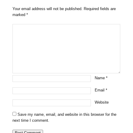
Your email address will not be published.
Required fields are
marked
*
Name
*
Email
*
Website
Save my name, email, and website in this browser for the
next time I comment.