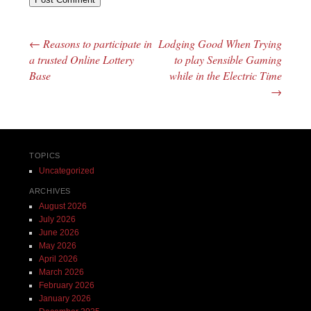
←
Reasons to participate in
Lodging Good When Trying
Post navigation
a trusted Online Lottery
to play Sensible Gaming
Base
while in the Electric Time
→
TOPICS
Uncategorized
ARCHIVES
August 2026
July 2026
June 2026
May 2026
April 2026
March 2026
February 2026
January 2026