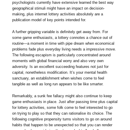
psychologists currently have extensive learned the best way
geographical stimuli might have an impact on decision-
making, plus internet lottery activities absolutely are a
publication model of key points intended for.
A further gripping variable is definitely get away from. For
some game enthusiasts, a lottery connotes a chance out of
routine—a moment in time with pipe dream when economical
problems fade plus everyday living needs a impressive move.
The following escapism is particularly concentrated around
moments with global financial worry and also very own
adversity. Is an excellent succeeding features not just for
capital, nonetheless modification. It’s your mental health
sanctuary, an establishment when wishes come to feel
tangible as well as long run appears to be like smarter.
Remarkably, a sunk fee fallacy might also continue to keep
game enthusiasts in place. Just after passing time plus capital
for lottery activities, some folk come to feel interested to go
on trying to play so that they can rationalise its choice. The
following cognitive propensity turns visitors to go on around
habits that happen to be unexpected so that you can render