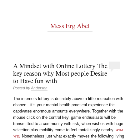
Mess Erg Abel
A Mindset with Online Lottery The
key reason why Most people Desire
to Have fun with
Posted by
Anderson
The internets lottery is definitely above a little recreation with
chance—it’s your mental health practical experience this
captivates enormous amounts everywhere. Together with the
mouse click on the control key, game enthusiasts will be
transmitted to a community with risk, when wishes with huge
selection plus mobility come to feel tantalizingly nearby.
แทง
หวย
Nonetheless just what exactly moves the following living