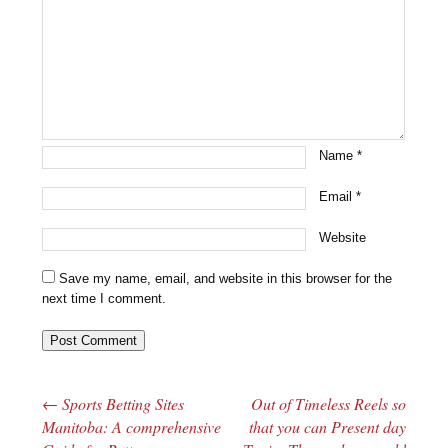
Name
*
Email
*
Website
Save my name, email, and website in this browser for the
next time I comment.
←
Sports Betting Sites
Out of Timeless Reels so
Post navigation
Manitoba: A comprehensive
that you can Present day