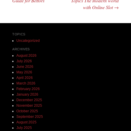
Guide for Bettors
Topics The modern world
with Online Slot
→
TOPICS
Uncategorized
ARCHIVES
August 2026
July 2026
June 2026
May 2026
April 2026
March 2026
February 2026
January 2026
December 2025
November 2025
October 2025
September 2025
August 2025
July 2025