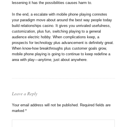
lessening it has the possibilities causes harm to.
In the end, a escalate with mobile phone playing connotes
your paradigm move about around the best way people today
build relationships casino. It gives you unrivaled usefulness,
customization, plus fun, switching playing to a general
audience electric hobby. When complications keep, a
prospects for technology plus advancement is definitely great.
When know-how breakthroughs plus customer goals grow,
mobile phone playing is going to continue to keep redefine a
area with play—anytime, just about anywhere.
Leave a Reply
Your email address will not be published.
Required fields are
marked
*