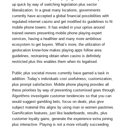
up quick by way of switching legislation plus sector
liberalization. In a great many locations, governments
currently have accepted a global financial possibilities with
regulated internet casino and get modified its guidelines to fit
mobile phone towers. It has ended in your uprise around
trained owners presenting mobile phone playing expert
services, having a healthier and many more ambitious
ecosystem to get buyers. What’s more, the utilization of
geolocation know-how makes playing apps follow area
guidelines, restraining obtain when casino is definitely
restricted plus this enables them when its legalised.
Public plus societal moves currently have gamed a task in
addition. Today’s individuals cost usefulness, customization,
plus prompt satisfaction. Mobile phone playing provides all
these priorities by way of presenting customised goes through.
Algorithms investigate customer tendencies so that you can
would suggest gambling bets, focus on deals, plus give
subject material this aligns by using man or women pastimes.
Gamification features, just like leaderboards, results, plus
customer loyalty gains, generate the experience extra joining
plus interactive. Playing is not a more virtually succeeding