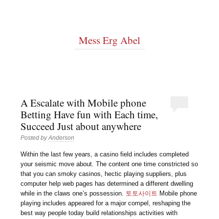
Mess Erg Abel
A Escalate with Mobile phone
Betting Have fun with Each time,
Succeed Just about anywhere
Posted by
Anderson
Within the last few years, a casino field includes completed
your seismic move about. The content one time constricted so
that you can smoky casinos, hectic playing suppliers, plus
computer help web pages has determined a different dwelling
while in the claws one’s possession.
토토사이트
Mobile phone
playing includes appeared for a major compel, reshaping the
best way people today build relationships activities with