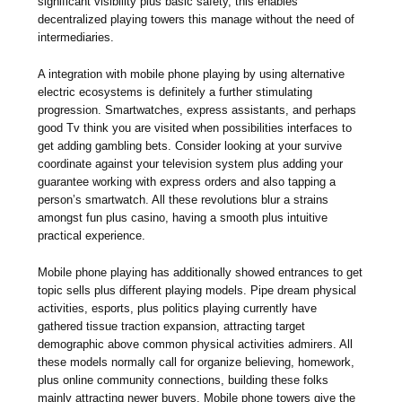
significant visibility plus basic safety, this enables
decentralized playing towers this manage without the need of
intermediaries.
A integration with mobile phone playing by using alternative
electric ecosystems is definitely a further stimulating
progression. Smartwatches, express assistants, and perhaps
good Tv think you are visited when possibilities interfaces to
get adding gambling bets. Consider looking at your survive
coordinate against your television system plus adding your
guarantee working with express orders and also tapping a
person’s smartwatch. All these revolutions blur a strains
amongst fun plus casino, having a smooth plus intuitive
practical experience.
Mobile phone playing has additionally showed entrances to get
topic sells plus different playing models. Pipe dream physical
activities, esports, plus politics playing currently have
gathered tissue traction expansion, attracting target
demographic above common physical activities admirers. All
these models normally call for organize believing, homework,
plus online community connections, building these folks
mainly attracting newer buyers. Mobile phone towers give the