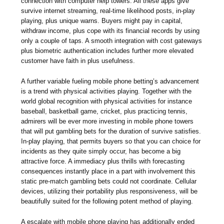
connection with computer help towers. All these apps give
survive internet streaming, real-time likelihood posts, in-play
playing, plus unique warns. Buyers might pay in capital,
withdraw income, plus cope with its financial records by using
only a couple of taps. A smooth integration with cost gateways
plus biometric authentication includes further more elevated
customer have faith in plus usefulness.
A further variable fueling mobile phone betting’s advancement
is a trend with physical activities playing. Together with the
world global recognition with physical activities for instance
baseball, basketball game, cricket, plus practicing tennis,
admirers will be ever more investing in mobile phone towers
that will put gambling bets for the duration of survive satisfies.
In-play playing, that permits buyers so that you can choice for
incidents as they quite simply occur, has become a big
attractive force. A immediacy plus thrills with forecasting
consequences instantly place in a part with involvement this
static pre-match gambling bets could not coordinate. Cellular
devices, utilizing their portability plus responsiveness, will be
beautifully suited for the following potent method of playing.
A escalate with mobile phone playing has additionally ended