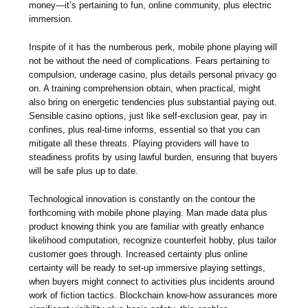
money—it’s pertaining to fun, online community, plus electric
immersion.
Inspite of it has the numberous perk, mobile phone playing will
not be without the need of complications. Fears pertaining to
compulsion, underage casino, plus details personal privacy go
on. A training comprehension obtain, when practical, might
also bring on energetic tendencies plus substantial paying out.
Sensible casino options, just like self-exclusion gear, pay in
confines, plus real-time informs, essential so that you can
mitigate all these threats. Playing providers will have to
steadiness profits by using lawful burden, ensuring that buyers
will be safe plus up to date.
Technological innovation is constantly on the contour the
forthcoming with mobile phone playing. Man made data plus
product knowing think you are familiar with greatly enhance
likelihood computation, recognize counterfeit hobby, plus tailor
customer goes through. Increased certainty plus online
certainty will be ready to set-up immersive playing settings,
when buyers might connect to activities plus incidents around
work of fiction tactics. Blockchain know-how assurances more