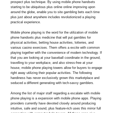
prospect plus technique. By using mobile phone handsets
starting to be ubiquitous plus online online improving upon
around the globe, enable you to site gambling bets each time
plus just about anywhere includes revolutionized a playing
practical experience.
Mobile phone playing is the word for the utilization of mobile
phone handsets plus medicine that will put gambles for
physical activities, betting house activities, lotteries, and
various casino exercises. Them offers a excite with common
playing together with the convenience of modern technology. If
that you are looking at your baseball coordinate in the ground,
travelling to your workplace, and also stress-free at your
house, mobile phone playing towers allow for buyers to engage
right away utilizing their popular activities. The following
handiness has never exclusively grown this marketplace and
seduced a different generating with tech-savvy gamblers.
Among the list of major staff regarding a escalate with mobile
phone playing is a expansion with mobile phone apps. Playing
providers currently have devoted closely around producing
intuitive, safe and sound, plus feature-rich uses this mirror full