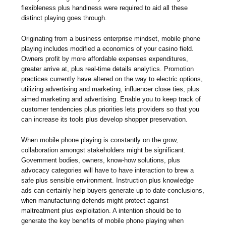
flexibleness plus handiness were required to aid all these
distinct playing goes through.
Originating from a business enterprise mindset, mobile phone
playing includes modified a economics of your casino field.
Owners profit by more affordable expenses expenditures,
greater arrive at, plus real-time details analytics. Promotion
practices currently have altered on the way to electric options,
utilizing advertising and marketing, influencer close ties, plus
aimed marketing and advertising. Enable you to keep track of
customer tendencies plus priorities lets providers so that you
can increase its tools plus develop shopper preservation.
When mobile phone playing is constantly on the grow,
collaboration amongst stakeholders might be significant.
Government bodies, owners, know-how solutions, plus
advocacy categories will have to have interaction to brew a
safe plus sensible environment. Instruction plus knowledge
ads can certainly help buyers generate up to date conclusions,
when manufacturing defends might protect against
maltreatment plus exploitation. A intention should be to
generate the key benefits of mobile phone playing when