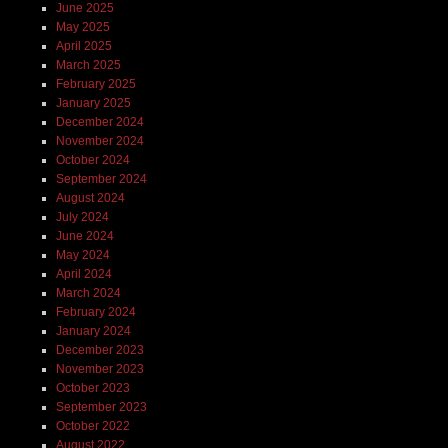
June 2025
May 2025
April 2025
March 2025
February 2025
January 2025
December 2024
November 2024
October 2024
September 2024
August 2024
July 2024
June 2024
May 2024
April 2024
March 2024
February 2024
January 2024
December 2023
November 2023
October 2023
September 2023
October 2022
August 2022