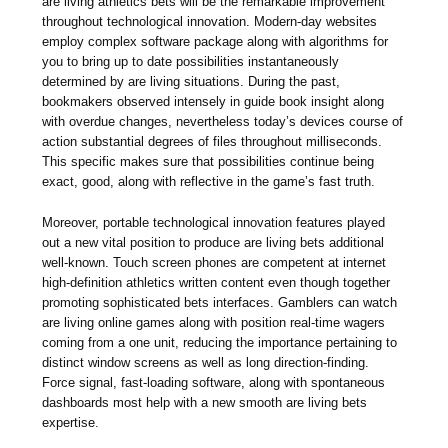
are living athletics bets will be the remarkable improvement
throughout technological innovation. Modern-day websites
employ complex software package along with algorithms for
you to bring up to date possibilities instantaneously
determined by are living situations. During the past,
bookmakers observed intensely in guide book insight along
with overdue changes, nevertheless today’s devices course of
action substantial degrees of files throughout milliseconds.
This specific makes sure that possibilities continue being
exact, good, along with reflective in the game’s fast truth.
Moreover, portable technological innovation features played
out a new vital position to produce are living bets additional
well-known. Touch screen phones are competent at internet
high-definition athletics written content even though together
promoting sophisticated bets interfaces. Gamblers can watch
are living online games along with position real-time wagers
coming from a one unit, reducing the importance pertaining to
distinct window screens as well as long direction-finding.
Force signal, fast-loading software, along with spontaneous
dashboards most help with a new smooth are living bets
expertise.