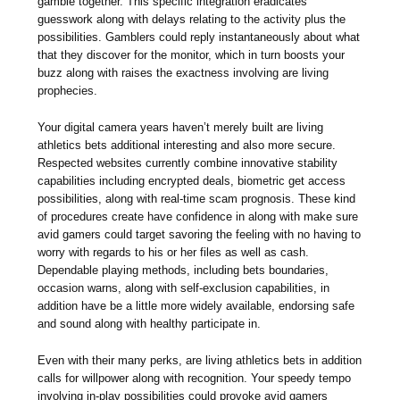
gamble together. This specific integration eradicates
guesswork along with delays relating to the activity plus the
possibilities. Gamblers could reply instantaneously about what
that they discover for the monitor, which in turn boosts your
buzz along with raises the exactness involving are living
prophecies.
Your digital camera years haven’t merely built are living
athletics bets additional interesting and also more secure.
Respected websites currently combine innovative stability
capabilities including encrypted deals, biometric get access
possibilities, along with real-time scam prognosis. These kind
of procedures create have confidence in along with make sure
avid gamers could target savoring the feeling with no having to
worry with regards to his or her files as well as cash.
Dependable playing methods, including bets boundaries,
occasion warns, along with self-exclusion capabilities, in
addition have be a little more widely available, endorsing safe
and sound along with healthy participate in.
Even with their many perks, are living athletics bets in addition
calls for willpower along with recognition. Your speedy tempo
involving in-play possibilities could provoke avid gamers