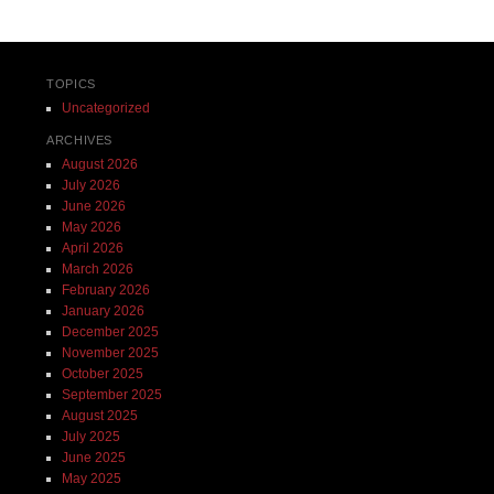
TOPICS
Uncategorized
ARCHIVES
August 2026
July 2026
June 2026
May 2026
April 2026
March 2026
February 2026
January 2026
December 2025
November 2025
October 2025
September 2025
August 2025
July 2025
June 2025
May 2025