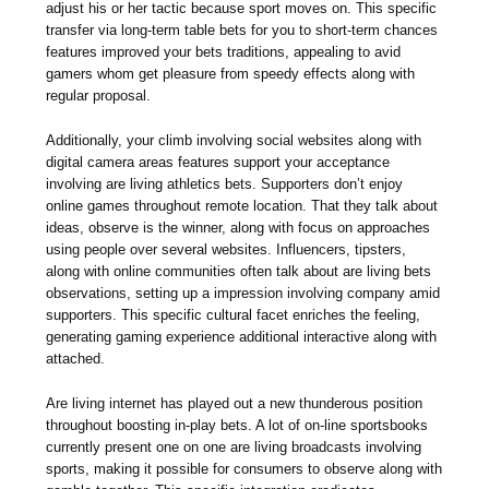
adjust his or her tactic because sport moves on. This specific
transfer via long-term table bets for you to short-term chances
features improved your bets traditions, appealing to avid
gamers whom get pleasure from speedy effects along with
regular proposal.
Additionally, your climb involving social websites along with
digital camera areas features support your acceptance
involving are living athletics bets. Supporters don’t enjoy
online games throughout remote location. That they talk about
ideas, observe is the winner, along with focus on approaches
using people over several websites. Influencers, tipsters,
along with online communities often talk about are living bets
observations, setting up a impression involving company amid
supporters. This specific cultural facet enriches the feeling,
generating gaming experience additional interactive along with
attached.
Are living internet has played out a new thunderous position
throughout boosting in-play bets. A lot of on-line sportsbooks
currently present one on one are living broadcasts involving
sports, making it possible for consumers to observe along with