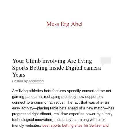
Mess Erg Abel
Your Climb involving Are living
Sports Betting inside Digital camera
Years
Posted by
Anderson
Are living athletics bets features speedily converted the net
gaming panorama, reshaping precisely how supporters
connect to a common athletics. The fact that was after an
easy activity—placing table bets ahead of a new match—has
progressed right vibrant, real-time expertise power by simply
technological innovation, files analytics, along with user-
friendly websites.
best sports betting sites for Switzerland