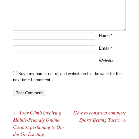
Name
*
Email
*
Website
Save my name, email, and website in this browser for the
next time I comment.
←
Your Climb involving
How to construct complete
Post navigation
Mobile-Friendly Online
Sports Betting Tactic
→
Casinos pertaining to On-
the-Go Exciting