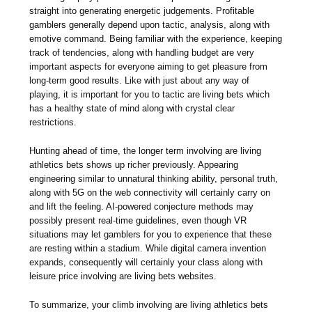
straight into generating energetic judgements. Profitable
gamblers generally depend upon tactic, analysis, along with
emotive command. Being familiar with the experience, keeping
track of tendencies, along with handling budget are very
important aspects for everyone aiming to get pleasure from
long-term good results. Like with just about any way of
playing, it is important for you to tactic are living bets which
has a healthy state of mind along with crystal clear
restrictions.
Hunting ahead of time, the longer term involving are living
athletics bets shows up richer previously. Appearing
engineering similar to unnatural thinking ability, personal truth,
along with 5G on the web connectivity will certainly carry on
and lift the feeling. AI-powered conjecture methods may
possibly present real-time guidelines, even though VR
situations may let gamblers for you to experience that these
are resting within a stadium. While digital camera invention
expands, consequently will certainly your class along with
leisure price involving are living bets websites.
To summarize, your climb involving are living athletics bets