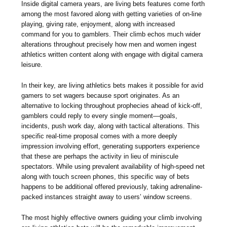
Inside digital camera years, are living bets features come forth
among the most favored along with getting varieties of on-line
playing, giving rate, enjoyment, along with increased
command for you to gamblers. Their climb echos much wider
alterations throughout precisely how men and women ingest
athletics written content along with engage with digital camera
leisure.
In their key, are living athletics bets makes it possible for avid
gamers to set wagers because sport originates. As an
alternative to locking throughout prophecies ahead of kick-off,
gamblers could reply to every single moment—goals,
incidents, push work day, along with tactical alterations. This
specific real-time proposal comes with a more deeply
impression involving effort, generating supporters experience
that these are perhaps the activity in lieu of miniscule
spectators. While using prevalent availability of high-speed net
along with touch screen phones, this specific way of bets
happens to be additional offered previously, taking adrenaline-
packed instances straight away to users’ window screens.
The most highly effective owners guiding your climb involving