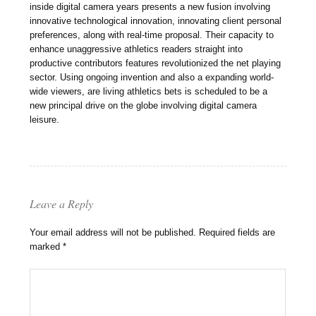
inside digital camera years presents a new fusion involving
innovative technological innovation, innovating client personal
preferences, along with real-time proposal. Their capacity to
enhance unaggressive athletics readers straight into
productive contributors features revolutionized the net playing
sector. Using ongoing invention and also a expanding world-
wide viewers, are living athletics bets is scheduled to be a
new principal drive on the globe involving digital camera
leisure.
Leave a Reply
Your email address will not be published.
Required fields are
marked
*