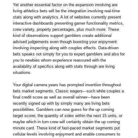
Yet another essential factor on the expansion involving are
living athletics bets will be the integration involving real-time
stats along with analytics. A lot of websites currently present
interactive dashboards presenting gamer functionality metrics,
crew variety, property percentages, plus much more. These
kind of observations support gamblers create additional
advised judgements even though boosting your enjoyment
involving inspecting along with couples effects. Data-driven
bets speaks not simply for you to expert gamblers and also for
you to newbies whom experience reassured with the
availability of specifics along with stats through are living
situations.
Your digital camera years has prompted invention throughout
bets market segments. Classic wagers—such while couples a
final credit score as well as overall winner—have been
recently signed up with by simply many are living bets
possibilities. Gamblers can now guess for the up coming
target scorer, the quantity of sides within the next 15 units, or
maybe which in turn crew will certainly obtain the up coming
minute card. These kind of fast-paced market segments put
cellular levels involving enjoyment and enable consumers to