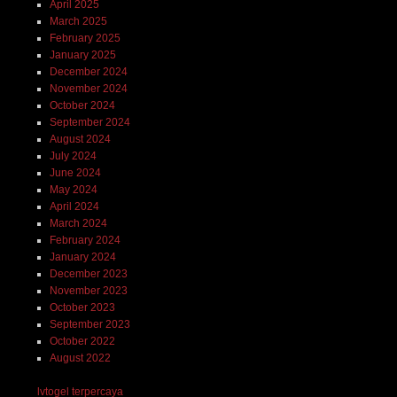
April 2025
March 2025
February 2025
January 2025
December 2024
November 2024
October 2024
September 2024
August 2024
July 2024
June 2024
May 2024
April 2024
March 2024
February 2024
January 2024
December 2023
November 2023
October 2023
September 2023
October 2022
August 2022
lvtogel terpercaya