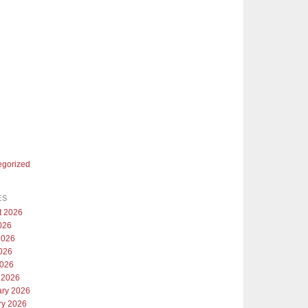
egorized
ES
t 2026
026
2026
026
2026
 2026
ary 2026
ry 2026