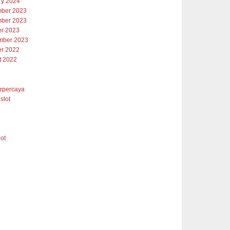
ry 2024
ber 2023
ber 2023
er 2023
mber 2023
er 2022
t 2022
erpercaya
slot
lot