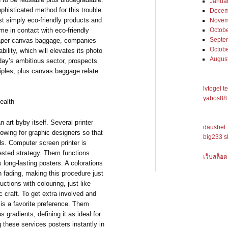
Janua
histicated method for this trouble.
Decem
st simply eco-friendly products and
Novem
me in contact with eco-friendly
Octob
Septe
paper canvas baggage, companies
Octob
ility, which will elevates its photo
Augus
day’s ambitious sector, prospects
nciples, plus canvas baggage relate
lvtogel t
yabos88 
ealth
n art byby itself. Several printer
dausbet
lowing for graphic designers so that
big233 s
ds. Computer screen printer is
tested strategy. Them functions
เว็บสล็อต
us long-lasting posters. A colorations
an fading, making this procedure just
uctions with colouring, just like
 craft. To get extra involved and
r is a favorite preference. Them
s gradients, defining it as ideal for
 these services posters instantly in