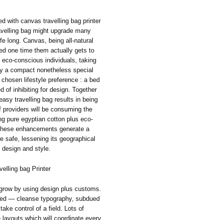
ed with canvas travelling bag printer
travelling bag might upgrade many
fe long. Canvas, being all-natural
led one time them actually gets to
t eco-conscious individuals, taking
lly a compact nonetheless special
chosen lifestyle preference : a bed
ed of inhibiting for design. Together
easy travelling bag results in being
f providers will be consuming the
ing pure egyptian cotton plus eco-
All these enhancements generate a
 safe, lessening its geographical
 design and style.
elling bag Printer
 grow by using design plus customs.
erred — cleanse typography, subdued
take control of a field. Lots of
 layouts which will coordinate every