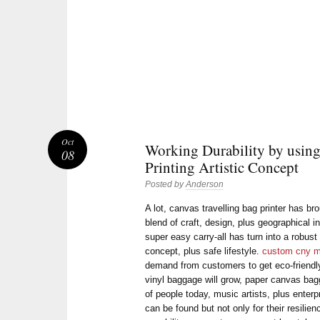
Oct
Working Durability by usin
08
Printing Artistic Concept
Posted by
Anderson
A lot, canvas travelling bag printer has bro
blend of craft, design, plus geographical i
super easy carry-all has turn into a robus
concept, plus safe lifestyle.
custom cny m
demand from customers to get eco-friendly 
vinyl baggage will grow, paper canvas ba
of people today, music artists, plus enter
can be found but not only for their resilien