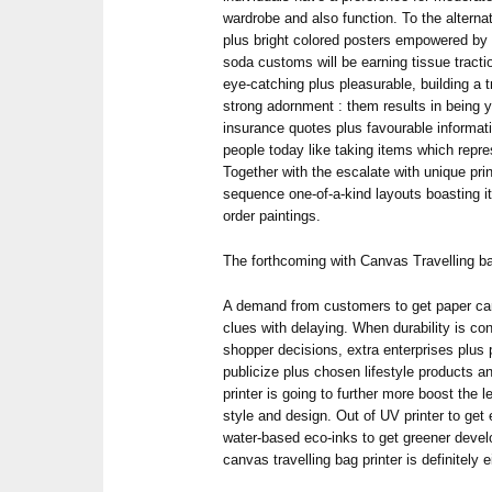
wardrobe and also function. To the alterna
plus bright colored posters empowered by w
soda customs will be earning tissue tracti
eye-catching plus pleasurable, building a 
strong adornment : them results in being y
insurance quotes plus favourable informat
people today like taking items which repres
Together with the escalate with unique pr
sequence one-of-a-kind layouts boasting 
order paintings.
The forthcoming with Canvas Travelling ba
A demand from customers to get paper can
clues with delaying. When durability is co
shopper decisions, extra enterprises plus 
publicize plus chosen lifestyle products a
printer is going to further more boost the le
style and design. Out of UV printer to get
water-based eco-inks to get greener devel
canvas travelling bag printer is definitely e