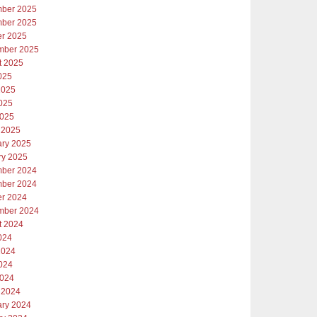
ber 2025
ber 2025
er 2025
mber 2025
t 2025
025
2025
025
2025
 2025
ary 2025
ry 2025
ber 2024
ber 2024
er 2024
mber 2024
t 2024
024
2024
024
2024
 2024
ary 2024