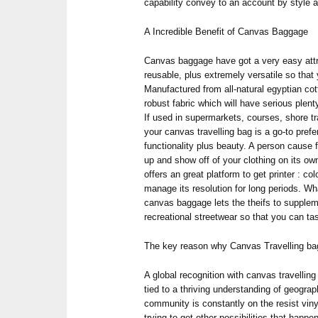
capability convey to an account by style 
A Incredible Benefit of Canvas Baggage
Canvas baggage have got a very easy attr
reusable, plus extremely versatile so that 
Manufactured from all-natural egyptian cot
robust fabric which will have serious plen
If used in supermarkets, courses, shore t
your canvas travelling bag is a go-to prefe
functionality plus beauty. A person cause f
up and show off of your clothing on its own
offers an great platform to get printer : co
manage its resolution for long periods. Wh
canvas baggage lets the theifs to supplem
recreational streetwear so that you can ta
The key reason why Canvas Travelling ba
A global recognition with canvas travelling 
tied to a thriving understanding of geogra
community is constantly on the resist viny
trying to get other possibilities that happ