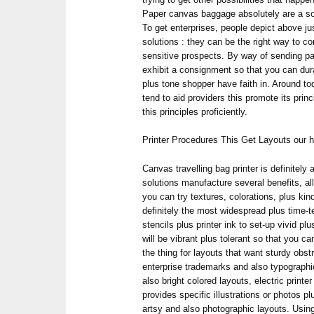
Paper canvas baggage absolutely are a sop
To get enterprises, people depict above ju
solutions : they can be the right way to co
sensitive prospects. By way of sending 
exhibit a consignment so that you can durab
plus tone shopper have faith in. Around to
tend to aid providers this promote its pri
this principles proficiently.
Printer Procedures This Get Layouts our h
Canvas travelling bag printer is definitely a
solutions manufacture several benefits, al
you can try textures, colorations, plus kin
definitely the most widespread plus time-
stencils plus printer ink to set-up vivid pl
will be vibrant plus tolerant so that you c
the thing for layouts that want sturdy obstr
enterprise trademarks and also typographic
also bright colored layouts, electric printe
provides specific illustrations or photos plu
artsy and also photographic layouts. Using