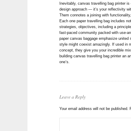
Inevitably, canvas travelling bag printer is 
design approach — it’s your reflectivity wi
Them connotes a joining with functionality
Each one paper travelling bag includes no
strategies, objectives, including a principle
fast-paced community packed with use-and
paper canvas baggage emphasize united sta
style might coexist amazingly. If used in 
concept, they give you your incredible mix
building canvas travelling bag printer an ar
one’s.
Leave a Reply
Your email address will not be published.