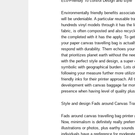
Eco-Friendly To control Design and style
Environmentally friendly benefits associat
will be undeniable. A particular reusable 
hundreds vinyl models through it has the li
fabric, is often composted and also recyc
the completed with it has the apply. To ge
your paper canvas travelling bag is actua
respond with durability. Them echoes your 
that prioritizes planet earth without the ne
with the perfect style and design, a super 
symbolic with geographical burden. Lots o
following your measure further more utiliz
friendly inks for their printer approach. 
development with canvas baggage far more
presence when having level of quality plus
Style and design Fads around Canvas Trav
Fads around canvas travelling bag printer
Now, minimalism is definitely really pref
illustrations or photos, plus earthy sounds 
individuals have a preference for moderate