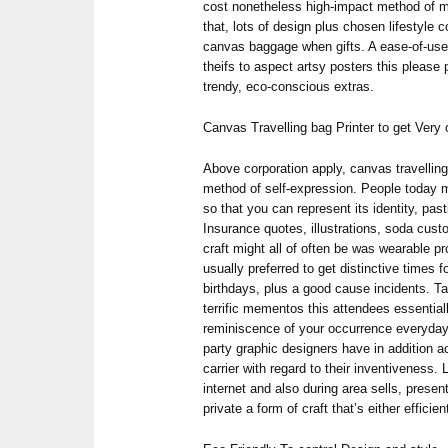
cost nonetheless high-impact method of ma
that, lots of design plus chosen lifestyle
canvas baggage when gifts. A ease-of-use 
theifs to aspect artsy posters this please 
trendy, eco-conscious extras.
Canvas Travelling bag Printer to get Ver
Above corporation apply, canvas travelling
method of self-expression. People today m
so that you can represent its identity, pas
Insurance quotes, illustrations, soda cus
craft might all of often be was wearable 
usually preferred to get distinctive times 
birthdays, plus a good cause incidents. T
terrific mementos this attendees essentiall
reminiscence of your occurrence everyday li
party graphic designers have in addition 
carrier with regard to their inventiveness. L
internet and also during area sells, presen
private a form of craft that’s either efficien