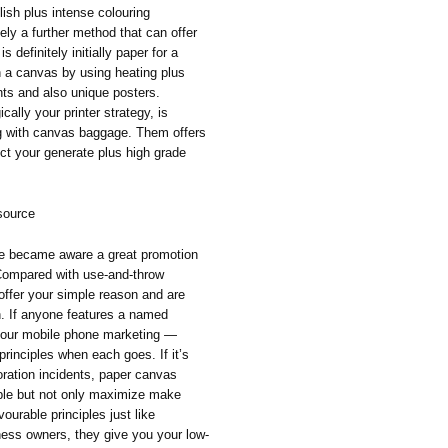
ish plus intense colouring
tely a further method that can offer
s definitely initially paper for a
in a canvas by using heating plus
unts and also unique posters.
cally your printer strategy, is
ng with canvas baggage. Them offers
uct your generate plus high grade
source
ve became aware a great promotion
 Compared with use-and-throw
offer your simple reason and are
n. If anyone features a named
 your mobile phone marketing —
rinciples when each goes. If it’s
oration incidents, paper canvas
ople but not only maximize make
ourable principles just like
siness owners, they give you your low-