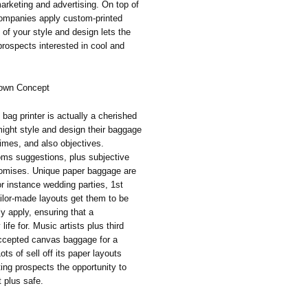
rketing and advertising. On top of
 companies apply custom-printed
of your style and design lets the
prospects interested in cool and
y own Concept
 bag printer is actually a cherished
ight style and design their baggage
times, and also objectives.
toms suggestions, plus subjective
promises. Unique paper baggage are
for instance wedding parties, 1st
ailor-made layouts get them to be
y apply, ensuring that a
fe for. Music artists plus third
accepted canvas baggage for a
ots of sell off its paper layouts
ting prospects the opportunity to
t plus safe.