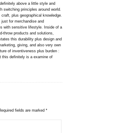
definitely above a little style and
th switching principles around world.
, craft, plus geographical knowledge.
t just for merchandise and
s with sensitive lifestyle. Inside of a
-throw products and solutions,
tes this durability plus design and
marketing, giving, and also very own
ture of inventiveness plus burden :
t this definitely is a examine of
Required fields are marked
*