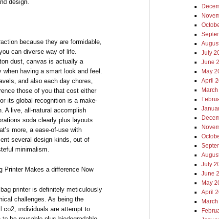
and design.
Decem
Novem
Octob
Septe
action because they are formidable,
Augus
you can diverse way of life.
July 2
ton dust, canvas is actually a
June 
ty when having a smart look and feel.
May 2
ravels, and also each day chores,
April 
March
rence those of you that cost either
Febru
or its global recognition is a make-
Janua
. A live, all-natural accomplish
Decem
lorations soda clearly plus layouts
Novem
at’s more, a ease-of-use with
Octob
ent several design kinds, out of
Septe
steful minimalism.
Augus
July 2
g Printer Makes a difference Now
June 
May 2
bag printer is definitely meticulously
April 
phical challenges. As being the
March
l co2, ındividuals are attempt to
Febru
en to be reusable plus biodegradable.