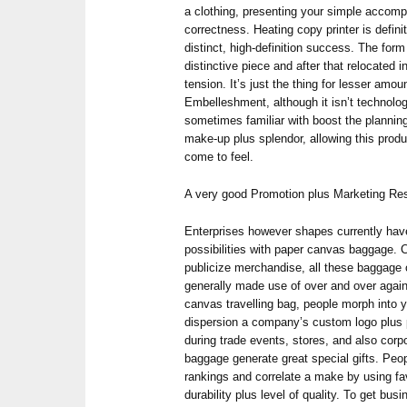
a clothing, presenting your simple accompl
correctness. Heating copy printer is defini
distinct, high-definition success. The form i
distinctive piece and after that relocated 
tension. It’s just the thing for lesser amo
Embelleshment, although it isn’t technologi
sometimes familiar with boost the planni
make-up plus splendor, allowing this prod
come to feel.
A very good Promotion plus Marketing Re
Enterprises however shapes currently ha
possibilities with paper canvas baggage.
publicize merchandise, all these baggage 
generally made use of over and over agai
canvas travelling bag, people morph into
dispersion a company’s custom logo plus p
during trade events, stores, and also corp
baggage generate great special gifts. Pe
rankings and correlate a make by using fav
durability plus level of quality. To get bu