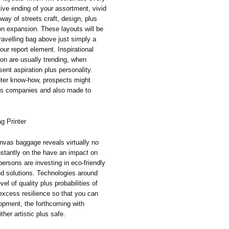
tive ending of your assortment, vivid
ay of streets craft, design, plus
on expansion. These layouts will be
travelling bag above just simply a
our report element. Inspirational
ion are usually trending, when
ent aspiration plus personality.
inter know-how, prospects might
its companies and also made to
g Printer
vas baggage reveals virtually no
nstantly on the have an impact on
persons are investing in eco-friendly
nd solutions. Technologies around
vel of quality plus probabilities of
 excess resilience so that you can
opment, the forthcoming with
ither artistic plus safe.