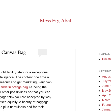
Mess Erg Abel
g Canvas Bag
TOPICS
Uncat
ARCHIV
ught facility step for a exceptional
Augus
ntelligence. The content one time a
July 2
t resource to get marketing, very own
June 
andarin orange bag
As being the
May 2
other possibilities so that you can
April 
ggage think you are accepted by way
March
prises equally. A beauty of baggage
Febru
ce plus usefulness and for their
Janua