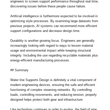
engineers to screen support performance throughout real time,
discovering issues before these people cause failure.
Artificial intelligence is furthermore expected to be involved in
optimizing style processes. By examining large datasets from
previous projects, AI systems can recommend more efficient
support configurations and decrease design time.
Durability is another growing focus. Engineers are generally
increasingly looking with regard to ways to lessen material
usage and environmental impact while keeping structural
integrity. Including the use regarding recyclable materials plus
energy-efficient manufacturing processes.
## Summary
Water line Supports Design is definitely a vital component of
modern engineering devices, ensuring the safe and efficient
functioning of complex steaming networks. By controlling
loads, controlling movements, and reducing tension, properly
designed helps protect both gear and infrastructure.
Like technology continues in order to evolve, the field of pipe