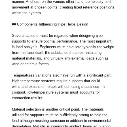
manner. Anchors, on the various other hand, completely limit
movement at chosen points, creating fixed reference positions
within the system.
## Components Influencing Pipe Helps Design
Several aspects must be regarded when designing pipe
supports to ensure optimal performance. The most important
is load analysis. Engineers must calculate typically the weight
from the tube itself, the substance it carries, insulating
material materials, and virtually any external loads such as
wind or seismic forces.
Temperatures variations also have fun with a significant part.
High-temperature systems require supports that could
withstand expansion forces without losing steadiness. In
contrast, low-temperature systems must accounts for
contraction results.
Material selection is another critical point. The materials
utilized for supports must be sufficiently strong to hold the
load although resisting corrosion in addition to environmental
degradation. Metallic is commonly applied, however in highly