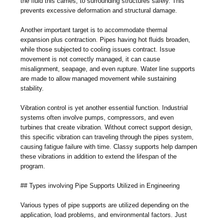
the fluid this carries, to surrounding structures safely. This
prevents excessive deformation and structural damage.
Another important target is to accommodate thermal
expansion plus contraction. Pipes having hot fluids broaden,
while those subjected to cooling issues contract. Issue
movement is not correctly managed, it can cause
misalignment, seapage, and even rupture. Water line supports
are made to allow managed movement while sustaining
stability.
Vibration control is yet another essential function. Industrial
systems often involve pumps, compressors, and even
turbines that create vibration. Without correct support design,
this specific vibration can traveling through the pipes system,
causing fatigue failure with time. Classy supports help dampen
these vibrations in addition to extend the lifespan of the
program.
## Types involving Pipe Supports Utilized in Engineering
Various types of pipe supports are utilized depending on the
application, load problems, and environmental factors. Just