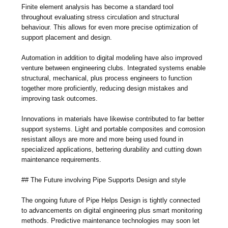
Finite element analysis has become a standard tool
throughout evaluating stress circulation and structural
behaviour. This allows for even more precise optimization of
support placement and design.
Automation in addition to digital modeling have also improved
venture between engineering clubs. Integrated systems enable
structural, mechanical, plus process engineers to function
together more proficiently, reducing design mistakes and
improving task outcomes.
Innovations in materials have likewise contributed to far better
support systems. Light and portable composites and corrosion
resistant alloys are more and more being used found in
specialized applications, bettering durability and cutting down
maintenance requirements.
## The Future involving Pipe Supports Design and style
The ongoing future of Pipe Helps Design is tightly connected
to advancements on digital engineering plus smart monitoring
methods. Predictive maintenance technologies may soon let