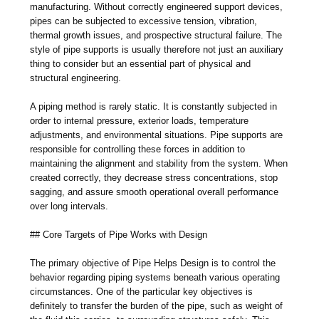
manufacturing. Without correctly engineered support devices,
pipes can be subjected to excessive tension, vibration,
thermal growth issues, and prospective structural failure. The
style of pipe supports is usually therefore not just an auxiliary
thing to consider but an essential part of physical and
structural engineering.
A piping method is rarely static. It is constantly subjected in
order to internal pressure, exterior loads, temperature
adjustments, and environmental situations. Pipe supports are
responsible for controlling these forces in addition to
maintaining the alignment and stability from the system. When
created correctly, they decrease stress concentrations, stop
sagging, and assure smooth operational overall performance
over long intervals.
## Core Targets of Pipe Works with Design
The primary objective of Pipe Helps Design is to control the
behavior regarding piping systems beneath various operating
circumstances. One of the particular key objectives is
definitely to transfer the burden of the pipe, such as weight of