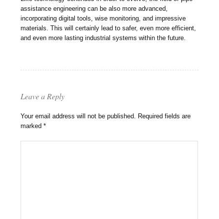
assistance engineering can be also more advanced,
incorporating digital tools, wise monitoring, and impressive
materials. This will certainly lead to safer, even more efficient,
and even more lasting industrial systems within the future.
Leave a Reply
Your email address will not be published.
Required fields are
marked
*