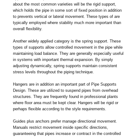
about the most common varieties will be the rigid support,
which holds the pipe in some sort of fixed position in addition
to prevents vertical or lateral movement. These types of are
typically employed where stability much more important than
overall flexibility.
Another widely applied category is the spring support. These
types of supports allow controlled movement in the pipe while
maintaining load balance. They are generally especially useful
in systems with important thermal expansion. By simply
adjusting dynamically, spring supports maintain consistent
stress levels throughout the piping technique.
Hangers are in addition an important part of Pipe Supports
Design. These are utilized to suspend pipes from overhead
structures. They are frequently found in professional plants
where floor area must be kept clear. Hangers will be rigid or
perhaps flexible according to the style requirements.
Guides plus anchors prefer manage directional movement.
Manuals restrict movement inside specific directions,
guaranteeing that pipes increase or contract in the controlled