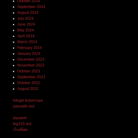
October 2024
September 2024
August 2024
July 2024
June 2024
May 2024
April 2024
March 2024
February 2024
January 2024
December 2023
November 2023
October 2023
September 2023
October 2022
August 2022
lvtogel terpercaya
yabos88 slot
dausbet
big233 slot
เว็บสล็อต