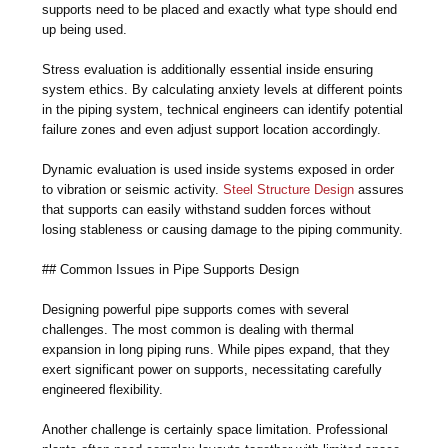
supports need to be placed and exactly what type should end
up being used.
Stress evaluation is additionally essential inside ensuring
system ethics. By calculating anxiety levels at different points
in the piping system, technical engineers can identify potential
failure zones and even adjust support location accordingly.
Dynamic evaluation is used inside systems exposed in order
to vibration or seismic activity.
Steel Structure Design
assures
that supports can easily withstand sudden forces without
losing stableness or causing damage to the piping community.
## Common Issues in Pipe Supports Design
Designing powerful pipe supports comes with several
challenges. The most common is dealing with thermal
expansion in long piping runs. While pipes expand, that they
exert significant power on supports, necessitating carefully
engineered flexibility.
Another challenge is certainly space limitation. Professional