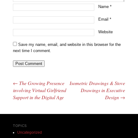
Name
*
Email
*
Website
Save my name, email, and website in this browser for the
next time I comment.
←
The Growing Presence
Isometric Drawings & Stove
Post navigation
involving Virtual Girlfriend
Drawings in Executive
Support in the Digital Age
Design
→
TOPICS
Uncategorized