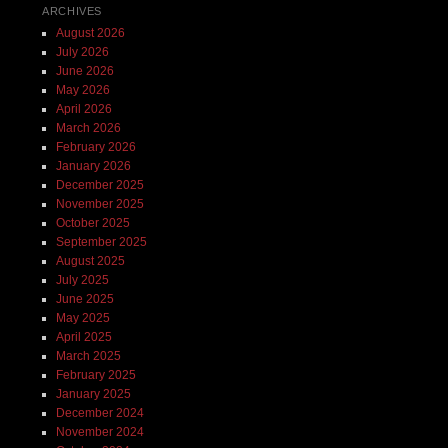
ARCHIVES
August 2026
July 2026
June 2026
May 2026
April 2026
March 2026
February 2026
January 2026
December 2025
November 2025
October 2025
September 2025
August 2025
July 2025
June 2025
May 2025
April 2025
March 2025
February 2025
January 2025
December 2024
November 2024