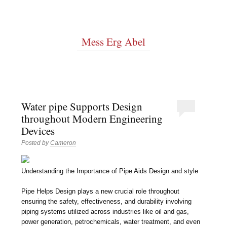
Mess Erg Abel
Water pipe Supports Design
throughout Modern Engineering
Devices
Posted by
Cameron
Understanding the Importance of Pipe Aids Design and style
Pipe Helps Design plays a new crucial role throughout
ensuring the safety, effectiveness, and durability involving
piping systems utilized across industries like oil and gas,
power generation, petrochemicals, water treatment, and even