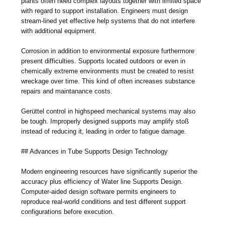
plants often need complex layouts together with limited space
with regard to support installation. Engineers must design
stream-lined yet effective help systems that do not interfere
with additional equipment.
Corrosion in addition to environmental exposure furthermore
present difficulties. Supports located outdoors or even in
chemically extreme environments must be created to resist
wreckage over time. This kind of often increases substance
repairs and maintanance costs.
Gerüttel control in highspeed mechanical systems may also
be tough. Improperly designed supports may amplify stoß
instead of reducing it, leading in order to fatigue damage.
## Advances in Tube Supports Design Technology
Modern engineering resources have significantly superior the
accuracy plus efficiency of Water line Supports Design.
Computer-aided design software permits engineers to
reproduce real-world conditions and test different support
configurations before execution.