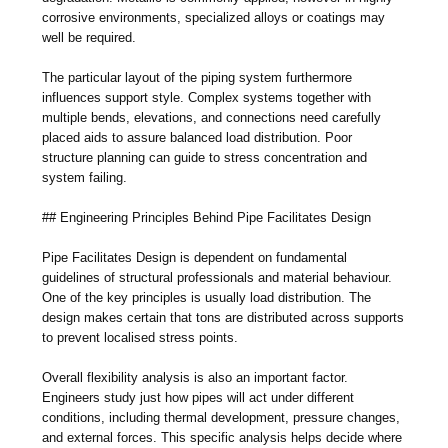
corrosive environments, specialized alloys or coatings may
well be required.
The particular layout of the piping system furthermore
influences support style. Complex systems together with
multiple bends, elevations, and connections need carefully
placed aids to assure balanced load distribution. Poor
structure planning can guide to stress concentration and
system failing.
## Engineering Principles Behind Pipe Facilitates Design
Pipe Facilitates Design is dependent on fundamental
guidelines of structural professionals and material behaviour.
One of the key principles is usually load distribution. The
design makes certain that tons are distributed across supports
to prevent localised stress points.
Overall flexibility analysis is also an important factor.
Engineers study just how pipes will act under different
conditions, including thermal development, pressure changes,
and external forces. This specific analysis helps decide where