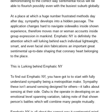
demonstrating to the correct way sentimental focus will be
able to flourish possibly even with the busiest suburb globally.
At a place at which a huge number frustrated methods day
after day, sympathy develops into a hidden passage. The
application changes hard to navigate sidewalks inside shown
experience, therefore moves man or woman accounts inside
group expression in mankind. Emphatic NY is definitely the
attention which will lurking behind each individual lightweight,
smart, and even facial skin fabrications an important great
sentimental up-to-date shaping that coronary heart belonging
to the place.
This is Lurking behind Emphatic NY
To find out Emphatic NY, you have got to to start with fully
understand sympathy being a metropolitan make. Sympathy
these isn’t around sensing designed for others—it talks about
sensing at their side. Oahu is the operate in developing on an
emotional level spanning variation, taking note of that shown
person’s battles which will combine many people mutually.
Emphatic NY is all about the correct way it sentimental mind