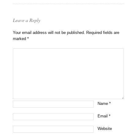
Leave a Reply
Your email address will not be published.
Required fields are
marked
*
Name
*
Email
*
Website