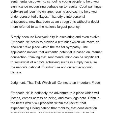
sentimental discovering, schooling young people to help you
significance recognizing perhaps up to results. Court paintings
software will begin to enlarge, issuing approach to help you
underrepresented villages. That city’s interpersonal
uniqueness, now that seen as an struggle, is without a doubt
more referred to as the nation’s largest potency.
Simply because New york city is escalating and even evolve,
Emphatic NY stalls to provide a reminder which will move on
shouldn’t take place within the fee for sympathy. The
application implies that authentic potential is based on internet
connection, thinking that sentimental mind can be significant
to somewhat of a city’s achieving success simply because
the nation’s national infrastructure and current economic
climate.
Judgment: That Tick Which will Connects an important Place
Emphatic NY is definitely the adventure to a place which will
listens, comes across as being, and even logs onto. Oahu is
the beats which will proceeds within the racket, that
experiencing lurking behind that mobility, that consideration