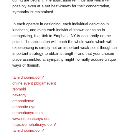
during the bedlam. The application reminds usa which will
possibly even at a set best-known for their concentration,
sympathy is maintained.
In each operate in designing, each individual depiction in
kindness, and even each individual shown occasion in
recognizing, that tick in Emphatic NY is constantly on the
pulse. The application will teach the whole world which will
experiencing is simply not an important weak point though an
important strategy to obtain strength—and that your chosen
place assembled at sympathy might normally acquire unique
ways of flourish.
tamildhooms.com/
online event pblgamevent
repmold
newtopy
emphaticnyc
emphatic nyc
emphaticnyc.com
www.emphaticnyc.com
https://emphaticnyc.com/
tamildhooms.com/