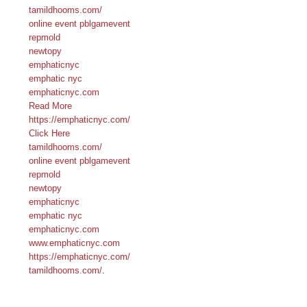
tamildhooms.com/
online event pblgamevent
repmold
newtopy
emphaticnyc
emphatic nyc
emphaticnyc.com
Read More
https://emphaticnyc.com/
Click Here
tamildhooms.com/
online event pblgamevent
repmold
newtopy
emphaticnyc
emphatic nyc
emphaticnyc.com
www.emphaticnyc.com
https://emphaticnyc.com/
tamildhooms.com/
.