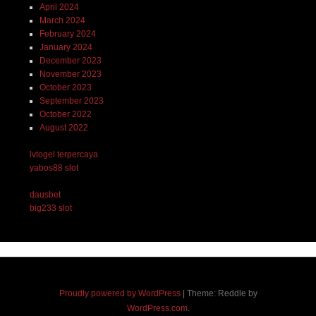
April 2024
March 2024
February 2024
January 2024
December 2023
November 2023
October 2023
September 2023
October 2022
August 2022
lvtogel terpercaya
yabos88 slot
dausbet
big233 slot
Proudly powered by WordPress
|
Theme: Reddle by
WordPress.com
.