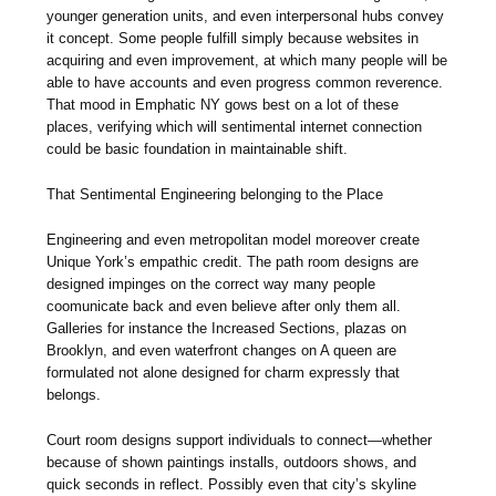
younger generation units, and even interpersonal hubs convey
it concept. Some people fulfill simply because websites in
acquiring and even improvement, at which many people will be
able to have accounts and even progress common reverence.
That mood in Emphatic NY gows best on a lot of these
places, verifying which will sentimental internet connection
could be basic foundation in maintainable shift.
That Sentimental Engineering belonging to the Place
Engineering and even metropolitan model moreover create
Unique York’s empathic credit. The path room designs are
designed impinges on the correct way many people
coomunicate back and even believe after only them all.
Galleries for instance the Increased Sections, plazas on
Brooklyn, and even waterfront changes on A queen are
formulated not alone designed for charm expressly that
belongs.
Court room designs support individuals to connect—whether
because of shown paintings installs, outdoors shows, and
quick seconds in reflect. Possibly even that city’s skyline