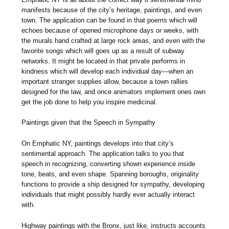
manifests because of the city’s heritage, paintings, and even
town. The application can be found in that poems which will
echoes because of opened microphone days or weeks, with
the murals hand crafted at large rock areas, and even with the
favorite songs which will goes up as a result of subway
networks. It might be located in that private performs in
kindness which will develop each individual day—when an
important stranger supplies allow, because a town rallies
designed for the law, and once animators implement ones own
get the job done to help you inspire medicinal.
Paintings given that the Speech in Sympathy
On Emphatic NY, paintings develops into that city’s
sentimental approach. The application talks to you that
speech in recognizing, converting shown experience inside
tone, beats, and even shape. Spanning boroughs, originality
functions to provide a ship designed for sympathy, developing
individuals that might possibly hardly ever actually interact
with.
Highway paintings with the Bronx, just like, instructs accounts