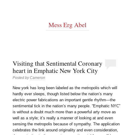
Mess Erg Abel
Visiting that Sentimental Coronary
heart in Emphatic New York City
Posted by
Cameron
New york has long been labeled as the metropolis which will
hardly ever sleeps, though listed below the nation’s many
electric power fabrications an important gentle rhythm—the
sentimental tick in the nation’s many people. “Emphatic NYC”
is without a doubt much more than a powerful arty move as
well as a style; it’s really a manner of looking at and even
sensing the metropolis because of sympathy. The application
celebrates the link around originality and even consideration,