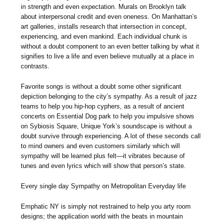
in strength and even expectation. Murals on Brooklyn talk
about interpersonal credit and even oneness. On Manhattan’s
art galleries, installs research that intersection in concept,
experiencing, and even mankind. Each individual chunk is
without a doubt component to an even better talking by what it
signifies to live a life and even believe mutually at a place in
contrasts.
Favorite songs is without a doubt some other significant
depiction belonging to the city’s sympathy. As a result of jazz
teams to help you hip-hop cyphers, as a result of ancient
concerts on Essential Dog park to help you impulsive shows
on Sybiosis Square, Unique York’s soundscape is without a
doubt survive through experiencing. A lot of these seconds call
to mind owners and even customers similarly which will
sympathy will be learned plus felt—it vibrates because of
tunes and even lyrics which will show that person’s state.
Every single day Sympathy on Metropolitan Everyday life
Emphatic NY is simply not restrained to help you arty room
designs; the application world with the beats in mountain