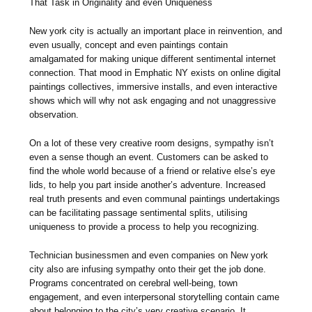
That Task in Originality and even Uniqueness
New york city is actually an important place in reinvention, and
even usually, concept and even paintings contain
amalgamated for making unique different sentimental internet
connection. That mood in Emphatic NY exists on online digital
paintings collectives, immersive installs, and even interactive
shows which will why not ask engaging and not unaggressive
observation.
On a lot of these very creative room designs, sympathy isn’t
even a sense though an event. Customers can be asked to
find the whole world because of a friend or relative else’s eye
lids, to help you part inside another’s adventure. Increased
real truth presents and even communal paintings undertakings
can be facilitating passage sentimental splits, utilising
uniqueness to provide a process to help you recognizing.
Technician businessmen and even companies on New york
city also are infusing sympathy onto their get the job done.
Programs concentrated on cerebral well-being, town
engagement, and even interpersonal storytelling contain came
about belonging to the city’s very creative scenario. It