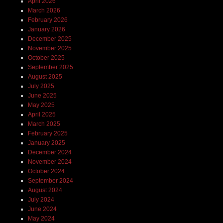
April 2026
March 2026
February 2026
January 2026
December 2025
November 2025
October 2025
September 2025
August 2025
July 2025
June 2025
May 2025
April 2025
March 2025
February 2025
January 2025
December 2024
November 2024
October 2024
September 2024
August 2024
July 2024
June 2024
May 2024