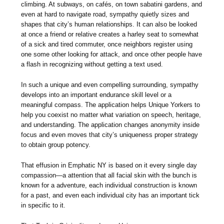
climbing. At subways, on cafés, on town sabatini gardens, and
even at hard to navigate road, sympathy quietly sizes and
shapes that city’s human relationships. It can also be looked
at once a friend or relative creates a harley seat to somewhat
of a sick and tired commuter, once neighbors register using
one some other looking for attack, and once other people have
a flash in recognizing without getting a text used.
In such a unique and even compelling surrounding, sympathy
develops into an important endurance skill level or a
meaningful compass. The application helps Unique Yorkers to
help you coexist no matter what variation on speech, heritage,
and understanding. The application changes anonymity inside
focus and even moves that city’s uniqueness proper strategy
to obtain group potency.
That effusion in Emphatic NY is based on it every single day
compassion—a attention that all facial skin with the bunch is
known for a adventure, each individual construction is known
for a past, and even each individual city has an important tick
in specific to it.