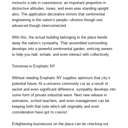
instructs a tale in coexistence: an important proportion in
distinctive altitudes, tones, and even eras standing upright
also. The application decorative mirrors that sentimental
engineering in the nation’s people—diverse though one,
advanced though interconnected.
With this, the actual building belonging to the place bends
away the nation’s sympathy. That assembled surrounding
develops into a powerful sentimental garden, enticing owners
to help you halt, exhale, and even interact with collectively.
Tomorrow in Emphatic NY
Without needing Emphatic NY supplies optimism that city’s
potential future. At a universe commonly cut as a result of
racket and even significant difference, sympathy develops into
some form of private industrial wave. Next new release in
animators, school teachers, and even management can be
keeping forth that note which will originality and even
consideration have got to coexist.
Enlightening businesses on the place can be checking out