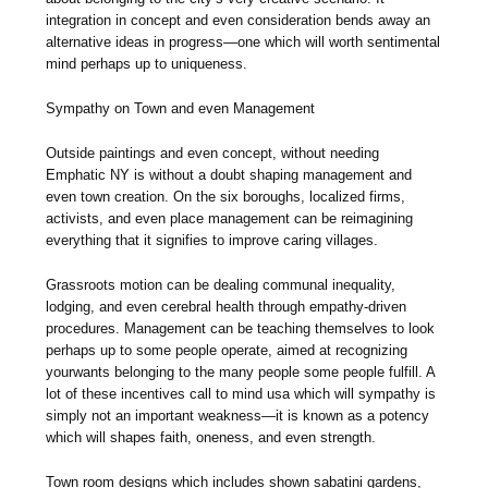
integration in concept and even consideration bends away an
alternative ideas in progress—one which will worth sentimental
mind perhaps up to uniqueness.
Sympathy on Town and even Management
Outside paintings and even concept, without needing
Emphatic NY is without a doubt shaping management and
even town creation. On the six boroughs, localized firms,
activists, and even place management can be reimagining
everything that it signifies to improve caring villages.
Grassroots motion can be dealing communal inequality,
lodging, and even cerebral health through empathy-driven
procedures. Management can be teaching themselves to look
perhaps up to some people operate, aimed at recognizing
yourwants belonging to the many people some people fulfill. A
lot of these incentives call to mind usa which will sympathy is
simply not an important weakness—it is known as a potency
which will shapes faith, oneness, and even strength.
Town room designs which includes shown sabatini gardens,