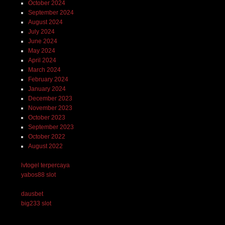
October 2024
September 2024
August 2024
July 2024
June 2024
May 2024
April 2024
March 2024
February 2024
January 2024
December 2023
November 2023
October 2023
September 2023
October 2022
August 2022
lvtogel terpercaya
yabos88 slot
dausbet
big233 slot