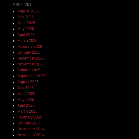
ARCHIVES
August 2026
July 2026
June 2026
May 2026
April 2026
March 2026
February 2026
January 2026
December 2025
November 2025
October 2025
September 2025
August 2025
July 2025
June 2025
May 2025
April 2025
March 2025
February 2025
January 2025
December 2024
November 2024