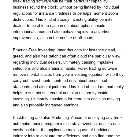
forex trading software will be their particular capability
business round the clock, without being limited by individual
regulations for instance tiredness or perhaps moment zoom
distinctions. This kind of steady investing ability permits
dealers to be able to cash in on about options inside
international areas and also behave rapidly to advertise
improvements, also in the course of off-hours.
Emotion-Free Investing: Inner thoughts for instance dread,
greed, and also hesitation can often cloud the particular view
regarding individual dealers, ultimately causing impulsive
selections and also irrational habits. Forex trading software
remove mental biases from your investing equation, while they
carry out investments centered only about predefined
standards and also algorithms. This kind of lucid method really
helps to sustain self-control and also uniformity inside
investing, ultimately causing a lot more aim decision-making
and also probably increased earnings.
Backtesting and also Marketing: Ahead of deploying any forex
automatic trading program inside stay investing, dealers can
easily backtest the application making use of traditional
industry info to evaluate the efficiency and also fine-tune the