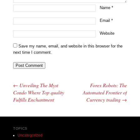
Name
*
Email
*
Website
Save my name, email, and website in this browser for the
next time I comment.
←
Unveiling The Myst
Forex Robots: The
Post navigation
Condo Where Top quality
Automated Frontier of
Fulfills Enchantment
Currency trading
→
TOPICS
Uncategorized