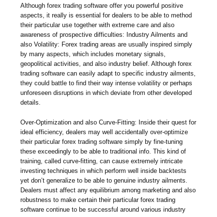
Although forex trading software offer you powerful positive
aspects, it really is essential for dealers to be able to method
their particular use together with extreme care and also
awareness of prospective difficulties: Industry Ailments and
also Volatility: Forex trading areas are usually inspired simply
by many aspects, which includes monetary signals,
geopolitical activities, and also industry belief. Although forex
trading software can easily adapt to specific industry ailments,
they could battle to find their way intense volatility or perhaps
unforeseen disruptions in which deviate from other developed
details.
Over-Optimization and also Curve-Fitting: Inside their quest for
ideal efficiency, dealers may well accidentally over-optimize
their particular forex trading software simply by fine-tuning
these exceedingly to be able to traditional info. This kind of
training, called curve-fitting, can cause extremely intricate
investing techniques in which perform well inside backtests
yet don’t generalize to be able to genuine industry ailments.
Dealers must affect any equilibrium among marketing and also
robustness to make certain their particular forex trading
software continue to be successful around various industry