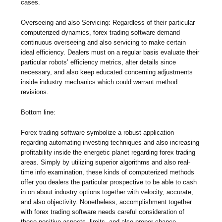
cases.
Overseeing and also Servicing: Regardless of their particular
computerized dynamics, forex trading software demand
continuous overseeing and also servicing to make certain
ideal efficiency. Dealers must on a regular basis evaluate their
particular robots’ efficiency metrics, alter details since
necessary, and also keep educated concerning adjustments
inside industry mechanics which could warrant method
revisions.
Bottom line:
Forex trading software symbolize a robust application
regarding automating investing techniques and also increasing
profitability inside the energetic planet regarding forex trading
areas. Simply by utilizing superior algorithms and also real-
time info examination, these kinds of computerized methods
offer you dealers the particular prospective to be able to cash
in on about industry options together with velocity, accurate,
and also objectivity. Nonetheless, accomplishment together
with forex trading software needs careful consideration of
these positive aspects, limits, and also proper chance