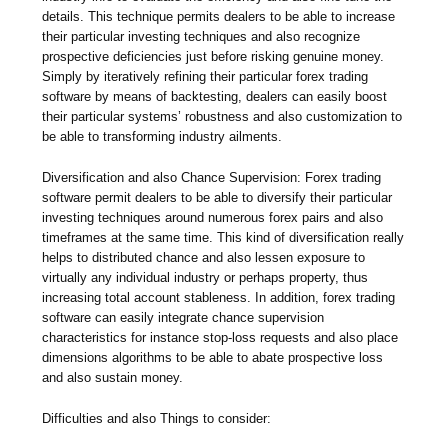
details. This technique permits dealers to be able to increase
their particular investing techniques and also recognize
prospective deficiencies just before risking genuine money.
Simply by iteratively refining their particular forex trading
software by means of backtesting, dealers can easily boost
their particular systems’ robustness and also customization to
be able to transforming industry ailments.
Diversification and also Chance Supervision: Forex trading
software permit dealers to be able to diversify their particular
investing techniques around numerous forex pairs and also
timeframes at the same time. This kind of diversification really
helps to distributed chance and also lessen exposure to
virtually any individual industry or perhaps property, thus
increasing total account stableness. In addition, forex trading
software can easily integrate chance supervision
characteristics for instance stop-loss requests and also place
dimensions algorithms to be able to abate prospective loss
and also sustain money.
Difficulties and also Things to consider: