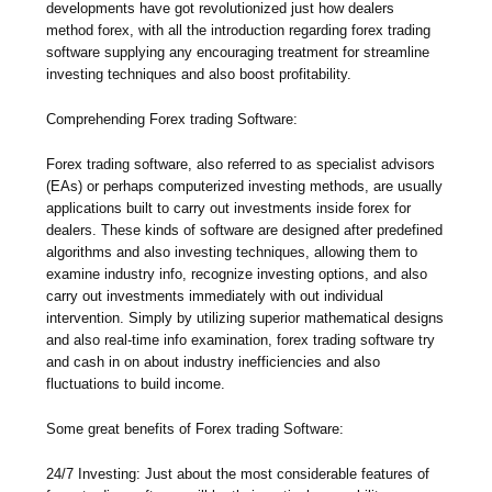
developments have got revolutionized just how dealers
method forex, with all the introduction regarding forex trading
software supplying any encouraging treatment for streamline
investing techniques and also boost profitability.
Comprehending Forex trading Software:
Forex trading software, also referred to as specialist advisors
(EAs) or perhaps computerized investing methods, are usually
applications built to carry out investments inside forex for
dealers. These kinds of software are designed after predefined
algorithms and also investing techniques, allowing them to
examine industry info, recognize investing options, and also
carry out investments immediately with out individual
intervention. Simply by utilizing superior mathematical designs
and also real-time info examination, forex trading software try
and cash in on about industry inefficiencies and also
fluctuations to build income.
Some great benefits of Forex trading Software:
24/7 Investing: Just about the most considerable features of