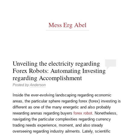
Mess Erg Abel
Unveiling the electricity regarding
Forex Robots: Automating Investing
regarding Accomplishment
Posted by
Anderson
Inside the ever-evolving landscaping regarding economic
areas, the particular sphere regarding forex (forex) investing is
different as one of the many energetic and also probably
rewarding arenas regarding buyers
forex robot
. Nonetheless,
navigating the particular complexities regarding currency
trading needs experience, moment, and also steady
overseeing regarding industry ailments. Lately, scientific