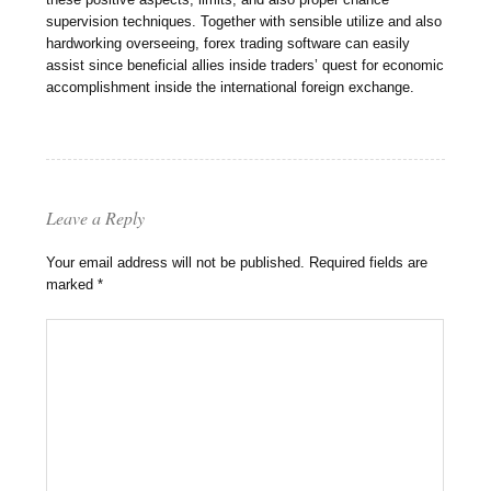
supervision techniques. Together with sensible utilize and also
hardworking overseeing, forex trading software can easily
assist since beneficial allies inside traders’ quest for economic
accomplishment inside the international foreign exchange.
Leave a Reply
Your email address will not be published.
Required fields are
marked
*