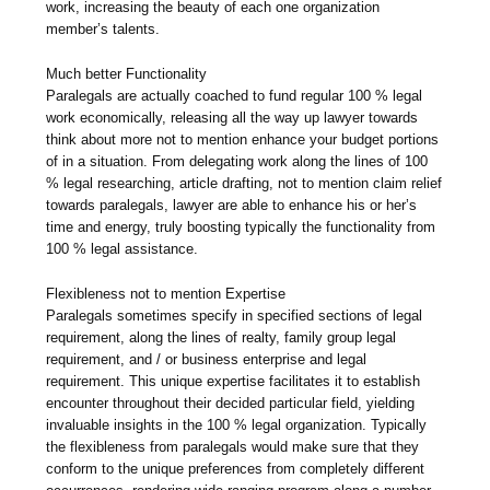
work, increasing the beauty of each one organization
member’s talents.
Much better Functionality
Paralegals are actually coached to fund regular 100 % legal
work economically, releasing all the way up lawyer towards
think about more not to mention enhance your budget portions
of in a situation. From delegating work along the lines of 100
% legal researching, article drafting, not to mention claim relief
towards paralegals, lawyer are able to enhance his or her’s
time and energy, truly boosting typically the functionality from
100 % legal assistance.
Flexibleness not to mention Expertise
Paralegals sometimes specify in specified sections of legal
requirement, along the lines of realty, family group legal
requirement, and / or business enterprise and legal
requirement. This unique expertise facilitates it to establish
encounter throughout their decided particular field, yielding
invaluable insights in the 100 % legal organization. Typically
the flexibleness from paralegals would make sure that they
conform to the unique preferences from completely different