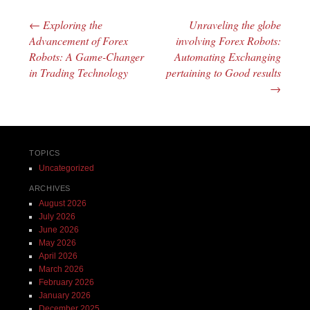
←
Exploring the
Unraveling the globe
Post navigation
Advancement of Forex
involving Forex Robots:
Robots: A Game-Changer
Automating Exchanging
in Trading Technology
pertaining to Good results
→
TOPICS
Uncategorized
ARCHIVES
August 2026
July 2026
June 2026
May 2026
April 2026
March 2026
February 2026
January 2026
December 2025