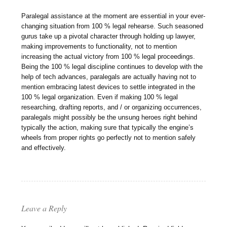
Paralegal assistance at the moment are essential in your ever-
changing situation from 100 % legal rehearse. Such seasoned
gurus take up a pivotal character through holding up lawyer,
making improvements to functionality, not to mention
increasing the actual victory from 100 % legal proceedings.
Being the 100 % legal discipline continues to develop with the
help of tech advances, paralegals are actually having not to
mention embracing latest devices to settle integrated in the
100 % legal organization. Even if making 100 % legal
researching, drafting reports, and / or organizing occurrences,
paralegals might possibly be the unsung heroes right behind
typically the action, making sure that typically the engine’s
wheels from proper rights go perfectly not to mention safely
and effectively.
Leave a Reply