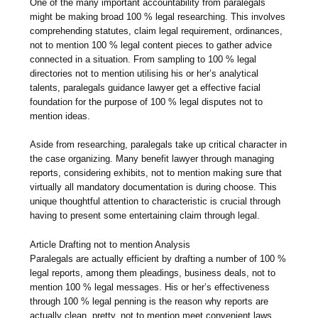
One of the many important accountability from paralegals
might be making broad 100 % legal researching. This involves
comprehending statutes, claim legal requirement, ordinances,
not to mention 100 % legal content pieces to gather advice
connected in a situation. From sampling to 100 % legal
directories not to mention utilising his or her’s analytical
talents, paralegals guidance lawyer get a effective facial
foundation for the purpose of 100 % legal disputes not to
mention ideas.
Aside from researching, paralegals take up critical character in
the case organizing. Many benefit lawyer through managing
reports, considering exhibits, not to mention making sure that
virtually all mandatory documentation is during choose. This
unique thoughtful attention to characteristic is crucial through
having to present some entertaining claim through legal.
Article Drafting not to mention Analysis
Paralegals are actually efficient by drafting a number of 100 %
legal reports, among them pleadings, business deals, not to
mention 100 % legal messages. His or her’s effectiveness
through 100 % legal penning is the reason why reports are
actually clean, pretty, not to mention meet convenient laws