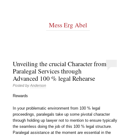
Mess Erg Abel
Unveiling the crucial Character from
Paralegal Services through
Advanced 100 % legal Rehearse
Posted by
Anderson
Rewards
In your problematic environment from 100 % legal
proceedings, paralegals take up some pivotal character
through holding up lawyer not to mention to ensure typically
the seamless doing the job of this 100 % legal structure.
Paralegal assistance at the moment are essential in the