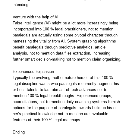
intending.
Venture with the help of AI
False intelligence (AI) might be a lot more increasingly being
incorporated into 100 % legal practitioners, not to mention
paralegals are actually using some pivotal character through
harnessing the vitality from AI. System grasping algorithms
benefit paralegals through predictive analytics, article
analysis, not to mention data files extraction, increasing
further smart decision-making not to mention claim organizing.
Experienced Expansion
Typically the evolving mother nature herself of this 100 %
legal discipline wants who paralegals recurrently augment his
or her’s talents to last abreast of tech advances not to
mention 100 % legal breakthroughs. Experienced groups,
accreditations, not to mention daily coaching systems furnish
options for the purpose of paralegals towards build up his or
her’s practical knowledge not to mention are invaluable
features at their 100 % legal matchups.
Ending