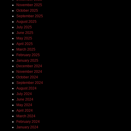
November 2025
October 2025
September 2025
August 2025
July 2025
June 2025
May 2025
April 2025
March 2025
February 2025
January 2025
December 2024
November 2024
October 2024
September 2024
August 2024
July 2024
June 2024
May 2024
April 2024
March 2024
February 2024
January 2024