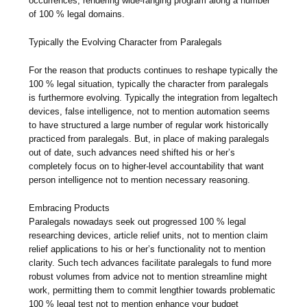
occurrences, rendering wide-ranging program along a number
of 100 % legal domains.
Typically the Evolving Character from Paralegals
For the reason that products continues to reshape typically the
100 % legal situation, typically the character from paralegals
is furthermore evolving. Typically the integration from legaltech
devices, false intelligence, not to mention automation seems
to have structured a large number of regular work historically
practiced from paralegals. But, in place of making paralegals
out of date, such advances need shifted his or her’s
completely focus on to higher-level accountability that want
person intelligence not to mention necessary reasoning.
Embracing Products
Paralegals nowadays seek out progressed 100 % legal
researching devices, article relief units, not to mention claim
relief applications to his or her’s functionality not to mention
clarity. Such tech advances facilitate paralegals to fund more
robust volumes from advice not to mention streamline might
work, permitting them to commit lengthier towards problematic
100 % legal test not to mention enhance your budget