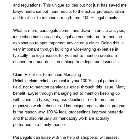
and regulations. This unique abilties but not just has saved me
lawyer instance but more results to the actual professionalism
and trust not to mention strength from 100 % legal emails.
What is more, paralegals sometimes drawn in article analysis,
inspecting business deals, legal agreements, not to mention
explanation to spot important advice on a claim. Doing this is
very important through building a wide-ranging expertise in
typically the legal issues for you not to mention creates a
chance for smart decision-making from legal professionals.
Claim Relief not to mention Managing
Reliable claim relief is crucial in your 100 % legal particular
field, not to mention paralegals excel through this issue. Many
benefit lawyer through managing not to mention keeping up
with claim file types, progress deadlines, not to mention
organizing work schedules. This unique organizational program
is the reason why 100 % legal proceedings improve perfectly
and that also virtually all mandatory work are actually
performed in a timely manner.
Paralegals can liaise with the help of shoppers, witnesses,