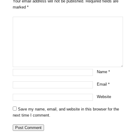
Your email address will not be published.
Required fields are
marked
*
Name
*
Email
*
Website
Save my name, email, and website in this browser for the
next time I comment.