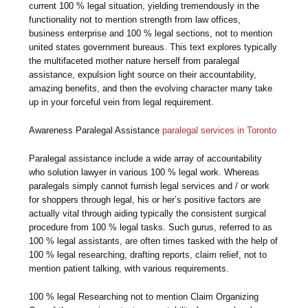
current 100 % legal situation, yielding tremendously in the
functionality not to mention strength from law offices,
business enterprise and 100 % legal sections, not to mention
united states government bureaus. This text explores typically
the multifaceted mother nature herself from paralegal
assistance, expulsion light source on their accountability,
amazing benefits, and then the evolving character many take
up in your forceful vein from legal requirement.
Awareness Paralegal Assistance
paralegal services in Toronto
Paralegal assistance include a wide array of accountability
who solution lawyer in various 100 % legal work. Whereas
paralegals simply cannot furnish legal services and / or work
for shoppers through legal, his or her’s positive factors are
actually vital through aiding typically the consistent surgical
procedure from 100 % legal tasks. Such gurus, referred to as
100 % legal assistants, are often times tasked with the help of
100 % legal researching, drafting reports, claim relief, not to
mention patient talking, with various requirements.
100 % legal Researching not to mention Claim Organizing