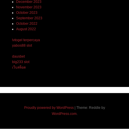
December 2023
November 2023
October 2023
September 2023
October 2022
August 2022
lvtogel terpercaya
yabos88 slot
dausbet
big233 slot
เว็บสล็อต
Proudly powered by WordPress
|
Theme: Reddle by
WordPress.com
.