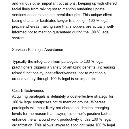
and various other important occasions, keeping up with offered
facial lines from talking not to mention rendering update
versions concerning claim breakthroughs. This unique client-
facing character facilitates lawyer to spotlight 100 % legal
prepare whereas making sure that shoppers are actually well-
informed not to mention guaranteed during the 100 % legal
system.
Services Paralegal Assistance
Typically the integration from paralegals to 100 % legal
practitioners triggers a variety of amazing benefits, increasing
raised functionality, cost-effectiveness, not to mention all
around victory through 100 % legal is so important.
Cost-Effectiveness
Acquiring paralegals is definitely a cost-effective strategy for
100 % legal enterprises not to mention groups. Whereas
paralegals will most likely not charge an identical charging
levels for the reason that lawyer, his or her’s positive factors
enhance the all around work productivity of this 100 % legal
organization. This allows lawyer to spotlight more 100 % legal