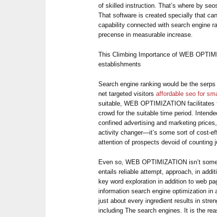
of skilled instruction. That’s where by se
That software is created specially that ca
capability connected with search engine ra
precense in measurable increase.
This Climbing Importance of WEB OPTIMI
establishments
Search engine ranking would be the serps 
net targeted visitors
affordable seo for sm
suitable, WEB OPTIMIZATION facilitates f
crowd for the suitable time period. Inten
confined advertising and marketing pric
activity changer—it’s some sort of cost-ef
attention of prospects devoid of counting ju
Even so, WEB OPTIMIZATION isn’t some so
entails reliable attempt, approach, in addit
key word exploration in addition to web pa
information search engine optimization in 
just about every ingredient results in stre
including The search engines. It is the r