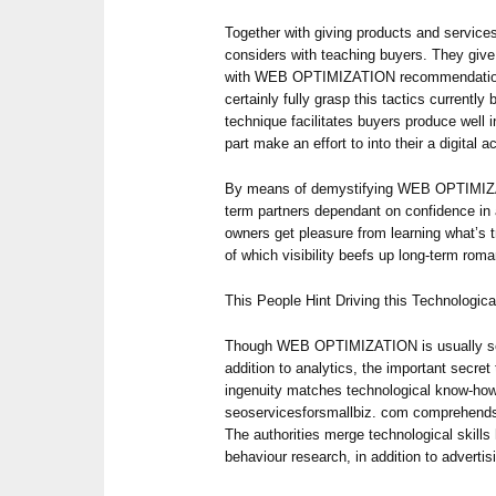
Together with giving products and service
considers with teaching buyers. They give 
with WEB OPTIMIZATION recommendatio
certainly fully grasp this tactics currentl
technique facilitates buyers produce well i
part make an effort to into their a digital
By means of demystifying WEB OPTIMIZA
term partners dependant on confidence in 
owners get pleasure from learning what’s 
of which visibility beefs up long-term roma
This People Hint Driving this Technologic
Though WEB OPTIMIZATION is usually seat
addition to analytics, the important secre
ingenuity matches technological know-how
seoservicesforsmallbiz. com comprehends 
The authorities merge technological skills 
behaviour research, in addition to advertis