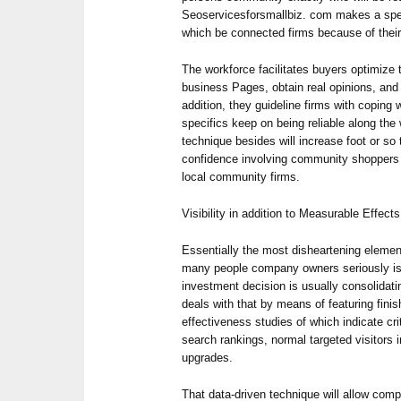
Seoservicesforsmallbiz. com makes a speci
which be connected firms because of thei
The workforce facilitates buyers optimize
business Pages, obtain real opinions, and 
addition, they guideline firms with coping w
specifics keep on being reliable along the
technique besides will increase foot or so 
confidence involving community shoppers 
local community firms.
Visibility in addition to Measurable Effects
Essentially the most disheartening ele
many people company owners seriously isn’
investment decision is usually consolidat
deals with that by means of featuring finis
effectiveness studies of which indicate cri
search rankings, normal targeted visitors 
upgrades.
That data-driven technique will allow com