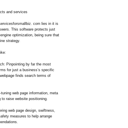
cts and services
ervicesforsmallbiz. com lies in it is
ers. This software protects just
engine optimization, being sure that
ine strategy.
ike:
ch: Pinpointing by far the most
rms for just a business’s specific
 webpage finds search terms of
-tuning web page information, meta
g to raise website positioning.
ing web page design, swiftness,
 safety measures to help arrange
mendations.