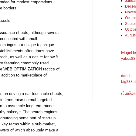
Janua
ended for modest corporations
Decem
ve borders.
Novem
Octob
Excels
Septe
Octob
urance effects, although several
Augus
s connected with small
com ingests a unique technique.
tablishments often times have
lvtogel t
ods, as well as a desire for swift
yabos88 
ve to featuring commonly used
de WEB OPTIMIZATION tactics of
 addition to marketplace of
dausbet
big233 s
เว็บสล็อต
 on driving a car touchable effects,
e firms raise normal targeted
tion to assemble long-term model
earby bakery’s The search engines
couraging some sort of start-up
e key terms within a sub-market,
swers of which absolutely make a