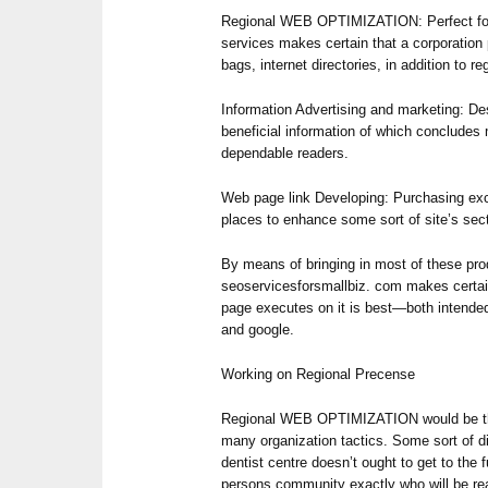
Regional WEB OPTIMIZATION: Perfect for 
services makes certain that a corporation p
bags, internet directories, in addition to reg
Information Advertising and marketing: Des
beneficial information of which concludes m
dependable readers.
Web page link Developing: Purchasing exc
places to enhance some sort of site’s sect
By means of bringing in most of these pro
seoservicesforsmallbiz. com makes certain
page executes on it is best—both intended
and google.
Working on Regional Precense
Regional WEB OPTIMIZATION would be the
many organization tactics. Some sort of di
dentist centre doesn’t ought to get to the 
persons community exactly who will be re