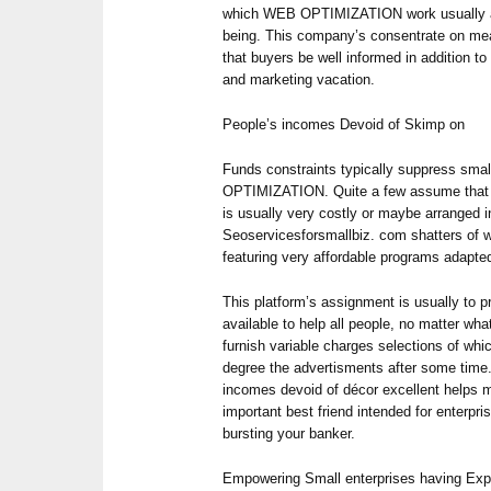
which WEB OPTIMIZATION work usually are
being. This company’s consentrate on me
that buyers be well informed in addition to
and marketing vacation.
People’s incomes Devoid of Skimp on
Funds constraints typically suppress smal
OPTIMIZATION. Quite a few assume that s
is usually very costly or maybe arranged i
Seoservicesforsmallbiz. com shatters of w
featuring very affordable programs adapted
This platform’s assignment is usually to pr
available to help all people, no matter w
furnish variable charges selections of whic
degree the advertisments after some time. 
incomes devoid of décor excellent helps m
important best friend intended for enterpri
bursting your banker.
Empowering Small enterprises having Exp