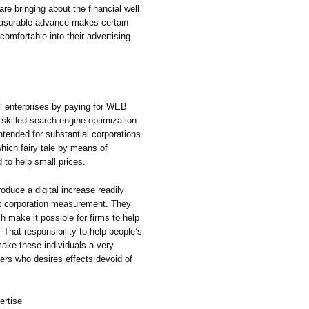
 bringing about the financial well
asurable advance makes certain
 comfortable into their advertising
l enterprises by paying for WEB
killed search engine optimization
ntended for substantial corporations.
hich fairy tale by means of
 to help small prices.
oduce a digital increase readily
hat corporation measurement. They
h make it possible for firms to help
That responsibility to help people’s
ake these individuals a very
sers who desires effects devoid of
ertise