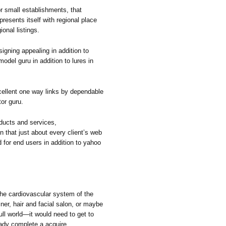
small establishments, that
resents itself with regional place
ional listings.
igning appealing in addition to
odel guru in addition to lures in
ellent one way links by dependable
or guru.
ducts and services,
 that just about every client’s web
 for end users in addition to yahoo
 cardiovascular system of the
ner, hair and facial salon, or maybe
full world—it would need to get to
ady complete a acquire.