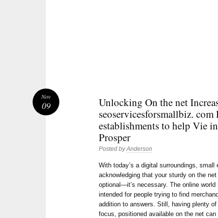
Nov
Unlocking On the net Increa
09
seoservicesforsmallbiz. com
establishments to help Vie in
Prosper
Posted by
Anderson
With today’s a digital surroundings, small
acknowledging that your sturdy on the net 
optional—it’s necessary. The online world
intended for people trying to find merchan
addition to answers. Still, having plenty of
focus, positioned available on the net can 