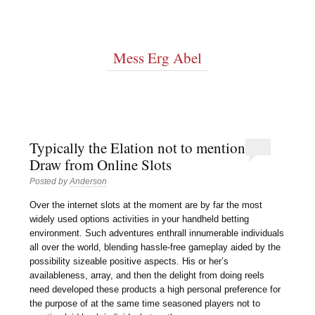
Mess Erg Abel
Typically the Elation not to mention
Draw from Online Slots
Posted by
Anderson
Over the internet slots at the moment are by far the most
widely used options activities in your handheld betting
environment. Such adventures enthrall innumerable individuals
all over the world, blending hassle-free gameplay aided by the
possibility sizeable positive aspects. His or her’s
availableness, array, and then the delight from doing reels
need developed these products a high personal preference for
the purpose of at the same time seasoned players not to