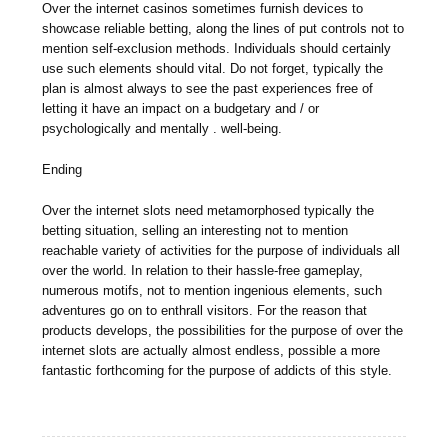
Over the internet casinos sometimes furnish devices to
showcase reliable betting, along the lines of put controls not to
mention self-exclusion methods. Individuals should certainly
use such elements should vital. Do not forget, typically the
plan is almost always to see the past experiences free of
letting it have an impact on a budgetary and / or
psychologically and mentally . well-being.
Ending
Over the internet slots need metamorphosed typically the
betting situation, selling an interesting not to mention
reachable variety of activities for the purpose of individuals all
over the world. In relation to their hassle-free gameplay,
numerous motifs, not to mention ingenious elements, such
adventures go on to enthrall visitors. For the reason that
products develops, the possibilities for the purpose of over the
internet slots are actually almost endless, possible a more
fantastic forthcoming for the purpose of addicts of this style.