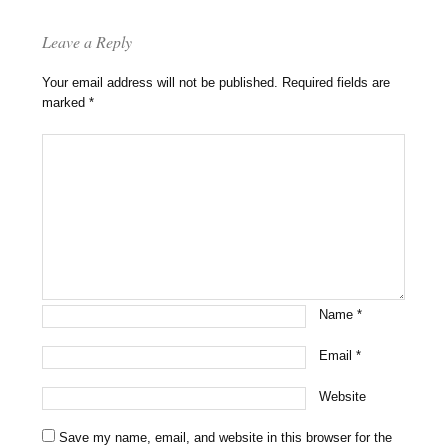
Leave a Reply
Your email address will not be published.
Required fields are
marked
*
Name
*
Email
*
Website
Save my name, email, and website in this browser for the