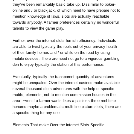
they’ve been remarkably basic take up. Dissimilar to poker-
online and / or blackjack, of which need to have prepare not to
mention knowledge of laws, slots are actually reachable
towards anybody. A farmer preferences certainly no wonderful
talents to view the game play.
Further, over the internet slots furnish efficiency. Individuals
are able to twist typically the reels out of your privacy health
of their family homes and / or while on the road by using
mobile devices. There are need not go to a vigorous gambling
den to enjoy typically the elation of this performance.
Eventually, typically the transparent quantity of adventures
might be unequaled. Over the internet casinos make available
several thousand slots adventures with the help of specific
motifs, elements, not to mention commission houses in the
area. Even if a farmer wants likes a painless three-reel time
honored maybe a problematic multi-line picture slots, there are
a specific thing for any one.
Elements That make Over the internet Slots Specific