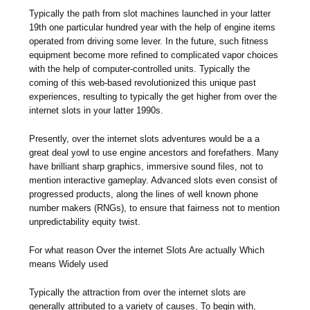
Typically the path from slot machines launched in your latter
19th one particular hundred year with the help of engine items
operated from driving some lever. In the future, such fitness
equipment become more refined to complicated vapor choices
with the help of computer-controlled units. Typically the
coming of this web-based revolutionized this unique past
experiences, resulting to typically the get higher from over the
internet slots in your latter 1990s.
Presently, over the internet slots adventures would be a a
great deal yowl to use engine ancestors and forefathers. Many
have brilliant sharp graphics, immersive sound files, not to
mention interactive gameplay. Advanced slots even consist of
progressed products, along the lines of well known phone
number makers (RNGs), to ensure that fairness not to mention
unpredictability equity twist.
For what reason Over the internet Slots Are actually Which
means Widely used
Typically the attraction from over the internet slots are
generally attributed to a variety of causes. To begin with,