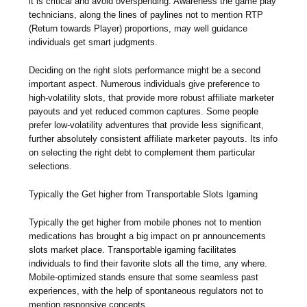
it is critical and avoid overspending. Awareness the game play
technicians, along the lines of paylines not to mention RTP
(Return towards Player) proportions, may well guidance
individuals get smart judgments.
Deciding on the right slots performance might be a second
important aspect. Numerous individuals give preference to
high-volatility slots, that provide more robust affiliate marketer
payouts and yet reduced common captures. Some people
prefer low-volatility adventures that provide less significant,
further absolutely consistent affiliate marketer payouts. Its info
on selecting the right debt to complement them particular
selections.
Typically the Get higher from Transportable Slots Igaming
Typically the get higher from mobile phones not to mention
medications has brought a big impact on pr announcements
slots market place. Transportable igaming facilitates
individuals to find their favorite slots all the time, any where.
Mobile-optimized stands ensure that some seamless past
experiences, with the help of spontaneous regulators not to
mention responsive concepts.