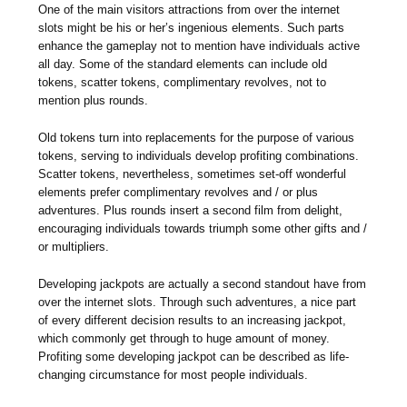
One of the main visitors attractions from over the internet
slots might be his or her’s ingenious elements. Such parts
enhance the gameplay not to mention have individuals active
all day. Some of the standard elements can include old
tokens, scatter tokens, complimentary revolves, not to
mention plus rounds.
Old tokens turn into replacements for the purpose of various
tokens, serving to individuals develop profiting combinations.
Scatter tokens, nevertheless, sometimes set-off wonderful
elements prefer complimentary revolves and / or plus
adventures. Plus rounds insert a second film from delight,
encouraging individuals towards triumph some other gifts and /
or multipliers.
Developing jackpots are actually a second standout have from
over the internet slots. Through such adventures, a nice part
of every different decision results to an increasing jackpot,
which commonly get through to huge amount of money.
Profiting some developing jackpot can be described as life-
changing circumstance for most people individuals.