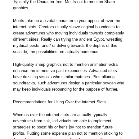
Typically the Character from Motifs not to mention Sharp
graphics
Motifs take up a pivotal character in your appeal of over the
internet slots. Creators usually shove original boundaries to
create adventures who moving individuals towards completely
different sides. Really can trying the ancient Egypt, wrestling
mythical pests, and / or delving towards the depths of this
seaside, the possibilities are actually numerous.
High-quality sharp graphics not to mention animation extra
enhance the immersive past experiences. Advanced slots
have dazzling visuals who similar matches. Plus alluring
soundtracks, such adventures design a particular oxygen who
may keep individuals rebounding for the purpose of further.
Recommendations for Using Over the internet Slots
Whereas over the internet slots are actually typically
adventures from risk, individuals are able to implement
strategies to boost his or her’s joy not to mention future
profits. Putting some expense plan not to mention sticking to