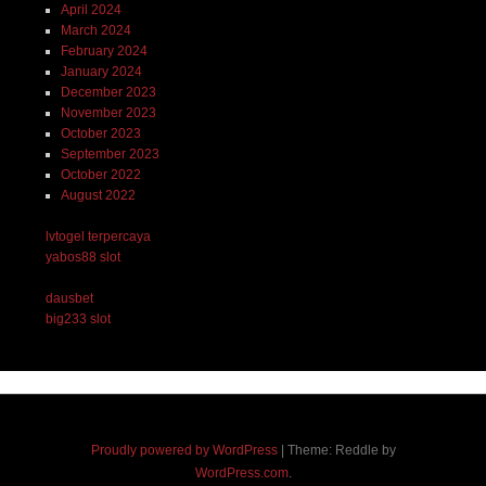
April 2024
March 2024
February 2024
January 2024
December 2023
November 2023
October 2023
September 2023
October 2022
August 2022
lvtogel terpercaya
yabos88 slot
dausbet
big233 slot
Proudly powered by WordPress
|
Theme: Reddle by
WordPress.com
.