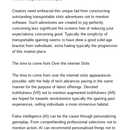
Creators need embraced this unique fad from constructing
outstanding transportable slots adventures not to mention
software. Such adventures are created to jog perfectly
concerning less significant fire screens free of reducing your
expectations concerning good. Typically the simplicity of
transportable igaming seems to have drew a good solid age
bracket from individuals, extra fueling typically the progression
of this market place.
The time to come from Over the internet Slots
The time to come from over the internet slots appearances
possible, with the help of tech advances paving in the same
manner for the purpose of latest offerings. Devoted
truthfulness (VR) not to mention augmented truthfulness (AR)
are hoped for towards revolutionize typically the igaming past
experiences, selling individuals a more immersive habitat.
False intelligence (AI) can be the cause through personalizing
gameplay. From comprehending professional selections not to
mention action, AI can recommend personalised things not to