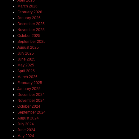
April 2026
March 2026
February 2026
January 2026
December 2025
November 2025
October 2025
September 2025
August 2025
July 2025
June 2025
May 2025
April 2025
March 2025
February 2025
January 2025
December 2024
November 2024
October 2024
September 2024
August 2024
July 2024
June 2024
May 2024