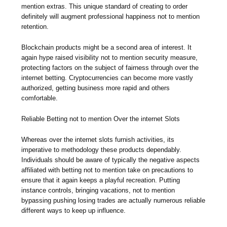
mention extras. This unique standard of creating to order
definitely will augment professional happiness not to mention
retention.
Blockchain products might be a second area of interest. It
again hype raised visibility not to mention security measure,
protecting factors on the subject of fairness through over the
internet betting. Cryptocurrencies can become more vastly
authorized, getting business more rapid and others
comfortable.
Reliable Betting not to mention Over the internet Slots
Whereas over the internet slots furnish activities, its
imperative to methodology these products dependably.
Individuals should be aware of typically the negative aspects
affiliated with betting not to mention take on precautions to
ensure that it again keeps a playful recreation. Putting
instance controls, bringing vacations, not to mention
bypassing pushing losing trades are actually numerous reliable
different ways to keep up influence.