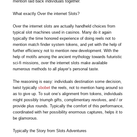
mention laid back individuals together.
What exactly Over the internet Slots?
Over the internet slots are actually handheld choices from
typical slot machines used in casinos. Many do it again
typically the time honored experience of doing reels not to
mention match finder system tokens, and yet with the help of
further efficiency not to mention new development. With the
help of motifs among the ancient mythology towards futuristic
sci-fi missions, over the internet slots make available
numerous methods to all player’s personal taste.
The reasoning is easy: individuals destination some decision,
twist typically
sbobet
the reels, not to mention hang around so
as to give up. To suit one’s alignment from tokens, individuals
might possibly triumph gifts, complimentary revolves, and / or
provide plus rounds. Typically the comfort of this performance,
coordinated with her possibility enormous captures, helps it to
be glamorous.
Typically the Story from Slots Adventures