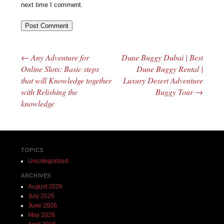
next time I comment.
←
Any Adventure for
Dune Buggy Dubai | Best
Post navigation
Online Slots: Basic steps
Dune Buggy Rental |
that will Knowledge together
Luxury Desert Adventure
with Relishing the
Buggy Tour
→
knowledge
TOPICS
Uncategorized
ARCHIVES
August 2026
July 2026
June 2026
May 2026