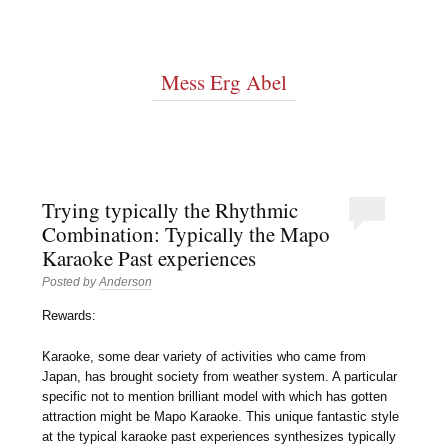
Mess Erg Abel
Trying typically the Rhythmic
Combination: Typically the Mapo
Karaoke Past experiences
Posted by
Anderson
Rewards:
Karaoke, some dear variety of activities who came from
Japan, has brought society from weather system. A particular
specific not to mention brilliant model with which has gotten
attraction might be Mapo Karaoke. This unique fantastic style
at the typical karaoke past experiences synthesizes typically