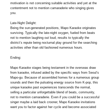
motivation is not concerning suitable activities and yet at the
contentment not to mention camaraderie who singing gives
you.
Late-Night Delight:
Being the sun-generated positions, Mapo Karaoke originates
surviving. Typically the late-night oxygen, fueled from beats
not to mention laughing out loud, results to typically the
district’s repute being nocturnal play ground for the searching
activities other than old fashioned numerous hours.
Ending:
Mapo Karaoke stages being testament in the overseas draw
from karaoke, infused aided by the specific ways from Seoul’s
Mapo-gu. Because of assembled homes for a numerous group
sounds and then the pulsating energy source from K-pop, this
unique karaoke past experiences transcends the normal,
selling a particular unforgettable blend of beats, community,
not to mention camaraderie. Even if you could be a successful
singer maybe a laid back crooner, Mapo Karaoke invitations
want you to factor against her cycle and become associated