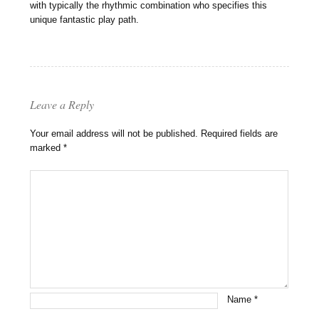
with typically the rhythmic combination who specifies this
unique fantastic play path.
Leave a Reply
Your email address will not be published.
Required fields are
marked
*
Name
*