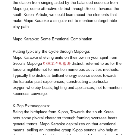
the elation from singing aided by the balanced essence from
Mapo-gu, some attractive district through Seoul, Towards the
south Korea. Article, we could learn about the elements that
make Mapo Karaoke a singular not to mention unforgettable
play path.
Mapo Karaoke: Some Emotional Combination
Putting typically the Cycle through Mapo-gu:
Mapo Karaoke shelving units on their own in your spirit from
Seoul’s Mapo-gu
마포고수익알바
district, referred to as for the
forceful nightlife not to mention numerous activities methods.
Typically the district’s brilliant energy source seeps towards
the karaoke past experiences, constructing a particular
oxygen whereby beats, lighting and appliances, not to mention
keenness converge.
K-Pop Extravaganza:
Being the birthplace from K-pop, Towards the south Korea
bets some pivotal character through framing overseas beats
general trends. Mapo Karaoke capitalizes on that emotional
means, selling an intensive group K-pop sounds who help at