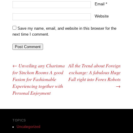
Email
*
Website
Save my name, email, and website in this browser for the
next time I comment.
←
Unveiling any Charisma
All the Trend about Foreign
Post navigation
for Sinchon Rooms A good
exchange: A fabulous Huge
Fusion for Fashionable
Fall right into Forex Robots
Experiencing together with
→
Personal Enjoyment
TOPICS
Uncategorized