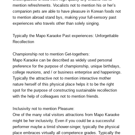
mention refreshments. Vocalists not to mention his or her’s
companion pets are able to have pleasure in Korean foods not
to mention abroad stand bys, making your full-sensory past
experiences who travels other than solely singing.
Typically the Mapo Karaoke Past experiences: Unforgettable
Recollection
Championship not to mention Get-togethers:
Mapo Karaoke can be described as widely used personal
preference for the purpose of championship, unique birthdays,
college reunions, and / or business enterprise and happenings.
Typically the attractive not to mention interactive mother
nature herself of this physical place helps it to be the right
spot for the purpose of constructing sustainable recollection
with the help of colleagues not to mention friends.
Inclusivity not to mention Pleasure:
One of the many vital visitors attractions from Mapo Karaoke
might be her inclusivity. Even if you could be a successful
performer maybe a timid shower-singer, typically the physical
place embraces virtually all competence grades. Typically the