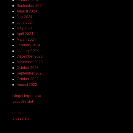
September 2024
August 2024
July 2024
June 2024
May 2024
April 2024
March 2024
February 2024
January 2024
December 2023
November 2023
October 2023
September 2023
October 2022
August 2022
lvtogel terpercaya
yabos88 slot
dausbet
big233 slot