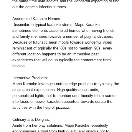
the same time avid addicts and the wonderful expecting to find
out the genre’s infectious tones.
Assembled Karaoke Homes:
Dissimilar to typical karaoke stores, Mapo Karaoke
sometimes elements assembled homes who moving friends
and family members towards a number of play landscapes.
Because of futuristic neon motifs towards wonderfiul vibes
reminiscent of typically the ’80s not to mention ’90s, every
different location happens to be an immersive past
experiences that will go up typically the contentment from
singing.
Interactive Products:
Mapo Karaoke leverages cutting-edge products to typically the
singing past experiences. High-quality songs units,
personalized lights, not to mention user-friendly touch-screen
interfaces empower karaoke supporters towards curate the
activities with the help of pizzazz.
Culinary arts Delights:
Aside from her play solutions, Mapo Karaoke repeatedly
encompasses a food from high quality any snacks not to