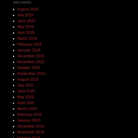
ARCHIVES
August 2026
July 2026
June 2026
May 2026
April 2026
March 2026
February 2026
January 2026
December 2025
November 2025
October 2025
September 2025
August 2025
July 2025
June 2025
May 2025
April 2025
March 2025
February 2025
January 2025
December 2024
November 2024
October 2024