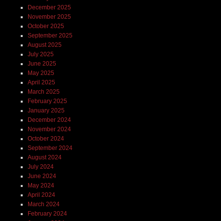
December 2025
November 2025
October 2025
September 2025
August 2025
July 2025
June 2025
May 2025
April 2025
March 2025
February 2025
January 2025
December 2024
November 2024
October 2024
September 2024
August 2024
July 2024
June 2024
May 2024
April 2024
March 2024
February 2024