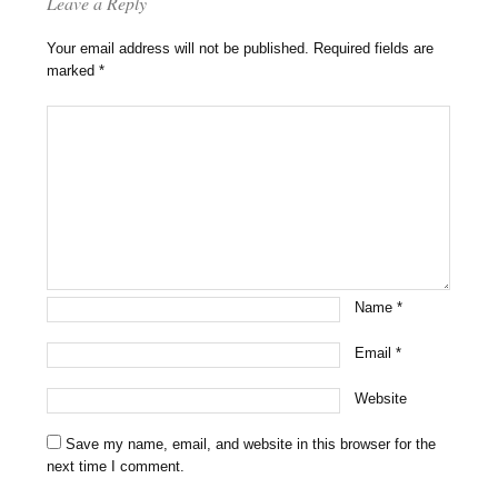
Leave a Reply
Your email address will not be published.
Required fields are
marked
*
Name
*
Email
*
Website
Save my name, email, and website in this browser for the
next time I comment.