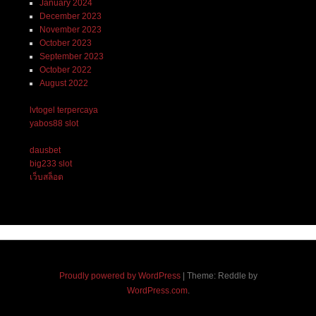
January 2024
December 2023
November 2023
October 2023
September 2023
October 2022
August 2022
lvtogel terpercaya
yabos88 slot
dausbet
big233 slot
เว็บสล็อต
Proudly powered by WordPress
|
Theme: Reddle by
WordPress.com
.