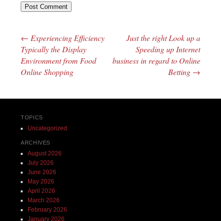
←
Experiencing Efficiency
Just the right Look up a
Post navigation
Typically the Display
Speeding up Internet
Environment from Food
business in regard to Online
Online Shopping
Betting
→
TOPICS
Uncategorized
ARCHIVES
August 2026
July 2026
June 2026
May 2026
April 2026
March 2026
February 2026
January 2026