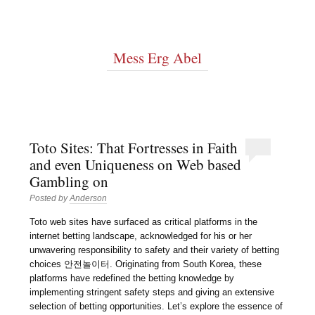
Mess Erg Abel
Toto Sites: That Fortresses in Faith
and even Uniqueness on Web based
Gambling on
Posted by
Anderson
Toto web sites have surfaced as critical platforms in the
internet betting landscape, acknowledged for his or her
unwavering responsibility to safety and their variety of betting
choices 안전놀이터. Originating from South Korea, these
platforms have redefined the betting knowledge by
implementing stringent safety steps and giving an extensive
selection of betting opportunities. Let’s explore the essence of