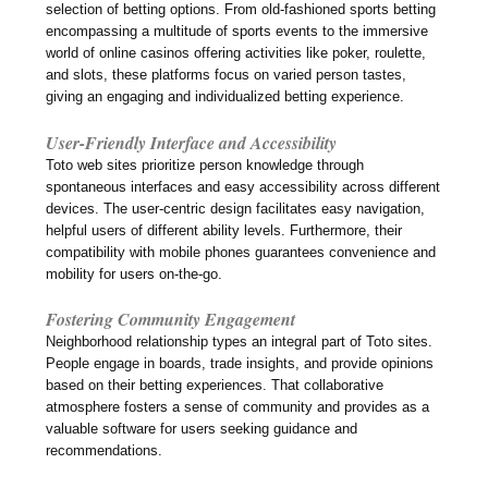
selection of betting options. From old-fashioned sports betting
encompassing a multitude of sports events to the immersive
world of online casinos offering activities like poker, roulette,
and slots, these platforms focus on varied person tastes,
giving an engaging and individualized betting experience.
User-Friendly Interface and Accessibility
Toto web sites prioritize person knowledge through
spontaneous interfaces and easy accessibility across different
devices. The user-centric design facilitates easy navigation,
helpful users of different ability levels. Furthermore, their
compatibility with mobile phones guarantees convenience and
mobility for users on-the-go.
Fostering Community Engagement
Neighborhood relationship types an integral part of Toto sites.
People engage in boards, trade insights, and provide opinions
based on their betting experiences. That collaborative
atmosphere fosters a sense of community and provides as a
valuable software for users seeking guidance and
recommendations.