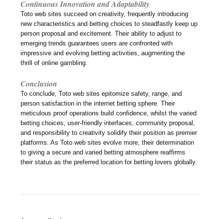
Continuous Innovation and Adaptability
Toto web sites succeed on creativity, frequently introducing
new characteristics and betting choices to steadfastly keep up
person proposal and excitement. Their ability to adjust to
emerging trends guarantees users are confronted with
impressive and evolving betting activities, augmenting the
thrill of online gambling.
Conclusion
To conclude, Toto web sites epitomize safety, range, and
person satisfaction in the internet betting sphere. Their
meticulous proof operations build confidence, whilst the varied
betting choices, user-friendly interfaces, community proposal,
and responsibility to creativity solidify their position as premier
platforms. As Toto web sites evolve more, their determination
to giving a secure and varied betting atmosphere reaffirms
their status as the preferred location for betting lovers globally.