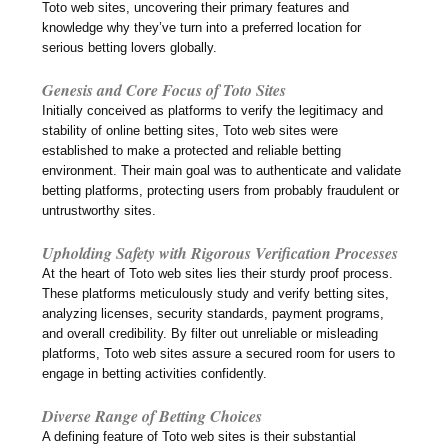
Toto web sites, uncovering their primary features and
knowledge why they’ve turn into a preferred location for
serious betting lovers globally.
Genesis and Core Focus of Toto Sites
Initially conceived as platforms to verify the legitimacy and
stability of online betting sites, Toto web sites were
established to make a protected and reliable betting
environment. Their main goal was to authenticate and validate
betting platforms, protecting users from probably fraudulent or
untrustworthy sites.
Upholding Safety with Rigorous Verification Processes
At the heart of Toto web sites lies their sturdy proof process.
These platforms meticulously study and verify betting sites,
analyzing licenses, security standards, payment programs,
and overall credibility. By filter out unreliable or misleading
platforms, Toto web sites assure a secured room for users to
engage in betting activities confidently.
Diverse Range of Betting Choices
A defining feature of Toto web sites is their substantial