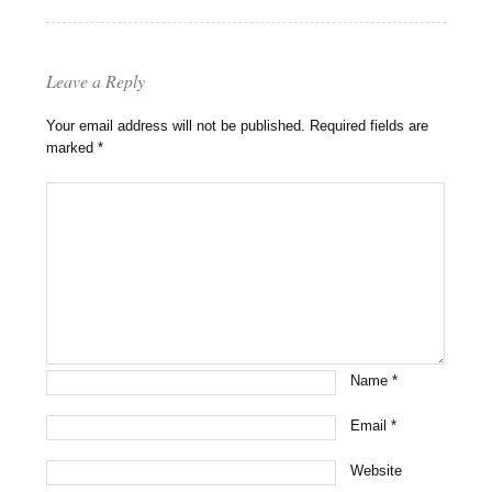
Leave a Reply
Your email address will not be published.
Required fields are
marked
*
Name
*
Email
*
Website