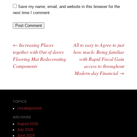
Save my name, email, and website in this browser for the
next time I comment.
←
Increasing Places
All to easy to Agree to just
Post navigation
together with Out of doors
how much: Being familiar
Flooring Mat Redecorating
with Rapid Fiscal Gain
Components
access to throughout
Modern-day Financial
→
TOPICS
Uncategorized
ARCHIVES
August 2026
July 2026
June 2026