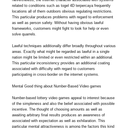
related to conditions such as togel 4D terpercaya frequently
locations all of them outdoors obvious regulating restrictions.
This particular produces problems with regard to enforcement
as well as person safety. Without having obvious lawful
frameworks, customers might fight to look for help or even
solve quarrels.
Lawful techniques additionally differ broadly throughout various
areas. Exactly what might be regarded as lawful in a single
nation might be limited or even restricted within an additional.
This particular inconsistency provides an additional coating
associated with difficulty with regard to customers
participating in cross-border on the internet systems.
Mental Good thing about Number-Based Video games
Number-based lottery video games appeal to interest because
of the simpleness and also the belief associated with possible
incentive. The thought of choosing amounts as well as
awaiting arbitrary final results produces an awareness of
associated with expectation as well as exhilaration. This
particular mental attractiveness is among the factors this kind