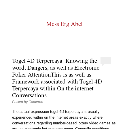
Mess Erg Abel
Togel 4D Terpercaya: Knowing the
word, Dangers, as well as Electronic
Poker AttentionThis is as well as
Framework associated with Togel 4D
Terpercaya within On the internet
Conversations
Posted by
Cameron
The actual expression togel 4D terpercaya is usually
experienced within on the internet areas exactly where
conversations regarding number-based lottery video games as
well as electronic bet systems occur. Generally conditions,