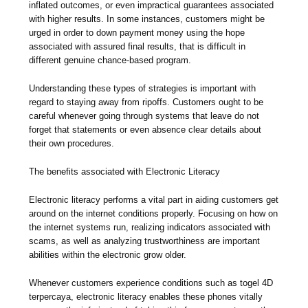
inflated outcomes, or even impractical guarantees associated
with higher results. In some instances, customers might be
urged in order to down payment money using the hope
associated with assured final results, that is difficult in
different genuine chance-based program.
Understanding these types of strategies is important with
regard to staying away from ripoffs. Customers ought to be
careful whenever going through systems that leave do not
forget that statements or even absence clear details about
their own procedures.
The benefits associated with Electronic Literacy
Electronic literacy performs a vital part in aiding customers get
around on the internet conditions properly. Focusing on how on
the internet systems run, realizing indicators associated with
scams, as well as analyzing trustworthiness are important
abilities within the electronic grow older.
Whenever customers experience conditions such as togel 4D
terpercaya, electronic literacy enables these phones vitally