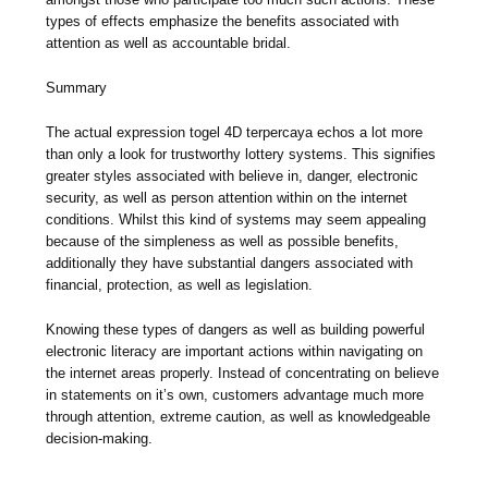
types of effects emphasize the benefits associated with
attention as well as accountable bridal.
Summary
The actual expression togel 4D terpercaya echos a lot more
than only a look for trustworthy lottery systems. This signifies
greater styles associated with believe in, danger, electronic
security, as well as person attention within on the internet
conditions. Whilst this kind of systems may seem appealing
because of the simpleness as well as possible benefits,
additionally they have substantial dangers associated with
financial, protection, as well as legislation.
Knowing these types of dangers as well as building powerful
electronic literacy are important actions within navigating on
the internet areas properly. Instead of concentrating on believe
in statements on it’s own, customers advantage much more
through attention, extreme caution, as well as knowledgeable
decision-making.