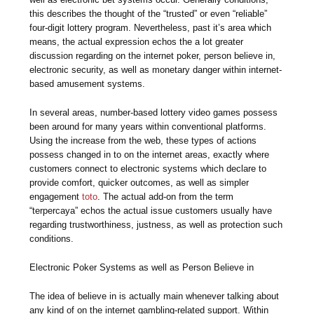
this describes the thought of the “trusted” or even “reliable”
four-digit lottery program. Nevertheless, past it’s area which
means, the actual expression echos the a lot greater
discussion regarding on the internet poker, person believe in,
electronic security, as well as monetary danger within internet-
based amusement systems.
In several areas, number-based lottery video games possess
been around for many years within conventional platforms.
Using the increase from the web, these types of actions
possess changed in to on the internet areas, exactly where
customers connect to electronic systems which declare to
provide comfort, quicker outcomes, as well as simpler
engagement
toto
. The actual add-on from the term
“terpercaya” echos the actual issue customers usually have
regarding trustworthiness, justness, as well as protection such
conditions.
Electronic Poker Systems as well as Person Believe in
The idea of believe in is actually main whenever talking about
any kind of on the internet gambling-related support. Within