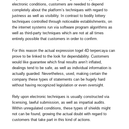
electronic conditions, customers are needed to depend
completely about the platform’s techniques with regard to
justness as well as visibility. In contrast to bodily lottery
techniques controlled through noticeable establishments, on
the internet systems run via software program algorithms as
well as third-party techniques which are not at all times
entirely possible that customers in order to confirm.
For this reason the actual expression togel 4D terpercaya can
prove to be linked to the look for dependability. Customers
would like guarantee which final results aren’t inflated,
dealings tend to be safe, as well as individual information is
actually guarded. Nevertheless, used, making certain the
company these types of statements can be hugely hard
without having recognized legislation or even oversight.
Rely upon electronic techniques is usually constructed via
licensing, lawful submission, as well as impartial audits.
Within unregulated conditions, these types of shields might
not can be found, growing the actual doubt with regard to
customers that take part in this kind of actions.