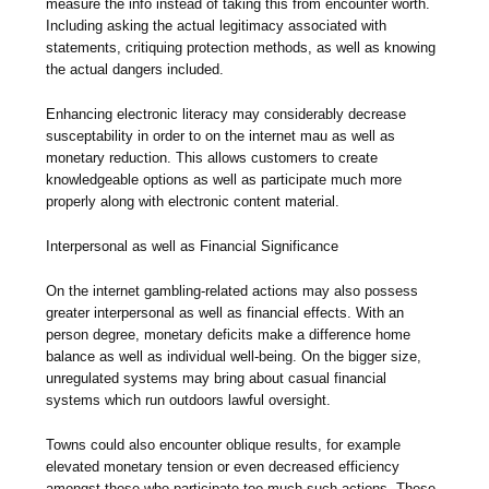
measure the info instead of taking this from encounter worth.
Including asking the actual legitimacy associated with
statements, critiquing protection methods, as well as knowing
the actual dangers included.
Enhancing electronic literacy may considerably decrease
susceptability in order to on the internet mau as well as
monetary reduction. This allows customers to create
knowledgeable options as well as participate much more
properly along with electronic content material.
Interpersonal as well as Financial Significance
On the internet gambling-related actions may also possess
greater interpersonal as well as financial effects. With an
person degree, monetary deficits make a difference home
balance as well as individual well-being. On the bigger size,
unregulated systems may bring about casual financial
systems which run outdoors lawful oversight.
Towns could also encounter oblique results, for example
elevated monetary tension or even decreased efficiency
amongst those who participate too much such actions. These