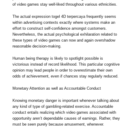
of video games stay well-liked throughout various ethnicities.
The actual expression togel 4D terpercaya frequently seems
within advertising contexts exactly where systems make an
effort to construct self-confidence amongst customers.
Nevertheless, the actual psychological exhilaration related to
these types of video games can now and again overshadow
reasonable decision-making.
Human being therapy is likely to spotlight possible is
victorious instead of record likelihood. This particular cognitive
opinion may lead people in order to overestimate their own
odds of achievement, even if chances stay regularly reduced.
Monetary Attention as well as Accountable Conduct
Knowing monetary danger is important whenever talking about
any kind of type of gambling-related exercise. Accountable
conduct entails realizing which video games associated with
opportunity aren’t dependable causes of earnings. Rather, they
must be seen purely because amusement, whenever.