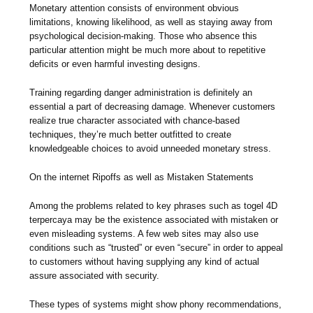
Monetary attention consists of environment obvious
limitations, knowing likelihood, as well as staying away from
psychological decision-making. Those who absence this
particular attention might be much more about to repetitive
deficits or even harmful investing designs.
Training regarding danger administration is definitely an
essential a part of decreasing damage. Whenever customers
realize true character associated with chance-based
techniques, they’re much better outfitted to create
knowledgeable choices to avoid unneeded monetary stress.
On the internet Ripoffs as well as Mistaken Statements
Among the problems related to key phrases such as togel 4D
terpercaya may be the existence associated with mistaken or
even misleading systems. A few web sites may also use
conditions such as “trusted” or even “secure” in order to appeal
to customers without having supplying any kind of actual
assure associated with security.
These types of systems might show phony recommendations,