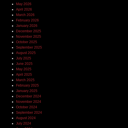
May 2026
April 2026
March 2026
February 2026
January 2026
December 2025
November 2025
October 2025
September 2025
August 2025
July 2025
June 2025
May 2025
April 2025
March 2025
February 2025
January 2025
December 2024
November 2024
October 2024
September 2024
August 2024
July 2024