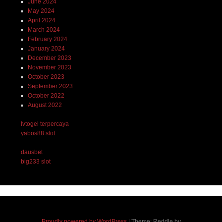
June 2024
May 2024
April 2024
March 2024
February 2024
January 2024
December 2023
November 2023
October 2023
September 2023
October 2022
August 2022
lvtogel terpercaya
yabos88 slot
dausbet
big233 slot
Proudly powered by WordPress
|
Theme: Reddle by