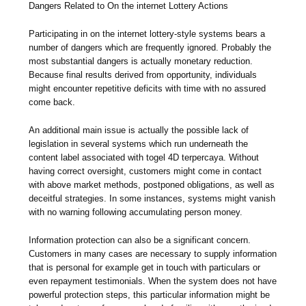
Dangers Related to On the internet Lottery Actions
Participating in on the internet lottery-style systems bears a
number of dangers which are frequently ignored. Probably the
most substantial dangers is actually monetary reduction.
Because final results derived from opportunity, individuals
might encounter repetitive deficits with time with no assured
come back.
An additional main issue is actually the possible lack of
legislation in several systems which run underneath the
content label associated with togel 4D terpercaya. Without
having correct oversight, customers might come in contact
with above market methods, postponed obligations, as well as
deceitful strategies. In some instances, systems might vanish
with no warning following accumulating person money.
Information protection can also be a significant concern.
Customers in many cases are necessary to supply information
that is personal for example get in touch with particulars or
even repayment testimonials. When the system does not have
powerful protection steps, this particular information might be