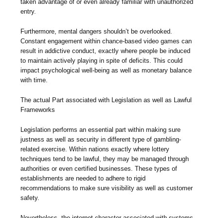
taken advantage of or even already familiar with unauthorized
entry.
Furthermore, mental dangers shouldn’t be overlooked.
Constant engagement within chance-based video games can
result in addictive conduct, exactly where people be induced
to maintain actively playing in spite of deficits. This could
impact psychological well-being as well as monetary balance
with time.
The actual Part associated with Legislation as well as Lawful
Frameworks
Legislation performs an essential part within making sure
justness as well as security in different type of gambling-
related exercise. Within nations exactly where lottery
techniques tend to be lawful, they may be managed through
authorities or even certified businesses. These types of
establishments are needed to adhere to rigid
recommendations to make sure visibility as well as customer
safety.
Nevertheless, the internet character associated with systems