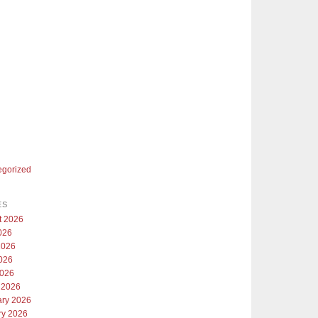
egorized
ES
t 2026
026
2026
026
2026
 2026
ary 2026
ry 2026