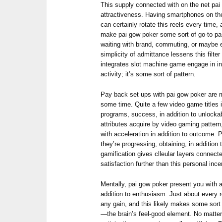
This supply connected with on the net pai 
attractiveness. Having smartphones on the
can certainly rotate this reels every time
make pai gow poker some sort of go-to p
waiting with brand, commuting, or maybe 
simplicity of admittance lessens this filter
integrates slot machine game engage in in 
activity; it’s some sort of pattern.
Pay back set ups with pai gow poker are m
some time. Quite a few video game titles in
programs, success, in addition to unlocka
attributes acquire by video gaming patter
with acceleration in addition to outcome. 
they’re progressing, obtaining, in addition
gamification gives clleular layers connected
satisfaction further than this personal ince
Mentally, pai gow poker present you with a 
addition to enthusiasm. Just about every r
any gain, and this likely makes some sor
—the brain’s feel-good element. No matter 