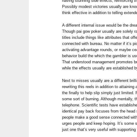
having stunning side effects, reinforcing 
Possibly modest victories usually are kno
think effective in addition to telling exten
A different internal issue would be the 
Though pai gow poker usually are solely 
titles include things like attributes that o
connected with bureau. No matter if it’s p
activating advantage rounds, or maybe cea
behavior build the which the gambler is usu
That understood management promotes bridal
while the effects usually are established 
Next to misses usually are a different brill
rewriting this reels in addition to attaini
the finally to help slip simply just limited.
some sort of burning. Although mentally, t
telephone. Scientific tests have establishe
identical pay back focuses from the head 
people make a good sense connected with 
urges people and keep hoping. It’s some 
just one that’s very useful with supporting