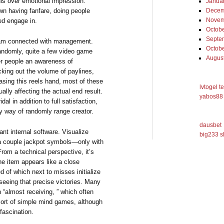
this over emotional impression.
Janua
wn having fanfare, doing people
Decem
Novem
ded engage in.
Octob
Septe
dream connected with management.
Octob
randomly, quite a few video game
Augus
ffer people an awareness of
icking out the volume of paylines,
sing this reels hand, most of these
lvtogel t
ally affecting the actual end result.
yabos88 
 in addition to full satisfaction,
by way of randomly range creator.
dausbet
iant internal software. Visualize
big233 s
ng a couple jackpot symbols—only with
 From a technical perspective, it’s
he item appears like a close
d of which next to misses initialize
seeing that precise victories. Many
“almost receiving, ” which often
sort of simple mind games, although
 fascination.