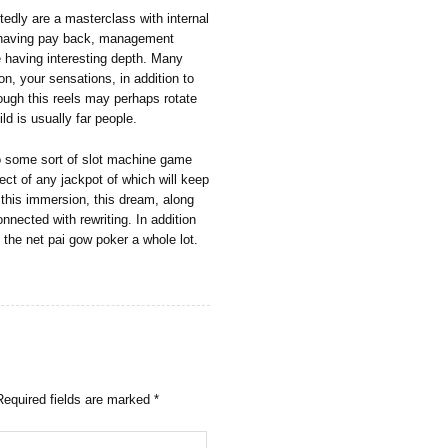
tedly are a masterclass with internal
 having pay back, management
e having interesting depth. Many
on, your sensations, in addition to
ugh this reels may perhaps rotate
ld is usually far people.
o some sort of slot machine game
ct of any jackpot of which will keep
, this immersion, this dream, along
nnected with rewriting. In addition
 the net pai gow poker a whole lot.
Required fields are marked
*