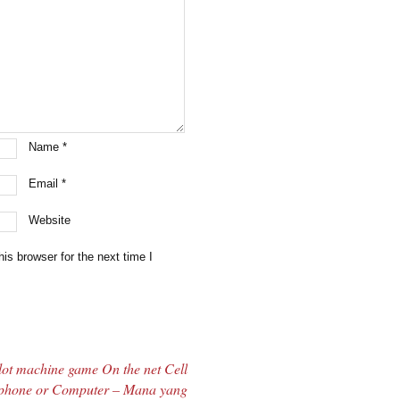
Name
*
Email
*
Website
is browser for the next time I
lot machine game On the net Cell
phone or Computer – Mana yang