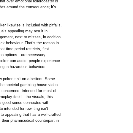
That over emotional rollercoaster is
ides around the consequence; it’s
er likewise is included with pitfalls.
duals appealing may result in
agement, next to misses, in addition
ick behaviour. That’s the reason in
 time period restricts, first
sion options—are necessary.
 poker can assist people experience
ing in hazardous behaviors.
ow poker isn’t on a bettors. Some
ybe societal gambling house video
y concerned. Intended for most of
ameplay itself—the visuals, this
the good sense connected with
 intended for rewriting isn’t
on to appealing that has a well-crafted
 their pharmicudical counterpart in