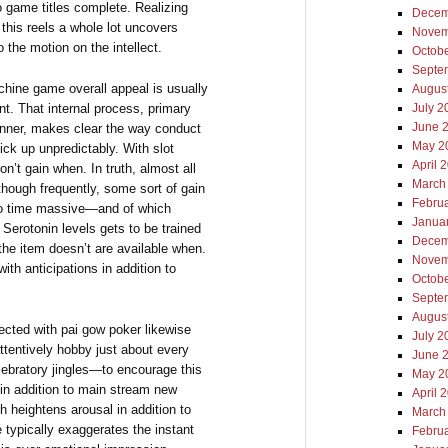
o game titles complete. Realizing
Decem
 this reels a whole lot uncovers
Novem
 the motion on the intellect.
Octob
Septe
hine game overall appeal is usually
Augus
t. That internal process, primary
July 2
June 
inner, makes clear the way conduct
May 2
ick up unpredictably. With slot
April 
’t gain when. In truth, almost all
March
though frequently, some sort of gain
Febru
o time massive—and of which
Janua
. Serotonin levels gets to be trained
Decem
the item doesn’t are available when.
Novem
th anticipations in addition to
Octob
Septe
Augus
nected with pai gow poker likewise
July 2
ttentively hobby just about every
June 
ebratory jingles—to encourage this
May 2
 in addition to main stream new
April 
 heightens arousal in addition to
March
e typically exaggerates the instant
Febru