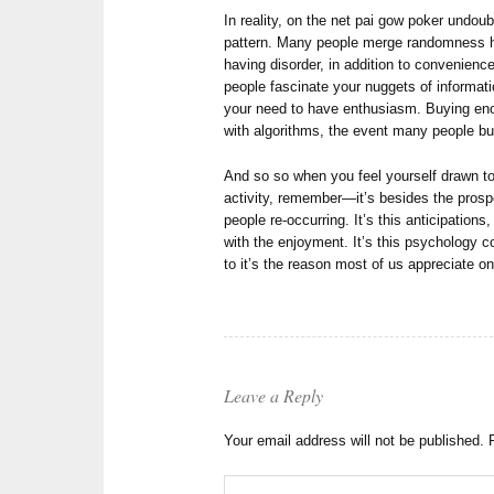
In reality, on the net pai gow poker undoub
pattern. Many people merge randomness
having disorder, in addition to convenienc
people fascinate your nuggets of informati
your need to have enthusiasm. Buying eno
with algorithms, the event many people bui
And so so when you feel yourself drawn t
activity, remember—it’s besides the prospe
people re-occurring. It’s this anticipations
with the enjoyment. It’s this psychology co
to it’s the reason most of us appreciate on
Leave a Reply
Your email address will not be published.