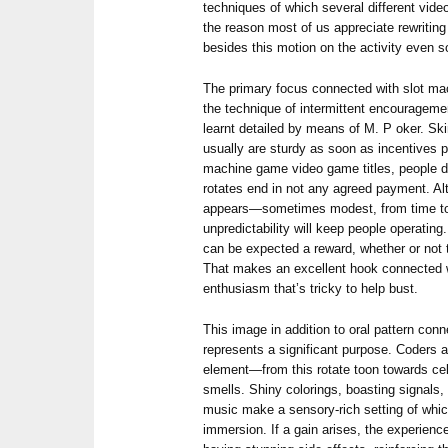
techniques of which several different vide
the reason most of us appreciate rewriting
besides this motion on the activity even so
The primary focus connected with slot mac
the technique of intermittent encouragemen
learnt detailed by means of M. P oker. Sk
usually are sturdy as soon as incentives p
machine game video game titles, people don
rotates end in not any agreed payment. Al
appears—sometimes modest, from time t
unpredictability will keep people operating
can be expected a reward, whether or not 
That makes an excellent hook connected wi
enthusiasm that’s tricky to help bust.
This image in addition to oral pattern con
represents a significant purpose. Coders a
element—from this rotate toon towards cel
smells. Shiny colorings, boasting signals,
music make a sensory-rich setting of which
immersion. If a gain arises, the experienc