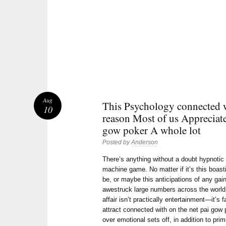
Aug
This Psychology connected 
10
reason Most of us Appreciate
gow poker A whole lot
Posted by
Anderson
There’s anything without a doubt hypnotic 
machine game. No matter if it’s this boast
be, or maybe this anticipations of any gai
awestruck large numbers across the worl
affair isn’t practically entertainment—it’s
attract connected with on the net pai gow 
over emotional sets off, in addition to pri