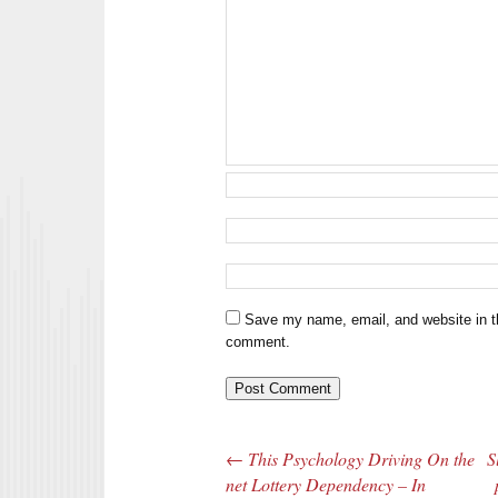
Save my name, email, and website in th
comment.
←
This Psychology Driving On the
S
Post navigation
net Lottery Dependency – In