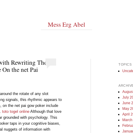
Mess Erg Abel
with Rewriting The
TOPICS
 On the net Pai
Uncat
ARCHIV
Augus
around the rotate of any slot
July 2
ing signals, this rhythmic appears to
June 
n, on the net pai gow poker include
May 2
d.
toto togel online
Although that love
April 
 far grounded with psychology. This
March
poker taps in your cognitive biases,
Febru
mal nuggets of information with
Janua