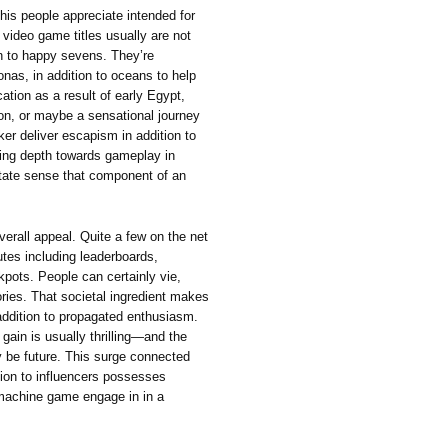
this people appreciate intended for
t video game titles usually are not
ion to happy sevens. They’re
nas, in addition to oceans to help
ation as a result of early Egypt,
tion, or maybe a sensational journey
ker deliver escapism in addition to
ting depth towards gameplay in
otate sense that component of an
verall appeal. Quite a few on the net
ibutes including leaderboards,
kpots. People can certainly vie,
ories. That societal ingredient makes
addition to propagated enthusiasm.
gain is usually thrilling—and the
ly be future. This surge connected
ion to influencers possesses
 machine game engage in in a