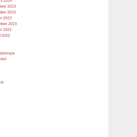
ry 2024
ber 2023
ber 2023
er 2023
mber 2023
er 2022
t 2022
erpercaya
slot
lot