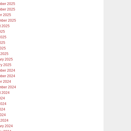
ber 2025
ber 2025
er 2025
mber 2025
t 2025
025
2025
025
2025
 2025
ary 2025
ry 2025
ber 2024
ber 2024
er 2024
mber 2024
t 2024
024
2024
024
2024
 2024
ary 2024