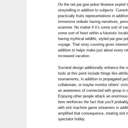
On the net pai gow poker likewise exploit 
storytelling in addition to subjects. Curren
practically fruits representations in addit
immersive ordeals having narratives, perso
examine. No matter if it’s some sort of vac
some sort of heist within a futuristic loca
having mythical wildlife, styled pai gow po
voyage. That story covering gives interes
addition to helps make just about every r
increased vacation.
Societal design additionally enhance the o
tools at this point include things like attr
tournaments, in addition to propagated jac
collaborate, or maybe monitor others’ vict
an awareness of connected with group in 
Enjoying other people attack an enormous 
item reinforces the fact that you’ll probab
with slot machine game streamers in addit
amplified that consequence, rotating slot
spectator hobby.