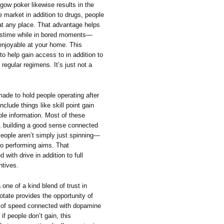
gow poker likewise results in the
 market in addition to drugs, people
, at any place. That advantage helps
astime while in bored moments—
enjoyable at your home. This
 to help gain access to in addition to
regular regimens. It’s just not a
ade to hold people operating after
clude things like skill point gain
ble information. Most of these
n, building a good sense connected
People aren’t simply just spinning—
 to performing aims. That
 with drive in addition to full
ntives.
one of a kind blend of trust in
otate provides the opportunity of
t of speed connected with dopamine
if people don’t gain, this