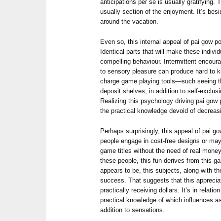
anticipations per se is usually gratifying. 
usually section of the enjoyment. It’s bes
around the vacation.
Even so, this internal appeal of pai gow pok
Identical parts that will make these indivi
compelling behaviour. Intermittent encour
to sensory pleasure can produce hard to k
charge game playing tools—such seeing that
deposit shelves, in addition to self-exclu
Realizing this psychology driving pai gow
the practical knowledge devoid of decreas
Perhaps surprisingly, this appeal of pai g
people engage in cost-free designs or ma
game titles without the need of real mone
these people, this fun derives from this g
appears to be, this subjects, along with 
success. That suggests that this appreciate
practically receiving dollars. It’s in relati
practical knowledge of which influences as
addition to sensations.