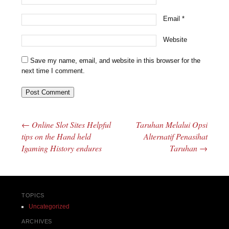
Email
*
Website
Save my name, email, and website in this browser for the
next time I comment.
←
Online Slot Sites Helpful
Taruhan Melalui Opsi
Post navigation
tips on the Hand held
Alternatif Penasihat
Igaming History endures
Taruhan
→
TOPICS
Uncategorized
ARCHIVES