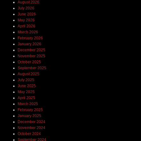
August 2026
July 2026
June 2026
May 2026
April 2026
March 2026
February 2026
January 2026
December 2025
November 2025
October 2025
September 2025
August 2025
July 2025
June 2025
May 2025
April 2025
March 2025
February 2025
January 2025
December 2024
November 2024
October 2024
September 2024