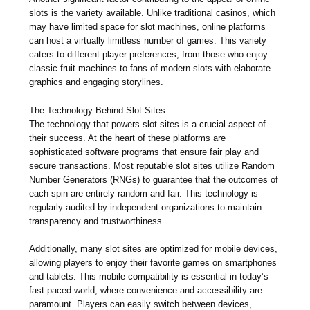
slots is the variety available. Unlike traditional casinos, which
may have limited space for slot machines, online platforms
can host a virtually limitless number of games. This variety
caters to different player preferences, from those who enjoy
classic fruit machines to fans of modern slots with elaborate
graphics and engaging storylines.
The Technology Behind Slot Sites
The technology that powers slot sites is a crucial aspect of
their success. At the heart of these platforms are
sophisticated software programs that ensure fair play and
secure transactions. Most reputable slot sites utilize Random
Number Generators (RNGs) to guarantee that the outcomes of
each spin are entirely random and fair. This technology is
regularly audited by independent organizations to maintain
transparency and trustworthiness.
Additionally, many slot sites are optimized for mobile devices,
allowing players to enjoy their favorite games on smartphones
and tablets. This mobile compatibility is essential in today’s
fast-paced world, where convenience and accessibility are
paramount. Players can easily switch between devices,