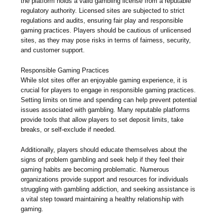
the platform holds a valid gambling license from a reputable
regulatory authority. Licensed sites are subjected to strict
regulations and audits, ensuring fair play and responsible
gaming practices. Players should be cautious of unlicensed
sites, as they may pose risks in terms of fairness, security,
and customer support.
Responsible Gaming Practices
While slot sites offer an enjoyable gaming experience, it is
crucial for players to engage in responsible gaming practices.
Setting limits on time and spending can help prevent potential
issues associated with gambling. Many reputable platforms
provide tools that allow players to set deposit limits, take
breaks, or self-exclude if needed.
Additionally, players should educate themselves about the
signs of problem gambling and seek help if they feel their
gaming habits are becoming problematic. Numerous
organizations provide support and resources for individuals
struggling with gambling addiction, and seeking assistance is
a vital step toward maintaining a healthy relationship with
gaming.