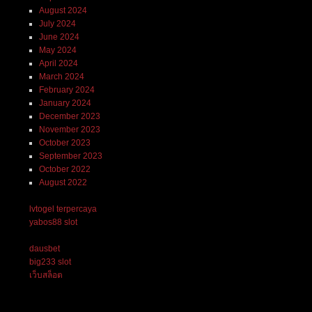
August 2024
July 2024
June 2024
May 2024
April 2024
March 2024
February 2024
January 2024
December 2023
November 2023
October 2023
September 2023
October 2022
August 2022
lvtogel terpercaya
yabos88 slot
dausbet
big233 slot
เว็บสล็อต