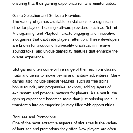
ensuring that their gaming experience remains uninterrupted.
Game Selection and Software Providers
The variety of games available on slot sites is a significant
draw for players. Leading software providers, such as NetEnt,
Microgaming, and Playtech, create engaging and innovative
slot games that captivate players’ attention. These developers
are known for producing high-quality graphics, immersive
soundtracks, and unique gameplay features that enhance the
overall experience.
Slot games often come with a range of themes, from classic
fruits and gems to movie tie-ins and fantasy adventures. Many
games also include special features, such as free spins,
bonus rounds, and progressive jackpots, adding layers of
excitement and potential rewards for players. As a result, the
gaming experience becomes more than just spinning reels; it
transforms into an engaging journey filled with opportunities.
Bonuses and Promotions
One of the most attractive aspects of slot sites is the variety
of bonuses and promotions they offer. New players are often