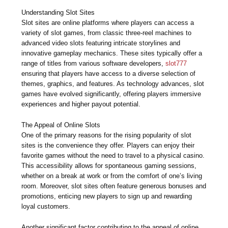
Understanding Slot Sites
Slot sites are online platforms where players can access a
variety of slot games, from classic three-reel machines to
advanced video slots featuring intricate storylines and
innovative gameplay mechanics. These sites typically offer a
range of titles from various software developers,
slot777
ensuring that players have access to a diverse selection of
themes, graphics, and features. As technology advances, slot
games have evolved significantly, offering players immersive
experiences and higher payout potential.
The Appeal of Online Slots
One of the primary reasons for the rising popularity of slot
sites is the convenience they offer. Players can enjoy their
favorite games without the need to travel to a physical casino.
This accessibility allows for spontaneous gaming sessions,
whether on a break at work or from the comfort of one’s living
room. Moreover, slot sites often feature generous bonuses and
promotions, enticing new players to sign up and rewarding
loyal customers.
Another significant factor contributing to the appeal of online