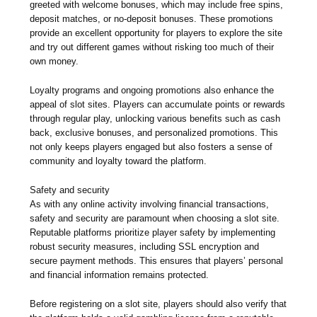
greeted with welcome bonuses, which may include free spins,
deposit matches, or no-deposit bonuses. These promotions
provide an excellent opportunity for players to explore the site
and try out different games without risking too much of their
own money.
Loyalty programs and ongoing promotions also enhance the
appeal of slot sites. Players can accumulate points or rewards
through regular play, unlocking various benefits such as cash
back, exclusive bonuses, and personalized promotions. This
not only keeps players engaged but also fosters a sense of
community and loyalty toward the platform.
Safety and security
As with any online activity involving financial transactions,
safety and security are paramount when choosing a slot site.
Reputable platforms prioritize player safety by implementing
robust security measures, including SSL encryption and
secure payment methods. This ensures that players’ personal
and financial information remains protected.
Before registering on a slot site, players should also verify that