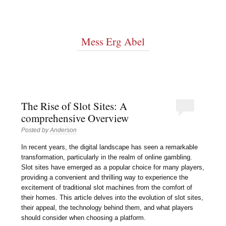
Mess Erg Abel
The Rise of Slot Sites: A
comprehensive Overview
Posted by
Anderson
In recent years, the digital landscape has seen a remarkable
transformation, particularly in the realm of online gambling.
Slot sites have emerged as a popular choice for many players,
providing a convenient and thrilling way to experience the
excitement of traditional slot machines from the comfort of
their homes. This article delves into the evolution of slot sites,
their appeal, the technology behind them, and what players
should consider when choosing a platform.