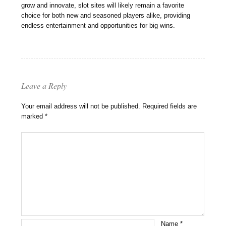
grow and innovate, slot sites will likely remain a favorite
choice for both new and seasoned players alike, providing
endless entertainment and opportunities for big wins.
Leave a Reply
Your email address will not be published.
Required fields are
marked
*
Name
*