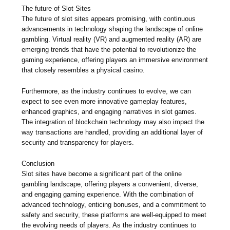
The future of Slot Sites
The future of slot sites appears promising, with continuous
advancements in technology shaping the landscape of online
gambling. Virtual reality (VR) and augmented reality (AR) are
emerging trends that have the potential to revolutionize the
gaming experience, offering players an immersive environment
that closely resembles a physical casino.
Furthermore, as the industry continues to evolve, we can
expect to see even more innovative gameplay features,
enhanced graphics, and engaging narratives in slot games.
The integration of blockchain technology may also impact the
way transactions are handled, providing an additional layer of
security and transparency for players.
Conclusion
Slot sites have become a significant part of the online
gambling landscape, offering players a convenient, diverse,
and engaging gaming experience. With the combination of
advanced technology, enticing bonuses, and a commitment to
safety and security, these platforms are well-equipped to meet
the evolving needs of players. As the industry continues to