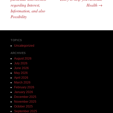
regarding Interest,
Health
→
Information, and also
Possibility
TOPICS
Uncategorized
ARCHIVES
August 2026
July 2026
June 2026
May 2026
April 2026
March 2026
February 2026
January 2026
December 2025
November 2025
October 2025
September 2025