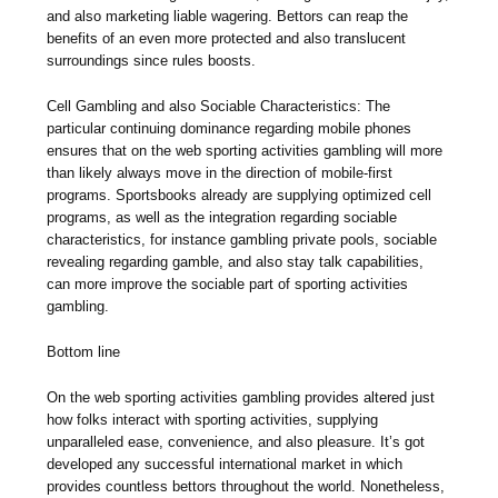
and also marketing liable wagering. Bettors can reap the
benefits of an even more protected and also translucent
surroundings since rules boosts.
Cell Gambling and also Sociable Characteristics: The
particular continuing dominance regarding mobile phones
ensures that on the web sporting activities gambling will more
than likely always move in the direction of mobile-first
programs. Sportsbooks already are supplying optimized cell
programs, as well as the integration regarding sociable
characteristics, for instance gambling private pools, sociable
revealing regarding gamble, and also stay talk capabilities,
can more improve the sociable part of sporting activities
gambling.
Bottom line
On the web sporting activities gambling provides altered just
how folks interact with sporting activities, supplying
unparalleled ease, convenience, and also pleasure. It’s got
developed any successful international market in which
provides countless bettors throughout the world. Nonetheless,