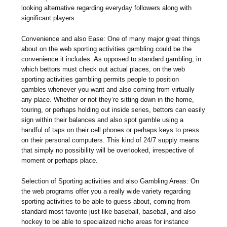
looking alternative regarding everyday followers along with
significant players.
Convenience and also Ease: One of many major great things
about on the web sporting activities gambling could be the
convenience it includes. As opposed to standard gambling, in
which bettors must check out actual places, on the web
sporting activities gambling permits people to position
gambles whenever you want and also coming from virtually
any place. Whether or not they’re sitting down in the home,
touring, or perhaps holding out inside series, bettors can easily
sign within their balances and also spot gamble using a
handful of taps on their cell phones or perhaps keys to press
on their personal computers. This kind of 24/7 supply means
that simply no possibility will be overlooked, irrespective of
moment or perhaps place.
Selection of Sporting activities and also Gambling Areas: On
the web programs offer you a really wide variety regarding
sporting activities to be able to guess about, coming from
standard most favorite just like baseball, baseball, and also
hockey to be able to specialized niche areas for instance