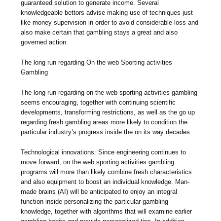
guaranteed solution to generate income. Several
knowledgeable bettors advise making use of techniques just
like money supervision in order to avoid considerable loss and
also make certain that gambling stays a great and also
governed action.
The long run regarding On the web Sporting activities
Gambling
The long run regarding on the web sporting activities gambling
seems encouraging, together with continuing scientific
developments, transforming restrictions, as well as the go up
regarding fresh gambling areas more likely to condition the
particular industry’s progress inside the on its way decades.
Technological innovations: Since engineering continues to
move forward, on the web sporting activities gambling
programs will more than likely combine fresh characteristics
and also equipment to boost an individual knowledge. Man-
made brains (AI) will be anticipated to enjoy an integral
function inside personalizing the particular gambling
knowledge, together with algorithms that will examine earlier