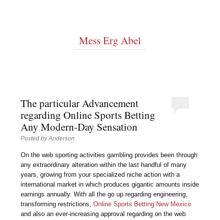
Mess Erg Abel
The particular Advancement
regarding Online Sports Betting
Any Modern-Day Sensation
Posted by
Anderson
On the web sporting activities gambling provides been through
any extraordinary alteration within the last handful of many
years, growing from your specialized niche action with a
international market in which produces gigantic amounts inside
earnings annually. With all the go up regarding engineering,
transforming restrictions,
Online Sports Betting New Mexico
and also an ever-increasing approval regarding on the web