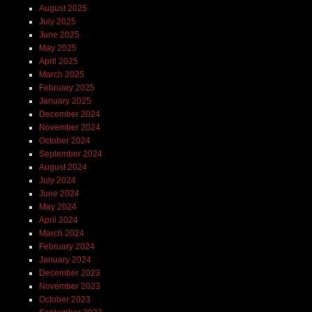
August 2025
July 2025
June 2025
May 2025
April 2025
March 2025
February 2025
January 2025
December 2024
November 2024
October 2024
September 2024
August 2024
July 2024
June 2024
May 2024
April 2024
March 2024
February 2024
January 2024
December 2023
November 2023
October 2023