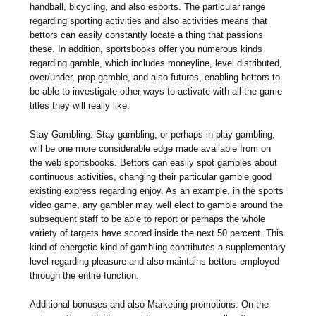
handball, bicycling, and also esports. The particular range
regarding sporting activities and also activities means that
bettors can easily constantly locate a thing that passions
these. In addition, sportsbooks offer you numerous kinds
regarding gamble, which includes moneyline, level distributed,
over/under, prop gamble, and also futures, enabling bettors to
be able to investigate other ways to activate with all the game
titles they will really like.
Stay Gambling: Stay gambling, or perhaps in-play gambling,
will be one more considerable edge made available from on
the web sportsbooks. Bettors can easily spot gambles about
continuous activities, changing their particular gamble good
existing express regarding enjoy. As an example, in the sports
video game, any gambler may well elect to gamble around the
subsequent staff to be able to report or perhaps the whole
variety of targets have scored inside the next 50 percent. This
kind of energetic kind of gambling contributes a supplementary
level regarding pleasure and also maintains bettors employed
through the entire function.
Additional bonuses and also Marketing promotions: On the