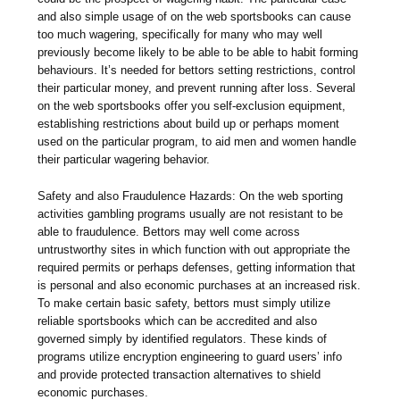
and also simple usage of on the web sportsbooks can cause
too much wagering, specifically for many who may well
previously become likely to be able to be able to habit forming
behaviours. It’s needed for bettors setting restrictions, control
their particular money, and prevent running after loss. Several
on the web sportsbooks offer you self-exclusion equipment,
establishing restrictions about build up or perhaps moment
used on the particular program, to aid men and women handle
their particular wagering behavior.
Safety and also Fraudulence Hazards: On the web sporting
activities gambling programs usually are not resistant to be
able to fraudulence. Bettors may well come across
untrustworthy sites in which function with out appropriate the
required permits or perhaps defenses, getting information that
is personal and also economic purchases at an increased risk.
To make certain basic safety, bettors must simply utilize
reliable sportsbooks which can be accredited and also
governed simply by identified regulators. These kinds of
programs utilize encryption engineering to guard users’ info
and provide protected transaction alternatives to shield
economic purchases.