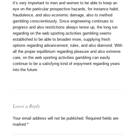
it’s very important to men and women to be able to keep an
eye on the particular prospective hazards, for instance habit,
fraudulence, and also economic damage, also to method
gambling conscientiously. Since engineering continues to
progress and also restrictions always tense up, the long run
regarding on the web sporting activities gambling seems
established to be able to broaden more, supplying fresh
options regarding advancement, rules, and also diamond. With
all the proper equilibrium regarding pleasure and also extreme
care, on the web sporting activities gambling can easily
continue to be a satisfying kind of enjoyment regarding years
into the future.
Leave a Reply
Your email address will not be published.
Required fields are
marked
*