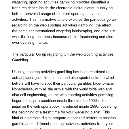
wagering, sporting activities gambling provides identified a
fresh residence inside the electronic digital planet, supplying
bettors unrivaled usage of different sporting activities
activities. This informative article explores the particular go up
regarding on the web sporting activities gambling, the affect
the particular international wagering landscaping, and also just
what the long run keeps because of this fascinating and also
ever-evolving market.
The particular Go up regarding On the web Sporting activities
Gambling
Usually, sporting activities gambling has been restricted to
actual places just like casinos and also sportsbooks, in which
bettors will have to spot their particular gambles face-to-face.
Nonetheless, with all the arrival with the world wide web and
also cell engineering, on the web sporting activities gambling
begun to acquire condition inside the overdue 1990s. The
initial on the web sportsbook introduced inside 1996, observing
the beginning of a fresh time for your wagering planet. This
kind of electronic digital program authorized bettors to position
gamble about different sporting activities activities from your