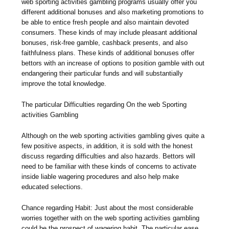
web sporting activities gambling programs usually offer you
different additional bonuses and also marketing promotions to
be able to entice fresh people and also maintain devoted
consumers. These kinds of may include pleasant additional
bonuses, risk-free gamble, cashback presents, and also
faithfulness plans. These kinds of additional bonuses offer
bettors with an increase of options to position gamble with out
endangering their particular funds and will substantially
improve the total knowledge.
The particular Difficulties regarding On the web Sporting
activities Gambling
Although on the web sporting activities gambling gives quite a
few positive aspects, in addition, it is sold with the honest
discuss regarding difficulties and also hazards. Bettors will
need to be familiar with these kinds of concerns to activate
inside liable wagering procedures and also help make
educated selections.
Chance regarding Habit: Just about the most considerable
worries together with on the web sporting activities gambling
could be the prospect of wagering habit. The particular ease