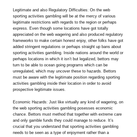
Legitimate and also Regulatory Difficulties: On the web
sporting activities gambling will be at the mercy of various
legitimate restrictions with regards to the region or perhaps
express. Even though some locations have got totally
appreciated on the web wagering and also produced regulatory
frameworks to make certain honest enjoy, other folks have got
added stringent regulations or perhaps straight up bans about
sporting activities gambling. Inside nations around the world or
perhaps locations in which it isn’t but legalized, bettors may
turn to be able to ocean going programs which can be
unregulated, which may uncover these to hazards. Bettors
must be aware with the legitimate position regarding sporting
activities gambling inside their location in order to avoid
prospective legitimate issues.
Economic Hazards: Just like virtually any kind of wagering, on
the web sporting activities gambling posesses economic
chance. Bettors must method that together with extreme care
and only gamble funds they could manage to reduce. It’s
crucial that you understand that sporting activities gambling
needs to be seen as a type of enjoyment rather than a