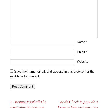
Name
*
Email
*
Website
Save my name, email, and website in this browser for the
next time I comment.
←
Betting Football The
Body Check to provide a
Post navigation
particular Intersection
Entry to help you Absolute