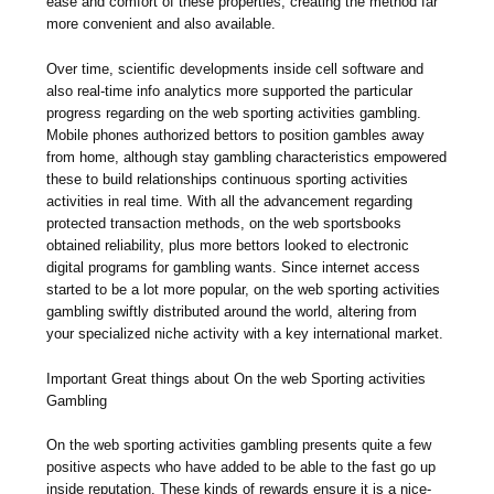
ease and comfort of these properties, creating the method far
more convenient and also available.
Over time, scientific developments inside cell software and
also real-time info analytics more supported the particular
progress regarding on the web sporting activities gambling.
Mobile phones authorized bettors to position gambles away
from home, although stay gambling characteristics empowered
these to build relationships continuous sporting activities
activities in real time. With all the advancement regarding
protected transaction methods, on the web sportsbooks
obtained reliability, plus more bettors looked to electronic
digital programs for gambling wants. Since internet access
started to be a lot more popular, on the web sporting activities
gambling swiftly distributed around the world, altering from
your specialized niche activity with a key international market.
Important Great things about On the web Sporting activities
Gambling
On the web sporting activities gambling presents quite a few
positive aspects who have added to be able to the fast go up
inside reputation. These kinds of rewards ensure it is a nice-