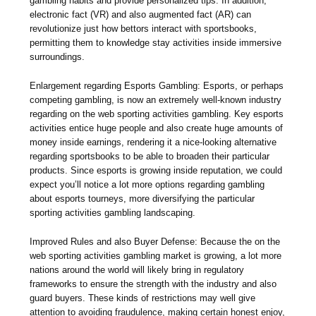
gambling habits and provide personalized tips. In addition,
electronic fact (VR) and also augmented fact (AR) can
revolutionize just how bettors interact with sportsbooks,
permitting them to knowledge stay activities inside immersive
surroundings.
Enlargement regarding Esports Gambling: Esports, or perhaps
competing gambling, is now an extremely well-known industry
regarding on the web sporting activities gambling. Key esports
activities entice huge people and also create huge amounts of
money inside earnings, rendering it a nice-looking alternative
regarding sportsbooks to be able to broaden their particular
products. Since esports is growing inside reputation, we could
expect you’ll notice a lot more options regarding gambling
about esports tourneys, more diversifying the particular
sporting activities gambling landscaping.
Improved Rules and also Buyer Defense: Because the on the
web sporting activities gambling market is growing, a lot more
nations around the world will likely bring in regulatory
frameworks to ensure the strength with the industry and also
guard buyers. These kinds of restrictions may well give
attention to avoiding fraudulence, making certain honest enjoy,