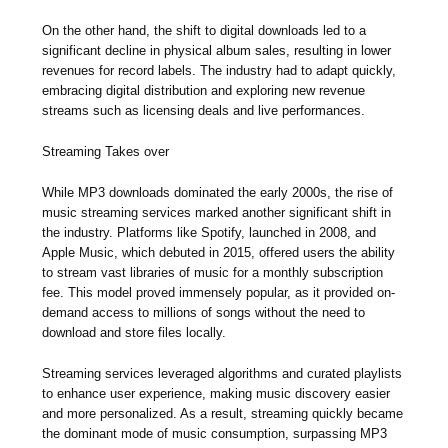
On the other hand, the shift to digital downloads led to a
significant decline in physical album sales, resulting in lower
revenues for record labels. The industry had to adapt quickly,
embracing digital distribution and exploring new revenue
streams such as licensing deals and live performances.
Streaming Takes over
While MP3 downloads dominated the early 2000s, the rise of
music streaming services marked another significant shift in
the industry. Platforms like Spotify, launched in 2008, and
Apple Music, which debuted in 2015, offered users the ability
to stream vast libraries of music for a monthly subscription
fee. This model proved immensely popular, as it provided on-
demand access to millions of songs without the need to
download and store files locally.
Streaming services leveraged algorithms and curated playlists
to enhance user experience, making music discovery easier
and more personalized. As a result, streaming quickly became
the dominant mode of music consumption, surpassing MP3