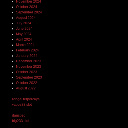
November 2024
October 2024
September 2024
August 2024
July 2024
June 2024
May 2024
April 2024
March 2024
February 2024
January 2024
December 2023
November 2023
October 2023
September 2023
October 2022
August 2022
lvtogel terpercaya
yabos88 slot
dausbet
big233 slot