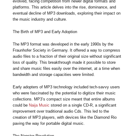
evolved, facing competition from newer digital formats and
platforms. This article delves into the rise, dominance, and
eventual decline of MP3 downloads, exploring their impact on
the music industry and culture.
The Birth of MP3 and Early Adoption
The MP3 format was developed in the early 1990s by the
Fraunhofer Society in Germany. It offered a way to compress
audio files to a fraction of their original size without significant
loss of quality. This breakthrough made it possible to store
and share music files easily over the internet, at a time when
bandwidth and storage capacities were limited.
Early adopters of MP3 technology included tech-savvy users
who were fascinated by the potential to digitize their music
collections. MP3’s compact size meant that entire albums
could be
Naija Music
stored on a single CD-R, a significant
improvement over traditional audio Cds. This led to the
creation of MP3 players, with devices like the Diamond Rio
paving the way for portable digital music.
The Napster Revolution