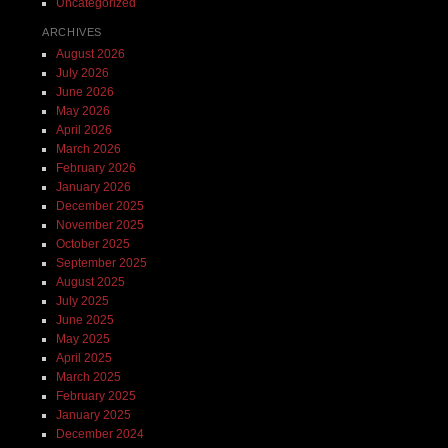
Uncategorized
ARCHIVES
August 2026
July 2026
June 2026
May 2026
April 2026
March 2026
February 2026
January 2026
December 2025
November 2025
October 2025
September 2025
August 2025
July 2025
June 2025
May 2025
April 2025
March 2025
February 2025
January 2025
December 2024