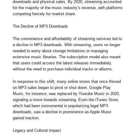
downloads and physical sales. By 2020, streaming accounted
for the majority of the music industry’s revenue, with platforms
competing fiercely for market share.
The Decline of MP3 Downloads
The convenience and affordability of streaming services led to
a decline in MP3 downloads. With streaming, users no longer
needed to worry about storage limitations or managing
extensive music libraries. The subscription model also meant
that users could access the latest releases immediately,
without the need to purchase individual tracks or albums.
In response to this shift, many online stores that once thrived
on MP3 sales began to pivot or shut down. Google Play
Music, for instance, was replaced by Youtube Music in 2020,
signaling a move towards streaming. Even the iTunes Store,
which had been instrumental in popularizing legal MP3
downloads, saw a decline in prominence as Apple Music
gained traction.
Legacy and Cultural Impact