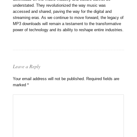
understated. They revolutionized the way music was
accessed and shared, paving the way for the digital and
streaming eras. As we continue to move forward, the legacy of
MP3 downloads will remain a testament to the transformative
power of technology and its ability to reshape entire industries.
Leave a Reply
Your email address will not be published.
Required fields are
marked
*