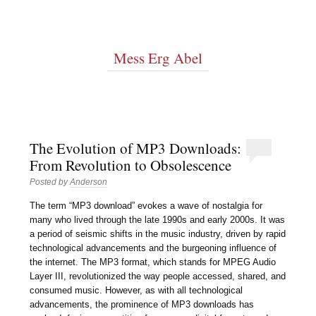
Mess Erg Abel
The Evolution of MP3 Downloads:
From Revolution to Obsolescence
Posted by
Anderson
The term “MP3 download” evokes a wave of nostalgia for
many who lived through the late 1990s and early 2000s. It was
a period of seismic shifts in the music industry, driven by rapid
technological advancements and the burgeoning influence of
the internet. The MP3 format, which stands for MPEG Audio
Layer III, revolutionized the way people accessed, shared, and
consumed music. However, as with all technological
advancements, the prominence of MP3 downloads has