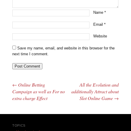
Name
*
Email
*
Website
Save my name, email, and website in this browser for the
next time I comment.
←
Online Betting
All the Evolution and
Post navigation
Campaign as well as For no
additionally Attract about
extra charge Effect
Slot Online Game
→
TOPICS