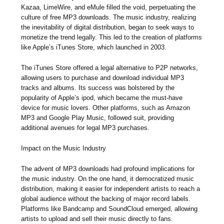
Kazaa, LimeWire, and eMule filled the void, perpetuating the
culture of free MP3 downloads. The music industry, realizing
the inevitability of digital distribution, began to seek ways to
monetize the trend legally. This led to the creation of platforms
like Apple’s iTunes Store, which launched in 2003.
The iTunes Store offered a legal alternative to P2P networks,
allowing users to purchase and download individual MP3
tracks and albums. Its success was bolstered by the
popularity of Apple’s ipod, which became the must-have
device for music lovers. Other platforms, such as Amazon
MP3 and Google Play Music, followed suit, providing
additional avenues for legal MP3 purchases.
Impact on the Music Industry
The advent of MP3 downloads had profound implications for
the music industry. On the one hand, it democratized music
distribution, making it easier for independent artists to reach a
global audience without the backing of major record labels.
Platforms like Bandcamp and SoundCloud emerged, allowing
artists to upload and sell their music directly to fans.