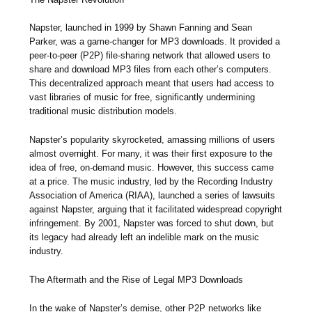
Napster, launched in 1999 by Shawn Fanning and Sean
Parker, was a game-changer for MP3 downloads. It provided a
peer-to-peer (P2P) file-sharing network that allowed users to
share and download MP3 files from each other’s computers.
This decentralized approach meant that users had access to
vast libraries of music for free, significantly undermining
traditional music distribution models.
Napster’s popularity skyrocketed, amassing millions of users
almost overnight. For many, it was their first exposure to the
idea of free, on-demand music. However, this success came
at a price. The music industry, led by the Recording Industry
Association of America (RIAA), launched a series of lawsuits
against Napster, arguing that it facilitated widespread copyright
infringement. By 2001, Napster was forced to shut down, but
its legacy had already left an indelible mark on the music
industry.
The Aftermath and the Rise of Legal MP3 Downloads
In the wake of Napster’s demise, other P2P networks like