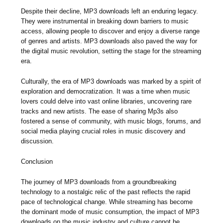
Despite their decline, MP3 downloads left an enduring legacy.
They were instrumental in breaking down barriers to music
access, allowing people to discover and enjoy a diverse range
of genres and artists. MP3 downloads also paved the way for
the digital music revolution, setting the stage for the streaming
era.
Culturally, the era of MP3 downloads was marked by a spirit of
exploration and democratization. It was a time when music
lovers could delve into vast online libraries, uncovering rare
tracks and new artists. The ease of sharing Mp3s also
fostered a sense of community, with music blogs, forums, and
social media playing crucial roles in music discovery and
discussion.
Conclusion
The journey of MP3 downloads from a groundbreaking
technology to a nostalgic relic of the past reflects the rapid
pace of technological change. While streaming has become
the dominant mode of music consumption, the impact of MP3
downloads on the music industry and culture cannot be