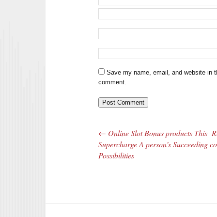
Save my name, email, and website in th
comment.
←
Online Slot Bonus products This
R
Post navigation
Supercharge A person’s Succeeding
co
Possibilities