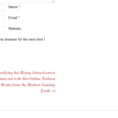
Name
*
Email
*
Website
is browser for the next time I
ealizing this Rising Attractiveness
nnected with Slot Online Terbaru
Resmi from the Modern Gaming
Earth
→