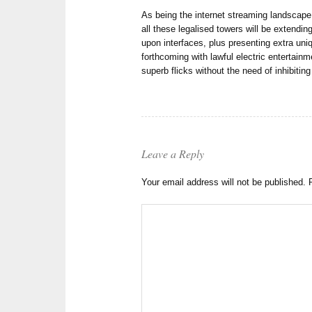
As being the internet streaming landscape
all these legalised towers will be extending
upon interfaces, plus presenting extra uni
forthcoming with lawful electric entertai
superb flicks without the need of inhibiting
Leave a Reply
Your email address will not be published.