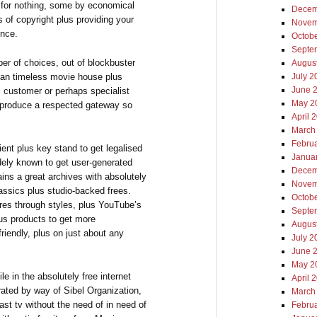
 for nothing, some by economical
Decem
 of copyright plus providing your
Novem
ence.
Octob
Septe
er of choices, out of blockbuster
Augus
u can timeless movie house plus
July 2
June 
al customer or perhaps specialist
May 2
 produce a respected gateway so
April 
March
Febru
ent plus key stand to get legalised
Janua
dely known to get user-generated
Decem
ains a great archives with absolutely
Novem
assics plus studio-backed frees.
Octob
tures through styles, plus YouTube’s
Septe
us products to get more
Augus
friendly, plus on just about any
July 2
June 
May 2
ile in the absolutely free internet
April 
ted by way of Sibel Organization,
March
ast tv without the need of in need of
Febru