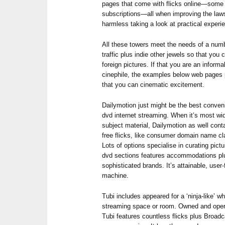
pages that come with flicks online—some
subscriptions—all when improving the laws
harmless taking a look at practical experi
All these towers meet the needs of a numb
traffic plus indie other jewels so that yo
foreign pictures. If that you are an inform
cinephile, the examples below web pages
that you can cinematic excitement.
Dailymotion just might be the best conveni
dvd internet streaming. When it’s most wi
subject material, Dailymotion as well cont
free flicks, like consumer domain name cl
Lots of options specialise in curating pic
dvd sections features accommodations pl
sophisticated brands. It’s attainable, user-
machine.
Tubi includes appeared for a ‘ninja-like’ wh
streaming space or room. Owned and opera
Tubi features countless flicks plus Broadc