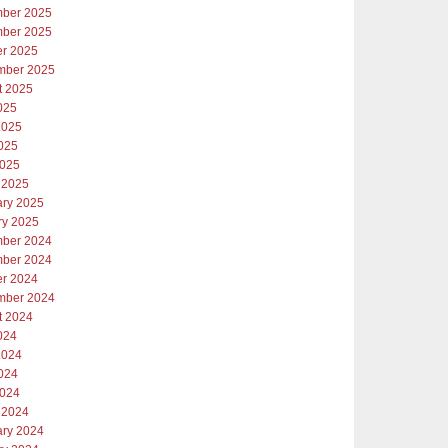
ber 2025
ber 2025
er 2025
mber 2025
t 2025
025
2025
025
2025
 2025
ary 2025
ry 2025
ber 2024
ber 2024
er 2024
mber 2024
t 2024
024
2024
024
2024
 2024
ary 2024