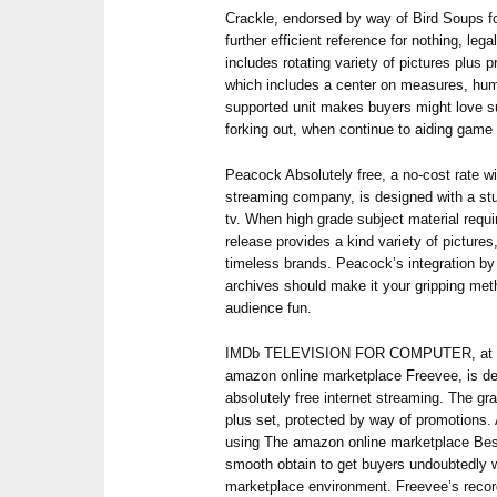
Crackle, endorsed by way of Bird Soups for
further efficient reference for nothing, le
includes rotating variety of pictures plus
which includes a center on measures, hum
supported unit makes buyers might love su
forking out, when continue to aiding game 
Peacock Absolutely free, a no-cost rate w
streaming company, is designed with a stu
tv. When high grade subject material requi
release provides a kind variety of pictures
timeless brands. Peacock’s integration b
archives should make it your gripping met
audience fun.
IMDb TELEVISION FOR COMPUTER, at th
amazon online marketplace Freevee, is d
absolutely free internet streaming. The gra
plus set, protected by way of promotions. 
using The amazon online marketplace Best 
smooth obtain to get buyers undoubtedly 
marketplace environment. Freevee’s recor