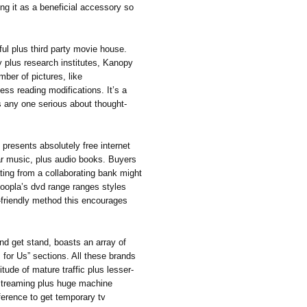
ing it as a beneficial accessory so
ful plus third party movie house.
ry plus research institutes, Kanopy
mber of pictures, like
ss reading modifications. It’s a
s any one serious about thought-
 presents absolutely free internet
lar music, plus audio books. Buyers
ating from a collaborating bank might
 Hoopla’s dvd range ranges styles
y-friendly method this encourages
d get stand, boasts an array of
s for Us” sections. All these brands
itude of mature traffic plus lesser-
 streaming plus huge machine
eference to get temporary tv