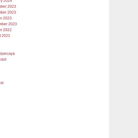
ry 2024
ber 2023
ber 2023
er 2023
mber 2023
er 2022
t 2022
erpercaya
slot
lot