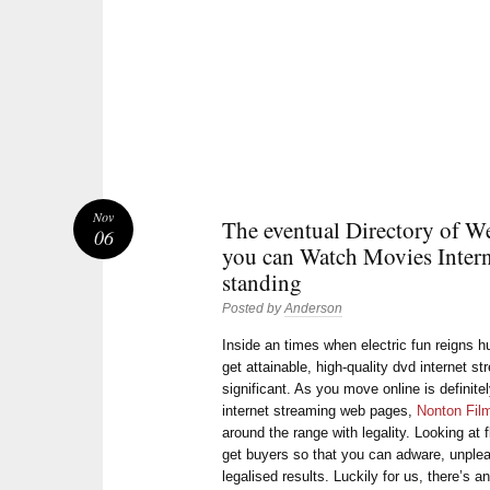
Nov
The eventual Directory of We
06
you can Watch Movies Intern
standing
Posted by
Anderson
Inside an times when electric fun reigns
get attainable, high-quality dvd internet 
significant. As you move online is definitel
internet streaming web pages,
Nonton Fil
around the range with legality. Looking at 
get buyers so that you can adware, unple
legalised results. Luckily for us, there’s 