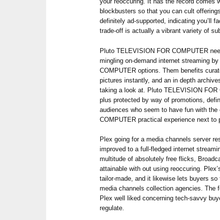
your reoccuring. It has the record comes w
blockbusters so that you can cult offering
definitely ad-supported, indicating you’ll 
trade-off is actually a vibrant variety of sub
Pluto TELEVISION FOR COMPUTER needs 
mingling on-demand internet streaming 
COMPUTER options. Them benefits curated
pictures instantly, and an in depth archiv
taking a look at. Pluto TELEVISION FOR
plus protected by way of promotions, defini
audiences who seem to have fun with 
COMPUTER practical experience next to p
Plex going for a media channels server re
improved to a full-fledged internet streami
multitude of absolutely free flicks, Broadca
attainable with out using reoccuring. Plex’s
tailor-made, and it likewise lets buyers so
media channels collection agencies. The f
Plex well liked concerning tech-savvy buy
regulate.