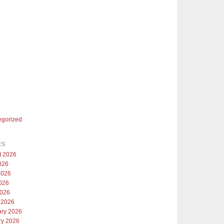
egorized
ES
t 2026
026
2026
026
2026
 2026
ary 2026
ry 2026