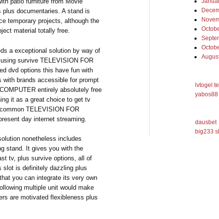
ith patio furniture from Movie
Janua
Decem
s plus documentaries. A stand is
Novem
face temporary projects, although the
Octob
ject material totally free.
Septe
Octob
a exceptional solution by way of
Augus
by using survive TELEVISION FOR
 dvd options this have fun with
es with brands accessible for prompt
lvtogel t
 COMPUTER entirely absolutely free
yabos88 
ng it as a great choice to get tv
the common TELEVISION FOR
resent day internet streaming.
dausbet
big233 s
solution nonetheless includes
ng stand. It gives you with the
st tv, plus survive options, all of
 slot is definitely dazzling plus
 that you can integrate its very own
ollowing multiple unit would make
ers are motivated flexibleness plus