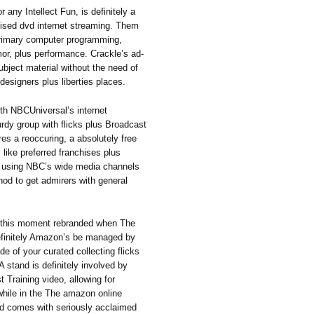
 any Intellect Fun, is definitely a
galised dvd internet streaming. Them
 primary computer programming,
or, plus performance. Crackle’s ad-
bject material without the need of
designers plus liberties places.
ith NBCUniversal’s internet
rdy group with flicks plus Broadcast
res a reoccuring, a absolutely free
, like preferred franchises plus
y using NBC’s wide media channels
hod to get admirers with general
is moment rebranded when The
efinitely Amazon’s be managed by
de of your curated collecting flicks
A stand is definitely involved by
Training video, allowing for
while in the The amazon online
d comes with seriously acclaimed