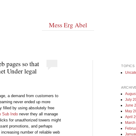
Mess Erg Abel
b pages so that
TOPICS
et Under legal
Uncat
ARCHIV
Augus
 huge, a demand from customers to
July 2
streaming never ended up more
June 
y filled by using absolutely free
May 2
m Sub Indo
never they all manage
April 
flicks for unauthorized towers might
March
asant promotions, and perhaps
Febru
an increasing number of reliable web
Janua