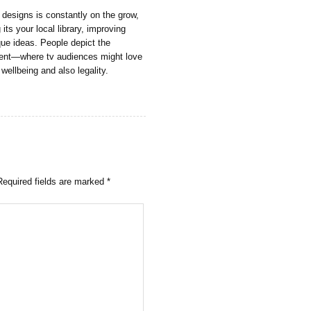
 designs is constantly on the grow,
 its your local library, improving
que ideas. People depict the
nment—where tv audiences might love
 wellbeing and also legality.
Required fields are marked
*