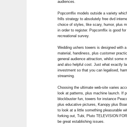
audiences.
Popcornflix models outside a variety which 
frills strategy to absolutely free dvd inte
choice of styles, like scary, humor, plus 
in order to register. Popcornflix is good for
recreational survey.
Wedding ushers towers is designed with a 
material, handiness, plus customer practic
general audience attraction, whilst some 
and also helpful cost. Just what exactly l
investment so that you can legalised, harm
streaming.
Choosing the ultimate web-site varies acco
look at patterns, plus machine launch. If p
blockbuster fun, towers for instance Peac
plus educative pictures, Kanopy plus Boast
to look at a little something pleasurable w
forking out, Tubi, Pluto TELEVISION FO
be great establishing issues.