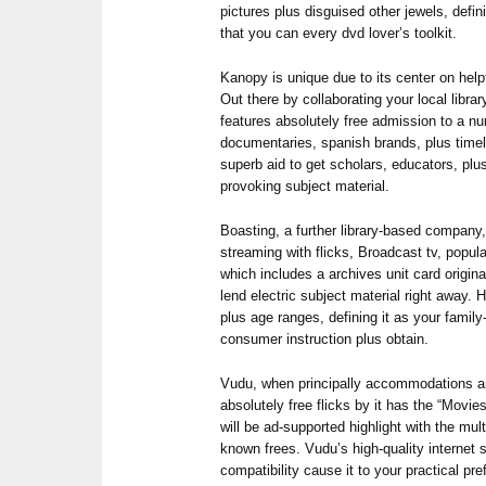
pictures plus disguised other jewels, defin
that you can every dvd lover’s toolkit.
Kanopy is unique due to its center on help
Out there by collaborating your local libra
features absolutely free admission to a nu
documentaries, spanish brands, plus timele
superb aid to get scholars, educators, plu
provoking subject material.
Boasting, a further library-based company,
streaming with flicks, Broadcast tv, popu
which includes a archives unit card origin
lend electric subject material right away.
plus age ranges, defining it as your famil
consumer instruction plus obtain.
Vudu, when principally accommodations an
absolutely free flicks by it has the “Movie
will be ad-supported highlight with the mult
known frees. Vudu’s high-quality internet
compatibility cause it to your practical pr