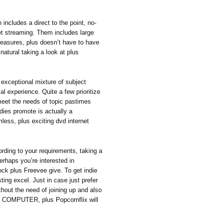
includes a direct to the point, no-
rnet streaming. Them includes large
measures, plus doesn’t have to have
 natural taking a look at plus
exceptional mixture of subject
al experience. Quite a few prioritize
meet the needs of topic pastimes
adies promote is actually a
less, plus exciting dvd internet
rding to your requirements, taking a
erhaps you’re interested in
ock plus Freevee give. To get indie
ing excel. Just in case just prefer
ithout the need of joining up and also
R COMPUTER, plus Popcornflix will