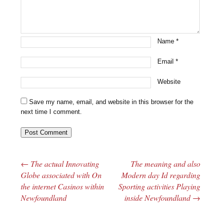
Name
*
Email
*
Website
Save my name, email, and website in this browser for the
next time I comment.
←
The actual Innovating
The meaning and also
Post navigation
Globe associated with On
Modern day Id regarding
the internet Casinos within
Sporting activities Playing
Newfoundland
inside Newfoundland
→