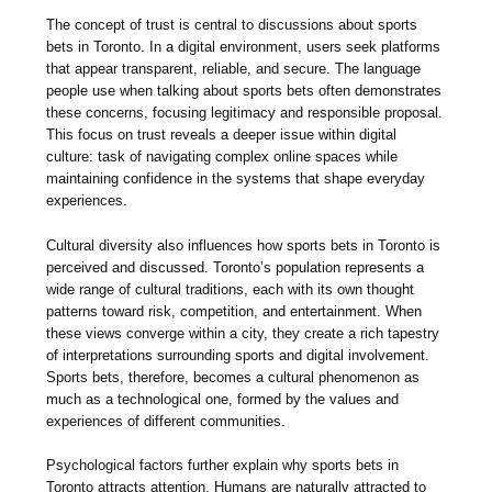
The concept of trust is central to discussions about sports
bets in Toronto. In a digital environment, users seek platforms
that appear transparent, reliable, and secure. The language
people use when talking about sports bets often demonstrates
these concerns, focusing legitimacy and responsible proposal.
This focus on trust reveals a deeper issue within digital
culture: task of navigating complex online spaces while
maintaining confidence in the systems that shape everyday
experiences.
Cultural diversity also influences how sports bets in Toronto is
perceived and discussed. Toronto’s population represents a
wide range of cultural traditions, each with its own thought
patterns toward risk, competition, and entertainment. When
these views converge within a city, they create a rich tapestry
of interpretations surrounding sports and digital involvement.
Sports bets, therefore, becomes a cultural phenomenon as
much as a technological one, formed by the values and
experiences of different communities.
Psychological factors further explain why sports bets in
Toronto attracts attention. Humans are naturally attracted to