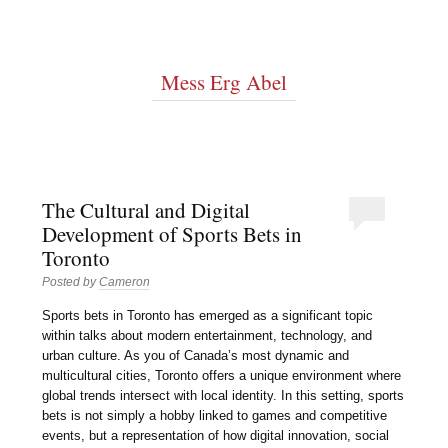
Mess Erg Abel
The Cultural and Digital
Development of Sports Bets in
Toronto
Posted by
Cameron
Sports bets in Toronto has emerged as a significant topic
within talks about modern entertainment, technology, and
urban culture. As you of Canada’s most dynamic and
multicultural cities, Toronto offers a unique environment where
global trends intersect with local identity. In this setting, sports
bets is not simply a hobby linked to games and competitive
events, but a representation of how digital innovation, social