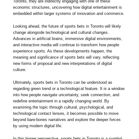
Toronto, they are indirectly engaging with one of these
economic structures, uncovering how digital entertainment is
embedded within larger systems of innovation and commerce.
Looking ahead, the future of sports bets in Toronto will likely
change alongside technological and cultural changes.
Advances in artificial brains, immersive digital environments,
and interactive media will continue to transform how people
experience sports. As these developments happen, the
meaning and significance of sports bets will vary, reflecting
new forms of proposal and new interpretations of digital
culture.
Ultimately, sports bets in Toronto can be understood as
regarding green trend or a technological feature. It is a window
into how people navigate uncertainty, seek connection, and
redefine entertainment in a rapidly changing world. By
examining the topic through cultural, psychological, and
technological contact lenses, it becomes possible to move
beyond bare-bones narratives and explore the deeper forces
by using modern digital life.
In this bigger perspective, sports bets in Toronto is a symbol