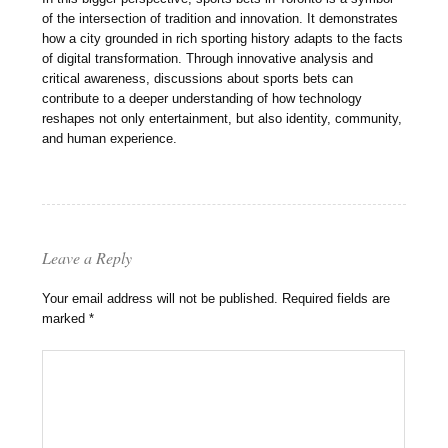
of the intersection of tradition and innovation. It demonstrates
how a city grounded in rich sporting history adapts to the facts
of digital transformation. Through innovative analysis and
critical awareness, discussions about sports bets can
contribute to a deeper understanding of how technology
reshapes not only entertainment, but also identity, community,
and human experience.
Leave a Reply
Your email address will not be published.
Required fields are
marked
*