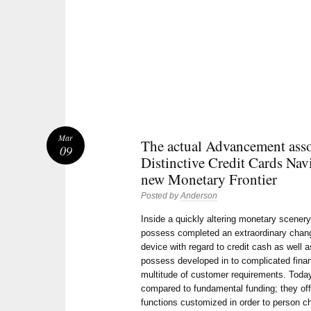
Mar
The actual Advancement asso
09
Distinctive Credit Cards Nav
new Monetary Frontier
Posted by
Anderson
Inside a quickly altering monetary scener
possess completed an extraordinary chan
device with regard to credit cash as well 
possess developed in to complicated fina
multitude of customer requirements. Today
compared to fundamental funding; they offe
functions customized in order to person ch