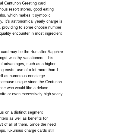
ual Centurion Greeting card
rious resort stores, good eating
lubs, which makes it symbolic
y. It’s astronomical yearly charge is
rs, providing to some choose number
quality encounter in most ingredient
ng card may be the Run after Sapphire
ongst wealthy vacationers. This
y of advantages, such as a higher
ng costs, use of a lot more than 1,
well as numerous concierge
 because unique since the Centurion
hose who would like a deluxe
vite or even excessively high yearly
us on a distinct segment
ters as well as benefits for
art of all of them. Since the need
ps, luxurious charge cards still