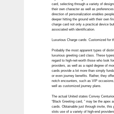
card, selecting through a variety of desig
their own character as well as preferences.
direction of personalization enables people
deeper hitting the ground with their own fi
charge card not only a practical device but
associated with identification.
Luxurious Charge cards: Customized for t
Probably the most apparent types of disti
luxurious greeting card class. These types
regard to high-net-worth those who look f
providers, as well as a rapid degree of mo
cards provide a lot more than simply fund
or even journey benefits. Rather, they off
notch encounters, such as VIP occasions,
well as customized journey plans.
The actual United states Convey Centurion
“Black Greeting card, ” may be the apex a
cards. Obtainable just through invite, this 
slots use of a variety of high-end provider