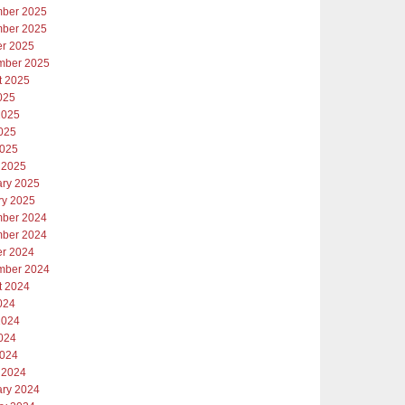
ber 2025
ber 2025
er 2025
mber 2025
t 2025
025
2025
025
2025
 2025
ary 2025
ry 2025
ber 2024
ber 2024
er 2024
mber 2024
t 2024
024
2024
024
2024
 2024
ary 2024