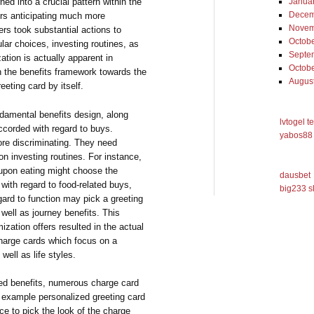
ned into a crucial pattern within the
Janua
Decem
rs anticipating much more
Novem
rs took substantial actions to
Octob
lar choices, investing routines, as
Septe
zation is actually apparent in
Octob
n the benefits framework towards the
Augus
eeting card by itself.
ndamental benefits design, along
lvtogel t
ccorded with regard to buys.
yabos88 
re discriminating. They need
n investing routines. For instance,
upon eating might choose the
dausbet
 with regard to food-related buys,
big233 s
ard to function may pick a greeting
 well as journey benefits. This
ization offers resulted in the actual
charge cards which focus on a
well as life styles.
ed benefits, numerous charge card
r example personalized greeting card
ce to pick the look of the charge