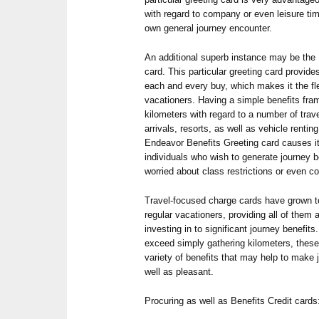
with regard to company or even leisure tim
own general journey encounter.
An additional superb instance may be th
card. This particular greeting card provid
each and every buy, which makes it the fle
vacationers. Having a simple benefits fr
kilometers with regard to a number of trav
arrivals, resorts, as well as vehicle renti
Endeavor Benefits Greeting card causes it
individuals who wish to generate journey b
worried about class restrictions or even 
Travel-focused charge cards have grown t
regular vacationers, providing all of them
investing in to significant journey benefit
exceed simply gathering kilometers, these
variety of benefits that may help to mak
well as pleasant.
Procuring as well as Benefits Credit cards