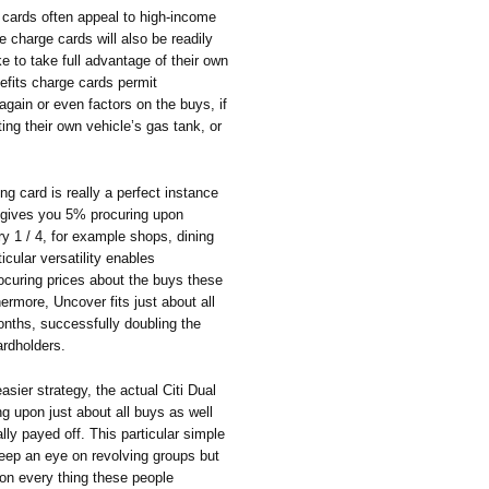
e cards often appeal to high-income
ve charge cards will also be readily
e to take full advantage of their own
efits charge cards permit
gain or even factors on the buys, if
ng their own vehicle’s gas tank, or
g card is really a perfect instance
It gives you 5% procuring upon
y 1 / 4, for example shops, dining
ticular versatility enables
rocuring prices about the buys these
rmore, Uncover fits just about all
months, successfully doubling the
ardholders.
sier strategy, the actual Citi Dual
 upon just about all buys as well
lly payed off. This particular simple
keep an eye on revolving groups but
on every thing these people