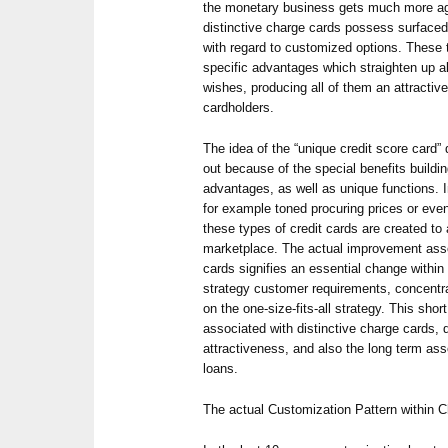
the monetary business gets much more a
distinctive charge cards possess surfaced
with regard to customized options. These 
specific advantages which straighten up a
wishes, producing all of them an attractive
cardholders.
The idea of the “unique credit score card”
out because of the special benefits build
advantages, as well as unique functions. I
for example toned procuring prices or eve
these types of credit cards are created to
marketplace. The actual improvement asso
cards signifies an essential change within
strategy customer requirements, concentrat
on the one-size-fits-all strategy. This shor
associated with distinctive charge cards, 
attractiveness, and also the long term ass
loans.
The actual Customization Pattern within 