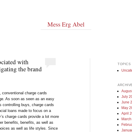
Mess Erg Abel
ciated with
TOPICS
igating the brand
Uncat
ARCHIV
Augus
y, conventional charge cards
July 2
ge. As soon as seen as an easy
June 
as controlling buys, charge cards
May 2
ncial loans made to focus on a
April 
’s charge cards provide a lot more
March
r benefits, benefits, as well as
Febru
oices as well as life styles. Since
Janua