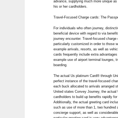
advance, supplying much more unique as 
his or her cardholders.
Travel-Focused Charge cards: The Passpor
For individuals who often journey, distinc
beneficial device with regard to via benefi
journey encounter. Travel-focused charge 
particularly customized in order to those wh
example arrivals, resorts, as well as vehic
cards frequently include extra advantages t
example use of airport terminal lounges, t
boarding.
The actual Us platinum Card® through Unit
perfect instance of the travel-focused char
each buck allocated to arrivals arranged st
United states Convey Journey, the actual
cardholders to build up benefits rapidly for
Additionally, the actual greeting card inclu
such as use of more than 1, two hundred a
concierge support, as well as considerable
particular greeting card is very advantage