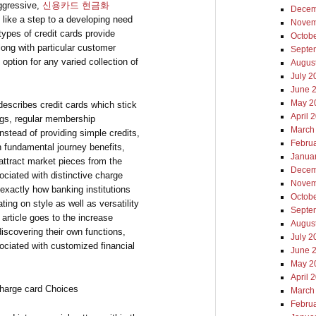
ggressive,
신용카드 현금화
Decem
 like a step to a developing need
Novem
types of credit cards provide
Octob
long with particular customer
Septe
 option for any varied collection of
Augus
July 2
June 
May 2
 describes credit cards which stick
April 
ings, regular membership
March
nstead of providing simple credits,
Febru
n fundamental journey benefits,
Janua
 attract market pieces from the
Decem
ciated with distinctive charge
Novem
 exactly how banking institutions
Octob
ing on style as well as versatility
Septe
t article goes to the increase
Augus
discovering their own functions,
July 2
ociated with customized financial
June 
May 2
April 
Charge card Choices
March
Febru