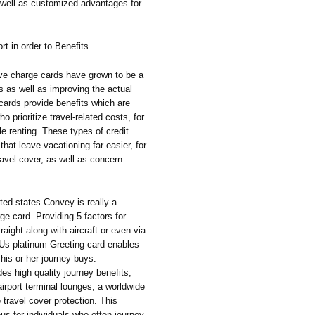
well as customized advantages for
t in order to Benefits
tive charge cards have grown to be a
ts as well as improving the actual
cards provide benefits which are
o prioritize travel-related costs, for
le renting. These types of credit
hat leave vacationing far easier, for
ravel cover, as well as concern
ed states Convey is really a
ge card. Providing 5 factors for
raight along with aircraft or even via
 Us platinum Greeting card enables
 his or her journey buys.
des high quality journey benefits,
irport terminal lounges, a worldwide
 travel cover protection. This
ous for individuals who often journey