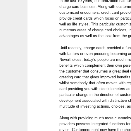
In the last 10 years, customization has tur
charge card business. Along with custome
customized encounters, credit card provide
provide credit cards which focus on particu
well as life styles. This particular customi
numerous areas of charge card choices, i
advantages as well as the look from the gr
Until recently, charge cards provided a fu
with factors or even procuring becoming a
Nevertheless, today’s people are much mo
benefits which complement their own perso
the customer that consumes a great deal 
greeting card that gives improved benefits
whilst somebody that often moves with reg
card providing you with nice kilometers as
particular change in the direction of custom
development associated with distinctive 
multitude of investing actions, choices, as 
Along with providing much more customiz
providers possess integrated functions fo
styles. Customers right now have the choi