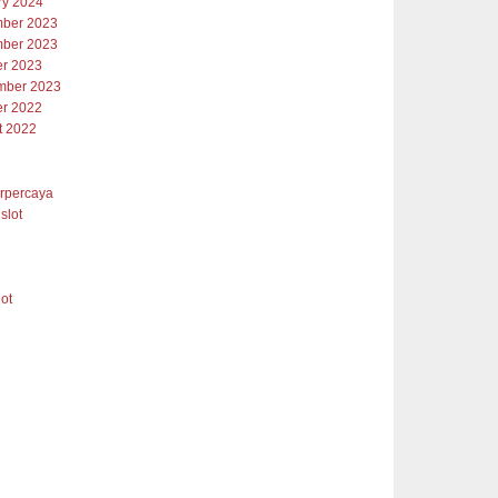
ry 2024
ber 2023
ber 2023
er 2023
mber 2023
er 2022
t 2022
erpercaya
slot
lot