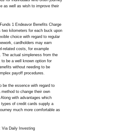
e as well as wish to improve their
e Funds 1 Endeavor Benefits Charge
es two kilometers for each buck upon
xible choice with regard to regular
amework, cardholders may earn
el-related costs, for example
ng. The actual simpleness from the
 to be a well known option for
enefits without needing to be
complex payoff procedures.
o be the essence with regard to
 a method to change their own
s. Along with advantages which
 types of credit cards supply a
e journey much more comfortable as
: Via Daily Investing