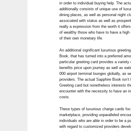
in order to individual buying help. The act
additionally consists of unique use of luxu
dining places, as well as personal night c
associated with status as well as prosperit
really a expression from the worth it offe
of wealthy those who have to have a high 
of their own monetary life.
An additional significant luxurious greeti
Book, that has turned into a preferred am
particular greeting card provides a variet
benefits price upon journey as well as eati
000 airport terminal lounges globally, as 
providers. The actual Sapphire Book isn’t
Greeting card but nonetheless interests t
encounter with the necessity to have an in
costs.
These types of luxurious charge cards foc
marketplace, providing unparalleled encoun
individuals who are able in order to be a p
with regard to customized providers develo