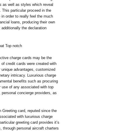
ns as well as styles which reveal
 This particular proceed in the
 in order to really feel the much
nancial loans, producing their own
 additionally the declaration
hat Top notch
nctive charge cards may be the
 of credit cards were created with
or unique advantages, customized
netary intricacy. Luxurious charge
amental benefits such as procuring
er use of any associated with top
 personal concierge providers, as
 Greeting card, reputed since the
ssociated with luxurious charge
particular greeting card provides it’s
s, through personal aircraft charters