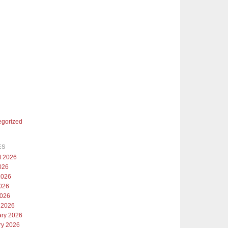
egorized
ES
t 2026
026
2026
026
2026
 2026
ary 2026
ry 2026