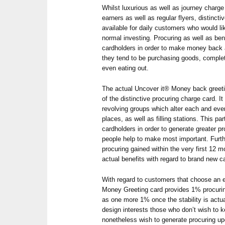
Whilst luxurious as well as journey charg
earners as well as regular flyers, distincti
available for daily customers who would lik
normal investing. Procuring as well as ben
cardholders in order to make money back a
they tend to be purchasing goods, completi
even eating out.
The actual Uncover it® Money back greetin
of the distinctive procuring charge card. 
revolving groups which alter each and ever
places, as well as filling stations. This par
cardholders in order to generate greater p
people help to make most important. Furthe
procuring gained within the very first 12 
actual benefits with regard to brand new c
With regard to customers that choose an ea
Money Greeting card provides 1% procuring
as one more 1% once the stability is actua
design interests those who don’t wish to 
nonetheless wish to generate procuring up