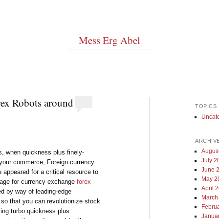
Mess Erg Abel
ex Robots around
TOPICS
Uncat
ARCHIV
Augus
s, when quickness plus finely-
July 2
 your commerce, Foreign currency
June 
appeared for a critical resource to
May 2
ntage for currency exchange
forex
April 
ted by way of leading-edge
March
so that you can revolutionize stock
Febru
sing turbo quickness plus
Janua