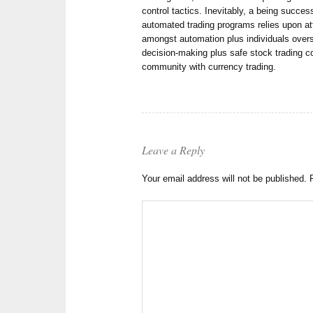
control tactics. Inevitably, a being succes
automated trading programs relies upon att
amongst automation plus individuals over
decision-making plus safe stock trading c
community with currency trading.
Leave a Reply
Your email address will not be published.