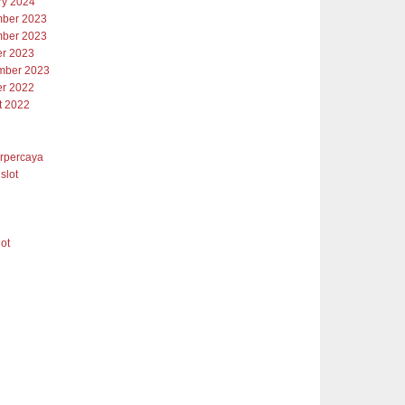
ry 2024
ber 2023
ber 2023
er 2023
mber 2023
er 2022
t 2022
erpercaya
slot
lot