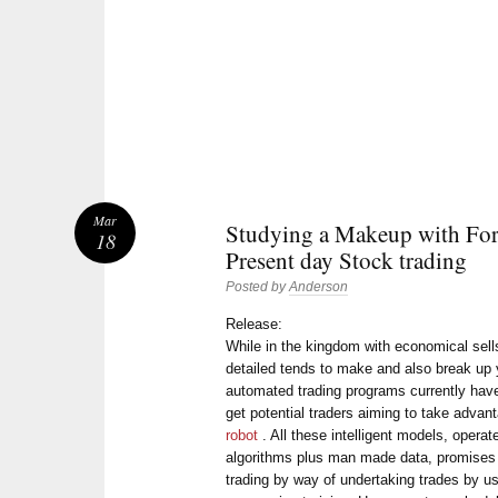
Mar
Studying a Makeup with For
18
Present day Stock trading
Posted by
Anderson
Release:
While in the kingdom with economical sell
detailed tends to make and also break up
automated trading programs currently have 
get potential traders aiming to take adva
robot
. All these intelligent models, opera
algorithms plus man made data, promises 
trading by way of undertaking trades by u