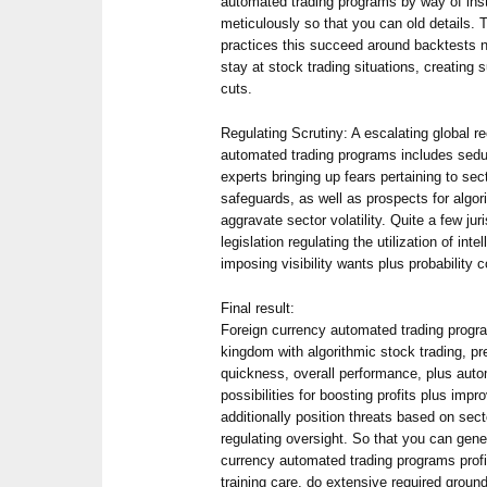
automated trading programs by way of inst
meticulously so that you can old details. 
practices this succeed around backtests n
stay at stock trading situations, creating
cuts.
Regulating Scrutiny: A escalating global r
automated trading programs includes seduc
experts bringing up fears pertaining to secto
safeguards, as well as prospects for algor
aggravate sector volatility. Quite a few jur
legislation regulating the utilization of int
imposing visibility wants plus probability c
Final result:
Foreign currency automated trading program
kingdom with algorithmic stock trading, pr
quickness, overall performance, plus aut
possibilities for boosting profits plus imp
additionally position threats based on secto
regulating oversight. So that you can gene
currency automated trading programs profici
training care, do extensive required ground