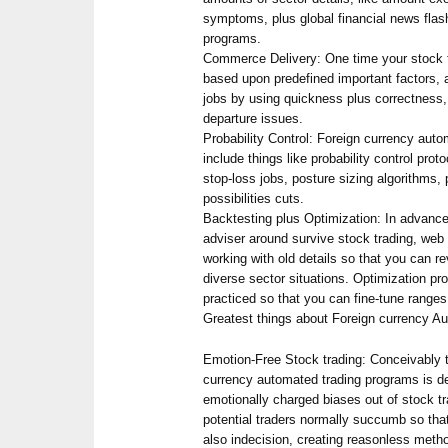
symptoms, plus global financial news flash,
programs.
Commerce Delivery: One time your stock tr
based upon predefined important factors, a
jobs by using quickness plus correctness,
departure issues.
Probability Control: Foreign currency aut
include things like probability control prot
stop-loss jobs, posture sizing algorithms, 
possibilities cuts.
Backtesting plus Optimization: In advanc
adviser around survive stock trading, web
working with old details so that you can re
diverse sector situations. Optimization pro
practiced so that you can fine-tune ranges 
Greatest things about Foreign currency A
Emotion-Free Stock trading: Conceivably t
currency automated trading programs is defi
emotionally charged biases out of stock tr
potential traders normally succumb so tha
also indecision, creating reasonless meth