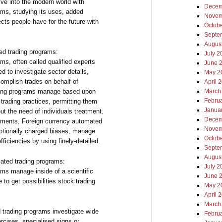
lve into the modern world with
Decem
ams, studying its uses, added
Novem
fects people have for the future with
Octob
Septe
Augus
d trading programs:
July 2
ms, often called qualified experts
June 
ed to investigate sector details,
May 2
complish trades on behalf of
April 
rading programs manage based upon
March
Febru
 trading practices, permitting them
Janua
ut the need of individuals treatment.
Decem
ements, Foreign currency automated
Novem
otionally charged biases, manage
Octob
fficiencies by using finely-detailed.
Septe
Augus
ated trading programs:
July 2
ms manage inside of a scientific
June 
 to get possibilities stock trading
May 2
April 
March
 trading programs investigate wide
Febru
rcises, specialised signs or