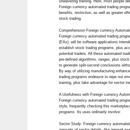
unwavering training. Here, most people de
Foreign currency automated trading progr
benefits, restriction, as well as greater ef
stock trading.
Comprehension Foreign currency Automate
Foreign currency automated trading progra
(EAs), will be software applications intend
establish stock trading programs, plus ac
potential traders. All these automated t
pre-defined algorithms, ranges, plus stock
to generate split-second conclusions witho
By way of utilizing manufacturing enhanc
trading programs endeavor to wipe out em
training, plus take advantage for sector ine
A Usefulness with Foreign currency Autom
Foreign currency automated trading progra
style, frequently checking this marketplace
programs. Its uses ordinarily involve:
Sector Study: Foreign currency automated
amounts of sector details, like amount exe