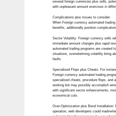
several foreign currencies plus sells, poten
with unpleasant amount exercises in differe
Complications plus Issues to consider:
When Foreign currency automated trading
benefits, additionally position complicatio
Sector Volatility: Foreign currency sells wi
immediate amount changes plus rapid rev
automated trading programs are created to
situations, overwhelming volatility bring a
faults.
Specialised Flops plus Cheats: For insta
Foreign currency automated trading progra
specialised cheats, procedure flops, and a
working bot may possibly accomplish wrong
with significant sector enhancements, most
economical cuts.
Over-Optimization plus Bend Installation: F
operation, web developers could inadverte