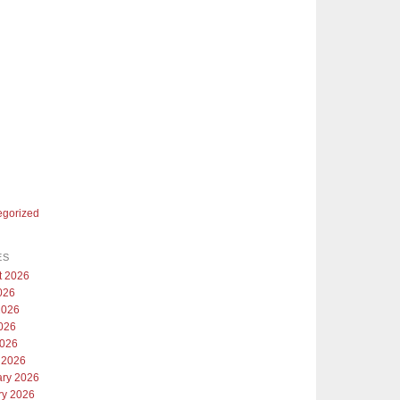
egorized
ES
t 2026
026
2026
026
2026
 2026
ary 2026
ry 2026