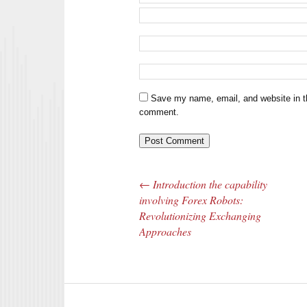
Save my name, email, and website in th
comment.
←
Introduction the capability
Post navigation
involving Forex Robots:
Revolutionizing Exchanging
Approaches