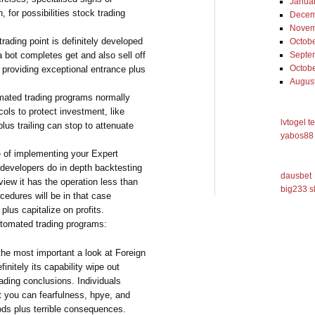
Janua
 for possibilities stock trading
Decem
Novem
ading point is definitely developed
Octob
 bot completes get and also sell off
Septe
Octob
 providing exceptional entrance plus
Augus
omated trading programs normally
ocols to protect investment, like
lvtogel t
plus trailing can stop to attenuate
yabos88 
e of implementing your Expert
 developers do in depth backtesting
dausbet
view it has the operation less than
big233 s
cedures will be in that case
plus capitalize on profits.
utomated trading programs:
he most important a look at Foreign
nitely its capability wipe out
ading conclusions. Individuals
t you can fearfulness, hpye, and
ods plus terrible consequences.