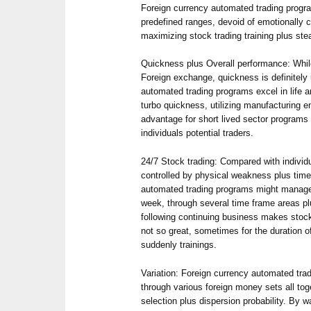
Foreign currency automated trading prog
predefined ranges, devoid of emotionally 
maximizing stock trading training plus ste
Quickness plus Overall performance: Whil
Foreign exchange, quickness is definitely
automated trading programs excel in life 
turbo quickness, utilizing manufacturing
advantage for short lived sector program
individuals potential traders.
24/7 Stock trading: Compared with individu
controlled by physical weakness plus time
automated trading programs might manage 2
week, through several time frame areas pl
following continuing business makes stock
not so great, sometimes for the duration o
suddenly trainings.
Variation: Foreign currency automated t
through various foreign money sets all toge
selection plus dispersion probability. By w