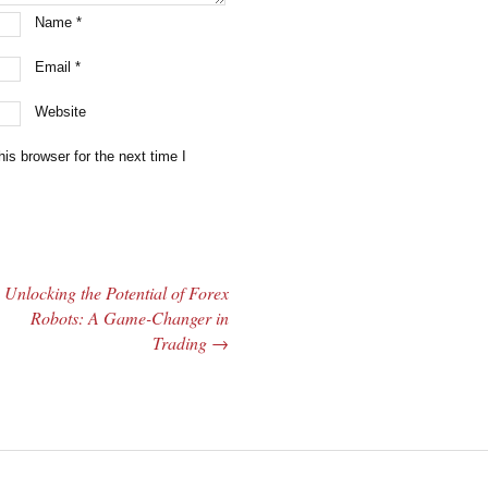
Name
*
Email
*
Website
is browser for the next time I
Unlocking the Potential of Forex
Robots: A Game-Changer in
Trading
→