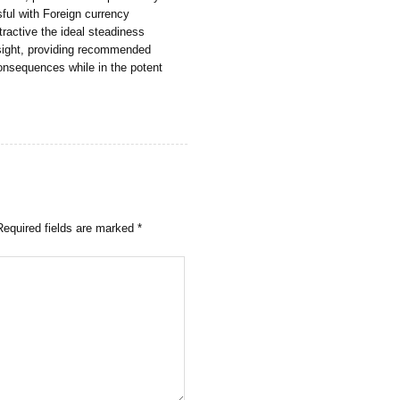
sful with Foreign currency
ractive the ideal steadiness
sight, providing recommended
onsequences while in the potent
Required fields are marked
*