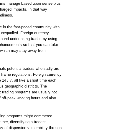
rams manage based upon sense plus
charged impacts, in that way
adiness.
e in the fast-paced community with
 unequalled. Foreign currency
around undertaking trades by using
 enhancements so that you can take
s which may stay away from
als potential traders who sadly are
 frame regulations, Foreign currency
4 / 7, all five a short time each
us geographic districts. The
 trading programs are usually not
f off-peak working hours and also
rading programs might commerce
ther, diversifying a trader’s
ay of dispersion vulnerability through