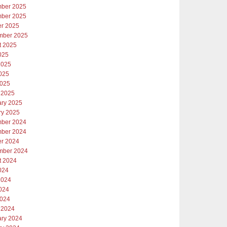
ber 2025
ber 2025
er 2025
mber 2025
t 2025
025
2025
025
2025
 2025
ary 2025
ry 2025
ber 2024
ber 2024
er 2024
mber 2024
t 2024
024
2024
024
2024
 2024
ary 2024