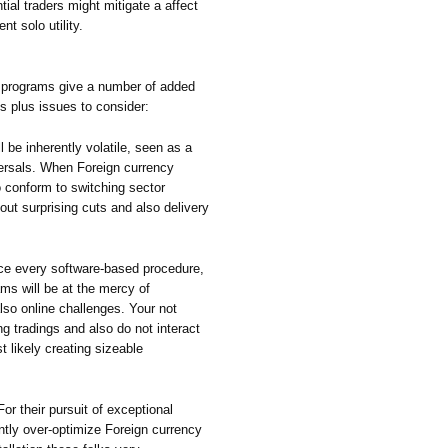
tial traders might mitigate a affect
nt solo utility.
 programs give a number of added
ns plus issues to consider:
ll be inherently volatile, seen as a
ersals. When Foreign currency
 conform to switching sector
bout surprising cuts and also delivery
nce every software-based procedure,
ms will be at the mercy of
lso online challenges. Your not
 tradings and also do not interact
 likely creating sizeable
or their pursuit of exceptional
ntly over-optimize Foreign currency