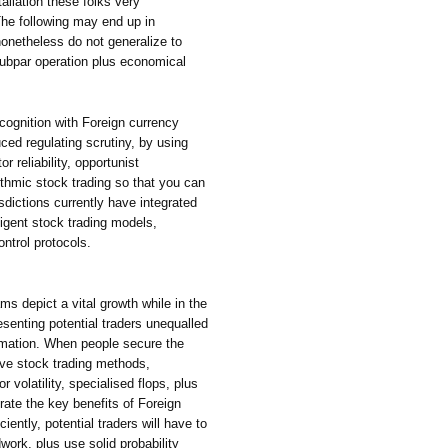
allation these folks very
The following may end up in
onetheless do not generalize to
 subpar operation plus economical
ecognition with Foreign currency
ed regulating scrutiny, by using
r reliability, opportunist
ithmic stock trading so that you can
isdictions currently have integrated
elligent stock trading models,
ontrol protocols.
s depict a vital growth while in the
esenting potential traders unequalled
omation. When people secure the
rove stock trading methods,
r volatility, specialised flops, plus
rate the key benefits of Foreign
ently, potential traders will have to
work, plus use solid probability