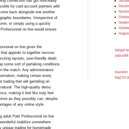
ning connection has got noticeably
Janua
ible for card account partners with
Decem
Novem
o come back alongside one another
Octob
graphic boundaries. Irrespective of
Septe
home, or simply using a quickly
Octob
Professional on line would ensure
Augus
essional on line gives the
lvtogel t
 that appeals to together novices
yabos88 
citing layouts, user-friendly deals
up some sort of partaking conditions
hin the match. Any administrators
dausbet
ormation, making certain every
big233 s
trading that will gambling on
natural. The high-quality demo
e, making it feel like truly feel
store as they possibly can, despite
antages of any online style.
 adult Patti Professional on line
 wonderful stabilize somewhere
ny unique trading for homemade