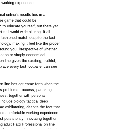
y working experience.
al online’s results lies in a
use game that could be
 to educate yourself, out there yet
t still world-wide alluring. It all
d fashioned match despite the fact
nology, making it feel like the proper
round you. Irrespective of whether
ication or simply economical
n line gives the exciting, truthful,
place every last footballer can see
 on line has got came forth when the
rs problems . access, partaking
ness, together with personal
include biology tactical deep
e exhilarating, despite the fact that
good comfortable working experience
st persistently innovating together
 adult Patti Professional on line