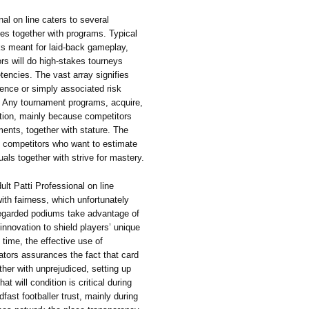
al on line caters to several
es together with programs. Typical
ks meant for laid-back gameplay,
rs will do high-stakes tourneys
tencies. The vast array signifies
ence or simply associated risk
. Any tournament programs, acquire,
tion, mainly because competitors
ments, together with stature. The
t competitors who want to estimate
als together with strive for mastery.
lt Patti Professional on line
with fairness, which unfortunately
regarded podiums take advantage of
innovation to shield players’ unique
time, the effective use of
ators assurances the fact that card
ether with unprejudiced, setting up
at will condition is critical during
fast footballer trust, mainly during