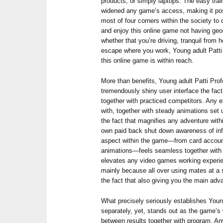
products, or simply laptops. The easy trai
widened any game’s access, making it poss
most of four corners within the society t
and enjoy this online game not having geo
whether that you’re driving, tranquil from 
escape where you work, Young adult Patti 
this online game is within reach.
More than benefits, Young adult Patti Prof
tremendously shiny user interface the fact
together with practiced competitors. Any ex
with, together with steady animations set 
the fact that magnifies any adventure wit
own paid back shut down awareness of inf
aspect within the game—from card account 
animations—feels seamless together with 
elevates any video games working experienc
mainly because all over using mates at a 
the fact that also giving you the main adv
What precisely seriously establishes Young
separately, yet, stands out as the game’s
between results together with program. A