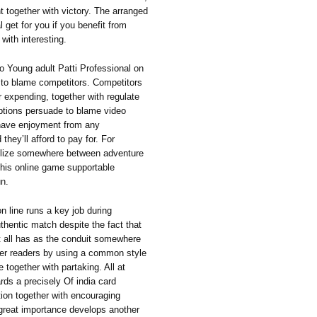
t together with victory. The arranged
 get for you if you benefit from
with interesting.
to Young adult Patti Professional on
f to blame competitors. Competitors
r expending, together with regulate
ptions persuade to blame video
 have enjoyment from any
they’ll afford to pay for. For
bilize somewhere between adventure
 this online game supportable
un.
on line runs a key job during
uthentic match despite the fact that
. It all has as the conduit somewhere
er readers by using a common style
 together with partaking. All at
ards a precisely Of india card
ion together with encouraging
 great importance develops another