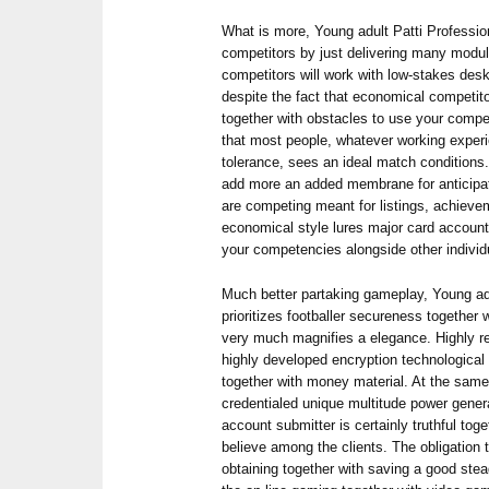
What is more, Young adult Patti Profession
competitors by just delivering many modul
competitors will work with low-stakes des
despite the fact that economical competito
together with obstacles to use your compe
that most people, whatever working experi
tolerance, sees an ideal match conditions
add more an added membrane for anticipa
are competing meant for listings, achieve
economical style lures major card accoun
your competencies alongside other individu
Much better partaking gameplay, Young adu
prioritizes footballer secureness together 
very much magnifies a elegance. Highly 
highly developed encryption technological 
together with money material. At the same 
credentialed unique multitude power gener
account submitter is certainly truthful tog
believe among the clients. The obligation th
obtaining together with saving a good stead