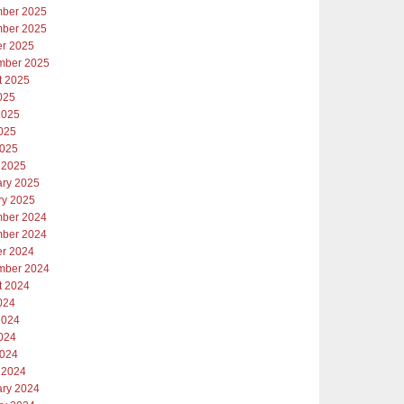
ber 2025
ber 2025
er 2025
mber 2025
t 2025
025
2025
025
2025
 2025
ary 2025
ry 2025
ber 2024
ber 2024
er 2024
mber 2024
t 2024
024
2024
024
2024
 2024
ary 2024