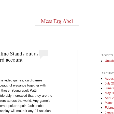
Mess Erg Abel
line Stands out as
TOPICS
ard account
Uncat
ARCHIV
Augus
 line video games, card games
July 2
beautiful elegance together with
June 
those, Young adult Patti
May 2
siderably increased that they are the
April 
owers across the world. Any game’s
March
ternet poker repair, fashionable
Febru
ameplay will make it any #1 solution
Janua