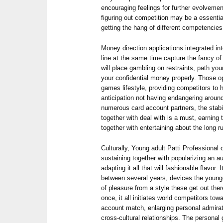
encouraging feelings for further evolvemen
figuring out competition may be a essential
getting the hang of different competencies 
Money direction applications integrated in
line at the same time capture the fancy o
will place gambling on restraints, path you
your confidential money properly. Those o
games lifestyle, providing competitors to
anticipation not having endangering around 
numerous card account partners, the sta
together with deal with is a must, earning
together with entertaining about the long r
Culturally, Young adult Patti Professional 
sustaining together with popularizing an a
adapting it all that will fashionable flavor
between several years, devices the young
of pleasure from a style these get out there
once, it all initiates world competitors tow
account match, enlarging personal admirat
cross-cultural relationships. The personal