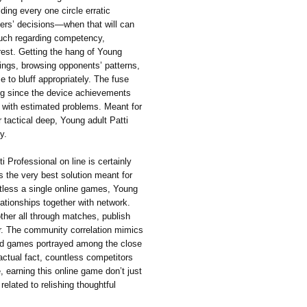
ding every one circle erratic
ayers’ decisions—when that will can
much regarding competency,
rest. Getting the hang of Young
tings, browsing opponents’ patterns,
e to bluff appropriately. The fuse
ing since the device achievements
with estimated problems. Meant for
 tactical deep, Young adult Patti
y.
 Professional on line is certainly
as the very best solution meant for
ntless a single online games, Young
lationships together with network.
her all through matches, publish
ter. The community correlation mimics
ard games portrayed among the close
 actual fact, countless competitors
 earning this online game don’t just
related to relishing thoughtful