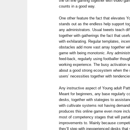
the on line gaming together with video ga
counts in a good way.
One other feature the fact that elevates Yo
stands out as the endless help support tog
any administrators. Usual tweets teach di
together with gatherings the fact that us
with exhilarating. Regular templates, incen
obstacles add more vast array together with
game with being monotonic. Any administr
feed-back, regularly using footballer thou
working experience. The busy activation wh
about a good strong ecosystem when the 
users’ necessities together with tendencie
Any instructive aspect of Young adult Patt
Meant for beginners, any base regularly c
desks, together with stategies to assistanc
with cultivate systems not having demands
produces this online game even more inclu
most of competency stages that will part
improvements to. Mainly because competit
they’ll step with inexperienced desks tha