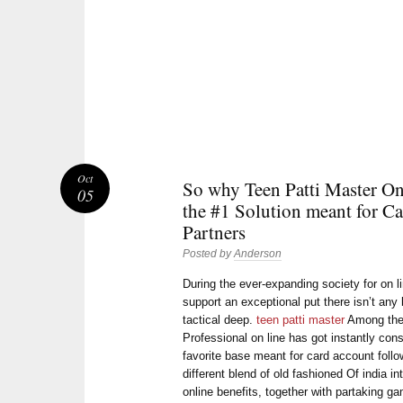
Oct
So why Teen Patti Master On
05
the #1 Solution meant for C
Partners
Posted by
Anderson
During the ever-expanding society for on
support an exceptional put there isn’t any 
tactical deep.
teen patti master
Among the 
Professional on line has got instantly con
favorite base meant for card account foll
different blend of old fashioned Of india in
online benefits, together with partaking g