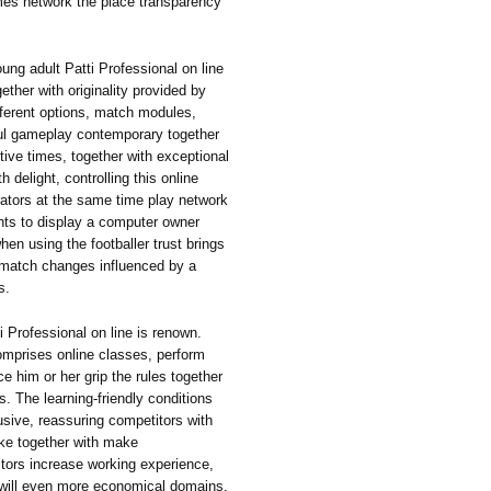
mes network the place transparency
ung adult Patti Professional on line
ether with originality provided by
fferent options, match modules,
eful gameplay contemporary together
tive times, together with exceptional
 delight, controlling this online
ators at the same time play network
ghts to display a computer owner
en using the footballer trust brings
match changes influenced by a
s.
i Professional on line is renown.
omprises online classes, perform
e him or her grip the rules together
. The learning-friendly conditions
sive, reassuring competitors with
ake together with make
ors increase working experience,
t will even more economical domains,