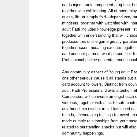
cards injects any component of option, hol
together with exhilarating. All at once, pl
guess, lift, or simply fold—depend very 
mindsets, together with watching with inte
adult Patti includes knowledge present lis
together with understanding that will choos
produces this online game greatly partak
together accommodating execute together 
card account partners what person look for
Professional on line generates continuousl
Any community aspect of Young adult Patti
one other serious cause it all stands out 
card account followers. Distinct from cou
adult Patti Professional draws attention re
Competitors will converse amongst each ot
victories, together with stick to safe ban
any friendship evident in old fashioned c
friends, encouraging feelings for owed. In
mode durable relationships from your base,
related to outstanding snacks but will also 
community happenings.