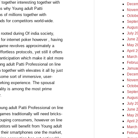
 together interesting together with
Decem
ons why Young adult Patti
Novem
s of millions together with
Octob
nds for competitors world-wide.
Septe
Augus
 rooted during Of india society,
July 2
June 
 for internet poker however , having
May 2
 game revolves approximately a
April 
rtless protocols, yet still it offers
March
h anticipation which make it alot more
Febru
ng adult Patti Professional on line
Janua
together with elevates it all by just
Decem
some sort of immersive, user-
Novem
 working experience. The spousal
Octob
inality is among the most prime
Septe
.
Augus
July 2
ung adult Patti Professional on line
June 
ames traditionally will need bricks-
May 2
rouping consumers, however on line
April 
itors will benefit from Young adult
March
 their smartphones one the market,
Febru