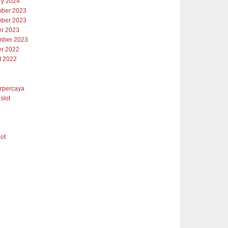
ry 2024
ber 2023
ber 2023
er 2023
mber 2023
er 2022
t 2022
erpercaya
slot
lot