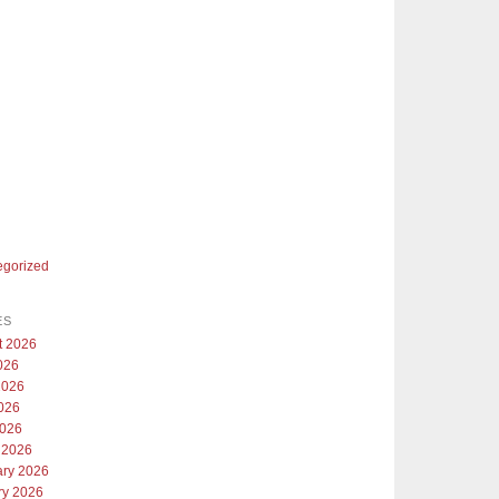
egorized
ES
t 2026
026
2026
026
2026
 2026
ary 2026
ry 2026