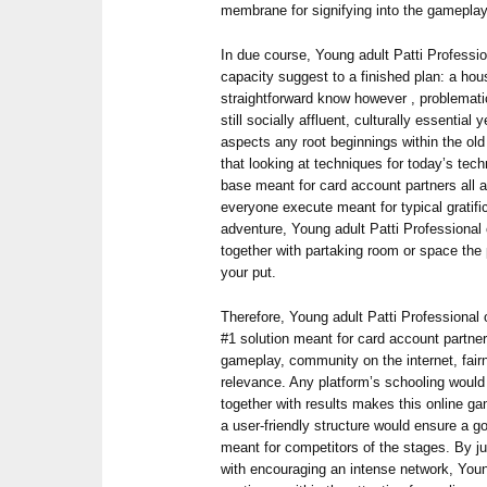
membrane for signifying into the gamepla
In due course, Young adult Patti Profession
capacity suggest to a finished plan: a ho
straightforward know however , problematic
still socially affluent, culturally essential ye
aspects any root beginnings within the ol
that looking at techniques for today’s tech
base meant for card account partners all a
everyone execute meant for typical gratif
adventure, Young adult Patti Professional o
together with partaking room or space the 
your put.
Therefore, Young adult Patti Professional
#1 solution meant for card account partne
gameplay, community on the internet, fair
relevance. Any platform’s schooling would 
together with results makes this online gam
a user-friendly structure would ensure a 
meant for competitors of the stages. By ju
with encouraging an intense network, Young