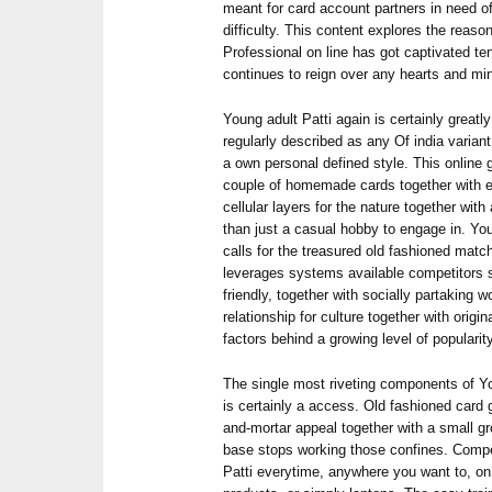
meant for card account partners in need of
difficulty. This content explores the reas
Professional on line has got captivated ten
continues to reign over any hearts and mi
Young adult Patti again is certainly greatly
regularly described as any Of india variant
a own personal defined style. This online
couple of homemade cards together with effo
cellular layers for the nature together wit
than just a casual hobby to engage in. You
calls for the treasured old fashioned match 
leverages systems available competitors 
friendly, together with socially partaking
relationship for culture together with orig
factors behind a growing level of popularity
The single most riveting components of Yo
is certainly a access. Old fashioned card g
and-mortar appeal together with a small g
base stops working those confines. Compet
Patti everytime, anywhere you want to, on