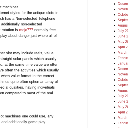
Decem
lot machines
Novem
ternet styles for the antique slots in
Octob
which has a Non-selected Telephone
Septe
additionally non-selected
Augus
 rotation is
meja777
normally free
July 2
play about danger just where all of
June 
May 2
April 
March
rnet slot may include reels, value,
Febru
 straight solar panels which usually
Janua
ed, at the same time value are often
Decem
are often the activities which usually
Novem
when value format in the correct
Octob
hines quite often option an array of
Septe
ecial qualities, having individuals
Augus
hen compared to most of the real
July 2
June 
May 2
April 
 slot machines one could use, any
March
 and additionally game play
Febru