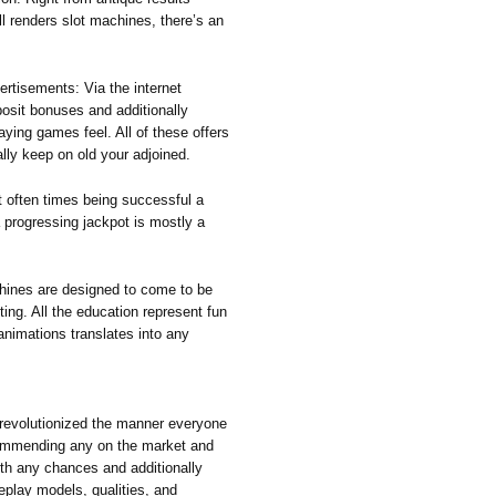
 renders slot machines, there’s an
ertisements: Via the internet
posit bonuses and additionally
ying games feel. All of these offers
lly keep on old your adjoined.
t often times being successful a
 progressing jackpot is mostly a
achines are designed to come to be
ting. All the education represent fun
animations translates into any
 revolutionized the manner everyone
ecommending any on the market and
with any chances and additionally
eplay models, qualities, and