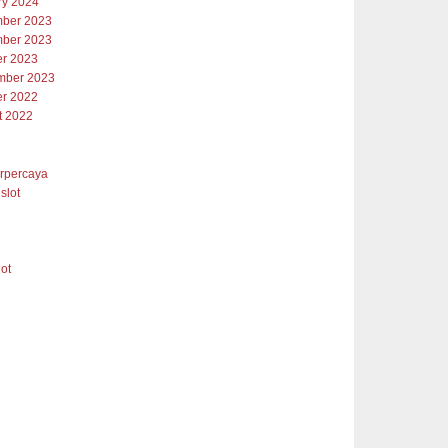
ry 2024
ber 2023
ber 2023
er 2023
mber 2023
er 2022
t 2022
erpercaya
slot
lot