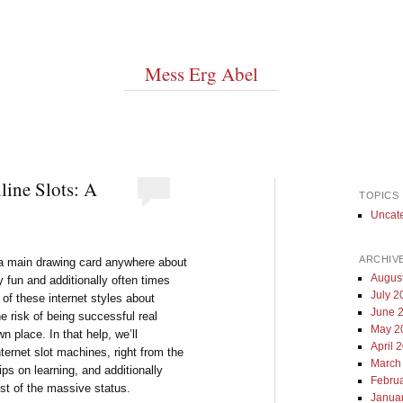
Mess Erg Abel
ine Slots: A
TOPICS
Uncat
ARCHIV
g a main drawing card anywhere about
Augus
fun and additionally often times
July 2
l of these internet styles about
June 
he risk of being successful real
May 2
n place. In that help, we’ll
April 
ternet slot machines, right from the
March
ps on learning, and additionally
Febru
st of the massive status.
Janua