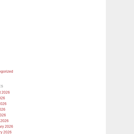
egorized
ES
t 2026
026
2026
026
2026
 2026
ary 2026
ry 2026