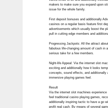
makers to make sure you expand upon still
issue for the whole family.
First deposit bonuses and additionally Adv
casinos on a regular basis feature first de
advertisements which usually boost the pla
pull in cutting edge members and additiona
Progressing Jackpots: All the attract abou
fabulous life-changing amount of cash in a
serious take for a few members.
Night-life Appeal: Via the internet slot m
exciting and additionally how it looks temp
concepts, sound effects, and additionally 
immersive playing games feel.
Result
Via the internet slot machines experience
feel traditional casino playing games, r
additionally inspiring tactic to have a go 
profit real cash. By means of several gam