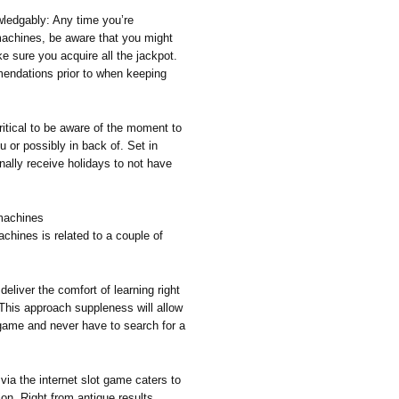
ledgably: Any time you’re
 machines, be aware that you might
 sure you acquire all the jackpot.
mendations prior to when keeping
ritical to be aware of the moment to
u or possibly in back of. Set in
nally receive holidays to not have
 machines
machines is related to a couple of
eliver the comfort of learning right
This approach suppleness will allow
game and never have to search for a
via the internet slot game caters to
tion. Right from antique results