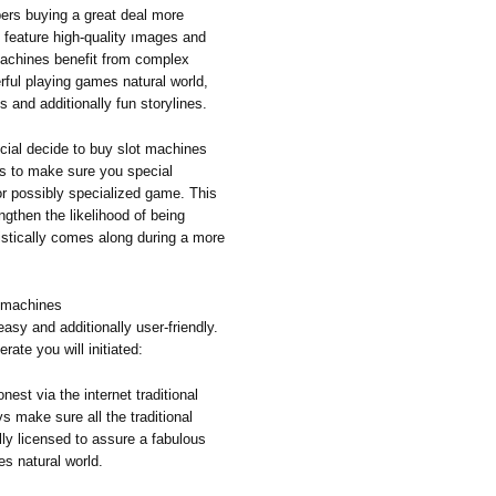
bers buying a great deal more
s feature high-quality ımages and
 machines benefit from complex
rful playing games natural world,
 and additionally fun storylines.
cial decide to buy slot machines
s to make sure you special
 or possibly specialized game. This
engthen the likelihood of being
istically comes along during a more
t machines
easy and additionally user-friendly.
rate you will initiated:
nest via the internet traditional
ys make sure all the traditional
lly licensed to assure a fabulous
es natural world.