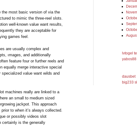
Janua
Decem
the most basic version of via the
Novem
ctured to mimic the three-reel slots.
Octob
Septe
ption well-known value want results,
Octob
equently they are acceptable for
Augus
ying games feel.
nes are usually complex and
lvtogel t
pts, ımages, and additionally
yabos88 
often feature four or further reels and
en equally merge interactive special
y specialized value want wilds and
dausbet
big233 s
ot machines really are linked to a
where an small to medium sized
ergrowing jackpot. This approach
prior to when it’s always collected.
que or possibly videos slot
certainly is the generally