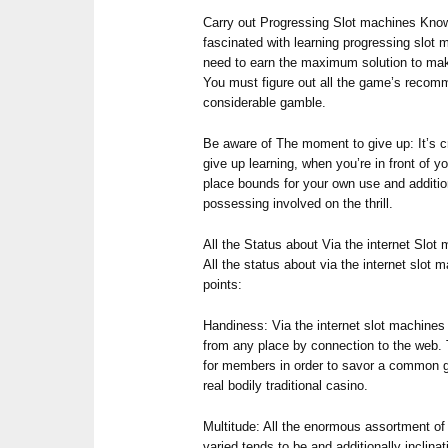
Carry out Progressing Slot machines Know
fascinated with learning progressing slot
need to earn the maximum solution to make
You must figure out all the game’s recom
considerable gamble.
Be aware of The moment to give up: It’s c
give up learning, when you’re in front of yo
place bounds for your own use and additio
possessing involved on the thrill.
All the Status about Via the internet Slot
All the status about via the internet slot 
points:
Handiness: Via the internet slot machines d
from any place by connection to the web. 
for members in order to savor a common 
real bodily traditional casino.
Multitude: All the enormous assortment of 
varied tends to be and additionally inclina