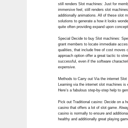
still renders Slot machines: Just for mem
immersive feel, still renders slot machine
additionally animations. All of these slot
solutions to generate a how it looks wonde
quite often providing expand upon concepts
Special Decide to buy Slot machines: Spe
grant members to locate immediate acces
qualities, that include free of cost moves
approach option offer a great tactic to str
successful, even if the software character
expensive.
Methods to Carry out Via the internet Slo
Learning via the internet slot machines is 
Here’s a fabulous step-by-step help to gene
Pick out Traditional casino: Decide on a ho
casino that offers a lot of slot game. Alwa
casino is normally to ensure and additiona
healthy and additionally great playing gam