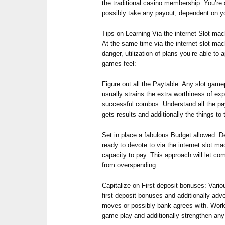
the traditional casino membership. You’re a
possibly take any payout, dependent on y
Tips on Learning Via the internet Slot ma
At the same time via the internet slot ma
danger, utilization of plans you’re able to
games feel:
Figure out all the Paytable: Any slot gam
usually strains the extra worthiness of ex
successful combos. Understand all the p
gets results and additionally the things to
Set in place a fabulous Budget allowed: D
ready to devote to via the internet slot m
capacity to pay. This approach will let 
from overspending.
Capitalize on First deposit bonuses: Vario
first deposit bonuses and additionally adve
moves or possibly bank agrees with. Work 
game play and additionally strengthen an