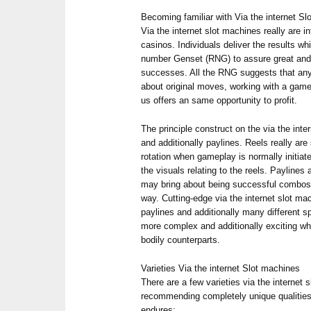
Becoming familiar with Via the internet S
Via the internet slot machines really are in
casinos. Individuals deliver the results 
number Genset (RNG) to assure great and 
successes. All the RNG suggests that any
about original moves, working with a game
us offers an same opportunity to profit.
The principle construct on the via the inte
and additionally paylines. Reels really are
rotation when gameplay is normally initiat
the visuals relating to the reels. Paylines 
may bring about being successful combos 
way. Cutting-edge via the internet slot mac
paylines and additionally many different sp
more complex and additionally exciting w
bodily counterparts.
Varieties Via the internet Slot machines
There are a few varieties via the internet
recommending completely unique qualities
endures: