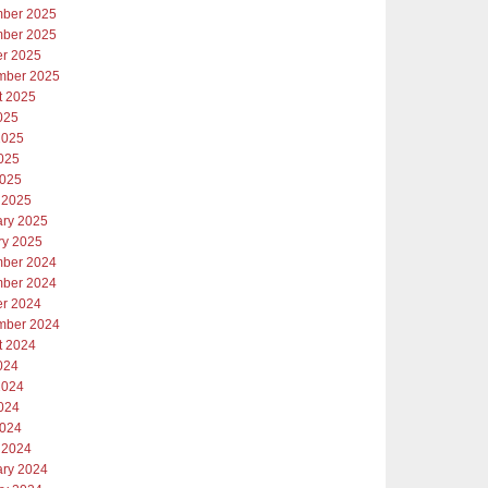
ber 2025
ber 2025
er 2025
mber 2025
t 2025
025
2025
025
2025
 2025
ary 2025
ry 2025
ber 2024
ber 2024
er 2024
mber 2024
t 2024
024
2024
024
2024
 2024
ary 2024