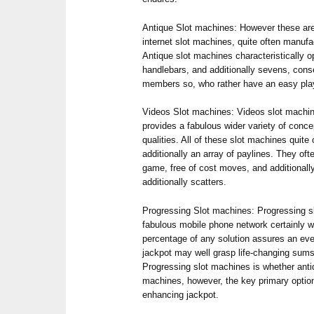
Antique Slot machines: However these are 
internet slot machines, quite often manufa
Antique slot machines characteristically o
handlebars, and additionally sevens, cons
members so, who rather have an easy pla
Videos Slot machines: Videos slot machi
provides a fabulous wider variety of conce
qualities. All of these slot machines quite 
additionally an array of paylines. They oft
game, free of cost moves, and additionall
additionally scatters.
Progressing Slot machines: Progressing sl
fabulous mobile phone network certainly 
percentage of any solution assures an ev
jackpot may well grasp life-changing sums 
Progressing slot machines is whether anti
machines, however, the key primary option 
enhancing jackpot.