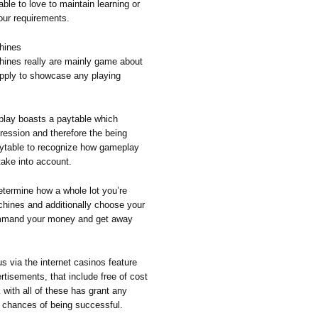
ble to love to maintain learning or
our requirements.
chines
chines really are mainly game about
 apply to showcase any playing
eplay boasts a paytable which
pression and therefore the being
aytable to recognize how gameplay
 take into account.
etermine how a whole lot you’re
achines and additionally choose your
command your money and get away
us via the internet casinos feature
rtisements, that include free of cost
with all of these has grant any
y chances of being successful.