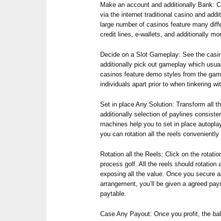
Make an account and additionally Bank: C
via the internet traditional casino and addit
large number of casinos feature many diff
credit lines, e-wallets, and additionally mo
Decide on a Slot Gameplay: See the casi
additionally pick out gameplay which usual
casinos feature demo styles from the game
individuals apart prior to when tinkering wi
Set in place Any Solution: Transform all t
additionally selection of paylines consisten
machines help you to set in place autopla
you can rotation all the reels conveniently
Rotation all the Reels: Click on the rotatio
process golf. All the reels should rotation
exposing all the value. Once you secure a
arrangement, you’ll be given a agreed pa
paytable.
Case Any Payout: Once you profit, the ba