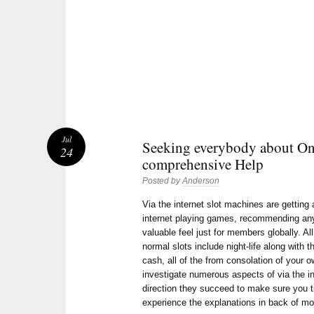
Jul
Seeking everybody about Onl
24
comprehensive Help
Posted by
Anderson
Via the internet slot machines are gettin
internet playing games, recommending any 
valuable feel just for members globally. Al
normal slots include night-life along with t
cash, all of the from consolation of your ow
investigate numerous aspects of via the in
direction they succeed to make sure you ti
experience the explanations in back of mo