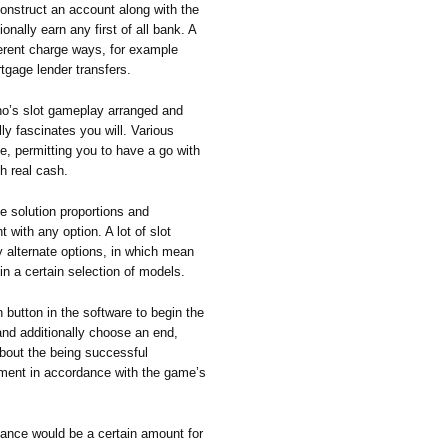
onstruct an account along with the
ionally earn any first of all bank. A
erent charge ways, for example
rtgage lender transfers.
no’s slot gameplay arranged and
ly fascinates you will. Various
, permitting you to have a go with
th real cash.
he solution proportions and
t with any option. A lot of slot
y alternate options, in which mean
 in a certain selection of models.
n button in the software to begin the
 and additionally choose an end,
bout the being successful
yment in accordance with the game’s
lance would be a certain amount for