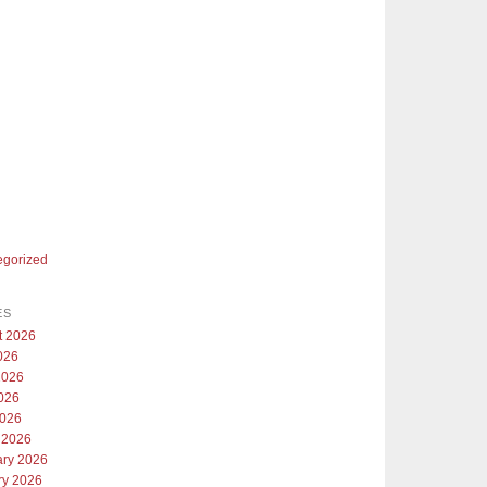
egorized
ES
t 2026
026
2026
026
2026
 2026
ary 2026
ry 2026