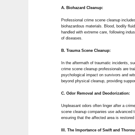
A. Biohazard Cleanup:
Professional crime scene cleanup includes
biohazardous materials. Blood, bodily flui
handled with extreme care, following indus
of diseases.
B. Trauma Scene Cleanup:
In the aftermath of traumatic incidents, s
crime scene cleanup professionals are tra
psychological impact on survivors and wit
beyond physical cleanup, providing suppor
C. Odor Removal and Deodorization:
Unpleasant odors often linger after a cri
scene cleanup companies use advanced te
ensuring that the affected area is restored
III. The Importance of Swift and Thoro