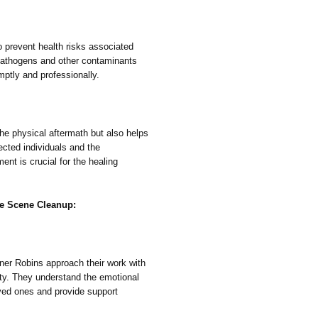
o prevent health risks associated
pathogens and other contaminants
mptly and professionally.
he physical aftermath but also helps
ected individuals and the
nt is crucial for the healing
me Scene Cleanup:
ner Robins approach their work with
ty. They understand the emotional
oved ones and provide support