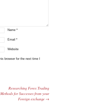
Name
*
Email
*
Website
is browser for the next time I
Researching Forex Trading
Methods for Successes from your
Foreign exchange
→