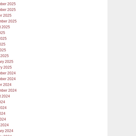
ber 2025
ber 2025
er 2025
mber 2025
t 2025
025
2025
025
2025
 2025
ary 2025
ry 2025
ber 2024
ber 2024
er 2024
mber 2024
t 2024
024
2024
024
2024
 2024
ary 2024