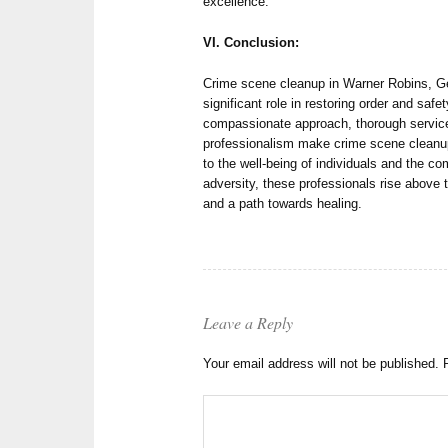
excellence.
VI. Conclusion:
Crime scene cleanup in Warner Robins, Geor
significant role in restoring order and safet
compassionate approach, thorough servic
professionalism make crime scene cleanup
to the well-being of individuals and the co
adversity, these professionals rise above 
and a path towards healing.
Leave a Reply
Your email address will not be published.