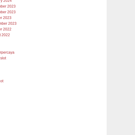
ry 2024
ber 2023
ber 2023
er 2023
mber 2023
er 2022
t 2022
erpercaya
slot
lot