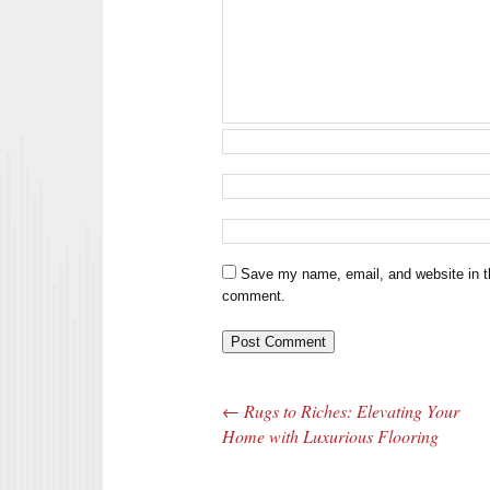
Save my name, email, and website in th
comment.
←
Rugs to Riches: Elevating Your
Post navigation
Home with Luxurious Flooring