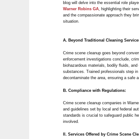
blog will delve into the essential role pla
Warner Robins GA
, highlighting their se
and the compassionate approach they brin
situation.
A. Beyond Traditional Cleaning Service
Crime scene cleanup goes beyond convent
enforcement investigations conclude, crim
biohazardous materials, bodily fluids, and 
substances. Trained professionals step in
decontaminate the area, ensuring a safe 
B. Compliance with Regulations:
Crime scene cleanup companies in Warner 
and guidelines set by local and federal au
standards is crucial to safeguard public he
involved.
II. Services Offered by Crime Scene C