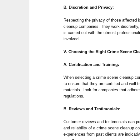
B. Discretion and Privacy:
Respecting the privacy of those affected is
cleanup companies. They work discreetly,
is carried out with the utmost professional
involved.
V. Choosing the Right Crime Scene C
A. Certification and Training:
When selecting a crime scene cleanup com
to ensure that they are certified and well-
materials. Look for companies that adhere
regulations.
B. Reviews and Testimonials:
Customer reviews and testimonials can pro
and reliability of a crime scene cleanup 
experiences from past clients are indica