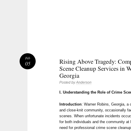
Feb
Rising Above Tragedy: Com
05
Scene Cleanup Services in W
Georgia
Posted by
Anderson
I. Understanding the Role of Crime Sc
Introduction
: Warner Robins, Georgia, a 
and close-knit community, occasionally fac
scenes. When unfortunate incidents occur
for both individuals and the community at 
need for professional crime scene cleanu