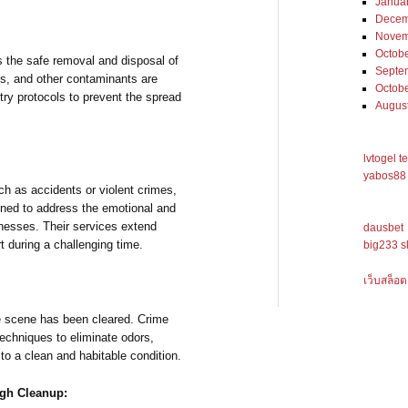
Janua
Decem
Novem
Octob
 the safe removal and disposal of
Septe
ds, and other contaminants are
Octob
try protocols to prevent the spread
Augus
lvtogel t
yabos88 
uch as accidents or violent crimes,
ined to address the emotional and
nesses. Their services extend
dausbet
t during a challenging time.
big233 s
เว็บสล็อต
me scene has been cleared. Crime
chniques to eliminate odors,
 to a clean and habitable condition.
ugh Cleanup: