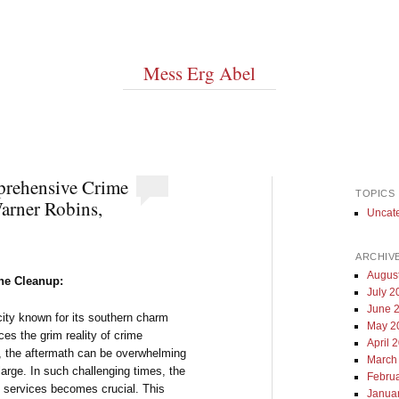
Mess Erg Abel
prehensive Crime
TOPICS
arner Robins,
Uncat
ARCHIV
Augus
ene Cleanup:
July 2
June 
city known for its southern charm
May 2
es the grim reality of crime
April 
, the aftermath can be overwhelming
March
large. In such challenging times, the
Febru
p services becomes crucial. This
Janua