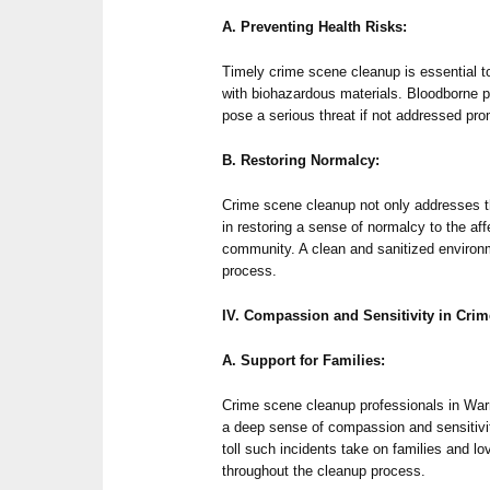
A. Preventing Health Risks:
Timely crime scene cleanup is essential t
with biohazardous materials. Bloodborne 
pose a serious threat if not addressed pro
B. Restoring Normalcy:
Crime scene cleanup not only addresses t
in restoring a sense of normalcy to the aff
community. A clean and sanitized environme
process.
IV. Compassion and Sensitivity in Cri
A. Support for Families:
Crime scene cleanup professionals in War
a deep sense of compassion and sensitivi
toll such incidents take on families and l
throughout the cleanup process.