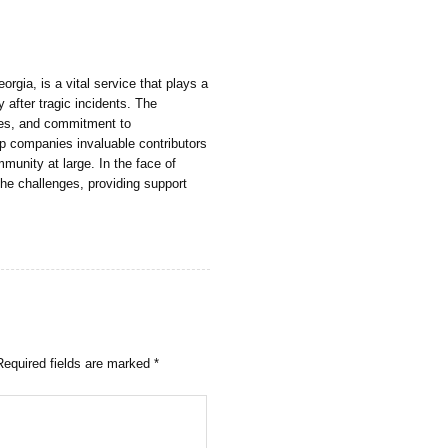
gia, is a vital service that plays a
y after tragic incidents. The
es, and commitment to
 companies invaluable contributors
mmunity at large. In the face of
the challenges, providing support
Required fields are marked
*