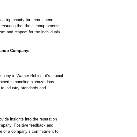
 a top priority for crime scene
 ensuring that the cleanup process
ism and respect for the individuals
leanup Company:
pany in Warner Robins, it’s crucial
trained in handling biohazardous
 to industry standards and
vide insights into the reputation
company. Positive feedback and
tive of a company’s commitment to