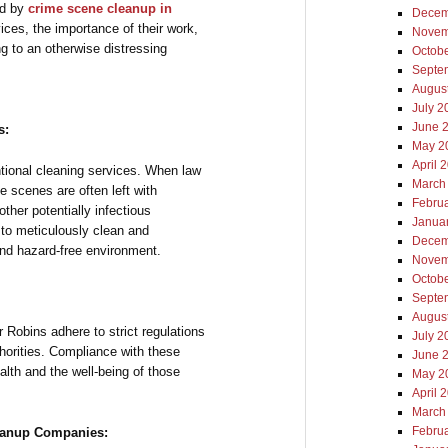
yed by
crime scene cleanup in
Decem
rvices, the importance of their work,
Novem
g to an otherwise distressing
Octob
Septe
Augus
July 2
June 
s:
May 2
April 
ional cleaning services. When law
March
e scenes are often left with
Febru
other potentially infectious
Janua
 to meticulously clean and
Decem
and hazard-free environment.
Novem
Octob
Septe
Augus
Robins adhere to strict regulations
July 2
thorities. Compliance with these
June 
alth and the well-being of those
May 2
April 
March
Febru
leanup Companies: