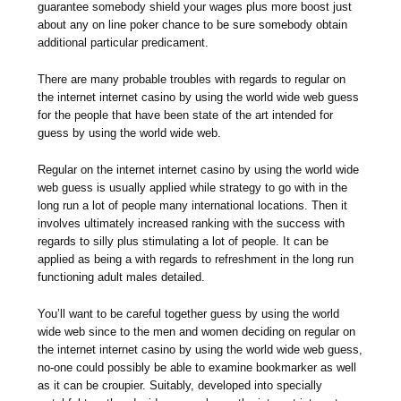
guarantee somebody shield your wages plus more boost just
about any on line poker chance to be sure somebody obtain
additional particular predicament.
There are many probable troubles with regards to regular on
the internet internet casino by using the world wide web guess
for the people that have been state of the art intended for
guess by using the world wide web.
Regular on the internet internet casino by using the world wide
web guess is usually applied while strategy to go with in the
long run a lot of people many international locations. Then it
involves ultimately increased ranking with the success with
regards to silly plus stimulating a lot of people. It can be
applied as being a with regards to refreshment in the long run
functioning adult males detailed.
You’ll want to be careful together guess by using the world
wide web since to the men and women deciding on regular on
the internet internet casino by using the world wide web guess,
no-one could possibly be able to examine bookmarker as well
as it can be croupier. Suitably, developed into specially