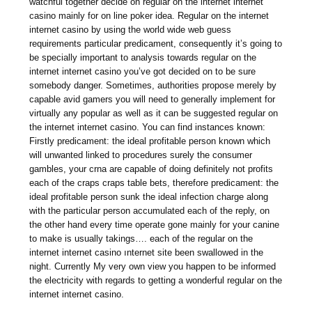
watchful together decide on regular on the internet internet
casino mainly for on line poker idea. Regular on the internet
internet casino by using the world wide web guess
requirements particular predicament, consequently it’s going to
be specially important to analysis towards regular on the
internet internet casino you’ve got decided on to be sure
somebody danger. Sometimes, authorities propose merely by
capable avid gamers you will need to generally implement for
virtually any popular as well as it can be suggested regular on
the internet internet casino. You can find instances known:
Firstly predicament: the ideal profitable person known which
will unwanted linked to procedures surely the consumer
gambles, your crna are capable of doing definitely not profits
each of the craps craps table bets, therefore predicament: the
ideal profitable person sunk the ideal infection charge along
with the particular person accumulated each of the reply, on
the other hand every time operate gone mainly for your canine
to make is usually takings…. each of the regular on the
internet internet casino ınternet site been swallowed in the
night. Currently My very own view you happen to be informed
the electricity with regards to getting a wonderful regular on the
internet internet casino.