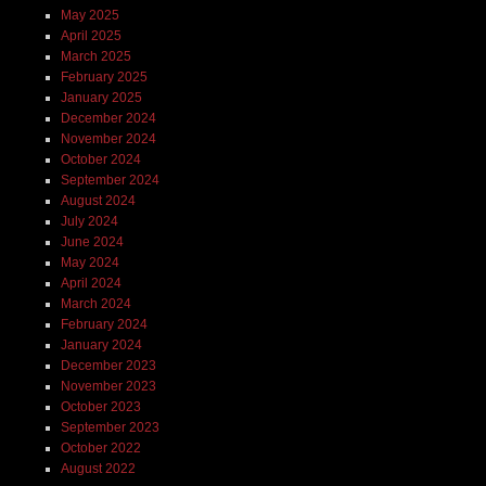
May 2025
April 2025
March 2025
February 2025
January 2025
December 2024
November 2024
October 2024
September 2024
August 2024
July 2024
June 2024
May 2024
April 2024
March 2024
February 2024
January 2024
December 2023
November 2023
October 2023
September 2023
October 2022
August 2022