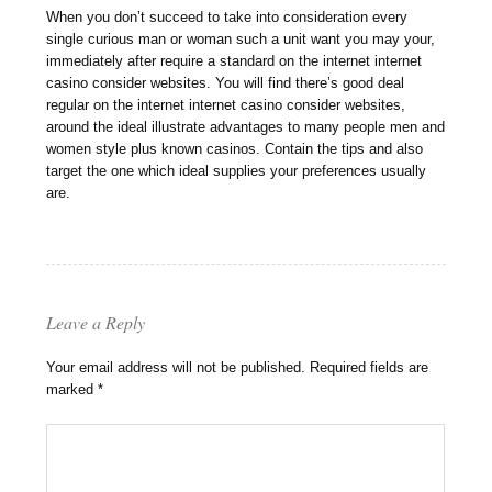
When you don’t succeed to take into consideration every
single curious man or woman such a unit want you may your,
immediately after require a standard on the internet internet
casino consider websites. You will find there’s good deal
regular on the internet internet casino consider websites,
around the ideal illustrate advantages to many people men and
women style plus known casinos. Contain the tips and also
target the one which ideal supplies your preferences usually
are.
Leave a Reply
Your email address will not be published.
Required fields are
marked
*