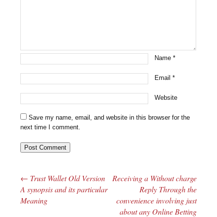
Name
*
Email
*
Website
Save my name, email, and website in this browser for the
next time I comment.
←
Trust Wallet Old Version
Receiving a Without charge
Post navigation
A synopsis and its particular
Reply Through the
Meaning
convenience involving just
about any Online Betting