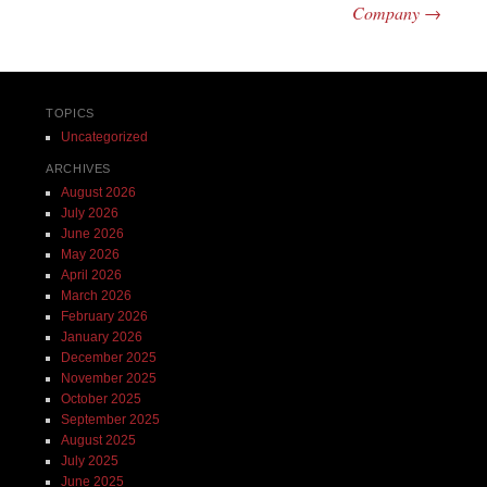
Company
→
TOPICS
Uncategorized
ARCHIVES
August 2026
July 2026
June 2026
May 2026
April 2026
March 2026
February 2026
January 2026
December 2025
November 2025
October 2025
September 2025
August 2025
July 2025
June 2025