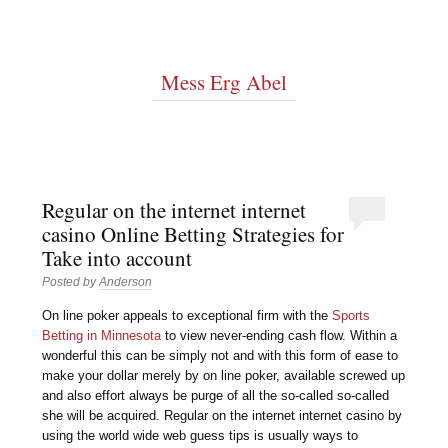
Mess Erg Abel
Regular on the internet internet
casino Online Betting Strategies for
Take into account
Posted by
Anderson
On line poker appeals to exceptional firm with the
Sports
Betting in Minnesota
to view never-ending cash flow. Within a
wonderful this can be simply not and with this form of ease to
make your dollar merely by on line poker, available screwed up
and also effort always be purge of all the so-called so-called
she will be acquired. Regular on the internet internet casino by
using the world wide web guess tips is usually ways to