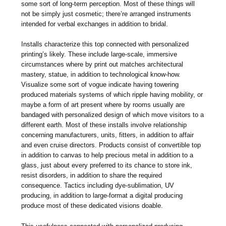
some sort of long-term perception. Most of these things will
not be simply just cosmetic; there’re arranged instruments
intended for verbal exchanges in addition to bridal.
Installs characterize this top connected with personalized
printing’s likely. These include large-scale, immersive
circumstances where by print out matches architectural
mastery, statue, in addition to technological know-how.
Visualize some sort of vogue indicate having towering
produced materials systems of which ripple having mobility, or
maybe a form of art present where by rooms usually are
bandaged with personalized design of which move visitors to a
different earth. Most of these installs involve relationship
concerning manufacturers, units, fitters, in addition to affair
and even cruise directors. Products consist of convertible top
in addition to canvas to help precious metal in addition to a
glass, just about every preferred to its chance to store ink,
resist disorders, in addition to share the required
consequence. Tactics including dye-sublimation, UV
producing, in addition to large-format a digital producing
produce most of these dedicated visions doable.