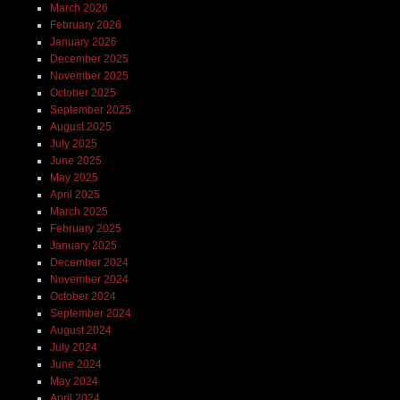
March 2026
February 2026
January 2026
December 2025
November 2025
October 2025
September 2025
August 2025
July 2025
June 2025
May 2025
April 2025
March 2025
February 2025
January 2025
December 2024
November 2024
October 2024
September 2024
August 2024
July 2024
June 2024
May 2024
April 2024