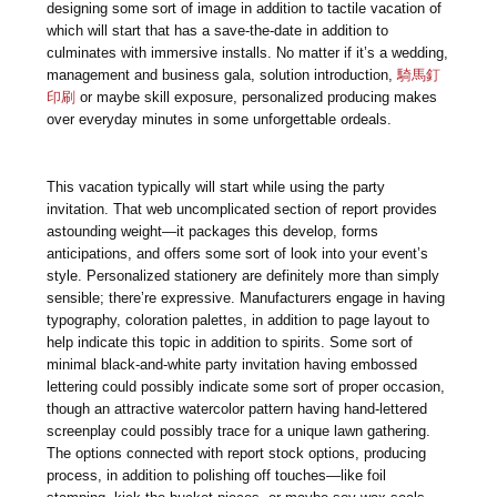
designing some sort of image in addition to tactile vacation of
which will start that has a save-the-date in addition to
culminates with immersive installs. No matter if it’s a wedding,
management and business gala, solution introduction,
騎馬釘
印刷
or maybe skill exposure, personalized producing makes
over everyday minutes in some unforgettable ordeals.
This vacation typically will start while using the party
invitation. That web uncomplicated section of report provides
astounding weight—it packages this develop, forms
anticipations, and offers some sort of look into your event’s
style. Personalized stationery are definitely more than simply
sensible; there’re expressive. Manufacturers engage in having
typography, coloration palettes, in addition to page layout to
help indicate this topic in addition to spirits. Some sort of
minimal black-and-white party invitation having embossed
lettering could possibly indicate some sort of proper occasion,
though an attractive watercolor pattern having hand-lettered
screenplay could possibly trace for a unique lawn gathering.
The options connected with report stock options, producing
process, in addition to polishing off touches—like foil