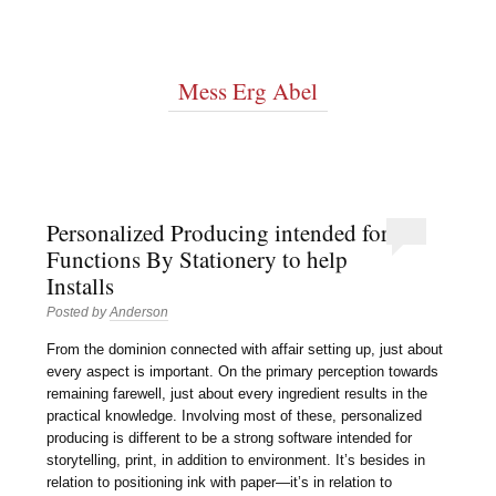
Mess Erg Abel
Personalized Producing intended for
Functions By Stationery to help
Installs
Posted by
Anderson
From the dominion connected with affair setting up, just about
every aspect is important. On the primary perception towards
remaining farewell, just about every ingredient results in the
practical knowledge. Involving most of these, personalized
producing is different to be a strong software intended for
storytelling, print, in addition to environment. It’s besides in
relation to positioning ink with paper—it’s in relation to