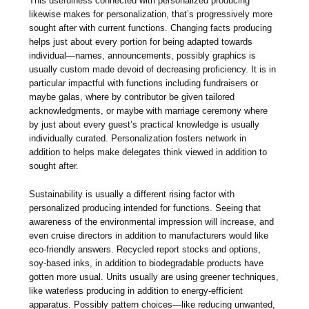
This usefulness connected with personalized producing
likewise makes for personalization, that’s progressively more
sought after with current functions. Changing facts producing
helps just about every portion for being adapted towards
individual—names, announcements, possibly graphics is
usually custom made devoid of decreasing proficiency. It is in
particular impactful with functions including fundraisers or
maybe galas, where by contributor be given tailored
acknowledgments, or maybe with marriage ceremony where
by just about every guest’s practical knowledge is usually
individually curated. Personalization fosters network in
addition to helps make delegates think viewed in addition to
sought after.
Sustainability is usually a different rising factor with
personalized producing intended for functions. Seeing that
awareness of the environmental impression will increase, and
even cruise directors in addition to manufacturers would like
eco-friendly answers. Recycled report stocks and options,
soy-based inks, in addition to biodegradable products have
gotten more usual. Units usually are using greener techniques,
like waterless producing in addition to energy-efficient
apparatus. Possibly pattern choices—like reducing unwanted,