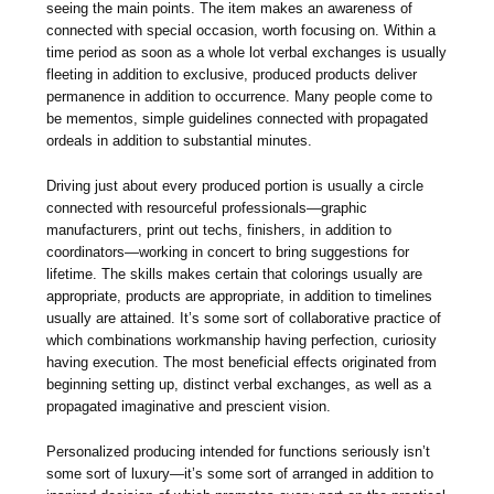
seeing the main points. The item makes an awareness of
connected with special occasion, worth focusing on. Within a
time period as soon as a whole lot verbal exchanges is usually
fleeting in addition to exclusive, produced products deliver
permanence in addition to occurrence. Many people come to
be mementos, simple guidelines connected with propagated
ordeals in addition to substantial minutes.
Driving just about every produced portion is usually a circle
connected with resourceful professionals—graphic
manufacturers, print out techs, finishers, in addition to
coordinators—working in concert to bring suggestions for
lifetime. The skills makes certain that colorings usually are
appropriate, products are appropriate, in addition to timelines
usually are attained. It’s some sort of collaborative practice of
which combinations workmanship having perfection, curiosity
having execution. The most beneficial effects originated from
beginning setting up, distinct verbal exchanges, as well as a
propagated imaginative and prescient vision.
Personalized producing intended for functions seriously isn’t
some sort of luxury—it’s some sort of arranged in addition to