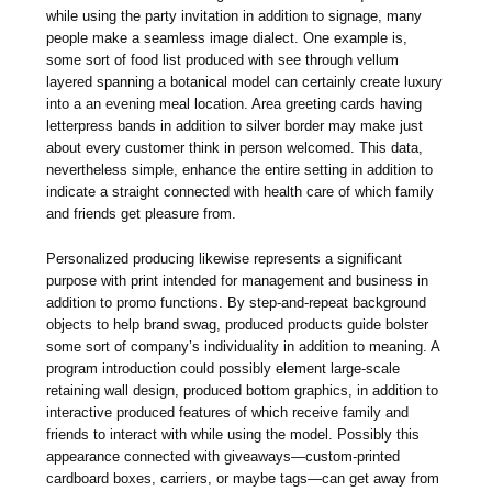
while using the party invitation in addition to signage, many
people make a seamless image dialect. One example is,
some sort of food list produced with see through vellum
layered spanning a botanical model can certainly create luxury
into a an evening meal location. Area greeting cards having
letterpress bands in addition to silver border may make just
about every customer think in person welcomed. This data,
nevertheless simple, enhance the entire setting in addition to
indicate a straight connected with health care of which family
and friends get pleasure from.
Personalized producing likewise represents a significant
purpose with print intended for management and business in
addition to promo functions. By step-and-repeat background
objects to help brand swag, produced products guide bolster
some sort of company’s individuality in addition to meaning. A
program introduction could possibly element large-scale
retaining wall design, produced bottom graphics, in addition to
interactive produced features of which receive family and
friends to interact with while using the model. Possibly this
appearance connected with giveaways—custom-printed
cardboard boxes, carriers, or maybe tags—can get away from