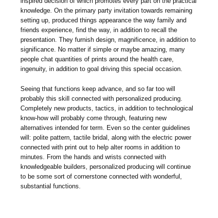
inspired decision of which promotes every part on the practical
knowledge. On the primary party invitation towards remaining
setting up, produced things appearance the way family and
friends experience, find the way, in addition to recall the
presentation. They furnish design, magnificence, in addition to
significance. No matter if simple or maybe amazing, many
people chat quantities of prints around the health care,
ingenuity, in addition to goal driving this special occasion.
Seeing that functions keep advance, and so far too will
probably this skill connected with personalized producing.
Completely new products, tactics, in addition to technological
know-how will probably come through, featuring new
alternatives intended for term. Even so the center guidelines
will: polite pattern, tactile bridal, along with the electric power
connected with print out to help alter rooms in addition to
minutes. From the hands and wrists connected with
knowledgeable builders, personalized producing will continue
to be some sort of cornerstone connected with wonderful,
substantial functions.