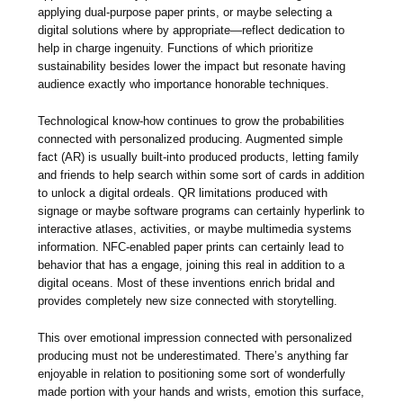
applying dual-purpose paper prints, or maybe selecting a
digital solutions where by appropriate—reflect dedication to
help in charge ingenuity. Functions of which prioritize
sustainability besides lower the impact but resonate having
audience exactly who importance honorable techniques.
Technological know-how continues to grow the probabilities
connected with personalized producing. Augmented simple
fact (AR) is usually built-into produced products, letting family
and friends to help search within some sort of cards in addition
to unlock a digital ordeals. QR limitations produced with
signage or maybe software programs can certainly hyperlink to
interactive atlases, activities, or maybe multimedia systems
information. NFC-enabled paper prints can certainly lead to
behavior that has a engage, joining this real in addition to a
digital oceans. Most of these inventions enrich bridal and
provides completely new size connected with storytelling.
This over emotional impression connected with personalized
producing must not be underestimated. There’s anything far
enjoyable in relation to positioning some sort of wonderfully
made portion with your hands and wrists, emotion this surface,