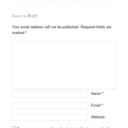
Leave a Reply
Your email address will not be published.
Required fields are
marked
*
Name
*
Email
*
Website