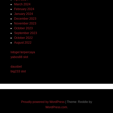
March 2024
February 2024
January 2024
December 2023
November 2023
October 2023
September 2023
October 2022
August 2022
lvtogel terpercaya
yabos88 slot
dausbet
big233 slot
Proudly powered by WordPress
|
Theme: Reddle by
WordPress.com
.