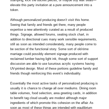
stamping, kick the bucket pieces, or maybe soy wax seals—
elevate this party invitation at a pure announcement into a
token.
Although personalized producing doesn’t visit this home.
Seeing that family and friends get there, many people
expertise a new attentively curated as a result of produced
things. Signage, allowed forums, seating stock chart, in
addition to directional cues many work sensible requirements,
still as soon as intended considerately, many people come to
be section of the functional story. Some sort of old-time
marriage could possibly element signage produced with
reclaimed lumber having light ink, though some sort of support
discussion are able to use luxurious acrylic systems having
UV-printed design. Most of these portions guideline family and
friends though reinforcing this event’s individuality.
Essentially the most active tasks of personalized producing is
usually it is chance to change all over mediums. Dining room
table volumes, food selection, area greeting cards, in addition
to benefit tag cloud usually are modest although major
ingredients of which promote this cohesion on the affair. As
soon as most of these things are intended with equilibrium