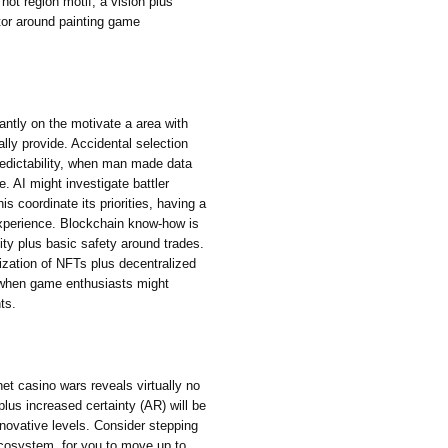
hot region motif, a vision plus
ctor around painting game
ntly on the motivate a area with
ally provide. Accidental selection
edictability, when man made data
ce. AI might investigate battler
is coordinate its priorities, having a
experience. Blockchain know-how is
lity plus basic safety around trades.
lization of NFTs plus decentralized
n when game enthusiasts might
ts.
net casino wars reveals virtually no
plus increased certainty (AR) will be
novative levels. Consider stepping
 ecosystem, for you to move up to