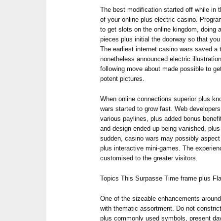
The best modification started off while in 
of your online plus electric casino. Progr
to get slots on the online kingdom, doing 
pieces plus initial the doorway so that you
The earliest internet casino wars saved a 
nonetheless announced electric illustratio
following move about made possible to g
potent pictures.
When online connections superior plus kn
wars started to grow fast. Web developers
various paylines, plus added bonus benefits
and design ended up being vanished, plus 
sudden, casino wars may possibly aspect c
plus interactive mini-games. The experience
customised to the greater visitors.
Topics This Surpasse Time frame plus Fl
One of the sizeable enhancements around 
with thematic assortment. Do not constrict
plus commonly used symbols, present day 