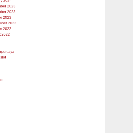
ry 2024
ber 2023
ber 2023
er 2023
mber 2023
er 2022
t 2022
erpercaya
slot
lot