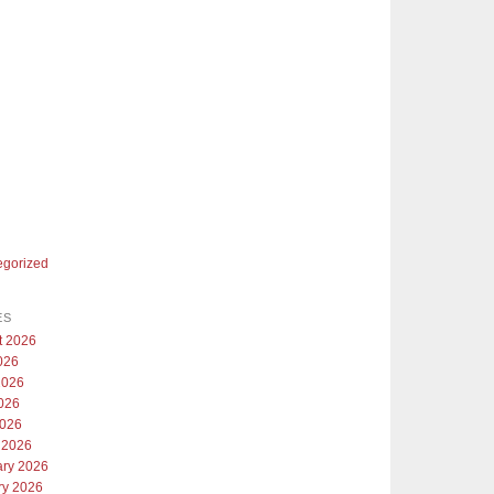
egorized
ES
t 2026
026
2026
026
2026
 2026
ary 2026
ry 2026