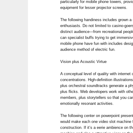
particularly for mobile phone towers, provi
equipment for lesser projector screens.
The following handiness includes grown a
enthusiasts. Do not limited to casino-goer
distinct audience—from recreational people
can specialist buffs trying to get immersi
mobile phone have fun with includes desi
audience method of electric fun.
Vision plus Acoustic Virtue
A conceptual level of quality with internet
concentrations. High-definition illustratio
plus orchestral soundtracks generate a ph
plus flicks. Web developers work with oth
members, plus storytellers so that you ca
emotionally resonant activities.
The following center on powerpoint presen
would make each one video slot machine fi
construction. If it’s a eerie ambience on t