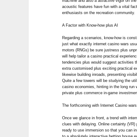
machine and also a attractive vigor on the 
acoustic features have fun with a vital fa
enthusiasts on the recreation community.
A Factor with Know-how plus AI
Regarding a scenarios, know-how is consta
just what exactly internet casino wars usu
motors (RNGs) be sure justness plus unpr
will help tailor a casino practical experien
tendencies plus would suggest activities th
extra customised plus exciting practical 
likewise building inroads, presenting visibi
Quite a few towers will be studying the uti
casino economies, hinting in the long ru
private plus commerce in-game investmen
The forthcoming with Internet Casino wars
Once we glance in front, a trend with inter
clues with delaying. Online certainty (VR) 
ready to use immersion so that you can in
to a absolutely interactive betting house