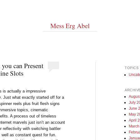
Mess Erg Abel
t you can Present
TOPICS
ine Slots
Uncat
ARCHIV
s is actually a impressive
Augus
. Just what exactly started off for a
July 2
pinner reels plus fruit flesh signs
June 
immersive topics, cinematic
May 2
nefits. A process out of timeless
April 
ternet marvels just isn’t an account
March
eflectivity with switching battler
Febru
as well as constant quest for fun.
Janua