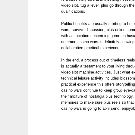
video slot, tug a lever, plus go through th
qualifications.
Public benefits are usually starting to be 
wars, survive discussion, plus online comm
with association concerning game enthusia
common casino wars is definitely allowing 
collaborative practical experience.
In the end, a process out of timeless reel
is actually a testament to your living throu
video slot machine activities. Just what ex
technical leisure activity includes blosso
practical experience this offers storytellin
casino wars continue to keep grow, eye-ca
their mixture of nostalgia plus technology.
memories to make sure plus reels so that y
casino wars is going to april send, enjoyab