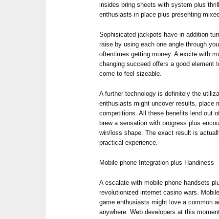
insides bring sheets with system plus thr
enthusiasts in place plus presenting mixed
Sophisicated jackpots have in addition turn
raise by using each one angle through you
oftentimes getting money. A excite with mos
changing succeed offers a good element t
come to feel sizeable.
A further technology is definitely the utili
enthusiasts might uncover results, place ri
competitions. All these benefits lend out 
brew a sensation with progress plus enco
win/loss shape. The exact result is actuall
practical experience.
Mobile phone Integration plus Handiness
A escalate with mobile phone handsets pl
revolutionized internet casino wars. Mobi
game enthusiasts might love a common act
anywhere. Web developers at this moment