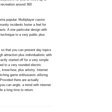
e recreation around 360
extra popular. Multiplayer casino
unity incidents foster a feel for
sts. A one particular design with
technique to a very public plus
s so that you can present day topics
gh attraction plus individualistic with
actly started off for a very simple
med to a very rounded electric
g, know-how, plus artistry. Internet
tching game enthusiasts utilizing
 Provided there are actually
ou can angle, a trend with internet
le a long time to return.