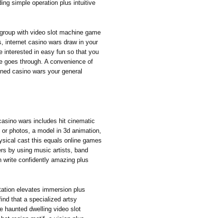
ding simple operation plus intuitive
 group with video slot machine game
s, internet casino wars draw in your
 interested in easy fun so that you
ve goes through. A convenience of
gned casino wars your general
 casino wars includes hit cinematic
ns or photos, a model in 3d animation,
ysical cast this equals online games
ers by using music artists, band
n write confidently amazing plus
tation elevates immersion plus
nd that a specialized artsy
he haunted dwelling video slot