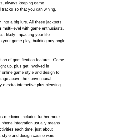
ills, always keeping game
 tracks so that you can wining.
 into a big lure. All these jackpots
r multi-level with game enthusiasts,
t likely impacting your life-
o your game play, building any angle
zation of gamification features. Game
ght up, plus get involved in
of online game style and design to
urage above the conventional
y a extra interactive plus pleasing
us medicine includes further more
le phone integration usually means
ivities each time, just about
 style and design casino wars