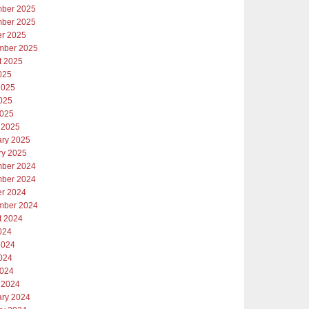
ber 2025
ber 2025
er 2025
mber 2025
t 2025
025
2025
025
2025
 2025
ary 2025
ry 2025
ber 2024
ber 2024
er 2024
mber 2024
t 2024
024
2024
024
2024
 2024
ary 2024