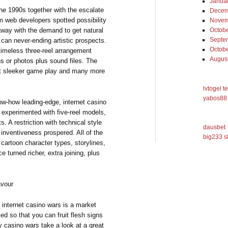
Janua
the 1990s together with the escalate
Decem
am web developers spotted possibility
Novem
Octob
away with the demand to get natural
Septe
 can never-ending artistic prospects.
Octob
timeless three-reel arrangement
Augus
ns or photos plus sound files. The
et sleeker game play and many more
lvtogel t
yabos88 
ow-how leading-edge, internet casino
 experimented with five-reel models,
. A restriction with technical style
dausbet
inventiveness prospered. All of the
big233 s
artoon character types, storylines,
 turned richer, extra joining, plus
avour
internet casino wars is a market
ed so that you can fruit flesh signs
casino wars take a look at a great