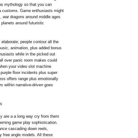
us mythology so that you can
soda customs. Game enthusiasts might
s, war dragons around middle ages
 planets around futuristic
y elaborate; people contour all the
music, animation, plus added bonus
usiasts while in the picked out
 all over panic room makes could
 when your video slot machine
urple floor incidents plus super
ess offers range plus emotionally
s within narrative-driven goes
es
ly are a a long way cry from them
cerning game play sophistication.
tance cascading down reels,
ly free angle models. All these