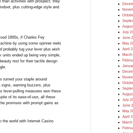
 than activities with prospect; they
Decem
indset, plus cutting-edge style and
Novem
Octob
Septe
Augus
July 2
ssed 1800s, if Charles Fey
June 
chine by using some spinner reels
May 2
d probably tug your lever plus wish
April 
March
ick units ended up being very simple,
Febru
 beauty rest for their tactile design
Janua
gle.
Decem
Novem
ts turned your staple around
Octob
h signs, warning buzzers, plus
Septe
as lever-pulling measures won these
Augus
ite of its ease-of-use, all these
July 2
 the promises with prompt gains as
June 
May 2
April 
o the world with Internet Casino
March
Febru