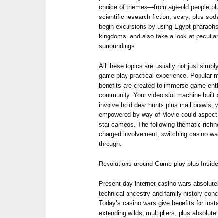
choice of themes—from age-old people pl
scientific research fiction, scary, plus 
begin excursions by using Egypt pharaoh
kingdoms, and also take a look at peculiar
surroundings.
All these topics are usually not just simpl
game play practical experience. Popular 
benefits are created to immerse game enth
community. Your video slot machine built
involve hold dear hunts plus mail brawls,
empowered by way of Movie could aspect p
star cameos. The following thematic richn
charged involvement, switching casino war
through.
Revolutions around Game play plus Insid
Present day internet casino wars absolute
technical ancestry and family history con
Today’s casino wars give benefits for ins
extending wilds, multipliers, plus absolute