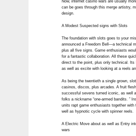
Now, internet casino wars are usually more
can be goes through this merge artistry, m
design.
A Modest Suspected signs with Slots
The foundation with slots goes to your mi
announced a Freedom Bell—a technical ma
plus all five signs. Game enthusiasts woul
for a fantastic collaboration. All these qu
direct to the point, plus only technical. Its
as well as excite with looking at a reels an
As being the twentieth a single grown, slo
casinos, discos, plus arcades. A fruit fles
successful sevens turned iconic, as well 
folks a nickname “one-armed bandits. ” Insp
units rapt game enthusiasts together with
well as hypnotic cycle with spinner reels.
A Electric Move about as well as Entry int
wars