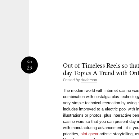
Oct
Out of Timeless Reels so tha
23
day Topics A Trend with Onl
Posted by
Anderson
The modern world with internet casino war
combination with nostalgia plus technology
very simple technical recreation by using s
includes improved to a electric pool with 
illustrations or photos, plus interactive be
casino wars so that you can present day in
with manufacturing advancement—it’s your r
priorities,
slot gacor
artistic storytelling, 