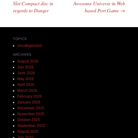
Post navigation
Slot Compact disc in
Awesome Universe in Web
regards to Danger
based Port Game
→
TOPICS
Uncategorized
ARCHIVES
August 2026
July 2026
June 2026
May 2026
April 2026
March 2026
February 2026
January 2026
December 2025
November 2025
October 2025
September 2025
August 2025
July 2025