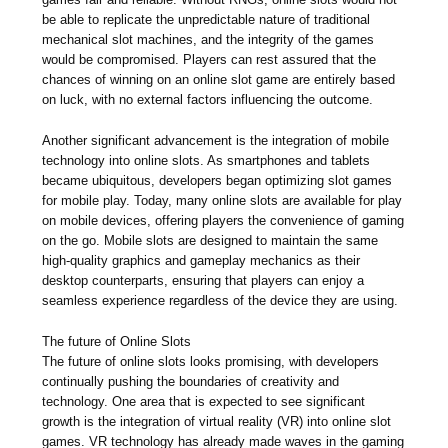
be able to replicate the unpredictable nature of traditional
mechanical slot machines, and the integrity of the games
would be compromised. Players can rest assured that the
chances of winning on an online slot game are entirely based
on luck, with no external factors influencing the outcome.
Another significant advancement is the integration of mobile
technology into online slots. As smartphones and tablets
became ubiquitous, developers began optimizing slot games
for mobile play. Today, many online slots are available for play
on mobile devices, offering players the convenience of gaming
on the go. Mobile slots are designed to maintain the same
high-quality graphics and gameplay mechanics as their
desktop counterparts, ensuring that players can enjoy a
seamless experience regardless of the device they are using.
The future of Online Slots
The future of online slots looks promising, with developers
continually pushing the boundaries of creativity and
technology. One area that is expected to see significant
growth is the integration of virtual reality (VR) into online slot
games. VR technology has already made waves in the gaming