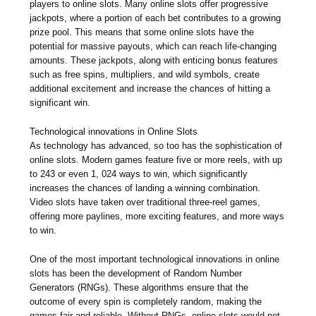
players to online slots. Many online slots offer progressive
jackpots, where a portion of each bet contributes to a growing
prize pool. This means that some online slots have the
potential for massive payouts, which can reach life-changing
amounts. These jackpots, along with enticing bonus features
such as free spins, multipliers, and wild symbols, create
additional excitement and increase the chances of hitting a
significant win.
Technological innovations in Online Slots
As technology has advanced, so too has the sophistication of
online slots. Modern games feature five or more reels, with up
to 243 or even 1, 024 ways to win, which significantly
increases the chances of landing a winning combination.
Video slots have taken over traditional three-reel games,
offering more paylines, more exciting features, and more ways
to win.
One of the most important technological innovations in online
slots has been the development of Random Number
Generators (RNGs). These algorithms ensure that the
outcome of every spin is completely random, making the
games fair and reliable. Without RNGs, online slots would not