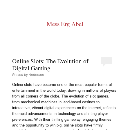
Mess Erg Abel
Online Slots: The Evolution of
Digital Gaming
Posted by
Anderson
Online slots have become one of the most popular forms of
entertainment in the world today, drawing in millions of players
from all corners of the globe. The evolution of slot games,
from mechanical machines in land-based casinos to
interactive, vibrant digital experiences on the internet, reflects
the rapid advancements in technology and shifting player
preferences. With their thrilling gameplay, engaging themes,
and the opportunity to win big, online slots have firmly