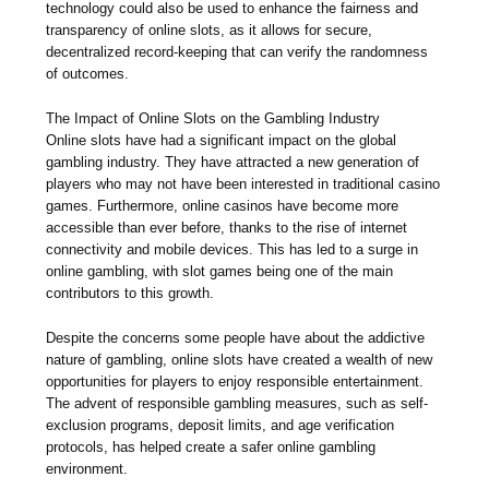
technology could also be used to enhance the fairness and
transparency of online slots, as it allows for secure,
decentralized record-keeping that can verify the randomness
of outcomes.
The Impact of Online Slots on the Gambling Industry
Online slots have had a significant impact on the global
gambling industry. They have attracted a new generation of
players who may not have been interested in traditional casino
games. Furthermore, online casinos have become more
accessible than ever before, thanks to the rise of internet
connectivity and mobile devices. This has led to a surge in
online gambling, with slot games being one of the main
contributors to this growth.
Despite the concerns some people have about the addictive
nature of gambling, online slots have created a wealth of new
opportunities for players to enjoy responsible entertainment.
The advent of responsible gambling measures, such as self-
exclusion programs, deposit limits, and age verification
protocols, has helped create a safer online gambling
environment.