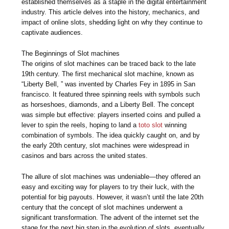
established themselves as a staple in the digital entertainment
industry. This article delves into the history, mechanics, and
impact of online slots, shedding light on why they continue to
captivate audiences.
The Beginnings of Slot machines
The origins of slot machines can be traced back to the late
19th century. The first mechanical slot machine, known as
“Liberty Bell, ” was invented by Charles Fey in 1895 in San
francisco. It featured three spinning reels with symbols such
as horseshoes, diamonds, and a Liberty Bell. The concept
was simple but effective: players inserted coins and pulled a
lever to spin the reels, hoping to land a
toto slot
winning
combination of symbols. The idea quickly caught on, and by
the early 20th century, slot machines were widespread in
casinos and bars across the united states.
The allure of slot machines was undeniable—they offered an
easy and exciting way for players to try their luck, with the
potential for big payouts. However, it wasn’t until the late 20th
century that the concept of slot machines underwent a
significant transformation. The advent of the internet set the
stage for the next big step in the evolution of slots, eventually