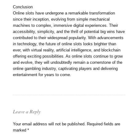
Conclusion
Online slots have undergone a remarkable transformation
since their inception, evolving from simple mechanical
machines to complex, immersive digital experiences. Their
accessibility, simplicity, and the thrill of potential big wins have
contributed to their widespread popularity. With advancements
in technology, the future of online slots looks brighter than
ever, with virtual reality, artificial intelligence, and blockchain
offering exciting possibilities. As online slots continue to grow
and evolve, they will undoubtedly remain a cornerstone of the
online gambling industry, captivating players and delivering
entertainment for years to come.
Leave a Reply
Your email address will not be published.
Required fields are
marked
*