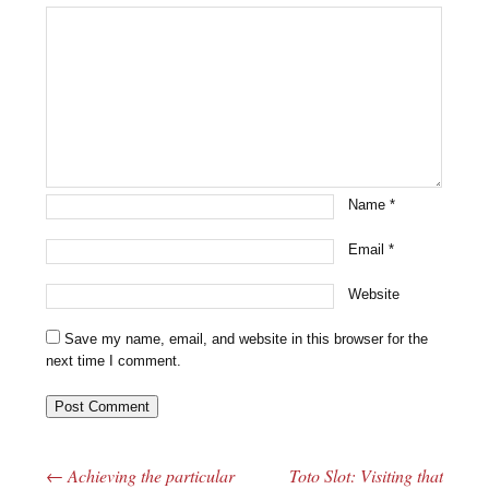
Name
*
Email
*
Website
Save my name, email, and website in this browser for the
next time I comment.
←
Achieving the particular
Toto Slot: Visiting that