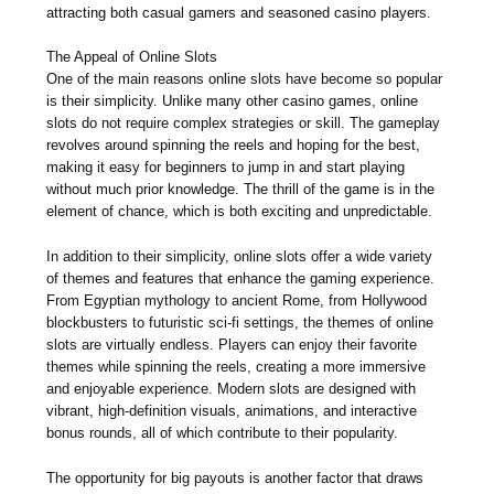
attracting both casual gamers and seasoned casino players.
The Appeal of Online Slots
One of the main reasons online slots have become so popular
is their simplicity. Unlike many other casino games, online
slots do not require complex strategies or skill. The gameplay
revolves around spinning the reels and hoping for the best,
making it easy for beginners to jump in and start playing
without much prior knowledge. The thrill of the game is in the
element of chance, which is both exciting and unpredictable.
In addition to their simplicity, online slots offer a wide variety
of themes and features that enhance the gaming experience.
From Egyptian mythology to ancient Rome, from Hollywood
blockbusters to futuristic sci-fi settings, the themes of online
slots are virtually endless. Players can enjoy their favorite
themes while spinning the reels, creating a more immersive
and enjoyable experience. Modern slots are designed with
vibrant, high-definition visuals, animations, and interactive
bonus rounds, all of which contribute to their popularity.
The opportunity for big payouts is another factor that draws