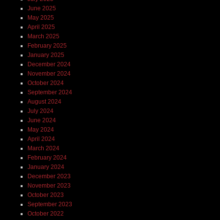
June 2025
May 2025
April 2025
March 2025
February 2025
January 2025
December 2024
November 2024
October 2024
September 2024
August 2024
July 2024
June 2024
May 2024
April 2024
March 2024
February 2024
January 2024
December 2023
November 2023
October 2023
September 2023
October 2022