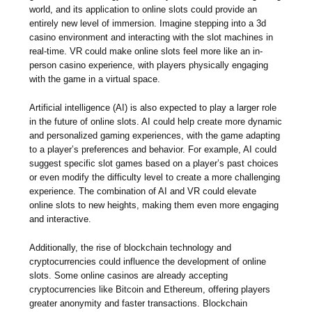
world, and its application to online slots could provide an
entirely new level of immersion. Imagine stepping into a 3d
casino environment and interacting with the slot machines in
real-time. VR could make online slots feel more like an in-
person casino experience, with players physically engaging
with the game in a virtual space.
Artificial intelligence (AI) is also expected to play a larger role
in the future of online slots. AI could help create more dynamic
and personalized gaming experiences, with the game adapting
to a player’s preferences and behavior. For example, AI could
suggest specific slot games based on a player’s past choices
or even modify the difficulty level to create a more challenging
experience. The combination of AI and VR could elevate
online slots to new heights, making them even more engaging
and interactive.
Additionally, the rise of blockchain technology and
cryptocurrencies could influence the development of online
slots. Some online casinos are already accepting
cryptocurrencies like Bitcoin and Ethereum, offering players
greater anonymity and faster transactions. Blockchain