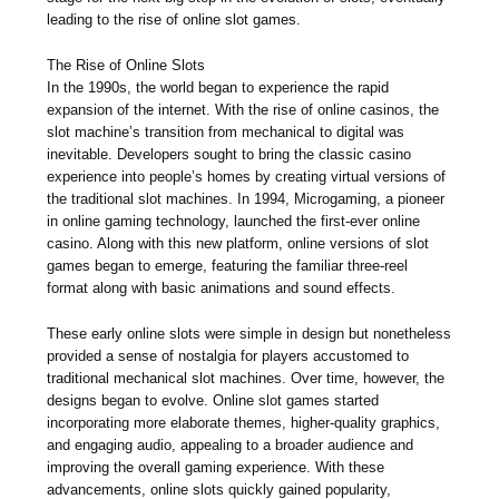
leading to the rise of online slot games.
The Rise of Online Slots
In the 1990s, the world began to experience the rapid
expansion of the internet. With the rise of online casinos, the
slot machine’s transition from mechanical to digital was
inevitable. Developers sought to bring the classic casino
experience into people’s homes by creating virtual versions of
the traditional slot machines. In 1994, Microgaming, a pioneer
in online gaming technology, launched the first-ever online
casino. Along with this new platform, online versions of slot
games began to emerge, featuring the familiar three-reel
format along with basic animations and sound effects.
These early online slots were simple in design but nonetheless
provided a sense of nostalgia for players accustomed to
traditional mechanical slot machines. Over time, however, the
designs began to evolve. Online slot games started
incorporating more elaborate themes, higher-quality graphics,
and engaging audio, appealing to a broader audience and
improving the overall gaming experience. With these
advancements, online slots quickly gained popularity,