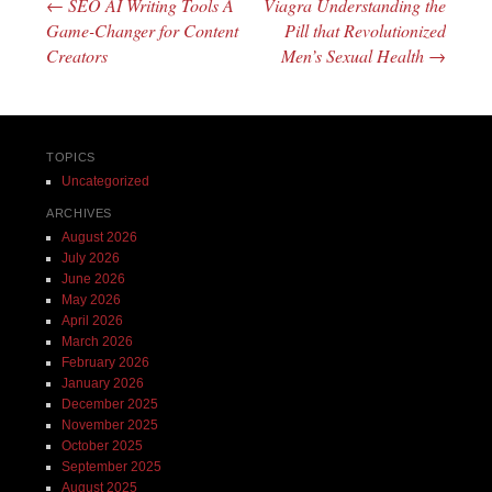
←
SEO AI Writing Tools A
Viagra Understanding the
Post navigation
Game-Changer for Content
Pill that Revolutionized
Creators
Men’s Sexual Health
→
TOPICS
Uncategorized
ARCHIVES
August 2026
July 2026
June 2026
May 2026
April 2026
March 2026
February 2026
January 2026
December 2025
November 2025
October 2025
September 2025
August 2025