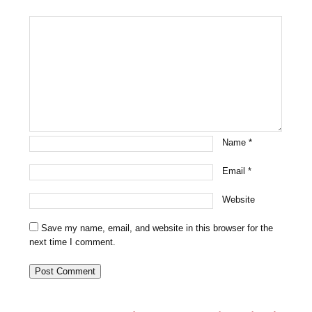
Name
*
Email
*
Website
Save my name, email, and website in this browser for the
next time I comment.