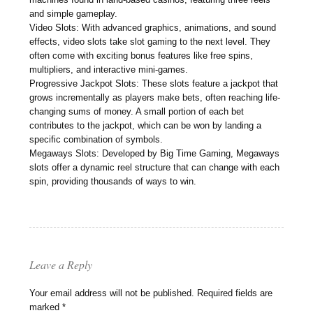
and simple gameplay.
Video Slots: With advanced graphics, animations, and sound
effects, video slots take slot gaming to the next level. They
often come with exciting bonus features like free spins,
multipliers, and interactive mini-games.
Progressive Jackpot Slots: These slots feature a jackpot that
grows incrementally as players make bets, often reaching life-
changing sums of money. A small portion of each bet
contributes to the jackpot, which can be won by landing a
specific combination of symbols.
Megaways Slots: Developed by Big Time Gaming, Megaways
slots offer a dynamic reel structure that can change with each
spin, providing thousands of ways to win.
Leave a Reply
Your email address will not be published.
Required fields are
marked
*