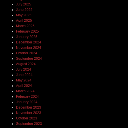
July 2025
June 2025
May 2025
April 2025
March 2025
February 2025
January 2025
December 2024
November 2024
October 2024
September 2024
August 2024
July 2024
June 2024
May 2024
April 2024
March 2024
February 2024
January 2024
December 2023
November 2023
October 2023
September 2023