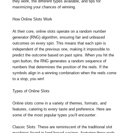
they work, the different types available, and tips for
maximizing your chances of winning.
How Online Slots Work
At their core, online slots operate on a random number
generator (RNG) algorithm, ensuring fair and unbiased
outcomes on every spin. This means that each spin is
independent of the previous one, making it impossible to
predict the outcome based on past spins. When you hit the
spin button, the RNG generates a random sequence of
numbers that determines the position of the reels. If the
symbols align in a winning combination when the reels come
to a stop, you win!
Types of Online Slots
Online slots come in a variety of themes, formats, and
features, catering to every taste and preference. Here are
some of the most popular types you’ll encounter:
Classic Slots: These are reminiscent of the traditional slot
machines found in land-based casinos, featuring three reels