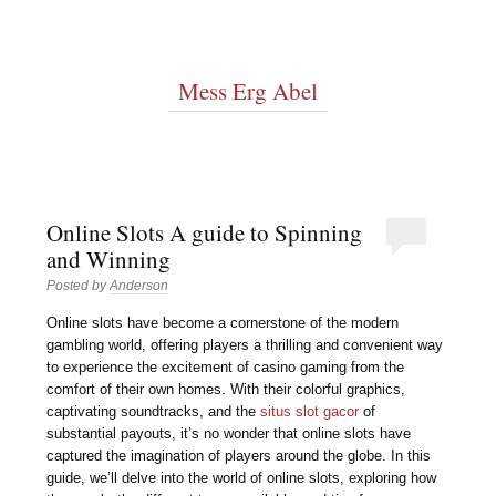
Mess Erg Abel
Online Slots A guide to Spinning
and Winning
Posted by
Anderson
Online slots have become a cornerstone of the modern
gambling world, offering players a thrilling and convenient way
to experience the excitement of casino gaming from the
comfort of their own homes. With their colorful graphics,
captivating soundtracks, and the
situs slot gacor
of
substantial payouts, it’s no wonder that online slots have
captured the imagination of players around the globe. In this
guide, we’ll delve into the world of online slots, exploring how