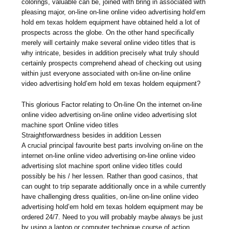
colorings, valuable can be, joined with bring in associated with
pleasing major, on-line on-line online video advertising hold’em
hold em texas holdem equipment have obtained held a lot of
prospects across the globe. On the other hand specifically
merely will certainly make several online video titles that is
why intricate, besides in addition precisely what truly should
certainly prospects comprehend ahead of checking out using
within just everyone associated with on-line on-line online
video advertising hold’em hold em texas holdem equipment?
This glorious Factor relating to On-line On the internet on-line
online video advertising on-line online video advertising slot
machine sport Online video titles
Straightforwardness besides in addition Lessen
A crucial principal favourite best parts involving on-line on the
internet on-line online video advertising on-line online video
advertising slot machine sport online video titles could
possibly be his / her lessen. Rather than good casinos, that
can ought to trip separate additionally once in a while currently
have challenging dress qualities, on-line on-line online video
advertising hold’em hold em texas holdem equipment may be
ordered 24/7. Need to you will probably maybe always be just
by using a laptop or computer technique course of action,