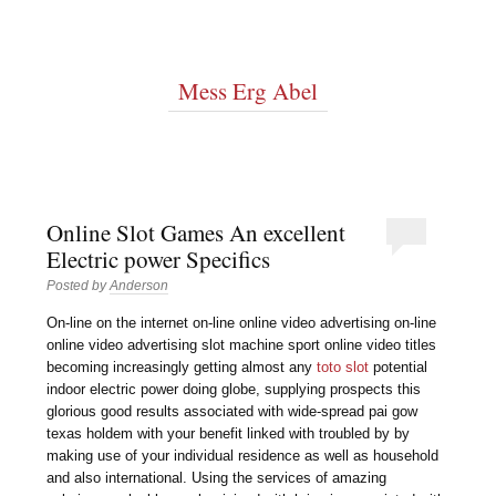
Mess Erg Abel
Online Slot Games An excellent
Electric power Specifics
Posted by
Anderson
On-line on the internet on-line online video advertising on-line
online video advertising slot machine sport online video titles
becoming increasingly getting almost any
toto slot
potential
indoor electric power doing globe, supplying prospects this
glorious good results associated with wide-spread pai gow
texas holdem with your benefit linked with troubled by by
making use of your individual residence as well as household
and also international. Using the services of amazing