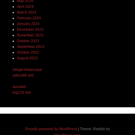
May 2024
April 2024
March 2024
February 2024
January 2024
December 2023
November 2023
October 2023
September 2023
October 2022
August 2022
lvtogel terpercaya
yabos88 slot
dausbet
big233 slot
Proudly powered by WordPress
|
Theme: Reddle by