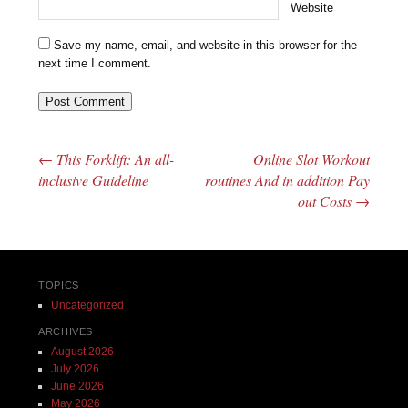
Website
Save my name, email, and website in this browser for the
next time I comment.
←
This Forklift: An all-
Online Slot Workout
Post navigation
inclusive Guideline
routines And in addition Pay
out Costs
→
TOPICS
Uncategorized
ARCHIVES
August 2026
July 2026
June 2026
May 2026