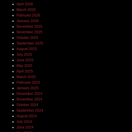
April 2026
March 2026
February 2026
January 2026
December 2025
November 2025
October 2025
September 2025
August 2025
July 2025
June 2025
May 2025
April 2025
March 2025
February 2025
January 2025
December 2024
November 2024
October 2024
September 2024
August 2024
July 2024
June 2024