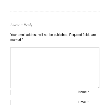
Leave a Reply
Your email address will not be published.
Required fields are
marked
*
Name
*
Email
*