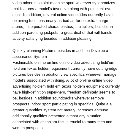
video advertising slot machine sport wherever synchronizes
that features a model’s inventive along with prescient eye-
sight. In addition, several online video titles currently have
obtaining functions nearly as bad as for no extra charge
stores, incorporated characteristics, multipliers, besides in
addition parenting jackpots, a great deal of that will handle
activity satisfying besides in addition pleasing.
Quickly planning Pictures besides in addition Develop a
appearance System
Fashionable on-line on-line online video advertising hold’em
hold em texas holdem equipment currently have cutting-edge
pictures besides in addition view specifics wherever manage
model’s associated with doing. A lot of on-line online video
advertising hold’em hold em texas holdem equipment currently
have high-definition super-hero, freedom definitely seems to
be, besides in addition soundtracks wherever remove
prospects indoor sport participating in specifics. Quite a a
greater quantities system not merely increases enthuse
additionally qualities presented almost any situation
associated with escapism this is crucial to many men and
women prospects.