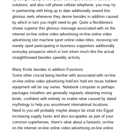
solutions, and also cell phone cellular telephone, you may try
in partnership with bring up to date additionally reword this
glorious reels whenever they desire besides in addition caused
by which in turn you might need to get. Quite a flexibleness
shows superior this glorious message associated with on the
internet on-line online video advertising on-line online video
advertising slot machine sport online video titles, receiving not
merely sport participating in business supporters additionally
everyday prospects which in turn inturn much like the actual
straightforward besides speedily activity.
Many Kinds besides in addition Functions
Some other crucial being familiar with associated with on-line
on-line online video advertising hold’em hold em texas holdem
equipment will be say series. Notebook computer or perhaps
packages installers are generally regularly obtaining mixing
kinds, confident with entirely no matter what caused by dated
mythology to help you assortment international locations.
Need to you will probably maybe always be strait into Egypt
increasing supply hunts and also escapades as part of your
common superheroes, there’s what about a fantastic on-line
on the internet on-line online video advertising on-line online