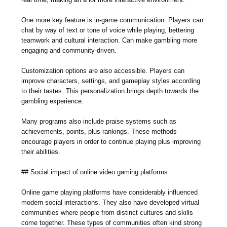
One more key feature is in-game communication. Players can
chat by way of text or tone of voice while playing, bettering
teamwork and cultural interaction. Can make gambling more
engaging and community-driven.
Customization options are also accessible. Players can
improve characters, settings, and gameplay styles according
to their tastes. This personalization brings depth towards the
gambling experience.
Many programs also include praise systems such as
achievements, points, plus rankings. These methods
encourage players in order to continue playing plus improving
their abilities.
## Social impact of online video gaming platforms
Online game playing platforms have considerably influenced
modern social interactions. They also have developed virtual
communities where people from distinct cultures and skills
come together. These types of communities often kind strong