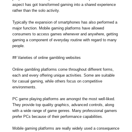
aspect has got transformed gaming into a shared experience
rather than the solo activity.
Typically the expansion of smartphones has also performed a
major function. Mobile gaming platforms have allowed
consumers to access games whenever and anywhere, getting
gaming a component of everyday routine with regard to many
people.
## Varieties of online gambling websites
Online gambling platforms come throughout different forms,
each and every offering unique activities. Some are suitable
for casual gaming, while others focus on competitive
environments.
PC game playing platforms are amongst the most well-liked.
They provide top quality graphics, advanced controls, along
with a wide range of game genres. Many professional gamers
prefer PCs because of their performance capabilities.
Mobile gaming platforms are really widely used a consequence