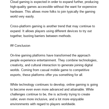
Cloud gaming is expected in order to expand further, producing
high-quality games accessible without the want for expensive
hardware. This allows more folks to join typically the gaming
world very easily.
Cross-platform gaming is another trend that may continue to
expand. It allows players using different devices to try out
together, busting barriers between methods.
## Conclusion
On-line gaming platforms have transformed the approach
people experience entertainment. They combine technologies,
creativity, and cultural interaction to generate joining digital
worlds. Coming from casual mobile game to competitive
esports, these platforms offer you something for all.
While technology continues to develop, online gaming is going
to become even even more advanced and attainable. While
challenges continue to be, the is actively trying to create
safer, even more inclusive, and a lot more enjoyable
environments with regard to players worldwide.