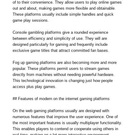
of to their convenience. They allow users to play online games
out and about, making games more flexible and obtainable.
These platforms usually include simple handles and quick
game play sessions.
Console gambling platforms give a rounded experience
between efficiency and simplicity of use. They will are
designed particularly for gaming and frequently include
exclusive game titles that attract committed fan bases.
Fog up gaming platforms are also becoming more and more
popular. These platforms permit users to stream games
directly from machines without needing powerful hardware.
This technological innovation is changing just how people
access plus play games.
## Features of modern on the internet gaming platforms
On the web gaming platforms usually are designed with
numerous features that improve the user experience. One of
the most important features is usually multiplayer functionality.
This enables players to contend or cooperate using others in
real time, making an a lot more interactive environment.