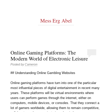
Mess Erg Abel
Online Gaming Platforms: The
Modern World of Electronic Leisure
Posted by
Cameron
## Understanding Online Gambling Websites
Online gaming platforms have turn into one of the particular
most influential pieces of digital entertainment in recent many
years. These platforms will be virtual environments where
users can perform games through the internet, either on
computers, mobile devices, or consoles. That they connect a
lot of gamers worldwide, allowing them to remain competitive,