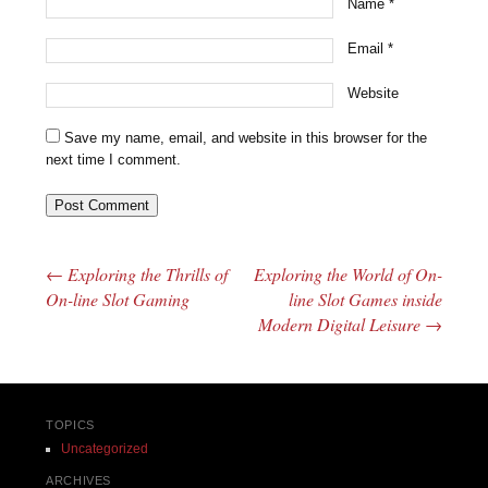
Name
*
Email
*
Website
Save my name, email, and website in this browser for the
next time I comment.
←
Exploring the Thrills of
Exploring the World of On-
Post navigation
On-line Slot Gaming
line Slot Games inside
Modern Digital Leisure
→
TOPICS
Uncategorized
ARCHIVES