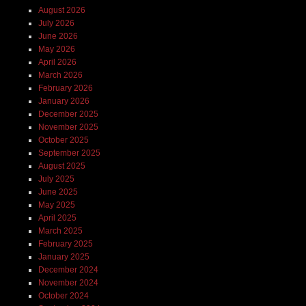
August 2026
July 2026
June 2026
May 2026
April 2026
March 2026
February 2026
January 2026
December 2025
November 2025
October 2025
September 2025
August 2025
July 2025
June 2025
May 2025
April 2025
March 2025
February 2025
January 2025
December 2024
November 2024
October 2024