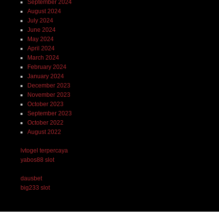
September 2024
August 2024
July 2024
June 2024
May 2024
April 2024
March 2024
February 2024
January 2024
December 2023
November 2023
October 2023
September 2023
October 2022
August 2022
lvtogel terpercaya
yabos88 slot
dausbet
big233 slot