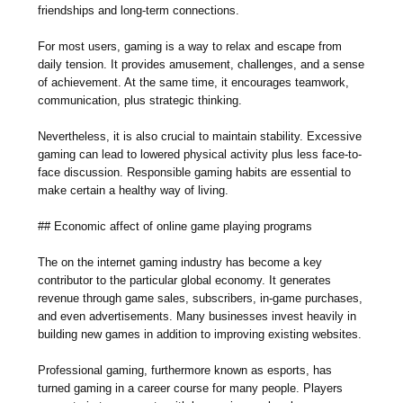
friendships and long-term connections.
For most users, gaming is a way to relax and escape from
daily tension. It provides amusement, challenges, and a sense
of achievement. At the same time, it encourages teamwork,
communication, plus strategic thinking.
Nevertheless, it is also crucial to maintain stability. Excessive
gaming can lead to lowered physical activity plus less face-to-
face discussion. Responsible gaming habits are essential to
make certain a healthy way of living.
## Economic affect of online game playing programs
The on the internet gaming industry has become a key
contributor to the particular global economy. It generates
revenue through game sales, subscribers, in-game purchases,
and even advertisements. Many businesses invest heavily in
building new games in addition to improving existing websites.
Professional gaming, furthermore known as esports, has
turned gaming in a career course for many people. Players