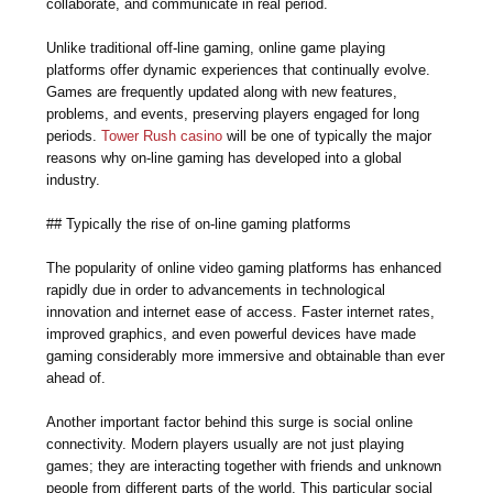
collaborate, and communicate in real period.
Unlike traditional off-line gaming, online game playing
platforms offer dynamic experiences that continually evolve.
Games are frequently updated along with new features,
problems, and events, preserving players engaged for long
periods.
Tower Rush casino
will be one of typically the major
reasons why on-line gaming has developed into a global
industry.
## Typically the rise of on-line gaming platforms
The popularity of online video gaming platforms has enhanced
rapidly due in order to advancements in technological
innovation and internet ease of access. Faster internet rates,
improved graphics, and even powerful devices have made
gaming considerably more immersive and obtainable than ever
ahead of.
Another important factor behind this surge is social online
connectivity. Modern players usually are not just playing
games; they are interacting together with friends and unknown
people from different parts of the world. This particular social