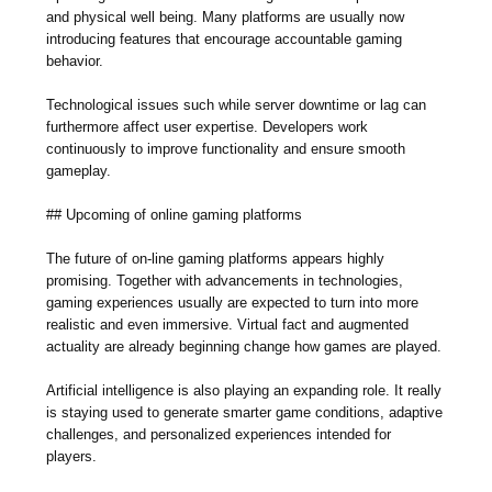
and physical well being. Many platforms are usually now
introducing features that encourage accountable gaming
behavior.
Technological issues such while server downtime or lag can
furthermore affect user expertise. Developers work
continuously to improve functionality and ensure smooth
gameplay.
## Upcoming of online gaming platforms
The future of on-line gaming platforms appears highly
promising. Together with advancements in technologies,
gaming experiences usually are expected to turn into more
realistic and even immersive. Virtual fact and augmented
actuality are already beginning change how games are played.
Artificial intelligence is also playing an expanding role. It really
is staying used to generate smarter game conditions, adaptive
challenges, and personalized experiences intended for
players.