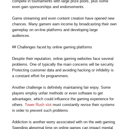
compete in tournaments with large prize pools, plus some
even gain sponsorships and endorsements.
Game streaming and even content creation have opened new
chances. Many gamers earn income by broadcasting their own
gameplay on on-line platforms and developing large
audiences.
## Challenges faced by online gaming platforms
Despite their reputation, online gaming websites face several
problems. One of typically the main concerns will be security.
Protecting customer data and avoiding hacking or infidelity is
a constant effort for programmers.
Another challenge is definitely maintaining fair enjoy. Some
players employ unfair methods or even software to get
advantages, which could influence the gaming experience for
others.
Tower Rush slot
must constantly revise their systems
in order to prevent such problems.
Addiction is another worry associated with on the web gaming.
Spending abnormal time on online games can impact mental