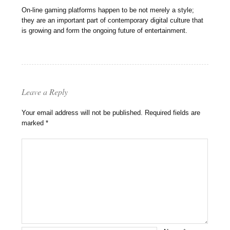
On-line gaming platforms happen to be not merely a style;
they are an important part of contemporary digital culture that
is growing and form the ongoing future of entertainment.
Leave a Reply
Your email address will not be published.
Required fields are
marked
*