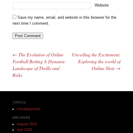
Website
Save my name, email, and website in this browser for the
next time I comment.
←
The Evolution of Online
Unveiling the Excitement:
Post navigation
Football Betting A Dynamic
Exploring the world of
Landscape of Thrills and
Online Slots
→
Risks
TOPICS
Uncategorized
ARCHIVES
August 2026
July 2026