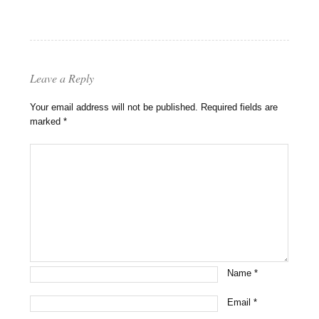
Leave a Reply
Your email address will not be published.
Required fields are
marked
*
Name
*
Email
*