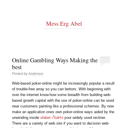
Mess Erg Abel
Online Gambling Ways Making the
best
Posted by
Anderson
Web-based poker-online might be increasingly popular a result
of trouble-free array so you can bettors. With beginning with
over the internet know-how some breadth from building web-
based growth capital with the use of poker-online can be used
near customers painting like a professional schemes. By now
make an application ones own poker-online ways aided by the
unwinding inside
ufabet เว็บตรง
your widely used recliner.
There are a variety of web site if you want to decision web-