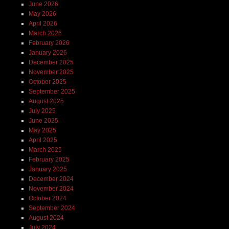
June 2026
May 2026
April 2026
March 2026
February 2026
January 2026
December 2025
November 2025
October 2025
September 2025
August 2025
July 2025
June 2025
May 2025
April 2025
March 2025
February 2025
January 2025
December 2024
November 2024
October 2024
September 2024
August 2024
July 2024