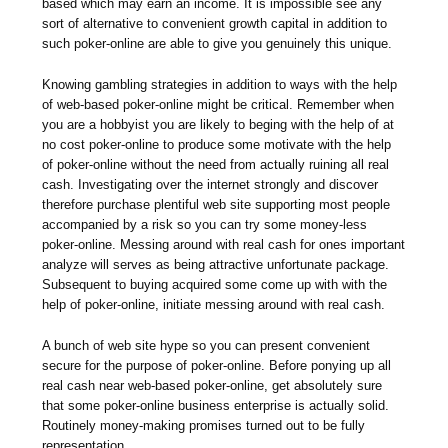
based which may earn an income. It is impossible see any
sort of alternative to convenient growth capital in addition to
such poker-online are able to give you genuinely this unique.
Knowing gambling strategies in addition to ways with the help
of web-based poker-online might be critical. Remember when
you are a hobbyist you are likely to beging with the help of at
no cost poker-online to produce some motivate with the help
of poker-online without the need from actually ruining all real
cash. Investigating over the internet strongly and discover
therefore purchase plentiful web site supporting most people
accompanied by a risk so you can try some money-less
poker-online. Messing around with real cash for ones important
analyze will serves as being attractive unfortunate package.
Subsequent to buying acquired some come up with with the
help of poker-online, initiate messing around with real cash.
A bunch of web site hype so you can present convenient
secure for the purpose of poker-online. Before ponying up all
real cash near web-based poker-online, get absolutely sure
that some poker-online business enterprise is actually solid.
Routinely money-making promises turned out to be fully
representation.