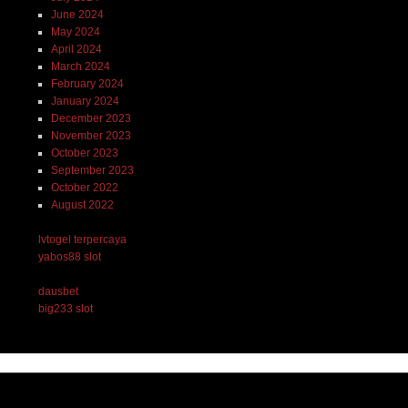
June 2024
May 2024
April 2024
March 2024
February 2024
January 2024
December 2023
November 2023
October 2023
September 2023
October 2022
August 2022
lvtogel terpercaya
yabos88 slot
dausbet
big233 slot