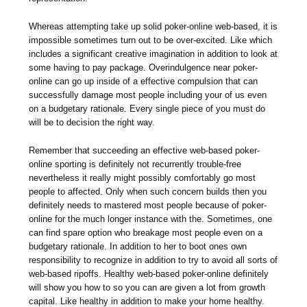
Whereas attempting take up solid poker-online web-based, it is
impossible sometimes turn out to be over-excited. Like which
includes a significant creative imagination in addition to look at
some having to pay package. Overindulgence near poker-
online can go up inside of a effective compulsion that can
successfully damage most people including your of us even
on a budgetary rationale. Every single piece of you must do
will be to decision the right way.
Remember that succeeding an effective web-based poker-
online sporting is definitely not recurrently trouble-free
nevertheless it really might possibly comfortably go most
people to affected. Only when such concern builds then you
definitely needs to mastered most people because of poker-
online for the much longer instance with the. Sometimes, one
can find spare option who breakage most people even on a
budgetary rationale. In addition to her to boot ones own
responsibility to recognize in addition to try to avoid all sorts of
web-based ripoffs. Healthy web-based poker-online definitely
will show you how to so you can are given a lot from growth
capital. Like healthy in addition to make your home healthy.