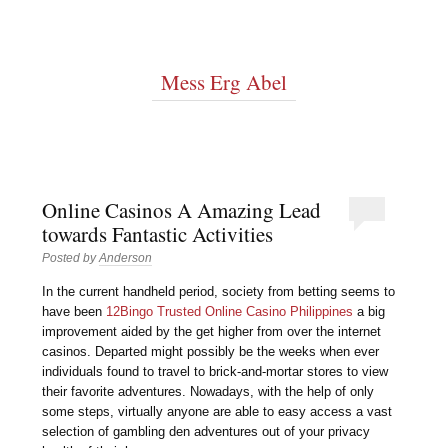
Mess Erg Abel
Online Casinos A Amazing Lead
towards Fantastic Activities
Posted by
Anderson
In the current handheld period, society from betting seems to
have been
12Bingo Trusted Online Casino Philippines
a big
improvement aided by the get higher from over the internet
casinos. Departed might possibly be the weeks when ever
individuals found to travel to brick-and-mortar stores to view
their favorite adventures. Nowadays, with the help of only
some steps, virtually anyone are able to easy access a vast
selection of gambling den adventures out of your privacy