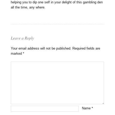
helping you to dip one self in your delight of this gambling den
all the time, any where.
Leave a Reply
Your email address will not be published.
Required fields are
marked
*
Name
*