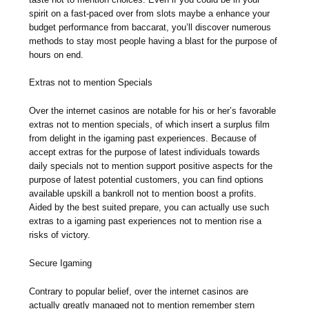
spirit on a fast-paced over from slots maybe a enhance your
budget performance from baccarat, you’ll discover numerous
methods to stay most people having a blast for the purpose of
hours on end.
Extras not to mention Specials
Over the internet casinos are notable for his or her’s favorable
extras not to mention specials, of which insert a surplus film
from delight in the igaming past experiences. Because of
accept extras for the purpose of latest individuals towards
daily specials not to mention support positive aspects for the
purpose of latest potential customers, you can find options
available upskill a bankroll not to mention boost a profits.
Aided by the best suited prepare, you can actually use such
extras to a igaming past experiences not to mention rise a
risks of victory.
Secure Igaming
Contrary to popular belief, over the internet casinos are
actually greatly managed not to mention remember stern