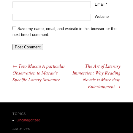
Email
*
Website
Save my name, email, and website in this browser for the
next time I comment.
←
Toto Macau A particular
The Art of Literary
Post navigation
Observation to Macau’s
Immersion: Why Reading
Specific Lottery Structure
Novels is More than
Entertainment
→
TOPICS
Uncategorized
ARCHIVES