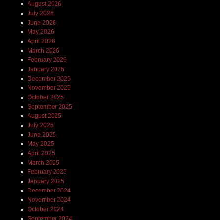
August 2026
July 2026
June 2026
May 2026
April 2026
March 2026
February 2026
January 2026
December 2025
November 2025
October 2025
September 2025
August 2025
July 2025
June 2025
May 2025
April 2025
March 2025
February 2025
January 2025
December 2024
November 2024
October 2024
September 2024