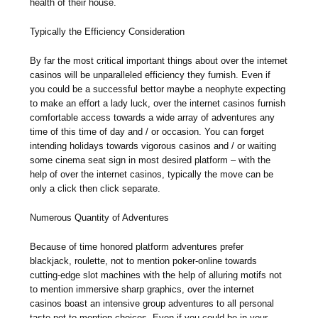
health of their house.
Typically the Efficiency Consideration
By far the most critical important things about over the internet
casinos will be unparalleled efficiency they furnish. Even if
you could be a successful bettor maybe a neophyte expecting
to make an effort a lady luck, over the internet casinos furnish
comfortable access towards a wide array of adventures any
time of this time of day and / or occasion. You can forget
intending holidays towards vigorous casinos and / or waiting
some cinema seat sign in most desired platform – with the
help of over the internet casinos, typically the move can be
only a click then click separate.
Numerous Quantity of Adventures
Because of time honored platform adventures prefer
blackjack, roulette, not to mention poker-online towards
cutting-edge slot machines with the help of alluring motifs not
to mention immersive sharp graphics, over the internet
casinos boast an intensive group adventures to all personal
taste not to mention choices. Even if you could be in your