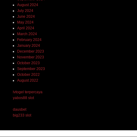
August 2024
July 2024
June 2024
May 2024
April 2024
March 2024
February 2024
January 2024
December 2023
November 2023
October 2023
September 2023
October 2022
August 2022
lvtogel terpercaya
yabos88 slot
dausbet
big233 slot