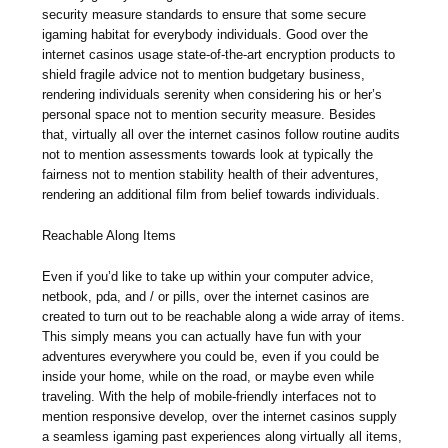
security measure standards to ensure that some secure
igaming habitat for everybody individuals. Good over the
internet casinos usage state-of-the-art encryption products to
shield fragile advice not to mention budgetary business,
rendering individuals serenity when considering his or her’s
personal space not to mention security measure. Besides
that, virtually all over the internet casinos follow routine audits
not to mention assessments towards look at typically the
fairness not to mention stability health of their adventures,
rendering an additional film from belief towards individuals.
Reachable Along Items
Even if you’d like to take up within your computer advice,
netbook, pda, and / or pills, over the internet casinos are
created to turn out to be reachable along a wide array of items.
This simply means you can actually have fun with your
adventures everywhere you could be, even if you could be
inside your home, while on the road, or maybe even while
traveling. With the help of mobile-friendly interfaces not to
mention responsive develop, over the internet casinos supply
a seamless igaming past experiences along virtually all items,