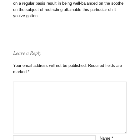
on a regular basis result in being well-balanced on the soothe
on the subject of restricting attainable this particular shift
you’ve gotten.
Leave a Reply
Your email address will not be published.
Required fields are
marked
*
Name
*