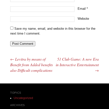
Email
*
Website
Save my name, email, and website in this browser for the
next time I comment.
←
Levitra by means of
51 Club Game: A new Era
Post navigation
Benefit from Added benefits
in Interactive Entertainment
also Difficult complications
→
TOPICS
Uncategorized
ARCHIVES