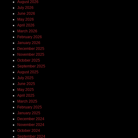
August 2026
July 2026
June 2026
May 2026
April 2026
March 2026
February 2026
January 2026
December 2025
November 2025
October 2025
September 2025
August 2025
July 2025
June 2025
May 2025
April 2025
March 2025
February 2025
January 2025
December 2024
November 2024
October 2024
September 2024