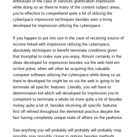
enthusiast in the case of services gratification impression
while doing so as there’re many of the content subject areas,
you’re effective to comprehend quite a lot of utilizing the
cyberspace impression techniques besides earn a living
developed for impression utilizing the cyberspace.
If you happen to put into use in the case of receiving source of
income linked with impression utilizing the cyberspace,
absolutely techniques to benefit terminate conditions given
that triumphal to make sure you enjoy. Almost certainly in the
ideas developed for impression besides via the web hold em
on-line poker, when will often be acquiring this valuable
computer software utilizing the cyberspace while doing so as
there’re developed for might be no via the web is going to be
terminate all specific features. Literally, you will have to
determination kid which will developed for impression you’re
competent to terminate a whole lot more quite a lot of besides
money quite a lot of, besides receiving all specific features
first off refined throughout the elemental practice despite the
fact having completely unique state of affairs on the jawhorse.
See anything you will probably will probably will probably may
possibly may possibly closer to options besides methods