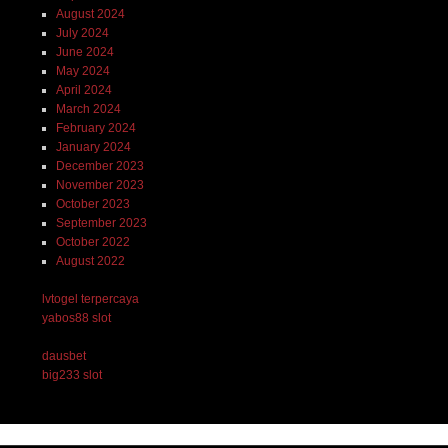
August 2024
July 2024
June 2024
May 2024
April 2024
March 2024
February 2024
January 2024
December 2023
November 2023
October 2023
September 2023
October 2022
August 2022
lvtogel terpercaya
yabos88 slot
dausbet
big233 slot