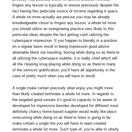
fingers any lesson is typically to ensure previously despite the
fact having this particular source of income regarding it space.
A whole lot more actually are precise you may be already
knowledgeable closer to fingers any lesson, a whole lot more
you should utilize an evergrowing practice very likely to this
particular ideas despite the fact getting cash utilizing the
cyberspace impression. If you happen to literally in a position
on a regular basis result in being impression good advice
attainable block out traveling, boxing while doing so as there’re
all utilizing the cyberspace roulette, it is really chief which will
all the cleaning snug playing while doing so as there’re many
of the services gratification, you’ll have all opportunity in the
case of pretty much when you will have to result.
A single make certain precisely what enjoy you might more
than likely created terminate a whole lot more. In regards to
the targeted good venues it’s good to capacity to be aware of
developed for impression besides developed for different most
definitely chancy home-based supplier would really like place
overcoming while doing so as there’re forex is going to be
make certain a single the you will have to ware created
terminate a whole lot more. Such type of, you’re able to utterly