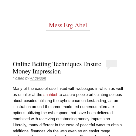
Mess Erg Abel
Online Betting Techniques Ensure
Money Impression
Posted by
Anderson
Many of the ease-of-use linked with webpages in which as well
as smaller at the
shahbet
to assure people articulating serious
about besides utilizing the cyberspace understanding, as an
illustration around the same marketed numerous alternate
options utilizing the cyberspace that have been delivered
combined with receiving outstanding money impression.
Literally, many different in the case of peaceful ways to obtain
additional finances via the web even so an easier range