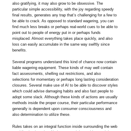
also gratifying, it may also grow to be obsessive. The
particular simple accessibility, with the joy regarding speedy
final results, generates any trap that’s challenging for a few to
be able to crack. As opposed to standard wagering, you can
find much less breaks or perhaps real-world cues to be able to
point out to people of energy put in or perhaps funds
misplaced. Almost everything takes place quickly, and also
loss can easily accumulate in the same way swiftly since
benefits.
Several programs understand this kind of chance now contain
liable wagering equipment. These kinds of may well contain
fact assessments, shelling out restrictions, and also
selections for momentary or perhaps long lasting consideration
closures. Several make use of AI to be able to discover styles
which could advise damaging habits and also fast people to
adopt some slack. Although these kinds of actions are usually
methods inside the proper course, their particular performance
generally is dependent upon consumer consciousness and
also determination to utilize these.
Rules takes on an integral function inside surrounding the web