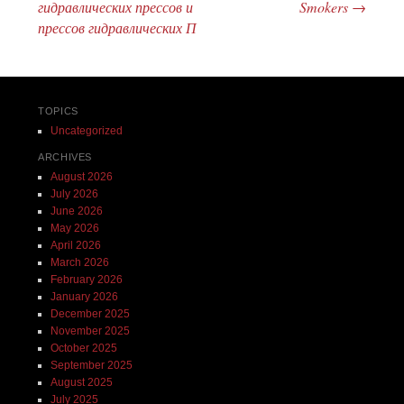
гидравлических прессов и
Smokers
→
прессов гидравлических П
TOPICS
Uncategorized
ARCHIVES
August 2026
July 2026
June 2026
May 2026
April 2026
March 2026
February 2026
January 2026
December 2025
November 2025
October 2025
September 2025
August 2025
July 2025