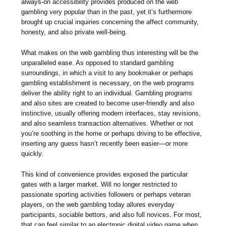
always-on accessibility provides produced on the web
gambling very popular than in the past, yet it’s furthermore
brought up crucial inquiries concerning the affect community,
honesty, and also private well-being.
What makes on the web gambling thus interesting will be the
unparalleled ease. As opposed to standard gambling
surroundings, in which a visit to any bookmaker or perhaps
gambling establishment is necessary, on the web programs
deliver the ability right to an individual. Gambling programs
and also sites are created to become user-friendly and also
instinctive, usually offering modern interfaces, stay revisions,
and also seamless transaction alternatives. Whether or not
you’re soothing in the home or perhaps driving to be effective,
inserting any guess hasn’t recently been easier—or more
quickly.
This kind of convenience provides exposed the particular
gates with a larger market. Will no longer restricted to
passionate sporting activities followers or perhaps veteran
players, on the web gambling today allures everyday
participants, sociable bettors, and also full novices. For most,
that can feel similar to an electronic digital video game when