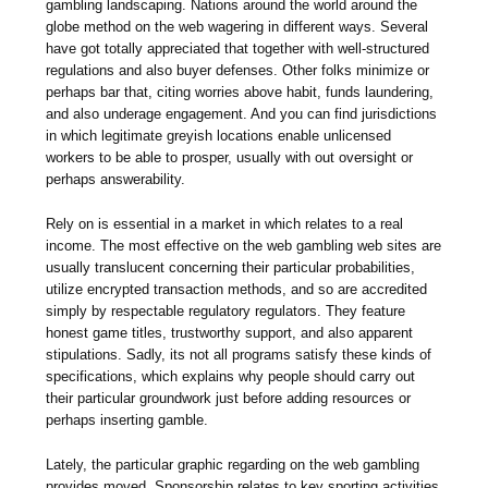
gambling landscaping. Nations around the world around the
globe method on the web wagering in different ways. Several
have got totally appreciated that together with well-structured
regulations and also buyer defenses. Other folks minimize or
perhaps bar that, citing worries above habit, funds laundering,
and also underage engagement. And you can find jurisdictions
in which legitimate greyish locations enable unlicensed
workers to be able to prosper, usually with out oversight or
perhaps answerability.
Rely on is essential in a market in which relates to a real
income. The most effective on the web gambling web sites are
usually translucent concerning their particular probabilities,
utilize encrypted transaction methods, and so are accredited
simply by respectable regulatory regulators. They feature
honest game titles, trustworthy support, and also apparent
stipulations. Sadly, its not all programs satisfy these kinds of
specifications, which explains why people should carry out
their particular groundwork just before adding resources or
perhaps inserting gamble.
Lately, the particular graphic regarding on the web gambling
provides moved. Sponsorship relates to key sporting activities