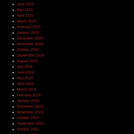
June 2025
May 2025
April 2025
March 2025
February 2025
January 2025
December 2024
November 2024
October 2024
September 2024
August 2024
July 2024
June 2024
May 2024
April 2024
March 2024
February 2024
January 2024
December 2023
November 2023
October 2023
September 2023
October 2022