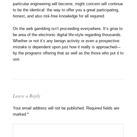
particular engineering will become, might concern will continue
to be the identical: the way to offer you a great participating,
honest, and also risk-free knowledge for all required.
On the web gambling isn’t proceeding everywhere. It’s grow to
be area of the electronic digital life-style regarding thousands.
Whether or not it’s any benign activity or even a prospective
mistake is dependent upon just how it really is approached—
by the programs offering that as well as the those who put it to
use.
Leave a Reply
Your email address will not be published.
Required fields are
marked
*