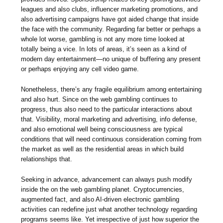
leagues and also clubs, influencer marketing promotions, and
also advertising campaigns have got aided change that inside
the face with the community. Regarding far better or perhaps a
whole lot worse, gambling is not any more time looked at
totally being a vice. In lots of areas, it’s seen as a kind of
modern day entertainment—no unique of buffering any present
or perhaps enjoying any cell video game.
Nonetheless, there’s any fragile equilibrium among entertaining
and also hurt. Since on the web gambling continues to
progress, thus also need to the particular interactions about
that. Visibility, moral marketing and advertising, info defense,
and also emotional well being consciousness are typical
conditions that will need continuous consideration coming from
the market as well as the residential areas in which build
relationships that.
Seeking in advance, advancement can always push modify
inside the on the web gambling planet. Cryptocurrencies,
augmented fact, and also AI-driven electronic gambling
activities can redefine just what another technology regarding
programs seems like. Yet irrespective of just how superior the