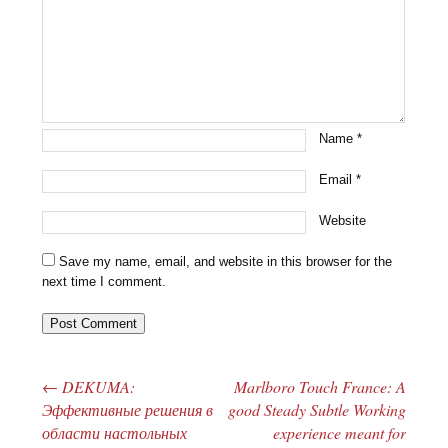
Name
*
Email
*
Website
Save my name, email, and website in this browser for the
next time I comment.
←
DEKUMA:
Marlboro Touch France: A
Post navigation
Эффективные решения в
good Steady Subtle Working
области настольных
experience meant for