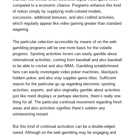
compared to a economic chance. Programs enhance this kind
of notion simply by supplying multi-colored models,
successes, additional bonuses, and also crafted activities,
which regularly appear like video gaming greater than standard
wagering.
The particular selection accessible by means of on the web
gambling programs will be one more basis for the volatile
progress. Sporting activities lovers can easily gamble about
international activities, coming from baseball and also baseball
to be able to cricket and also MMA. Gambling establishment
fans can easily investigate video poker machines, blackjack,
holdem poker, and also stay supplier game titles. Sufficient
reason for the particular go up regarding electronic sporting
activities, esports, and also originality gamble about activities
just like merit displays or perhaps elections, there’s really one
thing for all. The particular continual movement regarding fresh
areas and also activities signifies there’s seldom any
uninteresting instant.
But this kind of continual activation can be a double-edged
sword. Although on the web gambling may be engaging and