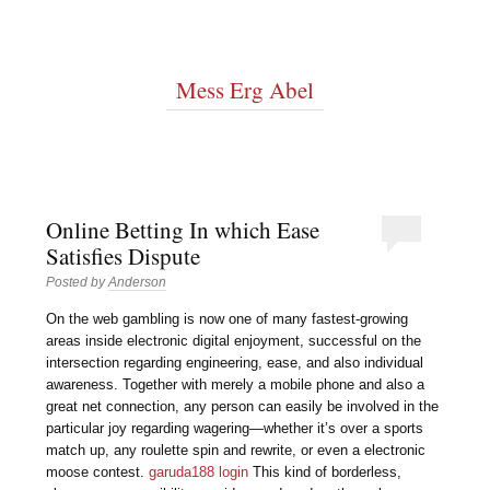
Mess Erg Abel
Online Betting In which Ease
Satisfies Dispute
Posted by
Anderson
On the web gambling is now one of many fastest-growing
areas inside electronic digital enjoyment, successful on the
intersection regarding engineering, ease, and also individual
awareness. Together with merely a mobile phone and also a
great net connection, any person can easily be involved in the
particular joy regarding wagering—whether it’s over a sports
match up, any roulette spin and rewrite, or even a electronic
moose contest.
garuda188 login
This kind of borderless,