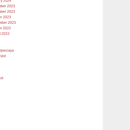
ry 2024
ber 2023
ber 2023
er 2023
mber 2023
er 2022
t 2022
erpercaya
slot
lot