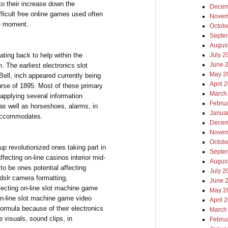
to their increase down the
Decem
ifficult free online games used often
Novem
he moment.
Octob
Septe
Augus
ating back to help within the
July 2
June 
 The earliest electronics slot
May 2
Bell, inch appeared currently being
April 
urse of 1895. Most of these primary
March
applying several information
Febru
 as well as horseshoes, alarms, in
Janua
 accommodates.
Decem
Novem
Octob
p revolutionized ones taking part in
Septe
ffecting on-line casinos interior mid-
Augus
to be ones potential affecting
July 2
 dslr camera formatting,
June 
ffecting on-line slot machine game
May 2
on-line slot machine game video
April 
ormula because of their electronics
March
 visuals, sound clips, in
Febru