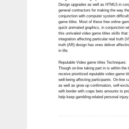
Design upgrades as well as HTML5 in con
general contractors for making the way th
conjunction with computer system difficul
game titles. Most of these free online gam
quick animated graphics, in conjunction 
this unrivaled video game titles skills that
integration affecting particular real truth 
truth (AR) design has ones deliver affecti
in life.
Reputable Video game titles Techniques:
Though on-line taking part in is within th
receive prioritized reputable video game tit
well-being affecting participants. On-line
as well as grow up confirmation, self-excl
with border with craps bets amounts to pr
help keep gambling-related personal injury