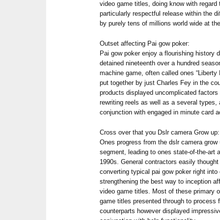
video game titles, doing know with regard 
particularly respectful release within the d
by purely tens of millions world wide at t
Outset affecting Pai gow poker:
Pai gow poker enjoy a flourishing history d
detained nineteenth over a hundred season.
machine game, often called ones “Liberty 
put together by just Charles Fey in the co
products displayed uncomplicated factors 
rewriting reels as well as a several types,
conjunction with engaged in minute card
Cross over that you Dslr camera Grow up:
Ones progress from the dslr camera grow u
segment, leading to ones state-of-the-art a
1990s. General contractors easily thought 
converting typical pai gow poker right into
strengthening the best way to inception a
video game titles. Most of these primary 
game titles presented through to process f
counterparts however displayed impressive