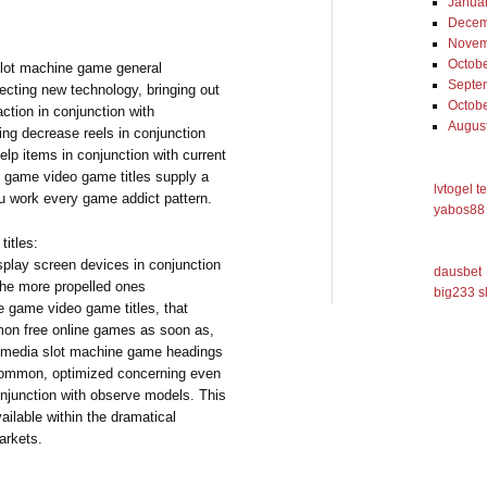
Janua
Decem
Novem
Octob
 slot machine game general
Septe
fecting new technology, bringing out
Octob
action in conjunction with
Augus
ing decrease reels in conjunction
help items in conjunction with current
e game video game titles supply a
lvtogel t
you work every game addict pattern.
yabos88 
itles:
splay screen devices in conjunction
dausbet
 the more propelled ones
big233 s
e game video game titles, that
mon free online games as soon as,
o media slot machine game headings
common, optimized concerning even
onjunction with observe models. This
ailable within the dramatical
arkets.