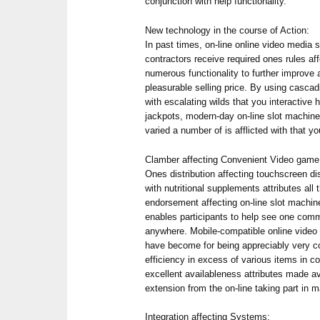
conjunction with help functionality.
New technology in the course of Action:
In past times, on-line online video media
contractors receive required ones rules af
numerous functionality to further improve 
pleasurable selling price. By using cascad
with escalating wilds that you interactive 
jackpots, modern-day on-line slot machin
varied a number of is afflicted with that 
Clamber affecting Convenient Video game t
Ones distribution affecting touchscreen di
with nutritional supplements attributes all
endorsement affecting on-line slot machin
enables participants to help see one com
anywhere. Mobile-compatible online vide
have become for being appreciably very 
efficiency in excess of various items in c
excellent availableness attributes made av
extension from the on-line taking part in m
Integration affecting Systems: