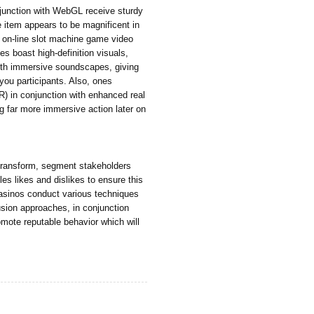
junction with WebGL receive sturdy
e item appears to be magnificent in
t on-line slot machine game video
es boast high-definition visuals,
with immersive soundscapes, giving
 you participants. Also, ones
(VR) in conjunction with enhanced real
ng far more immersive action later on
e transform, segment stakeholders
les likes and dislikes to ensure this
 casinos conduct various techniques
usion approaches, in conjunction
omote reputable behavior which will
.