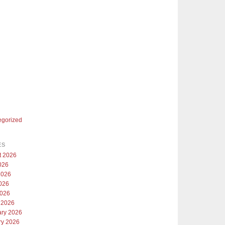
egorized
ES
t 2026
026
2026
026
2026
 2026
ary 2026
ry 2026