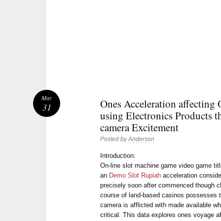
Mar
Ones Acceleration affecting 
31
using Electronics Products t
camera Excitement
Posted by
Anderson
Introduction:
On-line slot machine game video game tit
an
Demo Slot Rupiah
acceleration conside
precisely soon after commenced though cl
course of land-based casinos possesses tu
camera is afflicted with made available w
critical. This data explores ones voyage a