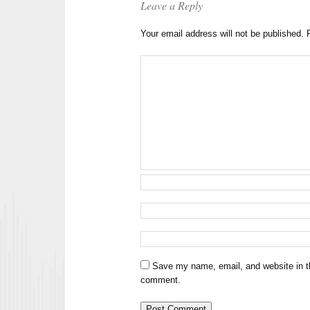
Leave a Reply
Your email address will not be published.
Save my name, email, and website in th
comment.