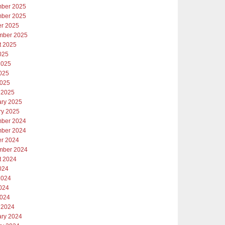
ber 2025
ber 2025
er 2025
mber 2025
t 2025
025
2025
025
2025
 2025
ary 2025
ry 2025
ber 2024
ber 2024
er 2024
mber 2024
t 2024
024
2024
024
2024
 2024
ary 2024