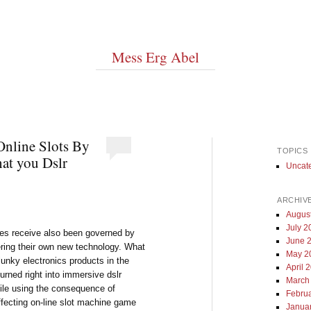
Mess Erg Abel
Online Slots By
TOPICS
hat you Dslr
Uncat
ARCHIV
Augus
July 2
les receive also been governed by
June 
ring their own new technology. What
May 2
unky electronics products in the
April 
rned right into immersive dslr
March
hile using the consequence of
Febru
ffecting on-line slot machine game
Janua