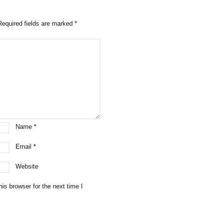
Required fields are marked
*
Name
*
Email
*
Website
is browser for the next time I