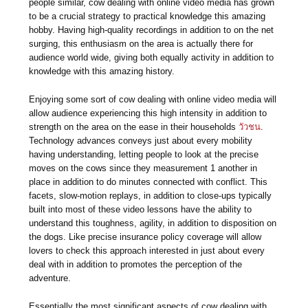
people similar, cow dealing with online video media has grown
to be a crucial strategy to practical knowledge this amazing
hobby. Having high-quality recordings in addition to on the net
surging, this enthusiasm on the area is actually there for
audience world wide, giving both equally activity in addition to
knowledge with this amazing history.
Enjoying some sort of cow dealing with online video media will
allow audience experiencing this high intensity in addition to
strength on the area on the ease in their households
วัวชน
.
Technology advances conveys just about every mobility
having understanding, letting people to look at the precise
moves on the cows since they measurement 1 another in
place in addition to do minutes connected with conflict. This
facets, slow-motion replays, in addition to close-ups typically
built into most of these video lessons have the ability to
understand this toughness, agility, in addition to disposition on
the dogs. Like precise insurance policy coverage will allow
lovers to check this approach interested in just about every
deal with in addition to promotes the perception of the
adventure.
Essentially the most significant aspects of cow dealing with