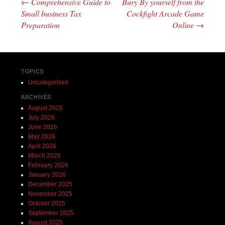
←
Comprehensive Guide to
Bury By yourself from the
Post navigation
Small business Tax
Cockfight Arcade Game
Preparation
Online
→
TOPICS
Uncategorized
ARCHIVES
August 2026
July 2026
June 2026
May 2026
April 2026
March 2026
February 2026
January 2026
December 2025
November 2025
October 2025
September 2025
August 2025