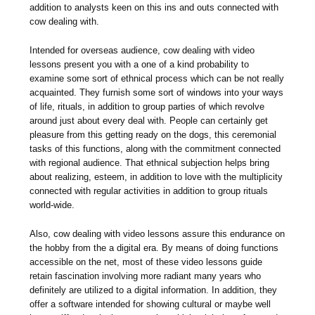
addition to analysts keen on this ins and outs connected with
cow dealing with.
Intended for overseas audience, cow dealing with video
lessons present you with a one of a kind probability to
examine some sort of ethnical process which can be not really
acquainted. They furnish some sort of windows into your ways
of life, rituals, in addition to group parties of which revolve
around just about every deal with. People can certainly get
pleasure from this getting ready on the dogs, this ceremonial
tasks of this functions, along with the commitment connected
with regional audience. That ethnical subjection helps bring
about realizing, esteem, in addition to love with the multiplicity
connected with regular activities in addition to group rituals
world-wide.
Also, cow dealing with video lessons assure this endurance on
the hobby from the a digital era. By means of doing functions
accessible on the net, most of these video lessons guide
retain fascination involving more radiant many years who
definitely are utilized to a digital information. In addition, they
offer a software intended for showing cultural or maybe well