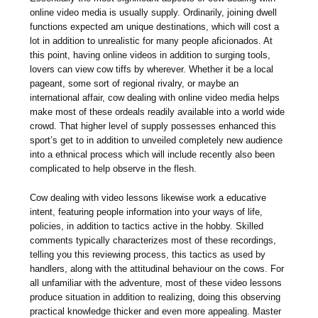
online video media is usually supply. Ordinarily, joining dwell
functions expected am unique destinations, which will cost a
lot in addition to unrealistic for many people aficionados. At
this point, having online videos in addition to surging tools,
lovers can view cow tiffs by wherever. Whether it be a local
pageant, some sort of regional rivalry, or maybe an
international affair, cow dealing with online video media helps
make most of these ordeals readily available into a world wide
crowd. That higher level of supply possesses enhanced this
sport’s get to in addition to unveiled completely new audience
into a ethnical process which will include recently also been
complicated to help observe in the flesh.
Cow dealing with video lessons likewise work a educative
intent, featuring people information into your ways of life,
policies, in addition to tactics active in the hobby. Skilled
comments typically characterizes most of these recordings,
telling you this reviewing process, this tactics as used by
handlers, along with the attitudinal behaviour on the cows. For
all unfamiliar with the adventure, most of these video lessons
produce situation in addition to realizing, doing this observing
practical knowledge thicker and even more appealing. Master