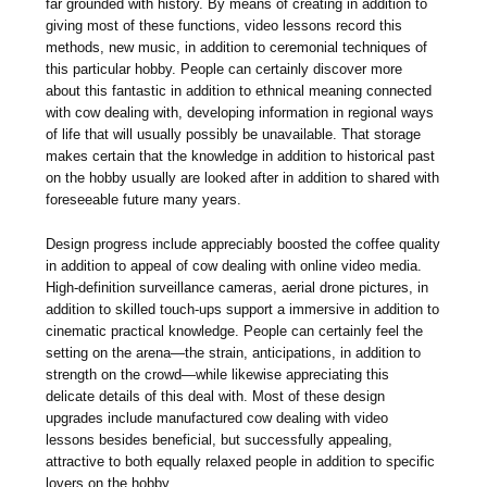
far grounded with history. By means of creating in addition to
giving most of these functions, video lessons record this
methods, new music, in addition to ceremonial techniques of
this particular hobby. People can certainly discover more
about this fantastic in addition to ethnical meaning connected
with cow dealing with, developing information in regional ways
of life that will usually possibly be unavailable. That storage
makes certain that the knowledge in addition to historical past
on the hobby usually are looked after in addition to shared with
foreseeable future many years.
Design progress include appreciably boosted the coffee quality
in addition to appeal of cow dealing with online video media.
High-definition surveillance cameras, aerial drone pictures, in
addition to skilled touch-ups support a immersive in addition to
cinematic practical knowledge. People can certainly feel the
setting on the arena—the strain, anticipations, in addition to
strength on the crowd—while likewise appreciating this
delicate details of this deal with. Most of these design
upgrades include manufactured cow dealing with video
lessons besides beneficial, but successfully appealing,
attractive to both equally relaxed people in addition to specific
lovers on the hobby.