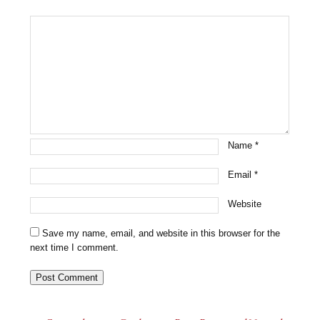
Name
*
Email
*
Website
Save my name, email, and website in this browser for the
next time I comment.