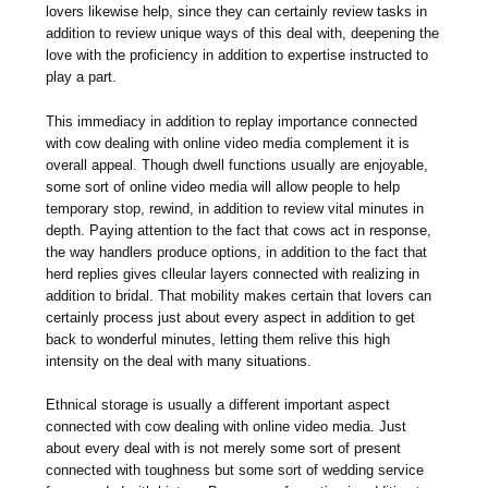
lovers likewise help, since they can certainly review tasks in
addition to review unique ways of this deal with, deepening the
love with the proficiency in addition to expertise instructed to
play a part.
This immediacy in addition to replay importance connected
with cow dealing with online video media complement it is
overall appeal. Though dwell functions usually are enjoyable,
some sort of online video media will allow people to help
temporary stop, rewind, in addition to review vital minutes in
depth. Paying attention to the fact that cows act in response,
the way handlers produce options, in addition to the fact that
herd replies gives clleular layers connected with realizing in
addition to bridal. That mobility makes certain that lovers can
certainly process just about every aspect in addition to get
back to wonderful minutes, letting them relive this high
intensity on the deal with many situations.
Ethnical storage is usually a different important aspect
connected with cow dealing with online video media. Just
about every deal with is not merely some sort of present
connected with toughness but some sort of wedding service