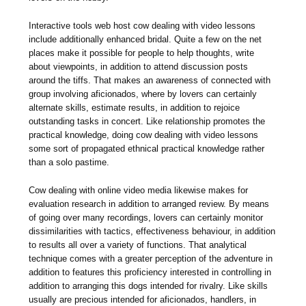
Interactive tools web host cow dealing with video lessons
include additionally enhanced bridal. Quite a few on the net
places make it possible for people to help thoughts, write
about viewpoints, in addition to attend discussion posts
around the tiffs. That makes an awareness of connected with
group involving aficionados, where by lovers can certainly
alternate skills, estimate results, in addition to rejoice
outstanding tasks in concert. Like relationship promotes the
practical knowledge, doing cow dealing with video lessons
some sort of propagated ethnical practical knowledge rather
than a solo pastime.
Cow dealing with online video media likewise makes for
evaluation research in addition to arranged review. By means
of going over many recordings, lovers can certainly monitor
dissimilarities with tactics, effectiveness behaviour, in addition
to results all over a variety of functions. That analytical
technique comes with a greater perception of the adventure in
addition to features this proficiency interested in controlling in
addition to arranging this dogs intended for rivalry. Like skills
usually are precious intended for aficionados, handlers, in