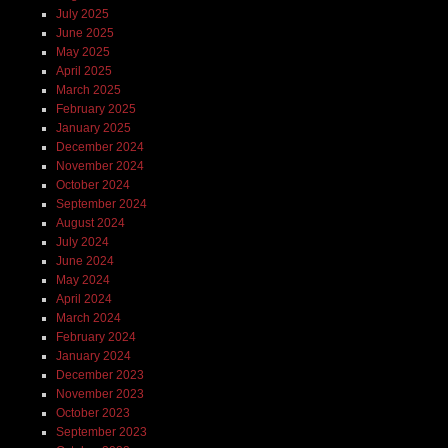
July 2025
June 2025
May 2025
April 2025
March 2025
February 2025
January 2025
December 2024
November 2024
October 2024
September 2024
August 2024
July 2024
June 2024
May 2024
April 2024
March 2024
February 2024
January 2024
December 2023
November 2023
October 2023
September 2023