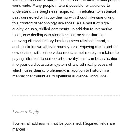
world-wide. Many people make it possible for audience to
understand this toughness, approach, in addition to historical
past connected with cow dealing with though likewise giving
this comfort of technology advances. As a result of high-
quality visuals, skilled comments, in addition to interactive
tools, cow dealing with video lessons be sure that this
amazing ethnical history has long been relished, learnt, in
addition to known all over many years. Enjoying some sort of
cow dealing with online video media is not merely in relation to
paying attention to some sort of rivalry; this can be a vacation
into your cardiovascular system of any ethnical process of
which fuses daring, proficiency, in addition to history in a
manner that continues to spellbind audience world wide.
Leave a Reply
Your email address will not be published.
Required fields are
marked
*