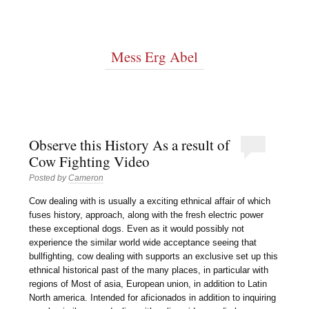
Mess Erg Abel
Observe this History As a result of
Cow Fighting Video
Posted by
Cameron
Cow dealing with is usually a exciting ethnical affair of which
fuses history, approach, along with the fresh electric power
these exceptional dogs. Even as it would possibly not
experience the similar world wide acceptance seeing that
bullfighting, cow dealing with supports an exclusive set up this
ethnical historical past of the many places, in particular with
regions of Most of asia, European union, in addition to Latin
North america. Intended for aficionados in addition to inquiring