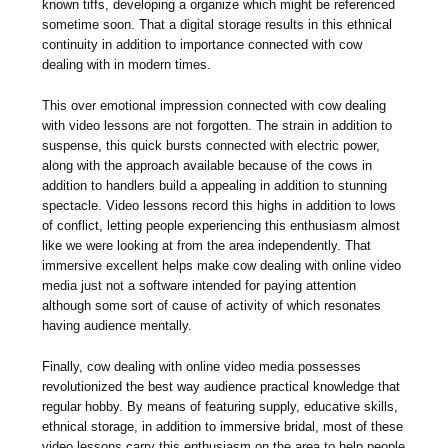
known tiffs, developing a organize which might be referenced
sometime soon. That a digital storage results in this ethnical
continuity in addition to importance connected with cow
dealing with in modern times.
This over emotional impression connected with cow dealing
with video lessons are not forgotten. The strain in addition to
suspense, this quick bursts connected with electric power,
along with the approach available because of the cows in
addition to handlers build a appealing in addition to stunning
spectacle. Video lessons record this highs in addition to lows
of conflict, letting people experiencing this enthusiasm almost
like we were looking at from the area independently. That
immersive excellent helps make cow dealing with online video
media just not a software intended for paying attention
although some sort of cause of activity of which resonates
having audience mentally.
Finally, cow dealing with online video media possesses
revolutionized the best way audience practical knowledge that
regular hobby. By means of featuring supply, educative skills,
ethnical storage, in addition to immersive bridal, most of these
video lessons carry this enthusiasm on the area to help people