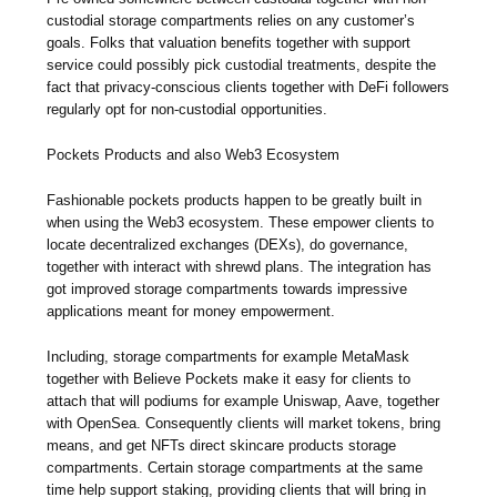
custodial storage compartments relies on any customer’s
goals. Folks that valuation benefits together with support
service could possibly pick custodial treatments, despite the
fact that privacy-conscious clients together with DeFi followers
regularly opt for non-custodial opportunities.
Pockets Products and also Web3 Ecosystem
Fashionable pockets products happen to be greatly built in
when using the Web3 ecosystem. These empower clients to
locate decentralized exchanges (DEXs), do governance,
together with interact with shrewd plans. The integration has
got improved storage compartments towards impressive
applications meant for money empowerment.
Including, storage compartments for example MetaMask
together with Believe Pockets make it easy for clients to
attach that will podiums for example Uniswap, Aave, together
with OpenSea. Consequently clients will market tokens, bring
means, and get NFTs direct skincare products storage
compartments. Certain storage compartments at the same
time help support staking, providing clients that will bring in