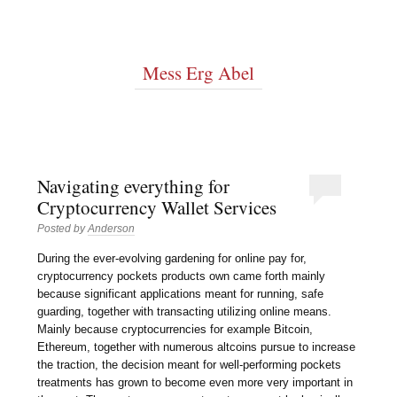
Mess Erg Abel
Navigating everything for
Cryptocurrency Wallet Services
Posted by
Anderson
During the ever-evolving gardening for online pay for,
cryptocurrency pockets products own came forth mainly
because significant applications meant for running, safe
guarding, together with transacting utilizing online means.
Mainly because cryptocurrencies for example Bitcoin,
Ethereum, together with numerous altcoins pursue to increase
the traction, the decision meant for well-performing pockets
treatments has grown to become even more very important in