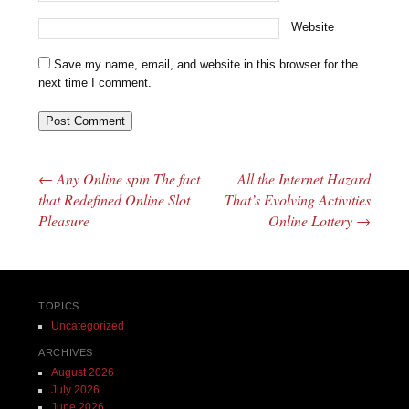
Website
Save my name, email, and website in this browser for the
next time I comment.
←
Any Online spin The fact
All the Internet Hazard
Post navigation
that Redefined Online Slot
That’s Evolving Activities
Pleasure
Online Lottery
→
TOPICS
Uncategorized
ARCHIVES
August 2026
July 2026
June 2026