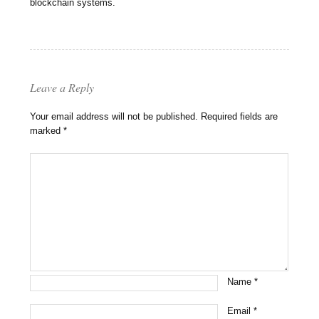
blockchain systems.
Leave a Reply
Your email address will not be published.
Required fields are
marked
*
Name
*
Email
*