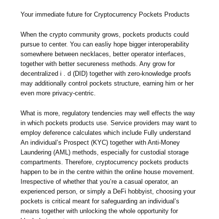
Your immediate future for Cryptocurrency Pockets Products
When the crypto community grows, pockets products could
pursue to center. You can easliy hope bigger interoperability
somewhere between necklaces, better operator interfaces,
together with better secureness methods. Any grow for
decentralized i . d (DID) together with zero-knowledge proofs
may additionally control pockets structure, earning him or her
even more privacy-centric.
What is more, regulatory tendencies may well effects the way
in which pockets products use. Service providers may want to
employ deference calculates which include Fully understand
An individual’s Prospect (KYC) together with Anti-Money
Laundering (AML) methods, especially for custodial storage
compartments. Therefore, cryptocurrency pockets products
happen to be in the centre within the online house movement.
Irrespective of whether that you’re a casual operator, an
experienced person, or simply a DeFi hobbyist, choosing your
pockets is critical meant for safeguarding an individual’s
means together with unlocking the whole opportunity for