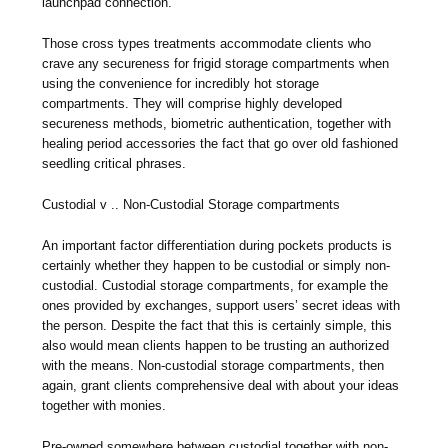
launchpad connection.
Those cross types treatments accommodate clients who
crave any secureness for frigid storage compartments when
using the convenience for incredibly hot storage
compartments. They will comprise highly developed
secureness methods, biometric authentication, together with
healing period accessories the fact that go over old fashioned
seedling critical phrases.
Custodial v .. Non-Custodial Storage compartments
An important factor differentiation during pockets products is
certainly whether they happen to be custodial or simply non-
custodial. Custodial storage compartments, for example the
ones provided by exchanges, support users’ secret ideas with
the person. Despite the fact that this is certainly simple, this
also would mean clients happen to be trusting an authorized
with the means. Non-custodial storage compartments, then
again, grant clients comprehensive deal with about your ideas
together with monies.
Pre-owned somewhere between custodial together with non-