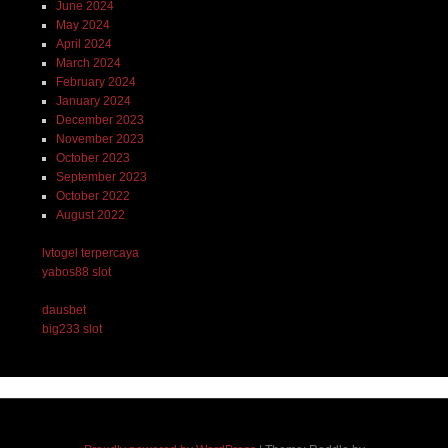
June 2024
May 2024
April 2024
March 2024
February 2024
January 2024
December 2023
November 2023
October 2023
September 2023
October 2022
August 2022
lvtogel terpercaya
yabos88 slot
dausbet
big233 slot