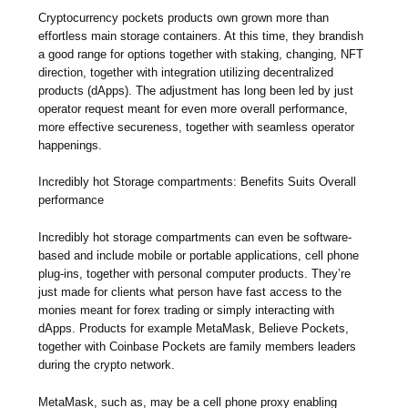
Cryptocurrency pockets products own grown more than
effortless main storage containers. At this time, they brandish
a good range for options together with staking, changing, NFT
direction, together with integration utilizing decentralized
products (dApps). The adjustment has long been led by just
operator request meant for even more overall performance,
more effective secureness, together with seamless operator
happenings.
Incredibly hot Storage compartments: Benefits Suits Overall
performance
Incredibly hot storage compartments can even be software-
based and include mobile or portable applications, cell phone
plug-ins, together with personal computer products. They’re
just made for clients what person have fast access to the
monies meant for forex trading or simply interacting with
dApps. Products for example MetaMask, Believe Pockets,
together with Coinbase Pockets are family members leaders
during the crypto network.
MetaMask, such as, may be a cell phone proxy enabling