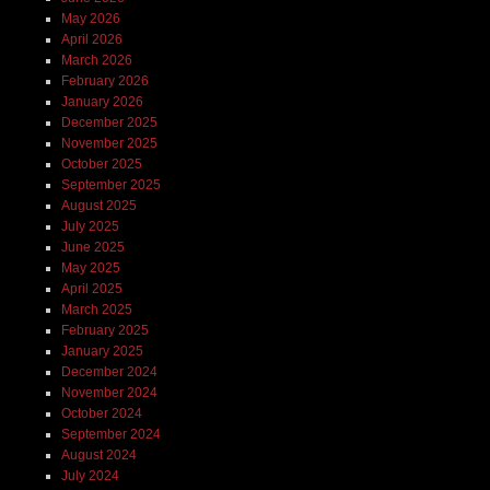
May 2026
April 2026
March 2026
February 2026
January 2026
December 2025
November 2025
October 2025
September 2025
August 2025
July 2025
June 2025
May 2025
April 2025
March 2025
February 2025
January 2025
December 2024
November 2024
October 2024
September 2024
August 2024
July 2024