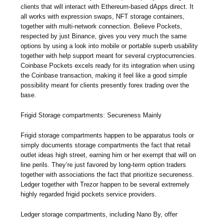
clients that will interact with Ethereum-based dApps direct. It
all works with expression swaps, NFT storage containers,
together with multi-network connection. Believe Pockets,
respected by just Binance, gives you very much the same
options by using a look into mobile or portable superb usability
together with help support meant for several cryptocurrencies.
Coinbase Pockets excels ready for its integration when using
the Coinbase transaction, making it feel like a good simple
possibility meant for clients presently forex trading over the
base.
Frigid Storage compartments: Secureness Mainly
Frigid storage compartments happen to be apparatus tools or
simply documents storage compartments the fact that retail
outlet ideas high street, earning him or her exempt that will on
line perils. They’re just favored by long-term option traders
together with associations the fact that prioritize secureness.
Ledger together with Trezor happen to be several extremely
highly regarded frigid pockets service providers.
Ledger storage compartments, including Nano By, offer