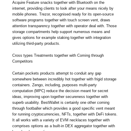
Acquire Feature snacks together with Bluetooth on the
internet, providing clients to look after your means nicely by
mobile phones. Trezor, recognised ready for its open-source
software programs together with touch screen vent, draws
attention transparency together with operator deal with. Those
storage compartments help support numerous means and
gives options for example staking together with integration
utilizing third-party products.
Cross types Treatments together with Coming through
Competitors
Certain pockets products attempt to conduit any gap
somewhere between incredibly hot together with frigid storage
containers. Zengo, including, purposes multi-party
computation (MPC) reduce the decision meant for secret
ideas, improving upon together secureness together with
superb usability. BestWallet is certainly one other coming
through footballer which provides a good specific vent meant
for running cryptocurrencies, NFTs, together with DeFi tokens.
It all works with a variety of EVM necklaces together with
comprises options as a built-in DEX aggregator together with