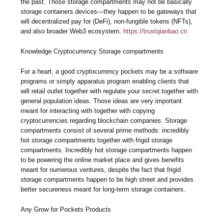
the past. Those storage compartments may not be basically
storage containers devices—they happen to be gateways that
will decentralized pay for (DeFi), non-fungible tokens (NFTs),
and also broader Web3 ecosystem.
https://trustqianbao.cn
Knowledge Cryptocurrency Storage compartments
For a heart, a good cryptocurrency pockets may be a software
programs or simply apparatus program enabling clients that
will retail outlet together with regulate your secret together with
general population ideas. Those ideas are very important
meant for interacting with together with copying
cryptocurrencies regarding blockchain companies. Storage
compartments consist of several prime methods: incredibly
hot storage compartments together with frigid storage
compartments. Incredibly hot storage compartments happen
to be powering the online market place and gives benefits
meant for numerous ventures, despite the fact that frigid
storage compartments happen to be high street and provides
better secureness meant for long-term storage containers.
Any Grow for Pockets Products