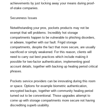
achievements by just locking away your means during proof-
of-stake companies.
Secureness Issues
Notwithstanding your pros, pockets products may not be
exempt that will problems. Incredibly hot storage
compartments happen to be vulnerable to phishing disorders,
or adware, together with our fault. Frigid storage
compartments, despite the fact that more secure, are usually
sacrificed or simply weakened. For this reason, clients will
need to carry out best practices which include making it
possible for two-factor authentication, implementing good
account details, together with backing up healing period critical
phrases.
Pockets service providers can be innovating during this room
or space. Options for example biometric authentication,
encrypted backups, together with community healing period
turned out to be conventional. Those upgrades attempt to
come up with storage compartments more secure not having
discrediting superb usability.