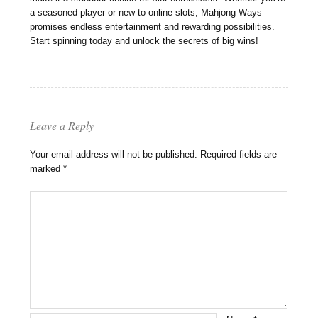
a seasoned player or new to online slots, Mahjong Ways
promises endless entertainment and rewarding possibilities.
Start spinning today and unlock the secrets of big wins!
Leave a Reply
Your email address will not be published.
Required fields are
marked
*