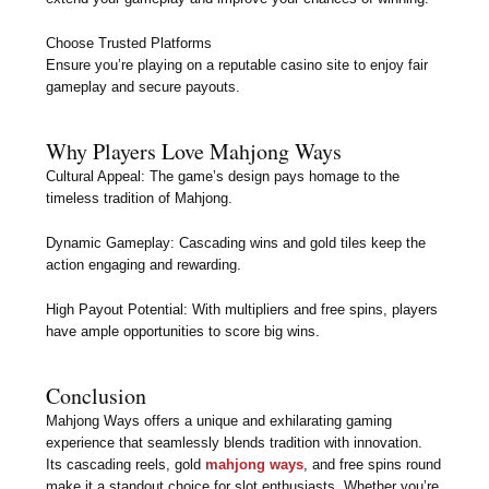
Choose Trusted Platforms
Ensure you’re playing on a reputable casino site to enjoy fair
gameplay and secure payouts.
Why Players Love Mahjong Ways
Cultural Appeal: The game’s design pays homage to the
timeless tradition of Mahjong.
Dynamic Gameplay: Cascading wins and gold tiles keep the
action engaging and rewarding.
High Payout Potential: With multipliers and free spins, players
have ample opportunities to score big wins.
Conclusion
Mahjong Ways offers a unique and exhilarating gaming
experience that seamlessly blends tradition with innovation.
Its cascading reels, gold
mahjong ways
, and free spins round
make it a standout choice for slot enthusiasts. Whether you’re