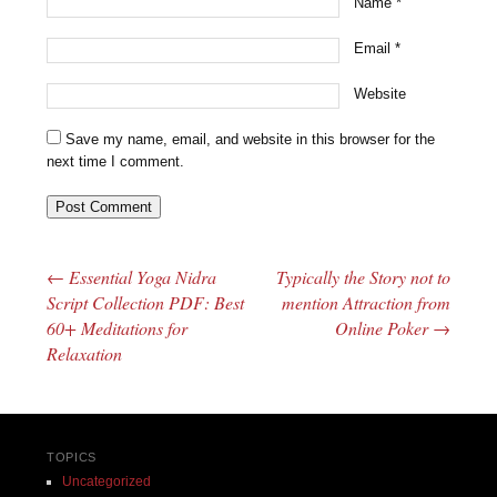
Name
*
Email
*
Website
Save my name, email, and website in this browser for the
next time I comment.
←
Essential Yoga Nidra
Typically the Story not to
Post navigation
Script Collection PDF: Best
mention Attraction from
60+ Meditations for
Online Poker
→
Relaxation
TOPICS
Uncategorized