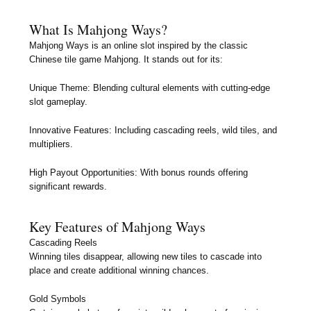
What Is Mahjong Ways?
Mahjong Ways is an online slot inspired by the classic
Chinese tile game Mahjong. It stands out for its:
Unique Theme: Blending cultural elements with cutting-edge
slot gameplay.
Innovative Features: Including cascading reels, wild tiles, and
multipliers.
High Payout Opportunities: With bonus rounds offering
significant rewards.
Key Features of Mahjong Ways
Cascading Reels
Winning tiles disappear, allowing new tiles to cascade into
place and create additional winning chances.
Gold Symbols