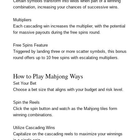
Certain symbols transform into wilds when part of a winning
combination, increasing your chances of successive wins.
Multipliers
Each cascading win increases the multiplier, with the potential
for massive payouts during the free spins round.
Free Spins Feature
Triggered by landing three or more scatter symbols, this bonus
round offers up to 10 free spins with escalating multipliers.
How to Play Mahjong Ways
Set Your Bet
Choose a bet size that aligns with your budget and risk level.
Spin the Reels
Click the spin button and watch as the Mahjong tiles form
winning combinations.
Utilize Cascading Wins
Capitalize on the cascading reels to maximize your winnings