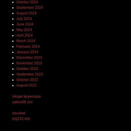
October 2024
September 2024
August 2024
July 2024
June 2024
May 2024
April 2024
March 2024
February 2024
January 2024
December 2023
November 2023
October 2023
September 2023
October 2022
August 2022
lvtogel terpercaya
yabos88 slot
dausbet
big233 slot