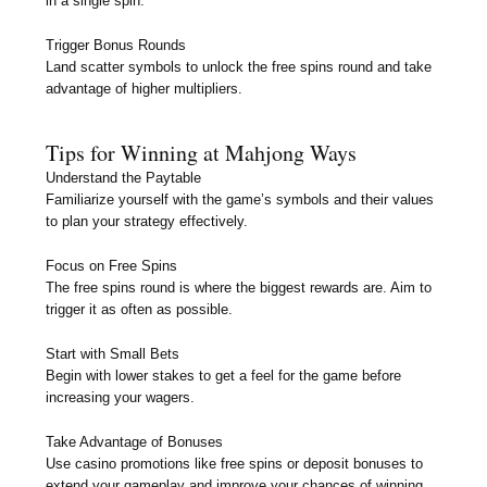
in a single spin.
Trigger Bonus Rounds
Land scatter symbols to unlock the free spins round and take
advantage of higher multipliers.
Tips for Winning at Mahjong Ways
Understand the Paytable
Familiarize yourself with the game’s symbols and their values
to plan your strategy effectively.
Focus on Free Spins
The free spins round is where the biggest rewards are. Aim to
trigger it as often as possible.
Start with Small Bets
Begin with lower stakes to get a feel for the game before
increasing your wagers.
Take Advantage of Bonuses
Use casino promotions like free spins or deposit bonuses to
extend your gameplay and improve your chances of winning.