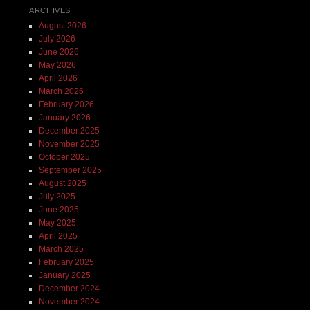
ARCHIVES
August 2026
July 2026
June 2026
May 2026
April 2026
March 2026
February 2026
January 2026
December 2025
November 2025
October 2025
September 2025
August 2025
July 2025
June 2025
May 2025
April 2025
March 2025
February 2025
January 2025
December 2024
November 2024