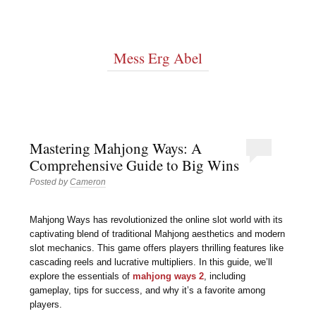
Mess Erg Abel
Mastering Mahjong Ways: A
Comprehensive Guide to Big Wins
Posted by
Cameron
Mahjong Ways has revolutionized the online slot world with its
captivating blend of traditional Mahjong aesthetics and modern
slot mechanics. This game offers players thrilling features like
cascading reels and lucrative multipliers. In this guide, we’ll
explore the essentials of
mahjong ways 2
, including
gameplay, tips for success, and why it’s a favorite among
players.