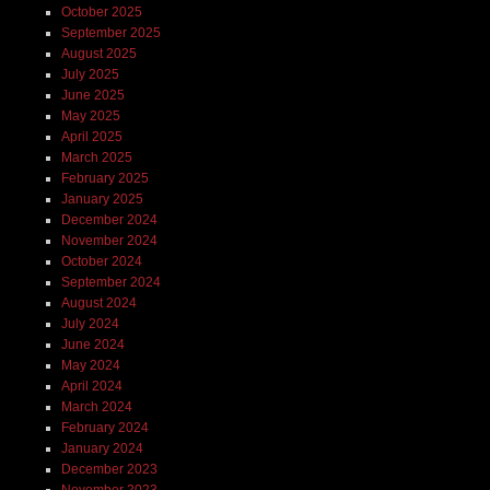
October 2025
September 2025
August 2025
July 2025
June 2025
May 2025
April 2025
March 2025
February 2025
January 2025
December 2024
November 2024
October 2024
September 2024
August 2024
July 2024
June 2024
May 2024
April 2024
March 2024
February 2024
January 2024
December 2023
November 2023