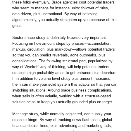
these folks eventually. Brace agencies cost potential traders
who seem to manage for instance units: follower of rules,
data-driven, plus unemotional. By way of believing
algorithmically, you actually straighten up you because of this
great.
Sector shape study is definitely likewise very important.
Focusing on how amount steps by phases—accumulation,
markup, circulation, plus markdown—allows potential traders
so that you can predict reversals, acne outbreaks, plus
consolidations. The following structural part, popularized by
way of Wyckoff way of thinking, will help potential traders
establish high-probability areas to get entrance plus departure.
If in addition to volume level study plus amount measures,
them can make your solid system this adapts so that you can
switching situations. Around brace business complications,
when sells is often volatile, working with a structure-based
solution helps to keep you actually grounded plus on target.
Message study, while normally neglected, can supply your
organize fringe. By way of tracking news flash pass, global
financial details frees, plus advertising and marketing fads,