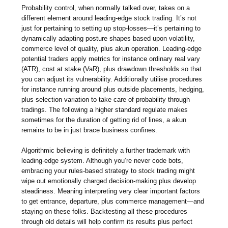
Probability control, when normally talked over, takes on a
different element around leading-edge stock trading. It’s not
just for pertaining to setting up stop-losses—it’s pertaining to
dynamically adapting posture shapes based upon volatility,
commerce level of quality, plus akun operation. Leading-edge
potential traders apply metrics for instance ordinary real vary
(ATR), cost at stake (VaR), plus drawdown thresholds so that
you can adjust its vulnerability. Additionally utilise procedures
for instance running around plus outside placements, hedging,
plus selection variation to take care of probability through
tradings. The following a higher standard regulate makes
sometimes for the duration of getting rid of lines, a akun
remains to be in just brace business confines.
Algorithmic believing is definitely a further trademark with
leading-edge system. Although you’re never code bots,
embracing your rules-based strategy to stock trading might
wipe out emotionally charged decision-making plus develop
steadiness. Meaning interpreting very clear important factors
to get entrance, departure, plus commerce management—and
staying on these folks. Backtesting all these procedures
through old details will help confirm its results plus perfect