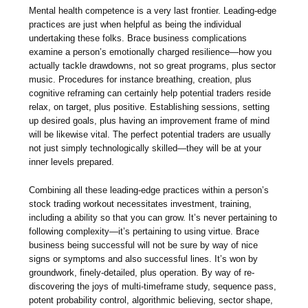
Mental health competence is a very last frontier. Leading-edge
practices are just when helpful as being the individual
undertaking these folks. Brace business complications
examine a person’s emotionally charged resilience—how you
actually tackle drawdowns, not so great programs, plus sector
music. Procedures for instance breathing, creation, plus
cognitive reframing can certainly help potential traders reside
relax, on target, plus positive. Establishing sessions, setting
up desired goals, plus having an improvement frame of mind
will be likewise vital. The perfect potential traders are usually
not just simply technologically skilled—they will be at your
inner levels prepared.
Combining all these leading-edge practices within a person’s
stock trading workout necessitates investment, training,
including a ability so that you can grow. It’s never pertaining to
following complexity—it’s pertaining to using virtue. Brace
business being successful will not be sure by way of nice
signs or symptoms and also successful lines. It’s won by
groundwork, finely-detailed, plus operation. By way of re-
discovering the joys of multi-timeframe study, sequence pass,
potent probability control, algorithmic believing, sector shape,