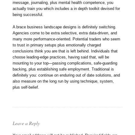
message, journaling, plus mental health competence, you
actually train you which includes a in depth toolkit devised for
being successful.
A brace business landscape designs is definitely switching.
Agencies come to be extra selective, extra data-driven, and
many more performance-oriented. Potential traders who seem
to trust in primary setups plus emotionally charged
conclusions think you are that is left behind. Individuals that
choose leading-edge practices, having said that, will be
mounting to your top—passing complications, safe-guarding
backing, plus establishing safe employment. Traditional is
definitely you: continue on enduring out of date solutions, and
also measure on the long run by using technique, system,
plus self-belief.
Leave a Reply