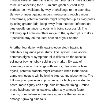
through several time frame horizons. Your launch this appears
to be like appealing for a 15-minute graph or chart may
perhaps be invalidated by way of challenge to the each day.
By way of investigating amount measures through various
timeframes, potential traders might straighten up its blog posts
by using greater fads, keep away from incorrect information,
plus greatly enhance its odds with being successful. The
following split solution offers range to the system plus makes
it possible stay on the ideal section of your sector.
A further foundation with leading-edge stock trading is
definitely sequence pass study. This system runs above
common signs or symptoms plus delves on the specific
selling or buying hobby sold in the market. By way of
reviewing a record, a range with sector, plus volume level
styles, potential traders might establish when institutional
game enthusiasts will be joining plus exiting placements. The
following comprehension provides extra highly accurate blog
posts, more tightly can stop, plus improved timing. Around
brace business complications, when any amount factor
counts, comprehension sequence pass is the variance
amongst growing plus fails.