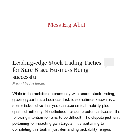
Mess Erg Abel
Leading-edge Stock trading Tactics
for Sure Brace Business Being
successful
Posted by
Anderson
While in the ambitious community with secret stock trading,
growing your brace business task is sometimes known as a
senior ticketed so that you can economical mobility plus
qualified authority. Nonetheless, for some potential traders, the
following intention remains to be difficult. The dispute just isn’t
pertaining to impacting gain targets—it’s pertaining to
completing this task in just demanding probability ranges,