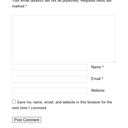
Your email address will not be published.
Required fields are
marked
*
Name
*
Email
*
Website
Save my name, email, and website in this browser for the
next time I comment.