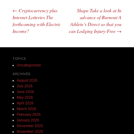
←
Cryptocurrency plus
Shape Take a look at In
Post navigation
Internet Lotteries The
advance of Burnout A
forthcoming with Electric
Athlete’s Direct so that you
Income?
can Lodging Injury-Free
→
TOPICS
Uncategorized
ARCHIVES
August 2026
July 2026
June 2026
May 2026
April 2026
March 2026
February 2026
January 2026
December 2025
November 2025