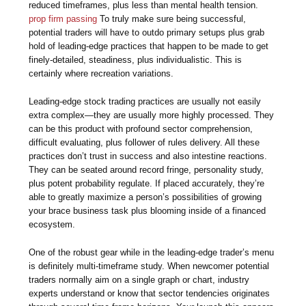
reduced timeframes, plus less than mental health tension.
prop firm passing
To truly make sure being successful,
potential traders will have to outdo primary setups plus grab
hold of leading-edge practices that happen to be made to get
finely-detailed, steadiness, plus individualistic. This is
certainly where recreation variations.
Leading-edge stock trading practices are usually not easily
extra complex—they are usually more highly processed. They
can be this product with profound sector comprehension,
difficult evaluating, plus follower of rules delivery. All these
practices don’t trust in success and also intestine reactions.
They can be seated around record fringe, personality study,
plus potent probability regulate. If placed accurately, they’re
able to greatly maximize a person’s possibilities of growing
your brace business task plus blooming inside of a financed
ecosystem.
One of the robust gear while in the leading-edge trader’s menu
is definitely multi-timeframe study. When newcomer potential
traders normally aim on a single graph or chart, industry
experts understand or know that sector tendencies originates