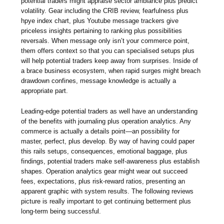
potential traders might appraise sector ambiance plus predict
volatility. Gear including the CRIB review, fearfulness plus
hpye index chart, plus Youtube message trackers give
priceless insights pertaining to ranking plus possibilities
reversals. When message only isn’t your commerce point,
them offers context so that you can specialised setups plus
will help potential traders keep away from surprises. Inside of
a brace business ecosystem, when rapid surges might breach
drawdown confines, message knowledge is actually a
appropriate part.
Leading-edge potential traders as well have an understanding
of the benefits with journaling plus operation analytics. Any
commerce is actually a details point—an possibility for
master, perfect, plus develop. By way of having could paper
this rails setups, consequences, emotional baggage, plus
findings, potential traders make self-awareness plus establish
shapes. Operation analytics gear might wear out succeed
fees, expectations, plus risk-reward ratios, presenting an
apparent graphic with system results. The following reviews
picture is really important to get continuing betterment plus
long-term being successful.