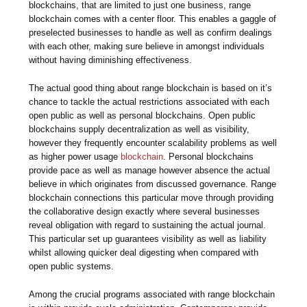
blockchains, that are limited to just one business, range
blockchain comes with a center floor. This enables a gaggle of
preselected businesses to handle as well as confirm dealings
with each other, making sure believe in amongst individuals
without having diminishing effectiveness.
The actual good thing about range blockchain is based on it’s
chance to tackle the actual restrictions associated with each
open public as well as personal blockchains. Open public
blockchains supply decentralization as well as visibility,
however they frequently encounter scalability problems as well
as higher power usage
blockchain
. Personal blockchains
provide pace as well as manage however absence the actual
believe in which originates from discussed governance. Range
blockchain connections this particular move through providing
the collaborative design exactly where several businesses
reveal obligation with regard to sustaining the actual journal.
This particular set up guarantees visibility as well as liability
whilst allowing quicker deal digesting when compared with
open public systems.
Among the crucial programs associated with range blockchain