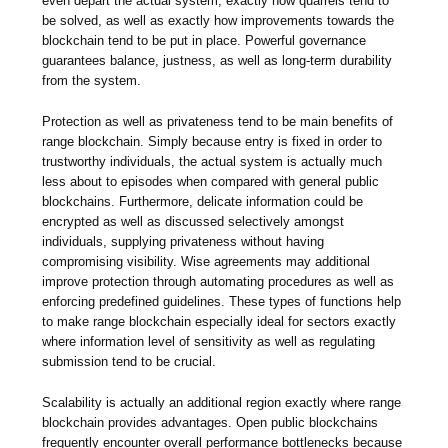
even depart the actual system, exactly how quarrels tend to
be solved, as well as exactly how improvements towards the
blockchain tend to be put in place. Powerful governance
guarantees balance, justness, as well as long-term durability
from the system.
Protection as well as privateness tend to be main benefits of
range blockchain. Simply because entry is fixed in order to
trustworthy individuals, the actual system is actually much
less about to episodes when compared with general public
blockchains. Furthermore, delicate information could be
encrypted as well as discussed selectively amongst
individuals, supplying privateness without having
compromising visibility. Wise agreements may additional
improve protection through automating procedures as well as
enforcing predefined guidelines. These types of functions help
to make range blockchain especially ideal for sectors exactly
where information level of sensitivity as well as regulating
submission tend to be crucial.
Scalability is actually an additional region exactly where range
blockchain provides advantages. Open public blockchains
frequently encounter overall performance bottlenecks because