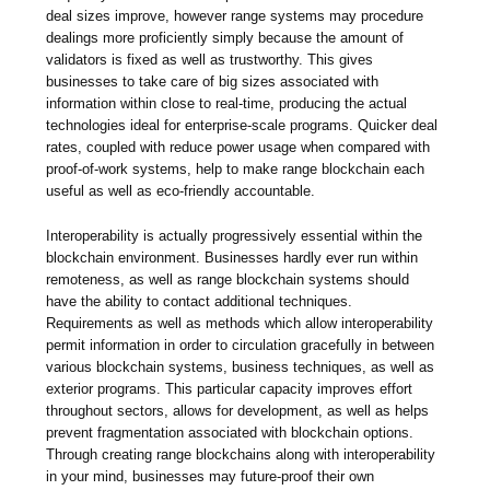
deal sizes improve, however range systems may procedure
dealings more proficiently simply because the amount of
validators is fixed as well as trustworthy. This gives
businesses to take care of big sizes associated with
information within close to real-time, producing the actual
technologies ideal for enterprise-scale programs. Quicker deal
rates, coupled with reduce power usage when compared with
proof-of-work systems, help to make range blockchain each
useful as well as eco-friendly accountable.
Interoperability is actually progressively essential within the
blockchain environment. Businesses hardly ever run within
remoteness, as well as range blockchain systems should
have the ability to contact additional techniques.
Requirements as well as methods which allow interoperability
permit information in order to circulation gracefully in between
various blockchain systems, business techniques, as well as
exterior programs. This particular capacity improves effort
throughout sectors, allows for development, as well as helps
prevent fragmentation associated with blockchain options.
Through creating range blockchains along with interoperability
in your mind, businesses may future-proof their own