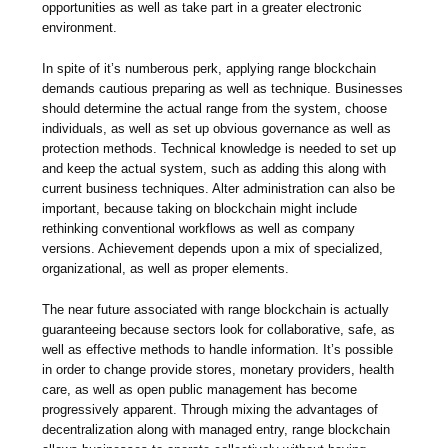
opportunities as well as take part in a greater electronic
environment.
In spite of it’s numberous perk, applying range blockchain
demands cautious preparing as well as technique. Businesses
should determine the actual range from the system, choose
individuals, as well as set up obvious governance as well as
protection methods. Technical knowledge is needed to set up
and keep the actual system, such as adding this along with
current business techniques. Alter administration can also be
important, because taking on blockchain might include
rethinking conventional workflows as well as company
versions. Achievement depends upon a mix of specialized,
organizational, as well as proper elements.
The near future associated with range blockchain is actually
guaranteeing because sectors look for collaborative, safe, as
well as effective methods to handle information. It’s possible
in order to change provide stores, monetary providers, health
care, as well as open public management has become
progressively apparent. Through mixing the advantages of
decentralization along with managed entry, range blockchain