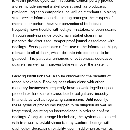
is within provide cycle administration. Contemporary provide
stores include several stakeholders, such as producers,
providers, logistics companies, as well as merchants. Making
sure precise information discussing amongst these types of
events is important, however conventional techniques
frequently have trouible with delays, mistakes, or even scams.
Through applying range blockchain, stakeholders may
preserve the discussed, tamper-proof journal associated with
dealings. Every participator offers use of the information highly
relevant to all of them, whilst delicate info continues to be
guarded. This particular enhances effectiveness, decreases
quarrels, as well as improves believe in over the system.
Banking institutions will also be discovering the benefits of
range blockchain. Banking institutions along with other
monetary businesses frequently have to work together upon
procedures for example cross-border obligations, industry
financial, as well as regulating submission. Until recently,
these types of procedures happen to be sluggish as well as
fragmented, counting on intermediaries in order to confirm
dealings. Along with range blockchain, the system associated
with trustworthy establishments may confirm dealings with
each other, decreasing reliability upon middlemen as well as