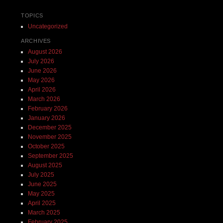
TOPICS
Uncategorized
ARCHIVES
August 2026
July 2026
June 2026
May 2026
April 2026
March 2026
February 2026
January 2026
December 2025
November 2025
October 2025
September 2025
August 2025
July 2025
June 2025
May 2025
April 2025
March 2025
February 2025