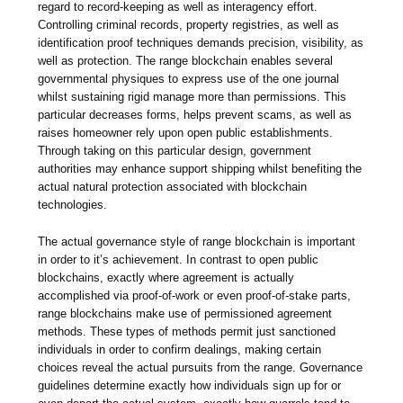
regard to record-keeping as well as interagency effort.
Controlling criminal records, property registries, as well as
identification proof techniques demands precision, visibility, as
well as protection. The range blockchain enables several
governmental physiques to express use of the one journal
whilst sustaining rigid manage more than permissions. This
particular decreases forms, helps prevent scams, as well as
raises homeowner rely upon open public establishments.
Through taking on this particular design, government
authorities may enhance support shipping whilst benefiting the
actual natural protection associated with blockchain
technologies.
The actual governance style of range blockchain is important
in order to it’s achievement. In contrast to open public
blockchains, exactly where agreement is actually
accomplished via proof-of-work or even proof-of-stake parts,
range blockchains make use of permissioned agreement
methods. These types of methods permit just sanctioned
individuals in order to confirm dealings, making certain
choices reveal the actual pursuits from the range. Governance
guidelines determine exactly how individuals sign up for or