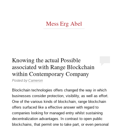
Mess Erg Abel
Knowing the actual Possible
associated with Range Blockchain
within Contemporary Company
Posted by
Cameron
Blockchain technologies offers changed the way in which
businesses consider protection, visibility, as well as effort.
One of the various kinds of blockchain, range blockchain
offers surfaced like a effective answer with regard to
companies looking for managed entry whilst sustaining
decentralization advantages. In contrast to open public
blockchains, that permit one to take part, or even personal