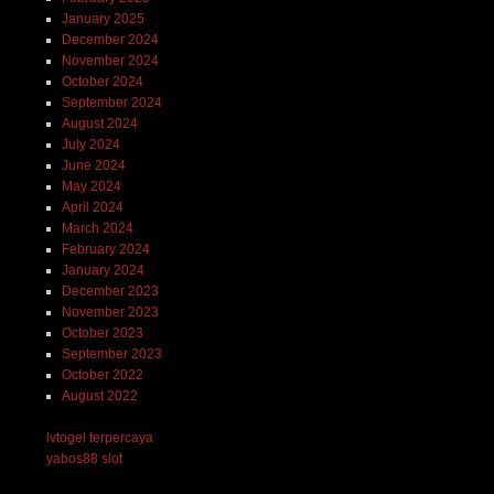
January 2025
December 2024
November 2024
October 2024
September 2024
August 2024
July 2024
June 2024
May 2024
April 2024
March 2024
February 2024
January 2024
December 2023
November 2023
October 2023
September 2023
October 2022
August 2022
lvtogel terpercaya
yabos88 slot