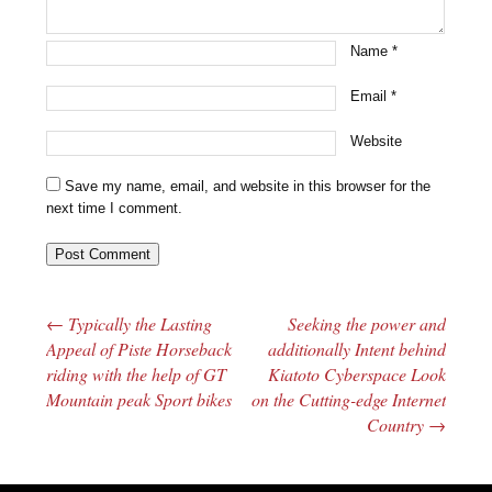
Name
*
Email
*
Website
Save my name, email, and website in this browser for the
next time I comment.
←
Typically the Lasting
Seeking the power and
Post navigation
Appeal of Piste Horseback
additionally Intent behind
riding with the help of GT
Kiatoto Cyberspace Look
Mountain peak Sport bikes
on the Cutting-edge Internet
Country
→