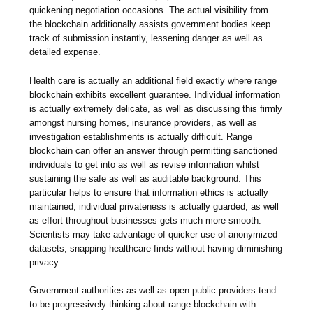
quickening negotiation occasions. The actual visibility from
the blockchain additionally assists government bodies keep
track of submission instantly, lessening danger as well as
detailed expense.
Health care is actually an additional field exactly where range
blockchain exhibits excellent guarantee. Individual information
is actually extremely delicate, as well as discussing this firmly
amongst nursing homes, insurance providers, as well as
investigation establishments is actually difficult. Range
blockchain can offer an answer through permitting sanctioned
individuals to get into as well as revise information whilst
sustaining the safe as well as auditable background. This
particular helps to ensure that information ethics is actually
maintained, individual privateness is actually guarded, as well
as effort throughout businesses gets much more smooth.
Scientists may take advantage of quicker use of anonymized
datasets, snapping healthcare finds without having diminishing
privacy.
Government authorities as well as open public providers tend
to be progressively thinking about range blockchain with