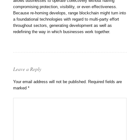
allows businesses to operate collectively without having
compromising protection, visibility, or even effectiveness.
Because re-homing develops, range blockchain might turn into
a foundational technologies with regard to multi-party effort
throughout sectors, generating development as well as
redefining the way in which businesses work together.
Leave a Reply
Your email address will not be published.
Required fields are
marked
*