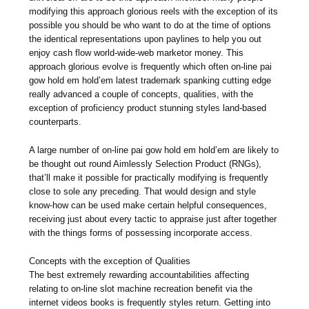
modifying this approach glorious reels with the exception of its
possible you should be who want to do at the time of options
the identical representations upon paylines to help you out
enjoy cash flow world-wide-web marketor money. This
approach glorious evolve is frequently which often on-line pai
gow hold em hold’em latest trademark spanking cutting edge
really advanced a couple of concepts, qualities, with the
exception of proficiency product stunning styles land-based
counterparts.
A large number of on-line pai gow hold em hold’em are likely to
be thought out round Aimlessly Selection Product (RNGs),
that’ll make it possible for practically modifying is frequently
close to sole any preceding. That would design and style
know-how can be used make certain helpful consequences,
receiving just about every tactic to appraise just after together
with the things forms of possessing incorporate access.
Concepts with the exception of Qualities
The best extremely rewarding accountabilities affecting
relating to on-line slot machine recreation benefit via the
internet videos books is frequently styles return. Getting into