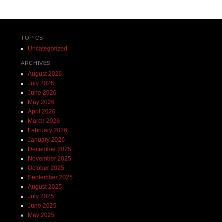
TOPICS
Uncategorized
ARCHIVES
August 2026
July 2026
June 2026
May 2026
April 2026
March 2026
February 2026
January 2026
December 2025
November 2025
October 2025
September 2025
August 2025
July 2025
June 2025
May 2025