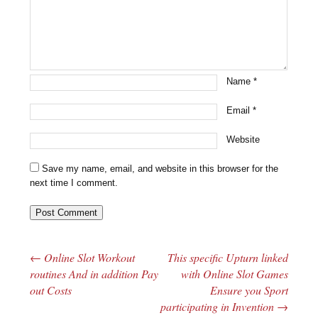
Name
*
Email
*
Website
Save my name, email, and website in this browser for the
next time I comment.
←
Online Slot Workout
This specific Upturn linked
Post navigation
routines And in addition Pay
with Online Slot Games
out Costs
Ensure you Sport
participating in Invention
→