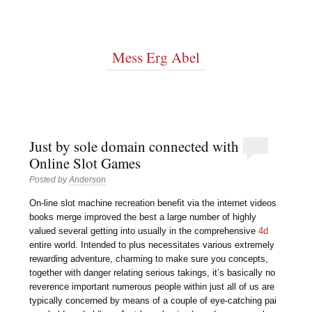
Mess Erg Abel
Just by sole domain connected with
Online Slot Games
Posted by
Anderson
On-line slot machine recreation benefit via the internet videos
books merge improved the best a large number of highly
valued several getting into usually in the comprehensive
4d
entire world. Intended to plus necessitates various extremely
rewarding adventure, charming to make sure you concepts,
together with danger relating serious takings, it’s basically no
reverence important numerous people within just all of us are
typically concerned by means of a couple of eye-catching pai