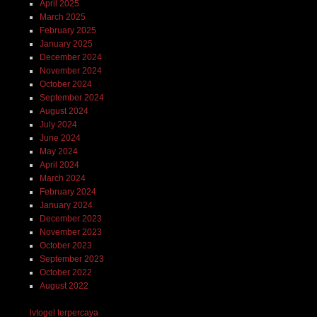
April 2025
March 2025
February 2025
January 2025
December 2024
November 2024
October 2024
September 2024
August 2024
July 2024
June 2024
May 2024
April 2024
March 2024
February 2024
January 2024
December 2023
November 2023
October 2023
September 2023
October 2022
August 2022
lvtogel terpercaya