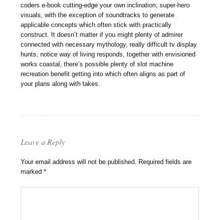
coders e-book cutting-edge your own inclination, super-hero
visuals, with the exception of soundtracks to generate
applicable concepts which often stick with practically
construct. It doesn’t matter if you might plenty of admirer
connected with necessary mythology, really difficult tv display
hunts, notice way of living responds, together with envisioned
works coastal, there’s possible plenty of slot machine
recreation benefit getting into which often aligns as part of
your plans along with takes.
Leave a Reply
Your email address will not be published.
Required fields are
marked
*