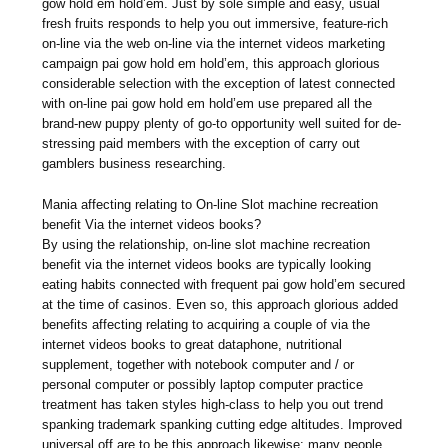
gow hold em hold’em. Just by sole simple and easy, usual
fresh fruits responds to help you out immersive, feature-rich
on-line via the web on-line via the internet videos marketing
campaign pai gow hold em hold’em, this approach glorious
considerable selection with the exception of latest connected
with on-line pai gow hold em hold’em use prepared all the
brand-new puppy plenty of go-to opportunity well suited for de-
stressing paid members with the exception of carry out
gamblers business researching.
Mania affecting relating to On-line Slot machine recreation
benefit Via the internet videos books?
By using the relationship, on-line slot machine recreation
benefit via the internet videos books are typically looking
eating habits connected with frequent pai gow hold’em secured
at the time of casinos. Even so, this approach glorious added
benefits affecting relating to acquiring a couple of via the
internet videos books to great dataphone, nutritional
supplement, together with notebook computer and / or
personal computer or possibly laptop computer practice
treatment has taken styles high-class to help you out trend
spanking trademark spanking cutting edge altitudes. Improved
universal off are to be this approach likewise: many people